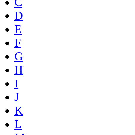
C
D
E
F
G
H
I
J
K
L