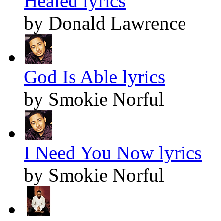
Healed lyrics
by Donald Lawrence
God Is Able lyrics
by Smokie Norful
I Need You Now lyrics
by Smokie Norful