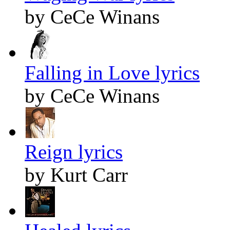
by CeCe Winans
Falling in Love lyrics
by CeCe Winans
Reign lyrics
by Kurt Carr