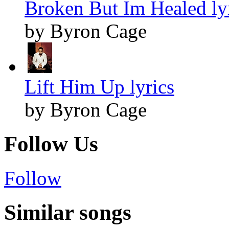
Broken But Im Healed ly
by Byron Cage
Lift Him Up lyrics
by Byron Cage
Follow Us
Follow
Similar songs