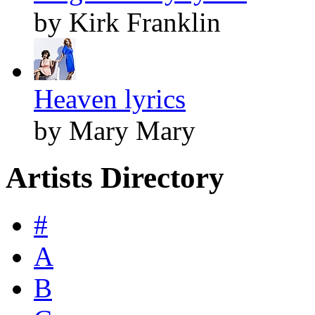
by Kirk Franklin
Heaven lyrics
by Mary Mary
Artists Directory
#
A
B