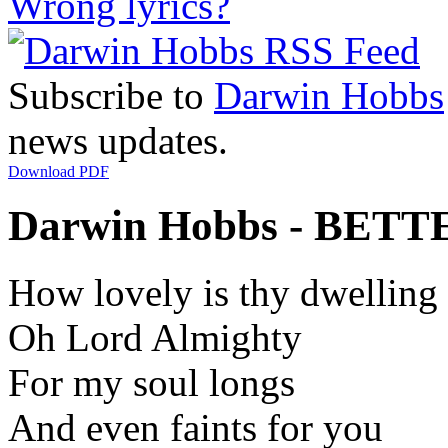
Wrong lyrics?
Subscribe to
Darwin Hobbs
news updates.
Download PDF
Darwin Hobbs - BETTE
How lovely is thy dwelling
Oh Lord Almighty
For my soul longs
And even faints for you