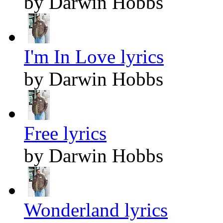
by Darwin Hobbs
I'm In Love lyrics
by Darwin Hobbs
Free lyrics
by Darwin Hobbs
Wonderland lyrics