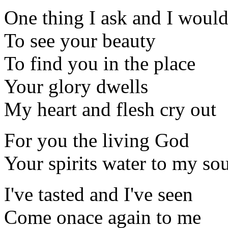
One thing I ask and I would
To see your beauty
To find you in the place
Your glory dwells
My heart and flesh cry out
For you the living God
Your spirits water to my so
I've tasted and I've seen
Come onace again to me