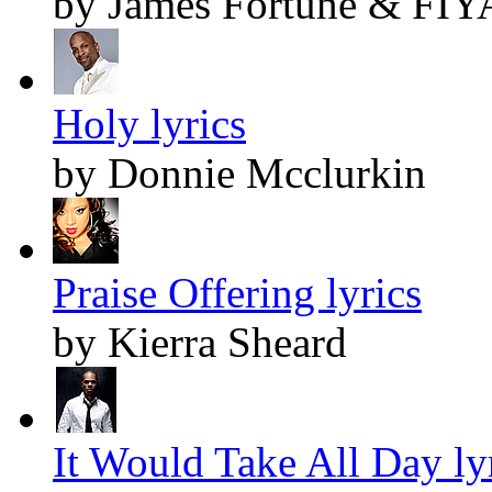
by James Fortune & FIY
Holy lyrics
by Donnie Mcclurkin
Praise Offering lyrics
by Kierra Sheard
It Would Take All Day ly