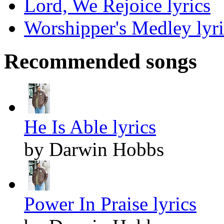
Lord, We Rejoice lyrics
Worshipper's Medley lyri
Recommended songs
He Is Able lyrics
by Darwin Hobbs
Power In Praise lyrics