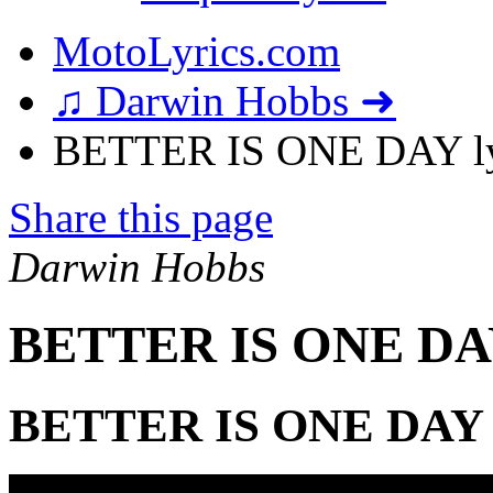
MotoLyrics.com
♫ Darwin Hobbs ➜
BETTER IS ONE DAY ly
Share this page
Darwin Hobbs
BETTER IS ONE DAY
BETTER IS ONE DAY 