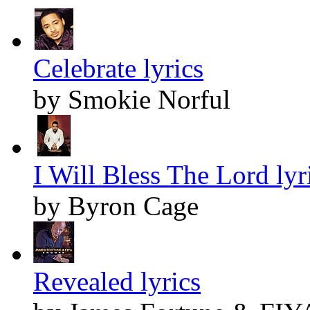
Celebrate lyrics
by Smokie Norful
I Will Bless The Lord lyr
by Byron Cage
Revealed lyrics