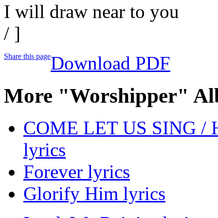
I will draw near to you
/ ]
Share this page
Download PDF
More "Worshipper" Al
COME LET US SING /
lyrics
Forever lyrics
Glorify Him lyrics