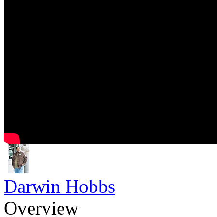
Darwin Hobbs
Overview