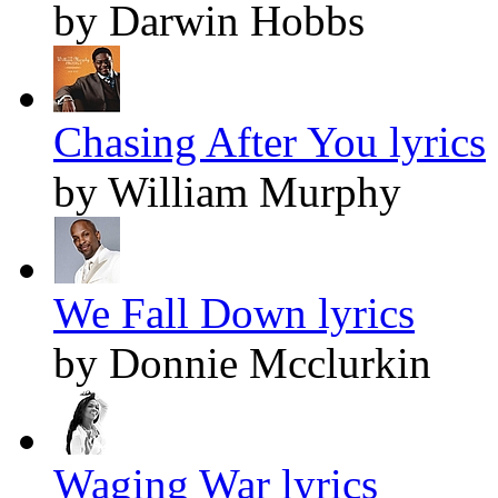
by Darwin Hobbs
Chasing After You lyrics
by William Murphy
We Fall Down lyrics
by Donnie Mcclurkin
Waging War lyrics