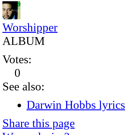
Worshipper
ALBUM
Votes:
0
See also:
Darwin Hobbs lyrics
Share this page