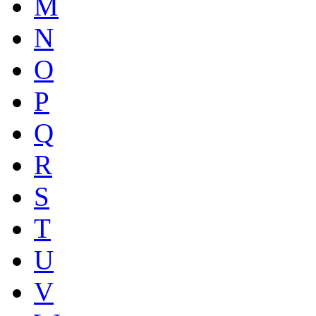
M
N
O
P
Q
R
S
T
U
V