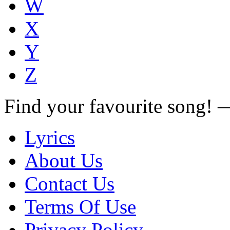
W
X
Y
Z
Find your favourite song!
Lyrics
About Us
Contact Us
Terms Of Use
Privacy Policy