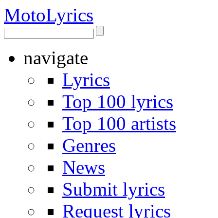
Moto
Lyrics
navigate
Lyrics
Top 100 lyrics
Top 100 artists
Genres
News
Submit lyrics
Request lyrics