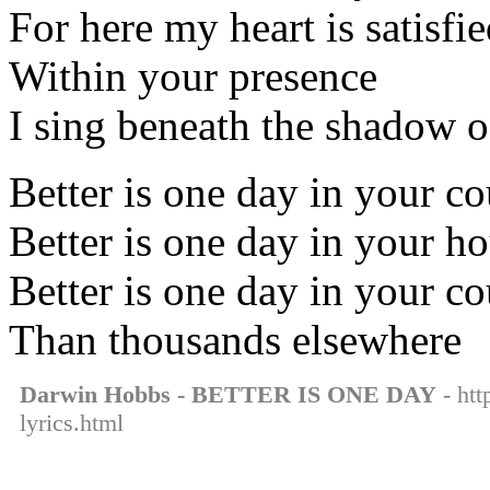
For here my heart is satisfi
Within your presence
I sing beneath the shadow 
Better is one day in your co
Better is one day in your h
Better is one day in your co
Than thousands elsewhere
Darwin Hobbs - BETTER IS ONE DAY
- htt
lyrics.html