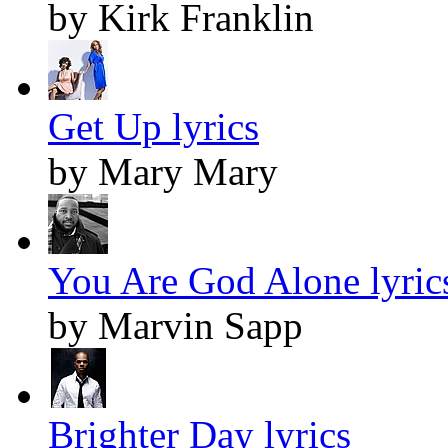
by Kirk Franklin
Get Up lyrics
by Mary Mary
You Are God Alone lyric
by Marvin Sapp
Brighter Day lyrics