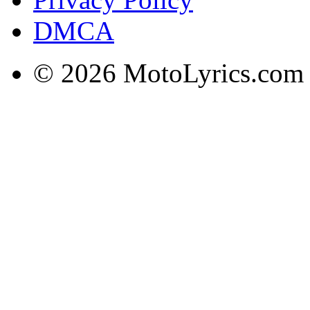
DMCA
© 2026 MotoLyrics.com |