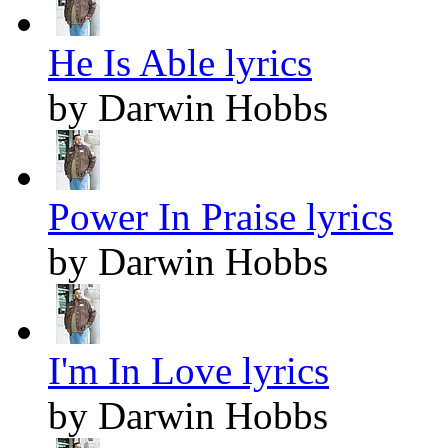
He Is Able lyrics
by Darwin Hobbs
Power In Praise lyrics
by Darwin Hobbs
I'm In Love lyrics
by Darwin Hobbs