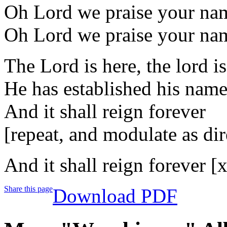
Oh Lord we praise your na
Oh Lord we praise your na
The Lord is here, the lord i
He has established his nam
And it shall reign forever
[repeat, and modulate as dir
And it shall reign forever [
Share this page
Download PDF