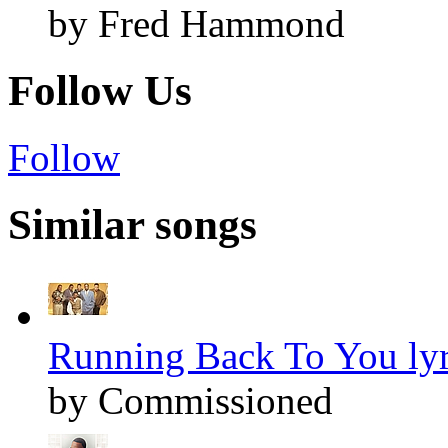
by Fred Hammond
Follow Us
Follow
Similar songs
Running Back To You lyr
by Commissioned