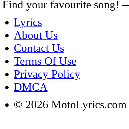
Find your favourite song!
Lyrics
About Us
Contact Us
Terms Of Use
Privacy Policy
DMCA
© 2026 MotoLyrics.com |