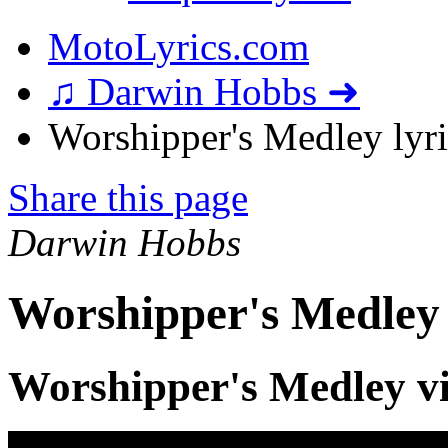
MotoLyrics.com
♫ Darwin Hobbs ➜
Worshipper's Medley lyri
Share this page
Darwin Hobbs
Worshipper's Medley 
Worshipper's Medley v