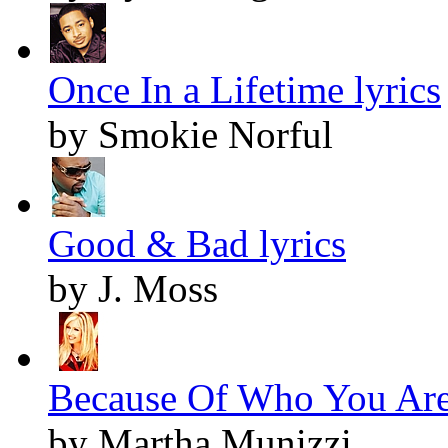
Once In a Lifetime lyrics
by Smokie Norful
Good & Bad lyrics
by J. Moss
Because Of Who You Are 
by Martha Munizzi