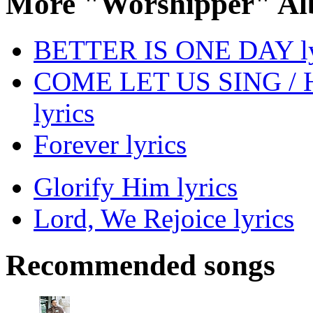
More "Worshipper" Al
BETTER IS ONE DAY ly
COME LET US SING /
lyrics
Forever lyrics
Glorify Him lyrics
Lord, We Rejoice lyrics
Recommended songs