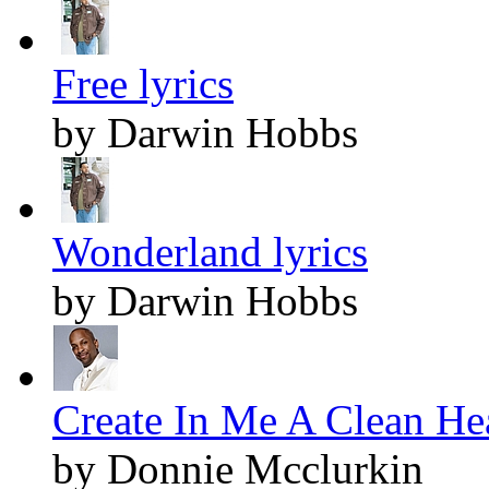
Free lyrics
by Darwin Hobbs
Wonderland lyrics
by Darwin Hobbs
Create In Me A Clean Hea
by Donnie Mcclurkin