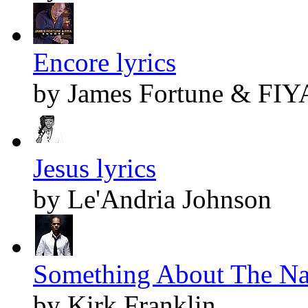
Encore lyrics
by James Fortune & FIY
Jesus lyrics
by Le'Andria Johnson
Something About The Nam
by Kirk Franklin