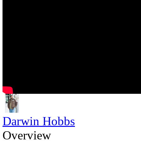
Darwin Hobbs
Overview