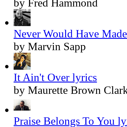
by Fred Hammond
Never Would Have Made I
by Marvin Sapp
It Ain't Over lyrics
by Maurette Brown Clar
Praise Belongs To You ly