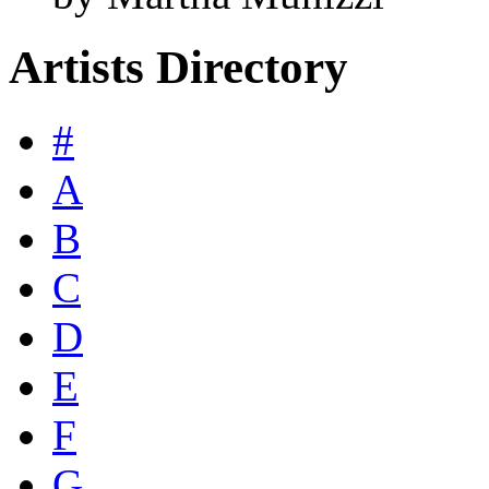
Artists Directory
#
A
B
C
D
E
F
G