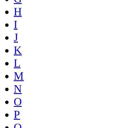
H
I
J
K
L
M
N
O
P
Q