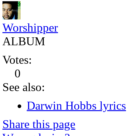
Worshipper
ALBUM
Votes:
0
See also:
Darwin Hobbs lyrics
Share this page