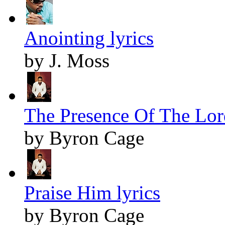
Anointing lyrics
by J. Moss
The Presence Of The Lord
by Byron Cage
Praise Him lyrics
by Byron Cage