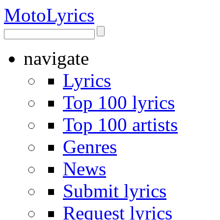
Moto
Lyrics
navigate
Lyrics
Top 100 lyrics
Top 100 artists
Genres
News
Submit lyrics
Request lyrics