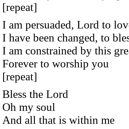
[repeat]
I am persuaded, Lord to lo
I have been changed, to bl
I am constrained by this gre
Forever to worship you
[repeat]
Bless the Lord
Oh my soul
And all that is within me