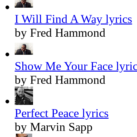
I Will Find A Way lyrics
by Fred Hammond
Show Me Your Face lyri
by Fred Hammond
Perfect Peace lyrics
by Marvin Sapp