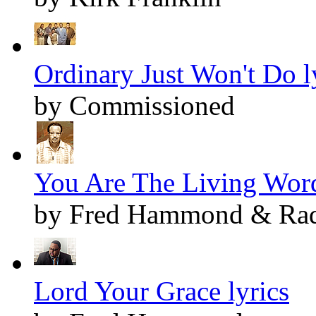
Ordinary Just Won't Do l
by Commissioned
You Are The Living Word
by Fred Hammond & Radi
Lord Your Grace lyrics