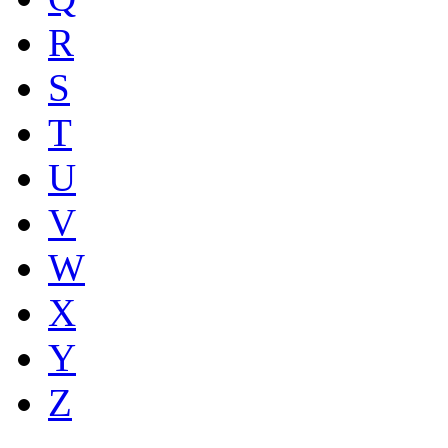
R
S
T
U
V
W
X
Y
Z