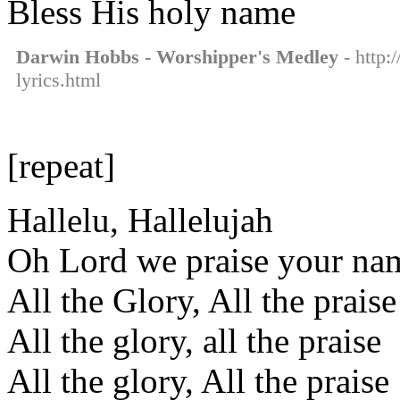
Bless His holy name
Darwin Hobbs - Worshipper's Medley
- http:
lyrics.html
[repeat]
Hallelu, Hallelujah
Oh Lord we praise your na
All the Glory, All the praise
All the glory, all the praise
All the glory, All the praise