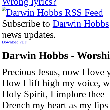
Wrong lyrics?
Subscribe to
Darwin Hobbs
news updates.
Download PDF
Darwin Hobbs - Worship
Precious Jesus, now I love 
How I lift high my voice, w
Holy Spirit, I implore thee
Drench my heart as my lips 