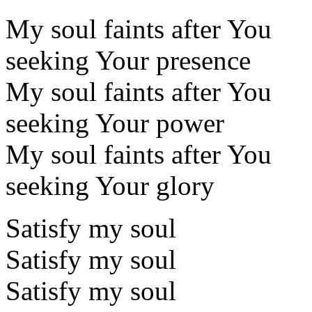
My soul faints after You
seeking Your presence
My soul faints after You
seeking Your power
My soul faints after You
seeking Your glory
Satisfy my soul
Satisfy my soul
Satisfy my soul