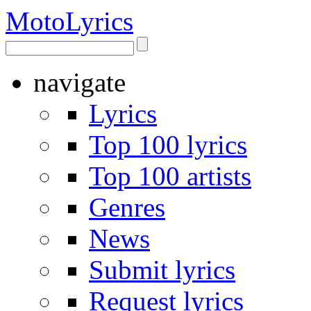
Moto
Lyrics
navigate
Lyrics
Top 100 lyrics
Top 100 artists
Genres
News
Submit lyrics
Request lyrics