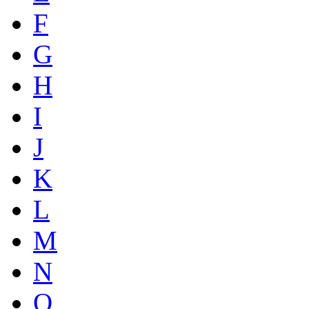
F
G
H
I
J
K
L
M
N
O