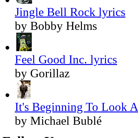
Jingle Bell Rock lyrics
by Bobby Helms
Feel Good Inc. lyrics
by Gorillaz
It's Beginning To Look A
by Michael Bublé