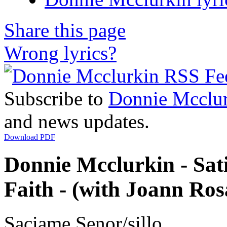
Share this page
Wrong lyrics?
Subscribe to
Donnie Mcclu
and news updates.
Download PDF
Donnie Mcclurkin - Sat
Faith - (with Joann Rosa
Saciame Senor/sillo