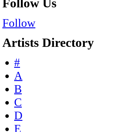
Follow Us
Follow
Artists Directory
#
A
B
C
D
E