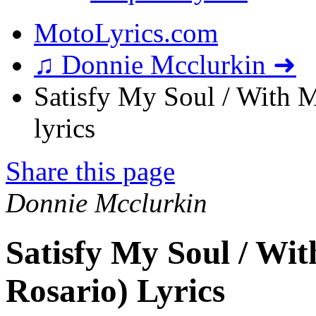
MotoLyrics.com
♫ Donnie Mcclurkin ➜
Satisfy My Soul / With M
lyrics
Share this page
Donnie Mcclurkin
Satisfy My Soul / Wit
Rosario) Lyrics