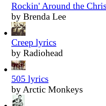
Rockin' Around the Chris
by Brenda Lee
Creep lyrics
by Radiohead
505 lyrics
by Arctic Monkeys