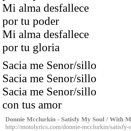
Mi alma desfallece
por tu poder
Mi alma desfallece
por tu gloria
Sacia me Senor/sillo
Sacia me Senor/sillo
Sacia me Senor/sillo
con tus amor
Donnie Mcclurkin - Satisfy My Soul / With M
http://motolyrics.com/donnie-mcclurkin/satisfy-