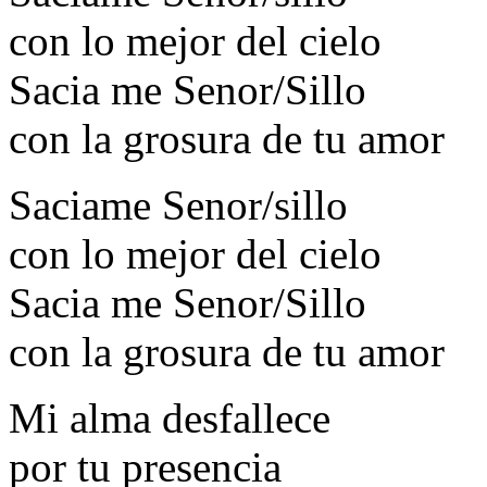
con lo mejor del cielo
Sacia me Senor/Sillo
con la grosura de tu amor
Saciame Senor/sillo
con lo mejor del cielo
Sacia me Senor/Sillo
con la grosura de tu amor
Mi alma desfallece
por tu presencia