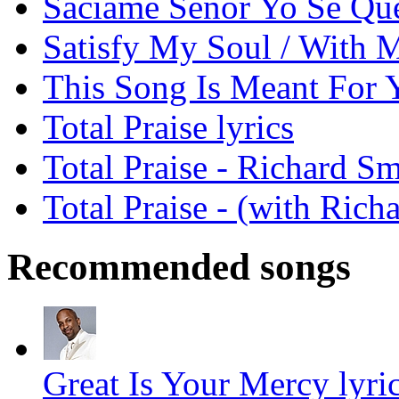
Saciame Senor Yo Se Que
Satisfy My Soul / With My
This Song Is Meant For Y
Total Praise lyrics
Total Praise - Richard S
Total Praise - (with Rich
Recommended songs
Great Is Your Mercy lyri