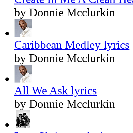
by Donnie Mcclurkin
Caribbean Medley lyrics
by Donnie Mcclurkin
All We Ask lyrics
by Donnie Mcclurkin