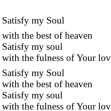
Satisfy my Soul
with the best of heaven
Satisfy my soul
with the fulness of Your lo
Satisfy my Soul
with the best of heaven
Satisfy my soul
with the fulness of Your lo