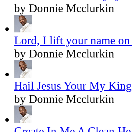
by Donnie Mcclurkin
Lord, I lift your name on
by Donnie Mcclurkin
Hail Jesus Your My King!
by Donnie Mcclurkin
Create In Me A Clean Hea