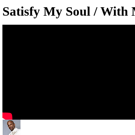
Satisfy My Soul / With M