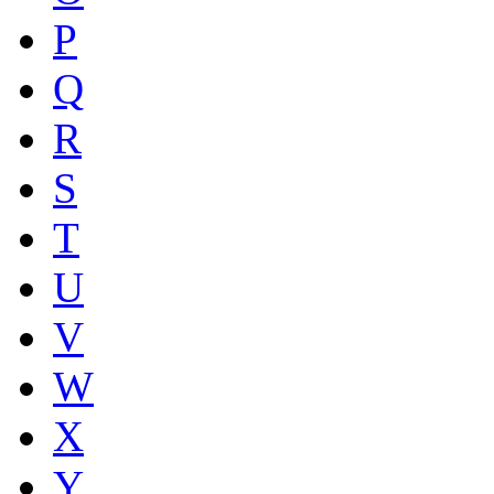
P
Q
R
S
T
U
V
W
X
Y