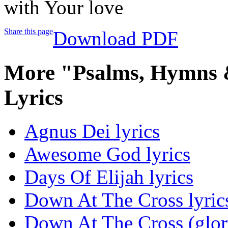
with Your love
Share this page
Download PDF
More "Psalms, Hymns &
Lyrics
Agnus Dei lyrics
Awesome God lyrics
Days Of Elijah lyrics
Down At The Cross lyric
Down At The Cross (glor