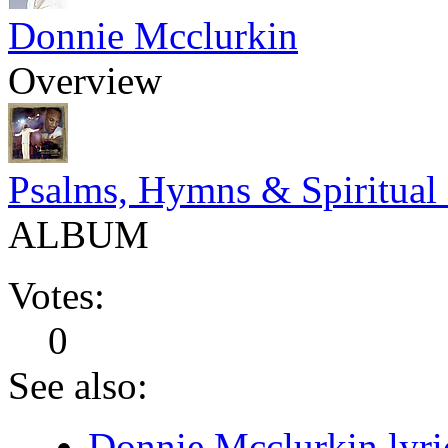
Donnie Mcclurkin
Overview
Psalms, Hymns & Spiritual
ALBUM
Votes:
0
See also:
Donnie Mcclurkin lyri