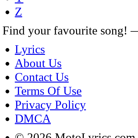
Z
Find your favourite song!
Lyrics
About Us
Contact Us
Terms Of Use
Privacy Policy
DMCA
© 2026 MotoLyrics.com |