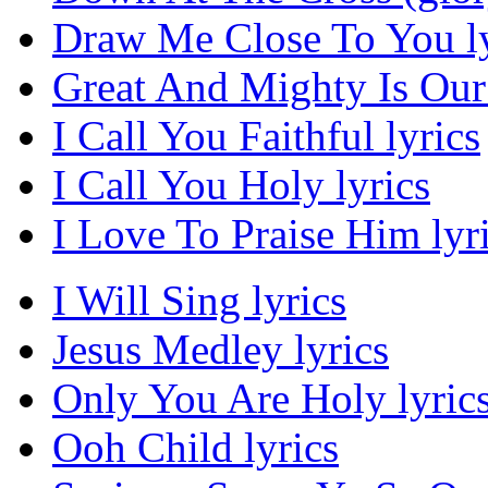
Draw Me Close To You ly
Great And Mighty Is Our
I Call You Faithful lyrics
I Call You Holy lyrics
I Love To Praise Him lyr
I Will Sing lyrics
Jesus Medley lyrics
Only You Are Holy lyric
Ooh Child lyrics