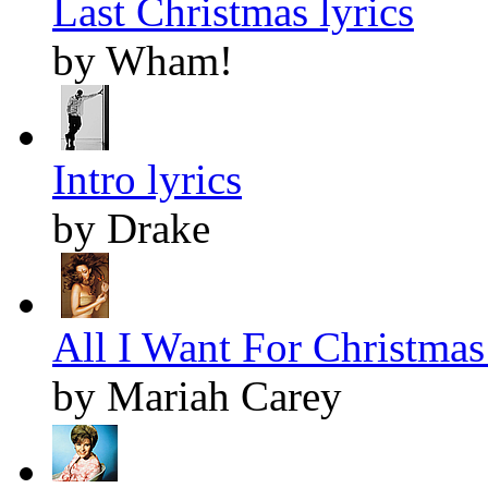
Last Christmas lyrics
by Wham!
Intro lyrics
by Drake
All I Want For Christmas 
by Mariah Carey