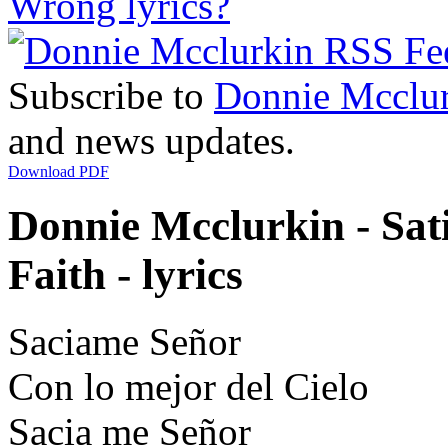
Wrong lyrics?
Subscribe to
Donnie Mcclu
and news updates.
Download PDF
Donnie Mcclurkin - Sat
Faith - lyrics
Saciame Señor
Con lo mejor del Cielo
Sacia me Señor