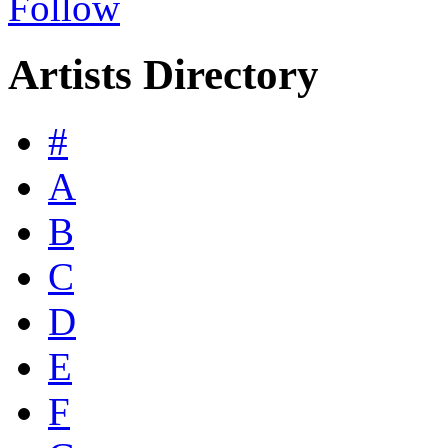
Follow
Artists Directory
#
A
B
C
D
E
F