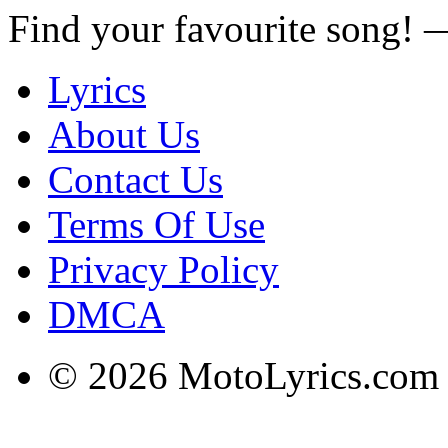
Find your favourite song!
Lyrics
About Us
Contact Us
Terms Of Use
Privacy Policy
DMCA
© 2026 MotoLyrics.com |