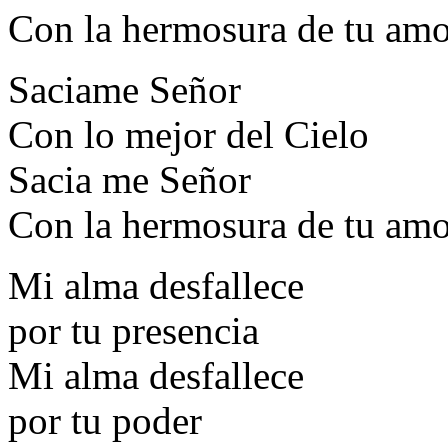
Con la hermosura de tu am
Saciame Señor
Con lo mejor del Cielo
Sacia me Señor
Con la hermosura de tu am
Mi alma desfallece
por tu presencia
Mi alma desfallece
por tu poder