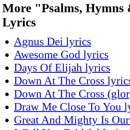
More "Psalms, Hymns &
Lyrics
Agnus Dei lyrics
Awesome God lyrics
Days Of Elijah lyrics
Down At The Cross lyric
Down At The Cross (glor
Draw Me Close To You ly
Great And Mighty Is Our