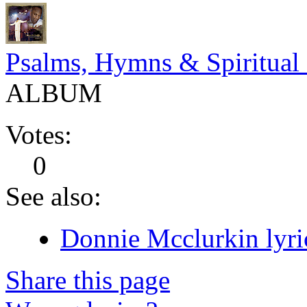
Psalms, Hymns & Spiritual
ALBUM
Votes:
0
See also:
Donnie Mcclurkin lyri
Share this page