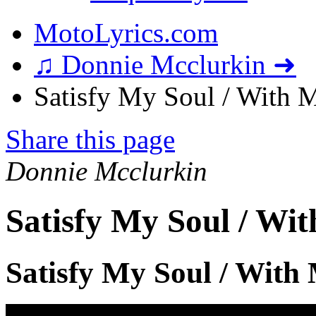
MotoLyrics.com
♫ Donnie Mcclurkin ➜
Satisfy My Soul / With My
Share this page
Donnie Mcclurkin
Satisfy My Soul / Wit
Satisfy My Soul / With 