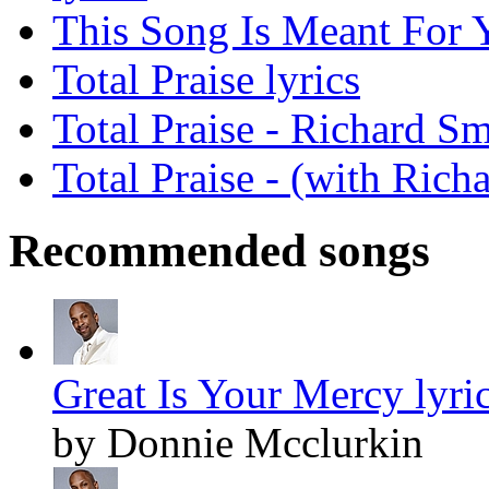
This Song Is Meant For Y
Total Praise lyrics
Total Praise - Richard S
Total Praise - (with Rich
Recommended songs
Great Is Your Mercy lyri
by Donnie Mcclurkin