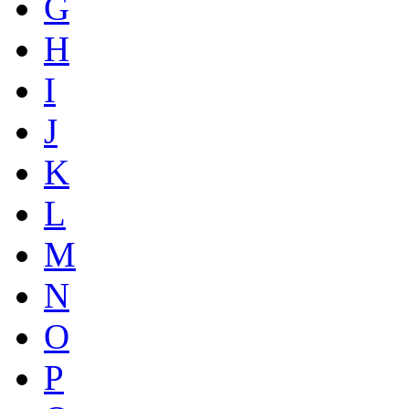
G
H
I
J
K
L
M
N
O
P