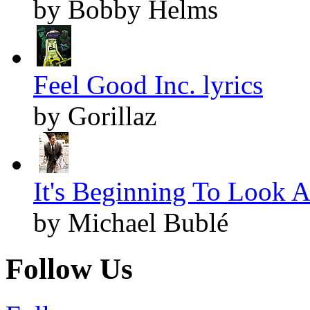
by Bobby Helms
Feel Good Inc. lyrics
by Gorillaz
It's Beginning To Look A
by Michael Bublé
Follow Us