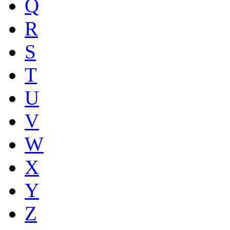
Q
R
S
T
U
V
W
X
Y
Z