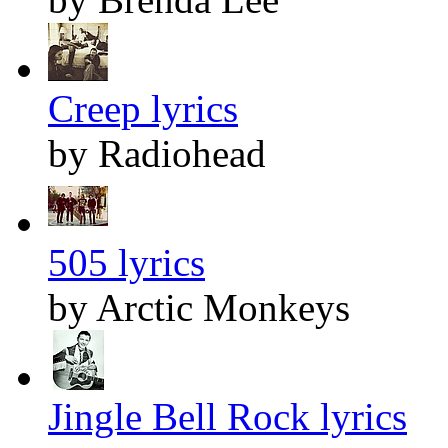
Creep lyrics
by Radiohead
505 lyrics
by Arctic Monkeys
Jingle Bell Rock lyrics