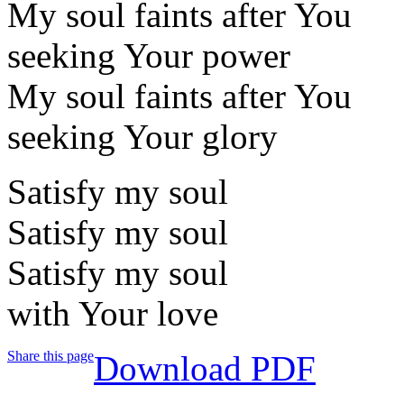
My soul faints after You
seeking Your power
My soul faints after You
seeking Your glory
Satisfy my soul
Satisfy my soul
Satisfy my soul
with Your love
Share this page
Download PDF