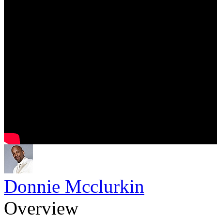
Donnie Mcclurkin
Overview