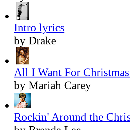
Intro lyrics
by Drake
All I Want For Christmas 
by Mariah Carey
Rockin' Around the Chris
by Brenda Lee