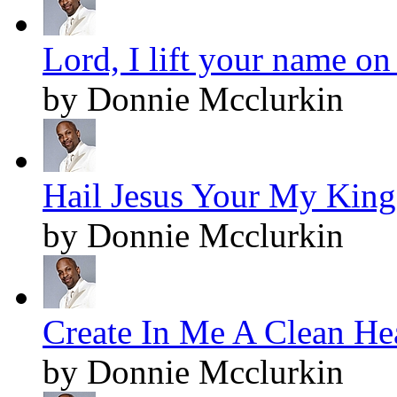
Lord, I lift your name on
by Donnie Mcclurkin
Hail Jesus Your My King!
by Donnie Mcclurkin
Create In Me A Clean Hea
by Donnie Mcclurkin