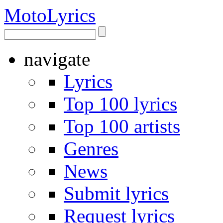
Moto
Lyrics
navigate
Lyrics
Top 100 lyrics
Top 100 artists
Genres
News
Submit lyrics
Request lyrics