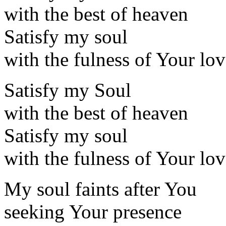
with the best of heaven
Satisfy my soul
with the fulness of Your lo
Satisfy my Soul
with the best of heaven
Satisfy my soul
with the fulness of Your lo
My soul faints after You
seeking Your presence