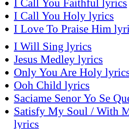
I Call You Faithful lyrics
I Call You Holy lyrics
I Love To Praise Him lyr
I Will Sing lyrics
Jesus Medley lyrics
Only You Are Holy lyric
Ooh Child lyrics
Saciame Senor Yo Se Que
Satisfy My Soul / With M
lyrics