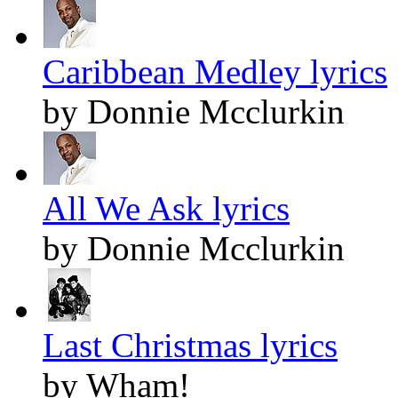
Caribbean Medley lyrics
by Donnie Mcclurkin
All We Ask lyrics
by Donnie Mcclurkin
Last Christmas lyrics
by Wham!