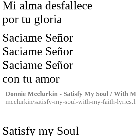
Mi alma desfallece
por tu gloria
Saciame Señor
Saciame Señor
Saciame Señor
con tu amor
Donnie Mcclurkin - Satisfy My Soul / With M
mcclurkin/satisfy-my-soul-with-my-faith-lyrics.
Satisfy my Soul