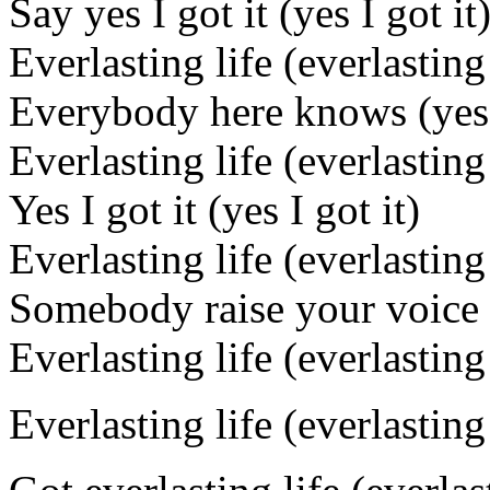
Say yes I got it (yes I got it
Everlasting life (everlasting 
Everybody here knows (yes I
Everlasting life (everlasting 
Yes I got it (yes I got it)
Everlasting life (everlasting 
Somebody raise your voice a
Everlasting life (everlasting 
Everlasting life (everlasting