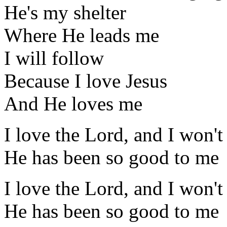
He's my shelter
Where He leads me
I will follow
Because I love Jesus
And He loves me
I love the Lord, and I won't
He has been so good to me
I love the Lord, and I won't
He has been so good to me