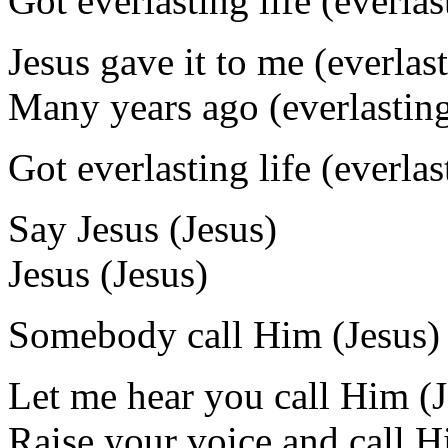
Got everlasting life (everlas
Jesus gave it to me (everlast
Many years ago (everlasting
Got everlasting life (everlas
Say Jesus (Jesus)
Jesus (Jesus)
Somebody call Him (Jesus)
Let me hear you call Him (J
Raise your voice and call H