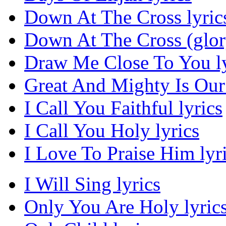
Down At The Cross lyric
Down At The Cross (glor
Draw Me Close To You ly
Great And Mighty Is Our
I Call You Faithful lyrics
I Call You Holy lyrics
I Love To Praise Him lyr
I Will Sing lyrics
Only You Are Holy lyric