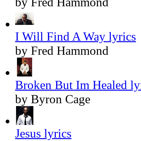
by Fred Hammond
I Will Find A Way lyrics
by Fred Hammond
Broken But Im Healed ly
by Byron Cage
Jesus lyrics