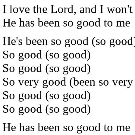
I love the Lord, and I won't
He has been so good to me
He's been so good (so good
So good (so good)
So good (so good)
So very good (been so very
So good (so good)
So good (so good)
He has been so good to me