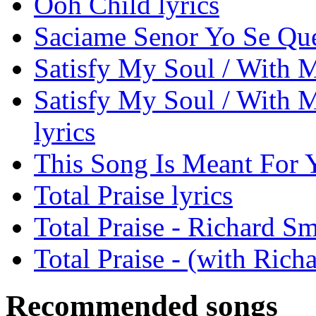
Ooh Child lyrics
Saciame Senor Yo Se Que
Satisfy My Soul / With My
Satisfy My Soul / With M
lyrics
This Song Is Meant For Y
Total Praise lyrics
Total Praise - Richard S
Total Praise - (with Rich
Recommended songs