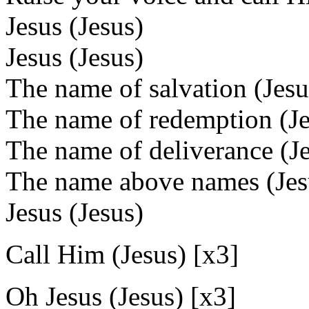
Jesus (Jesus)
Jesus (Jesus)
The name of salvation (Jesu
The name of redemption (Je
The name of deliverance (J
The name above names (Jes
Jesus (Jesus)
Call Him (Jesus) [x3]
Oh Jesus (Jesus) [x3]