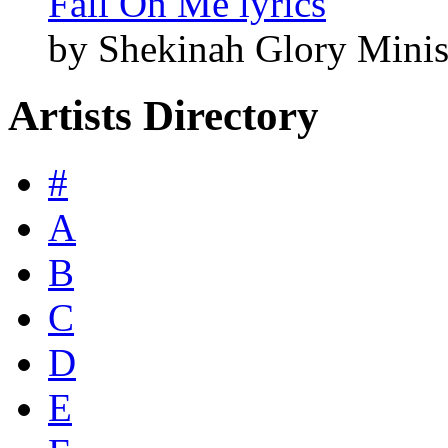
Fall On Me lyrics
by Shekinah Glory Minis
Artists Directory
#
A
B
C
D
E