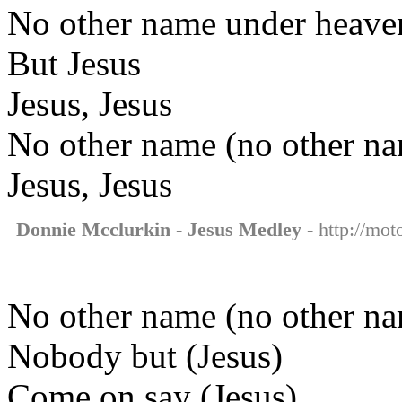
No other name under heave
But Jesus
Jesus, Jesus
No other name (no other n
Jesus, Jesus
Donnie Mcclurkin - Jesus Medley
- http://mot
No other name (no other na
Nobody but (Jesus)
Come on say (Jesus)