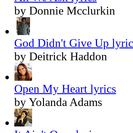
by Donnie Mcclurkin
God Didn't Give Up lyric
by Deitrick Haddon
Open My Heart lyrics
by Yolanda Adams