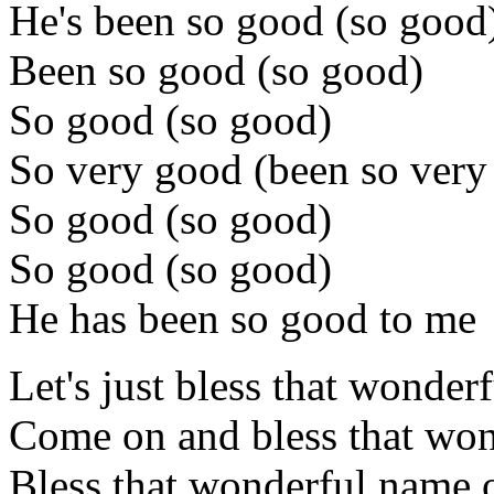
He's been so good (so good
Been so good (so good)
So good (so good)
So very good (been so very
So good (so good)
So good (so good)
He has been so good to me
Let's just bless that wonder
Come on and bless that won
Bless that wonderful name o