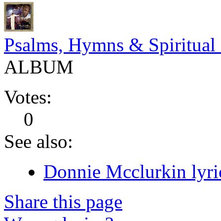
Psalms, Hymns & Spiritual
ALBUM
Votes:
0
See also:
Donnie Mcclurkin lyri
Share this page