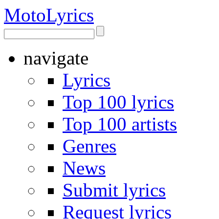
Moto
Lyrics
navigate
Lyrics
Top 100 lyrics
Top 100 artists
Genres
News
Submit lyrics
Request lyrics