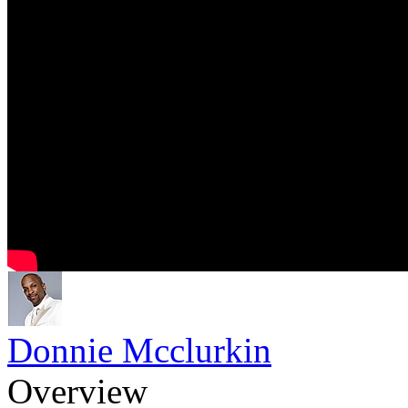
Donnie Mcclurkin
Overview