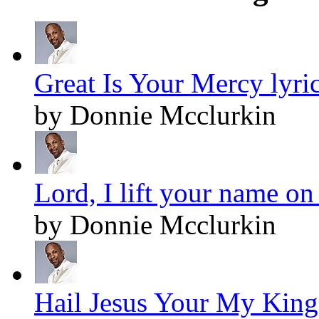
Great Is Your Mercy lyri
by Donnie Mcclurkin
Lord, I lift your name on
by Donnie Mcclurkin
Hail Jesus Your My King!