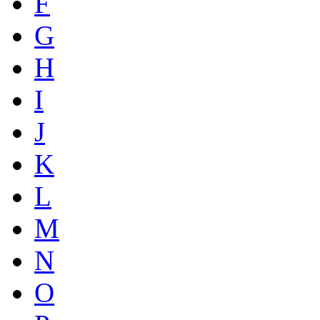
F
G
H
I
J
K
L
M
N
O