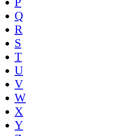
P
Q
R
S
T
U
V
W
X
Y