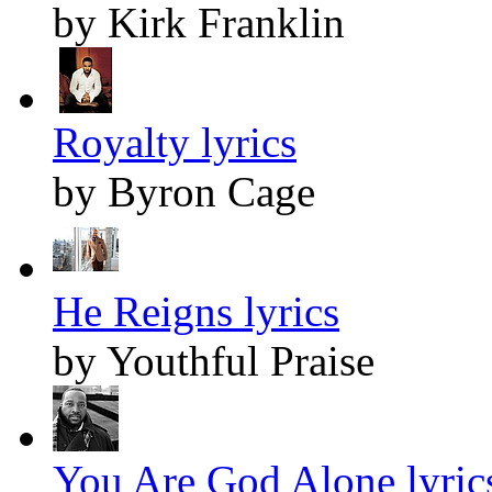
by Kirk Franklin
Royalty lyrics
by Byron Cage
He Reigns lyrics
by Youthful Praise
You Are God Alone lyric