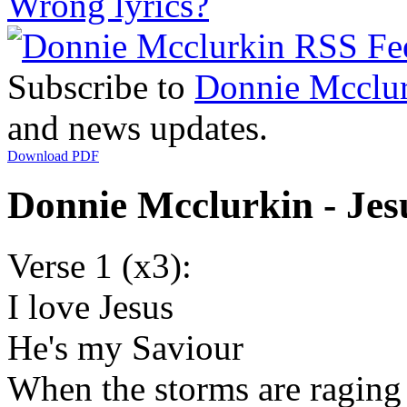
Wrong lyrics?
Subscribe to
Donnie Mcclu
and news updates.
Download PDF
Donnie Mcclurkin - Jes
Verse 1 (x3):
I love Jesus
He's my Saviour
When the storms are raging