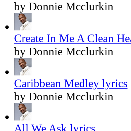
by Donnie Mcclurkin
Create In Me A Clean Hea
by Donnie Mcclurkin
Caribbean Medley lyrics
by Donnie Mcclurkin
All We Ask lyrics