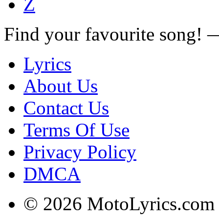
Z
Find your favourite song!
Lyrics
About Us
Contact Us
Terms Of Use
Privacy Policy
DMCA
© 2026 MotoLyrics.com |