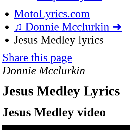
MotoLyrics.com
♫ Donnie Mcclurkin ➜
Jesus Medley lyrics
Share this page
Donnie Mcclurkin
Jesus Medley Lyrics
Jesus Medley video