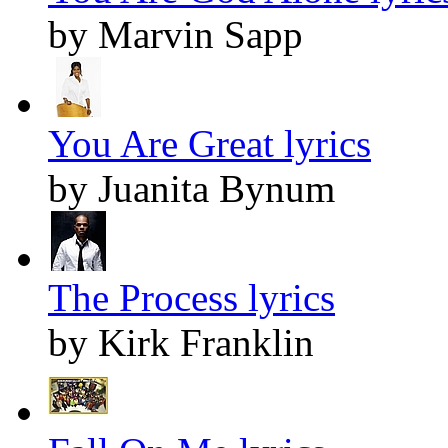
by Marvin Sapp
You Are Great lyrics
by Juanita Bynum
The Process lyrics
by Kirk Franklin