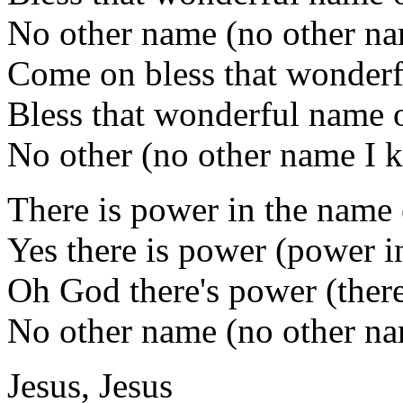
No other name (no other n
Come on bless that wonderf
Bless that wonderful name o
No other (no other name I 
There is power in the name 
Yes there is power (power i
Oh God there's power (there
No other name (no other n
Jesus, Jesus