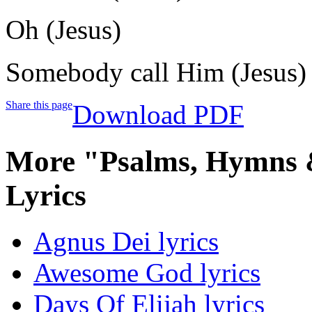
Oh (Jesus)
Somebody call Him (Jesus)
Share this page
Download PDF
More "Psalms, Hymns &
Lyrics
Agnus Dei lyrics
Awesome God lyrics
Days Of Elijah lyrics