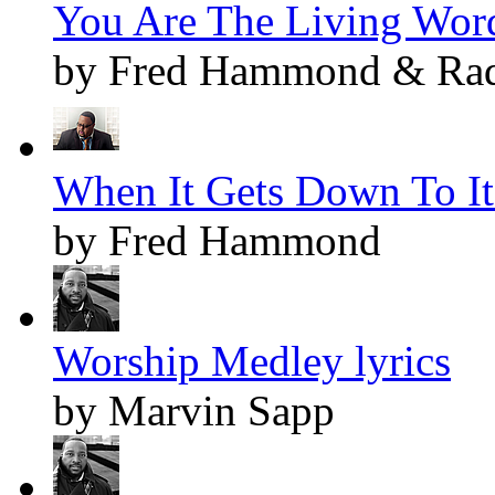
You Are The Living Word
by Fred Hammond & Radi
When It Gets Down To It 
by Fred Hammond
Worship Medley lyrics
by Marvin Sapp