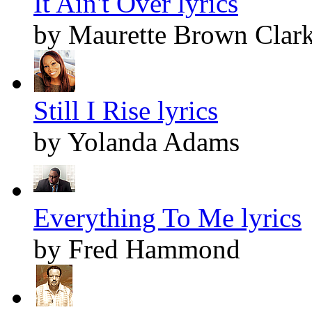
It Ain't Over lyrics
by Maurette Brown Clar
Still I Rise lyrics
by Yolanda Adams
Everything To Me lyrics
by Fred Hammond