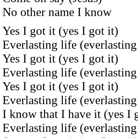
No other name I know
Yes I got it (yes I got it)
Everlasting life (everlasting 
Yes I got it (yes I got it)
Everlasting life (everlasting 
Yes I got it (yes I got it)
Everlasting life (everlasting 
I know that I have it (yes I g
Everlasting life (everlasting 