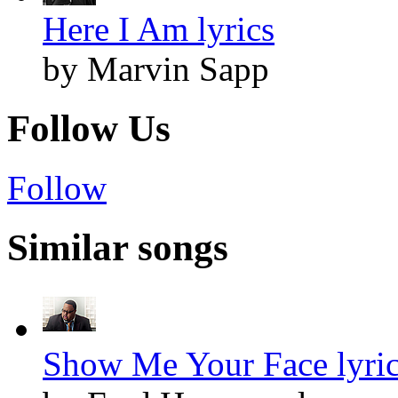
Here I Am lyrics
by Marvin Sapp
Follow Us
Follow
Similar songs
Show Me Your Face lyri