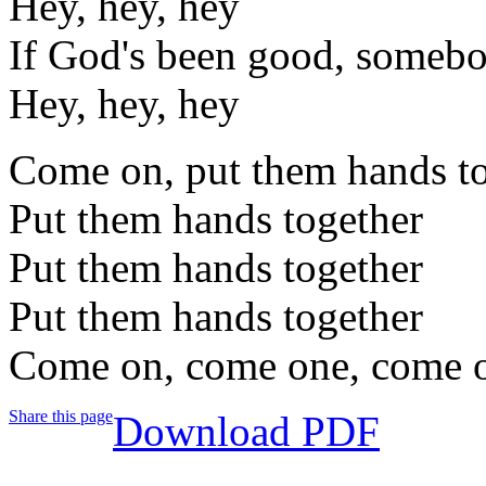
Hey, hey, hey
If God's been good, someb
Hey, hey, hey
Come on, put them hands t
Put them hands together
Put them hands together
Put them hands together
Come on, come one, come 
Share this page
Download PDF