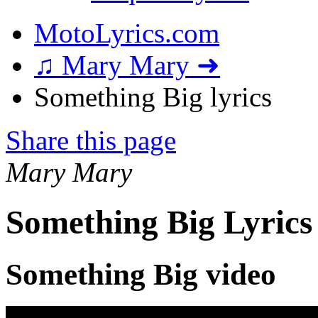
MotoLyrics.com
♫ Mary Mary ➜
Something Big lyrics
Share this page
Mary Mary
Something Big Lyrics
Something Big video