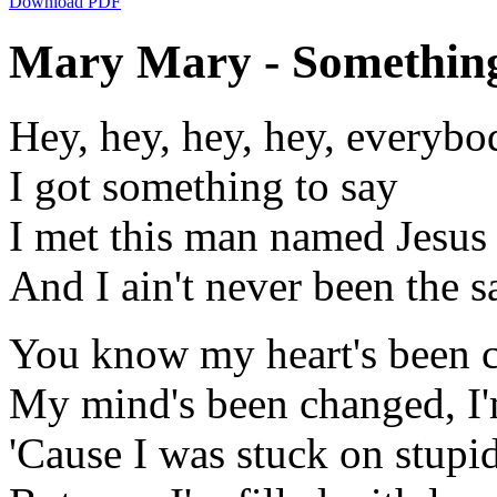
Download PDF
Mary Mary - Something 
Hey, hey, hey, hey, everybo
I got something to say
I met this man named Jesus
And I ain't never been the 
You know my heart's been 
My mind's been changed, I'
'Cause I was stuck on stupi