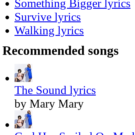
Something Bigger lyrics
Survive lyrics
Walking lyrics
Recommended songs
The Sound lyrics
by Mary Mary