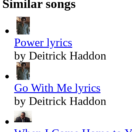
Similar songs
Power lyrics
by Deitrick Haddon
Go With Me lyrics
by Deitrick Haddon