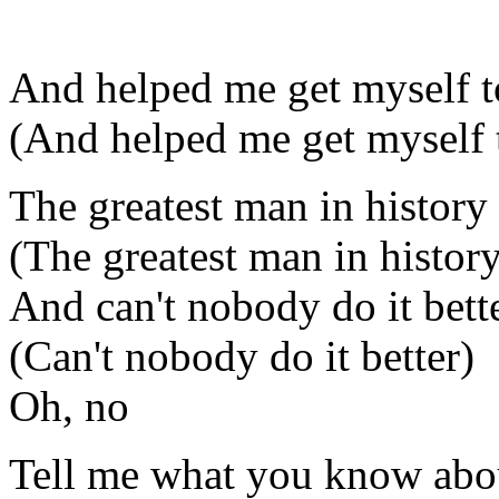
And helped me get myself t
(And helped me get myself 
The greatest man in history
(The greatest man in histor
And can't nobody do it bett
(Can't nobody do it better)
Oh, no
Tell me what you know abo