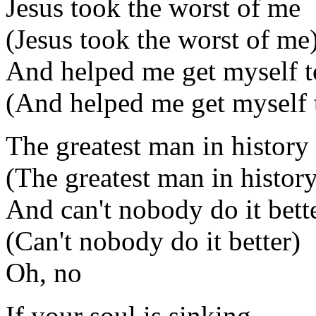
Jesus took the worst of me
(Jesus took the worst of me
And helped me get myself t
(And helped me get myself 
The greatest man in history
(The greatest man in histor
And can't nobody do it bett
(Can't nobody do it better)
Oh, no
If your soul is sinking