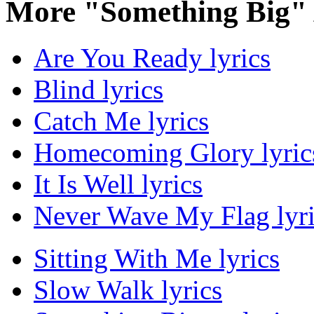
More "Something Big"
Are You Ready lyrics
Blind lyrics
Catch Me lyrics
Homecoming Glory lyric
It Is Well lyrics
Never Wave My Flag lyri
Sitting With Me lyrics
Slow Walk lyrics