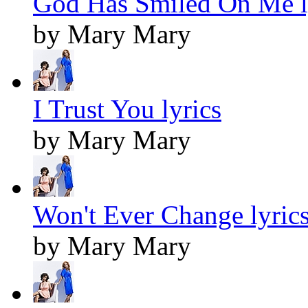
God Has Smiled On Me l
by Mary Mary
I Trust You lyrics
by Mary Mary
Won't Ever Change lyric
by Mary Mary