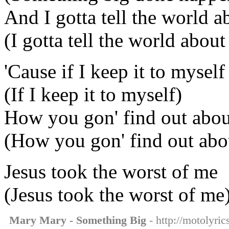
And I gotta tell the world ab
(I gotta tell the world about 
'Cause if I keep it to myself
(If I keep it to myself)
How you gon' find out about
(How you gon' find out abou
Jesus took the worst of me
(Jesus took the worst of me
Mary Mary - Something Big
- http://motolyri