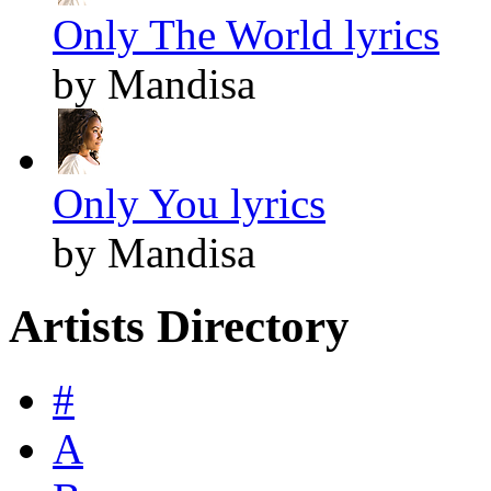
Only The World lyrics
by Mandisa
Only You lyrics
by Mandisa
Artists Directory
#
A