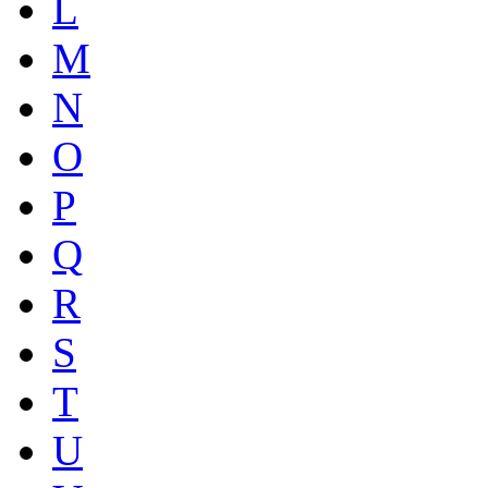
L
M
N
O
P
Q
R
S
T
U