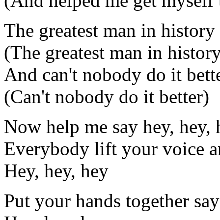
(And helped me get myself 
The greatest man in history
(The greatest man in histor
And can't nobody do it bett
(Can't nobody do it better)
Now help me say hey, hey, 
Everybody lift your voice a
Hey, hey, hey
Put your hands together say