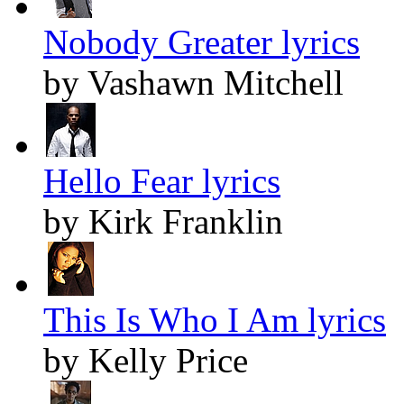
Nobody Greater lyrics
by Vashawn Mitchell
Hello Fear lyrics
by Kirk Franklin
This Is Who I Am lyrics
by Kelly Price