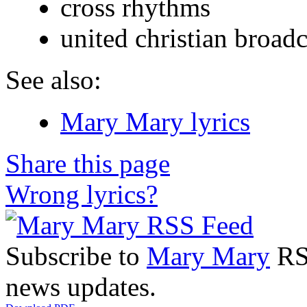
cross rhythms
united christian broadc
See also:
Mary Mary lyrics
Share this page
Wrong lyrics?
Subscribe to
Mary Mary
RSS
news updates.