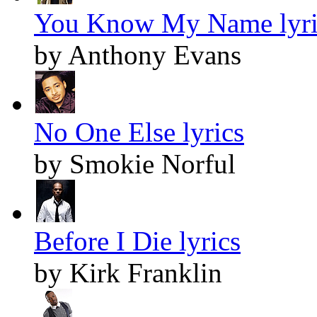
You Know My Name lyri
by Anthony Evans
No One Else lyrics
by Smokie Norful
Before I Die lyrics
by Kirk Franklin