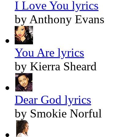
I Love You lyrics
by Anthony Evans
You Are lyrics
by Kierra Sheard
Dear God lyrics
by Smokie Norful