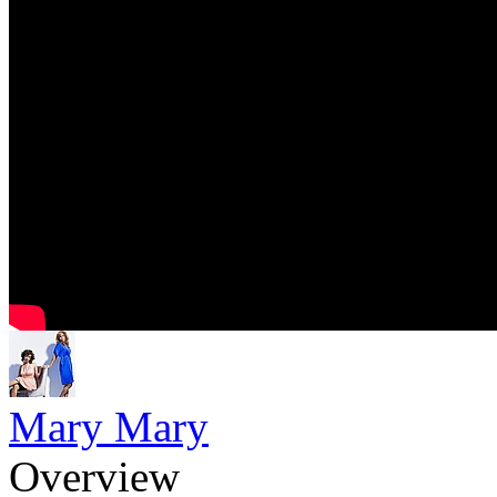
Mary Mary
Overview