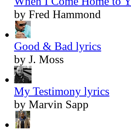
When I Come Home to Yo
by Fred Hammond
Good & Bad lyrics
by J. Moss
My Testimony lyrics
by Marvin Sapp