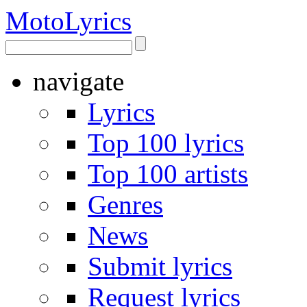
Moto
Lyrics
navigate
Lyrics
Top 100 lyrics
Top 100 artists
Genres
News
Submit lyrics
Request lyrics