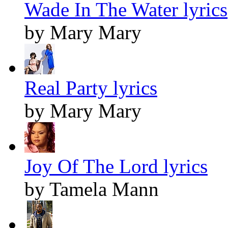
Wade In The Water lyrics
by Mary Mary
Real Party lyrics
by Mary Mary
Joy Of The Lord lyrics
by Tamela Mann