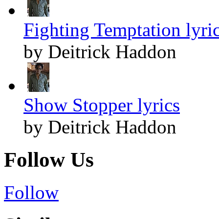
Fighting Temptation lyri
by Deitrick Haddon
Show Stopper lyrics
by Deitrick Haddon
Follow Us
Follow