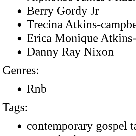
Berry Gordy Jr
Trecina Atkins-campbe
Erica Monique Atkins
Danny Ray Nixon
Genres:
Rnb
Tags:
contemporary gospel t