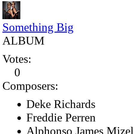
Something Big
ALBUM
Votes:
0
Composers:
Deke Richards
Freddie Perren
Alphonso James Mizel