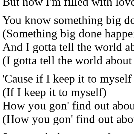
But now I'm filled with lov
You know something big d
(Something big done happe
And I gotta tell the world ab
(I gotta tell the world about 
'Cause if I keep it to myself
(If I keep it to myself)
How you gon' find out about
(How you gon' find out abou