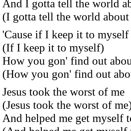
And I gotta tell the world ab
(I gotta tell the world about 
'Cause if I keep it to myself
(If I keep it to myself)
How you gon' find out about
(How you gon' find out abou
Jesus took the worst of me
(Jesus took the worst of me
And helped me get myself t