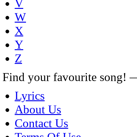
V
W
X
Y
Z
Find your favourite song!
Lyrics
About Us
Contact Us
Terms Of Use