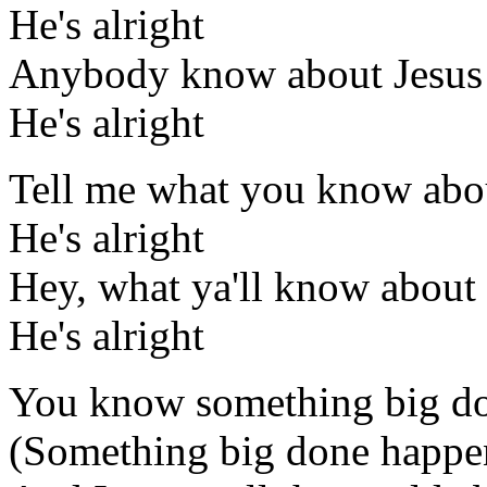
He's alright
Anybody know about Jesus
He's alright
Tell me what you know abo
He's alright
Hey, what ya'll know about
He's alright
You know something big d
(Something big done happe