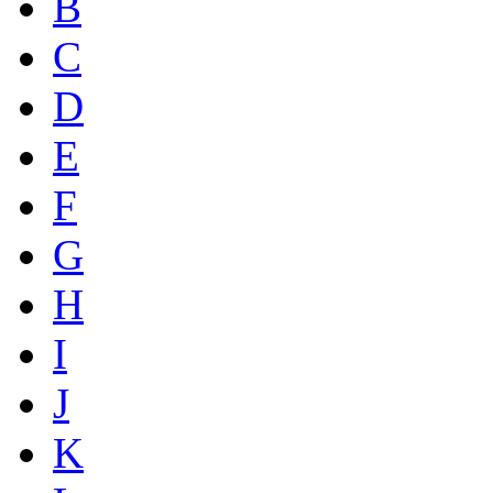
B
C
D
E
F
G
H
I
J
K