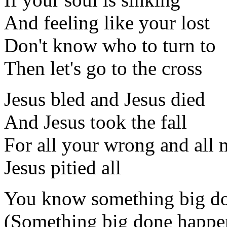
And feeling like your lost
Don't know who to turn to
Then let's go to the cross
Jesus bled and Jesus died
And Jesus took the fall
For all your wrong and all
Jesus pitied all
You know something big d
(Something big done happe