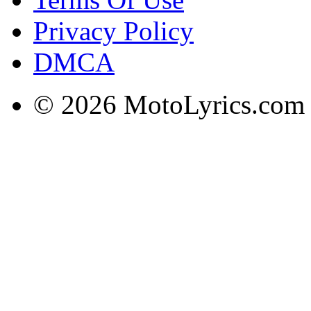
Privacy Policy
DMCA
© 2026 MotoLyrics.com |