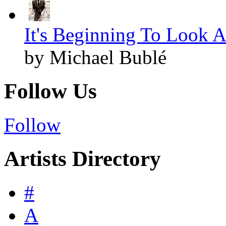
It's Beginning To Look A
by Michael Bublé
Follow Us
Follow
Artists Directory
#
A