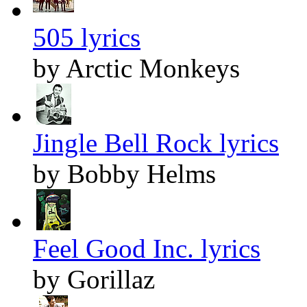
505 lyrics
by Arctic Monkeys
Jingle Bell Rock lyrics
by Bobby Helms
Feel Good Inc. lyrics
by Gorillaz