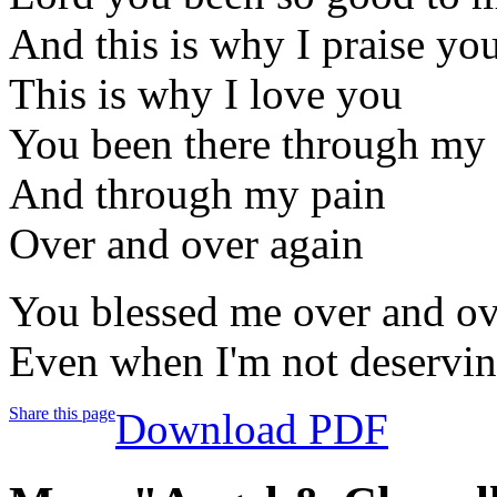
And this is why I praise yo
This is why I love you
You been there through my 
And through my pain
Over and over again
You blessed me over and ov
Even when I'm not deservi
Share this page
Download PDF