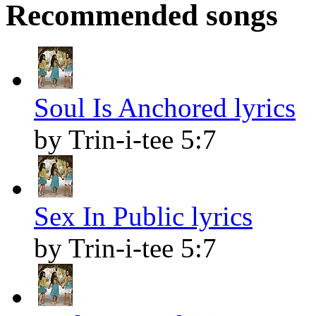
Recommended songs
Soul Is Anchored lyrics
by Trin-i-tee 5:7
Sex In Public lyrics
by Trin-i-tee 5:7