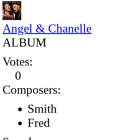
Angel & Chanelle
ALBUM
Votes:
0
Composers:
Smith
Fred