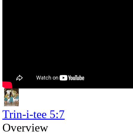
Trin-i-tee 5:7
Overview