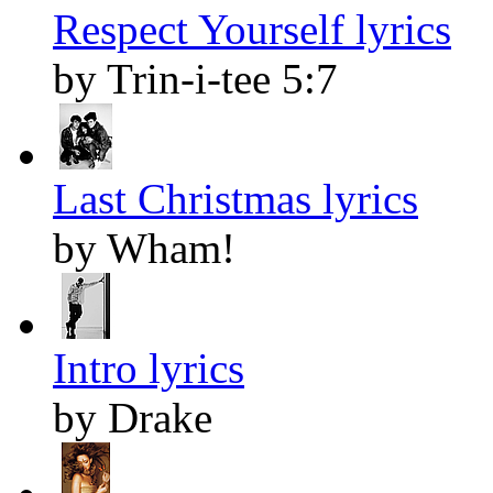
Respect Yourself lyrics
by Trin-i-tee 5:7
Last Christmas lyrics
by Wham!
Intro lyrics
by Drake