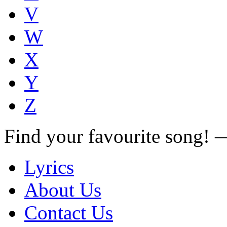
V
W
X
Y
Z
Find your favourite song!
Lyrics
About Us
Contact Us