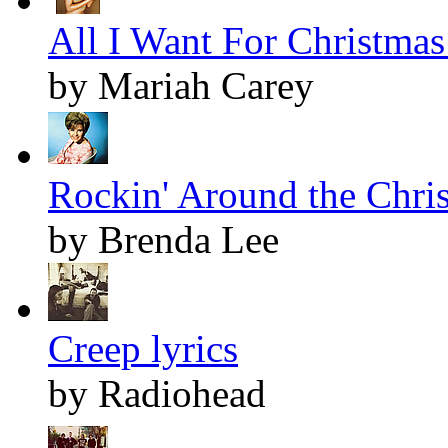
All I Want For Christmas 
by Mariah Carey
Rockin' Around the Chris
by Brenda Lee
Creep lyrics
by Radiohead