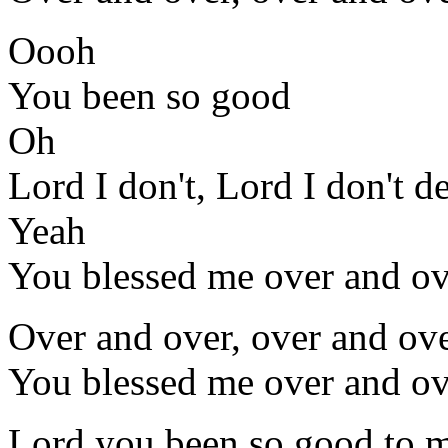
Oooh
You been so good
Oh
Lord I don't, Lord I don't d
Yeah
You blessed me over and ov
Over and over, over and ove
You blessed me over and ov
Lord you been so good to 