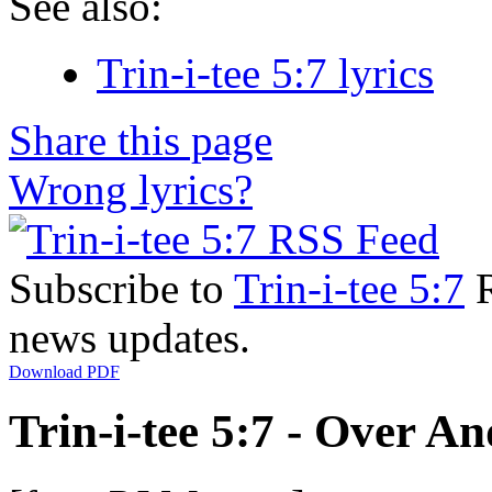
See also:
Trin-i-tee 5:7 lyrics
Share this page
Wrong lyrics?
Subscribe to
Trin-i-tee 5:7
R
news updates.
Download PDF
Trin-i-tee 5:7 - Over An