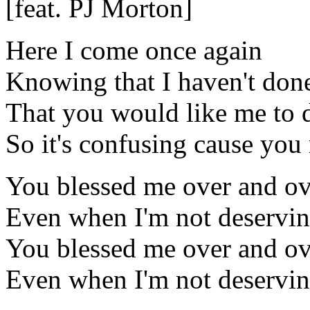
[feat. PJ Morton]
Here I come once again
Knowing that I haven't don
That you would like me to 
So it's confusing cause you
You blessed me over and ov
Even when I'm not deservi
You blessed me over and ov
Even when I'm not deservi