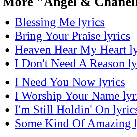
More "Angel & Chanell
Blessing Me lyrics
Bring Your Praise lyrics
Heaven Hear My Heart ly
I Don't Need A Reason ly
I Need You Now lyrics
I Worship Your Name lyr
I'm Still Holdin' On lyric
Some Kind Of Amazing l