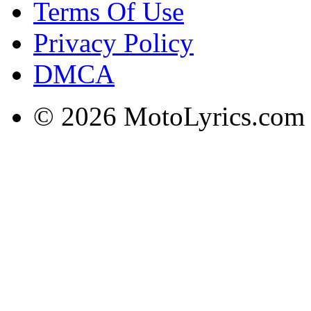
Terms Of Use
Privacy Policy
DMCA
© 2026 MotoLyrics.com |