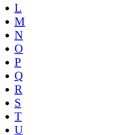
L
M
N
O
P
Q
R
S
T
U