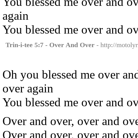
You blessed me over and ove
again
You blessed me over and ov
Trin-i-tee 5:7 - Over And Over
- http://motolyr
Oh you blessed me over and
over again
You blessed me over and ov
Over and over, over and ove
Over and over, over and ov