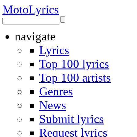
Moto
Lyrics
navigate
Lyrics
Top 100 lyrics
Top 100 artists
Genres
News
Submit lyrics
Request lyrics