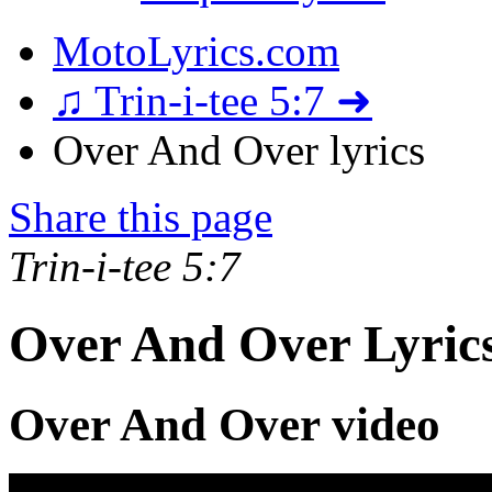
MotoLyrics.com
♫ Trin-i-tee 5:7 ➜
Over And Over lyrics
Share this page
Trin-i-tee 5:7
Over And Over Lyric
Over And Over video