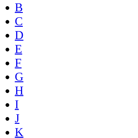
B
C
D
E
F
G
H
I
J
K