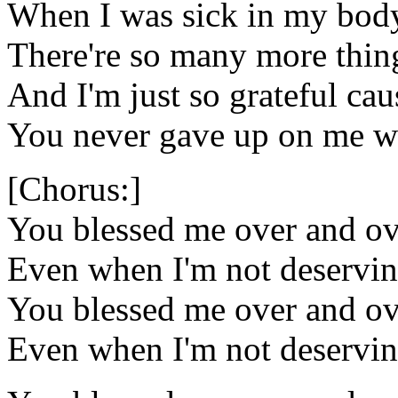
When I was sick in my bod
There're so many more things
And I'm just so grateful ca
You never gave up on me wh
[Chorus:]
You blessed me over and ov
Even when I'm not deservi
You blessed me over and ov
Even when I'm not deservi