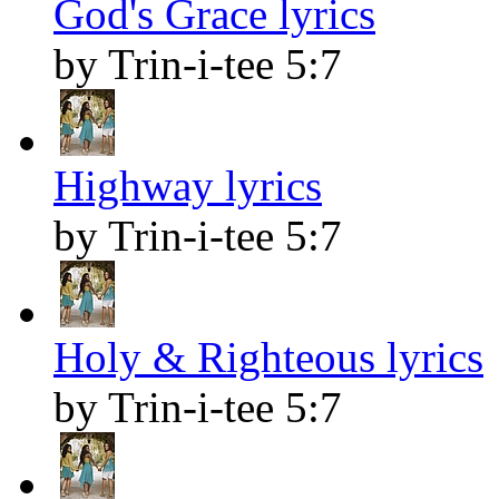
God's Grace lyrics
by Trin-i-tee 5:7
Highway lyrics
by Trin-i-tee 5:7
Holy & Righteous lyrics
by Trin-i-tee 5:7