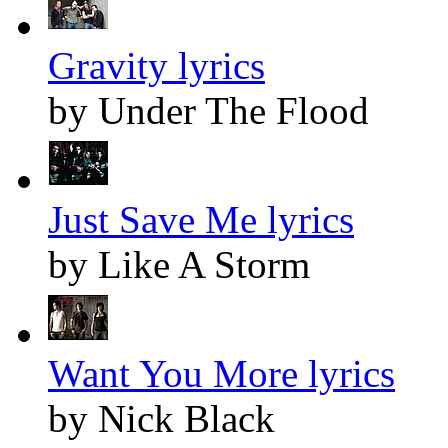
Gravity lyrics
by Under The Flood
Just Save Me lyrics
by Like A Storm
Want You More lyrics
by Nick Black