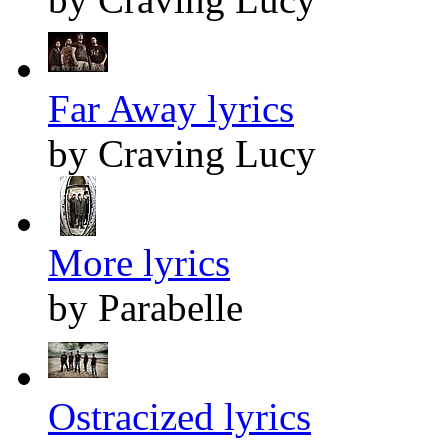
Far Away lyrics
by Craving Lucy
More lyrics
by Parabelle
Ostracized lyrics