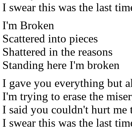
I swear this was the last tim
I'm Broken
Scattered into pieces
Shattered in the reasons
Standing here I'm broken
I gave you everything but al
I'm trying to erase the mis
I said you couldn't hurt me t
I swear this was the last tim