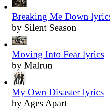
Breaking Me Down lyric
by Silent Season
Moving Into Fear lyrics
by Malrun
My Own Disaster lyrics
by Ages Apart