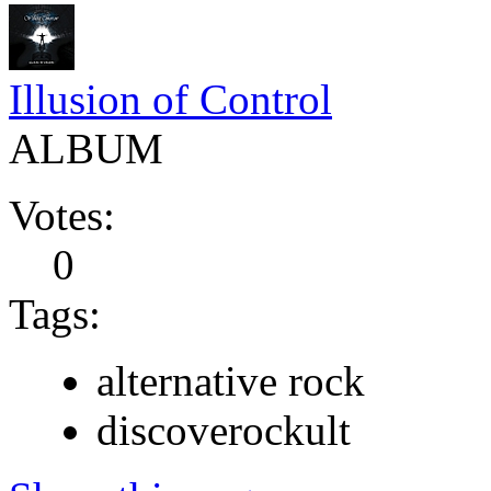
Illusion of Control
ALBUM
Votes:
0
Tags:
alternative rock
discoverockult