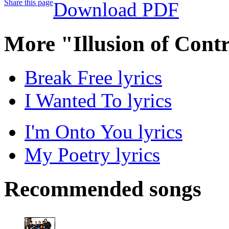
Share this page
Download PDF
More "Illusion of Cont
Break Free lyrics
I Wanted To lyrics
I'm Onto You lyrics
My Poetry lyrics
Recommended songs