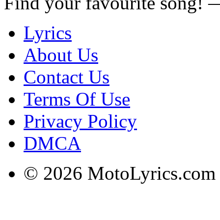
Find your favourite song!
Lyrics
About Us
Contact Us
Terms Of Use
Privacy Policy
DMCA
© 2026 MotoLyrics.com |