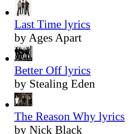
Last Time lyrics
by Ages Apart
Better Off lyrics
by Stealing Eden
The Reason Why lyrics
by Nick Black