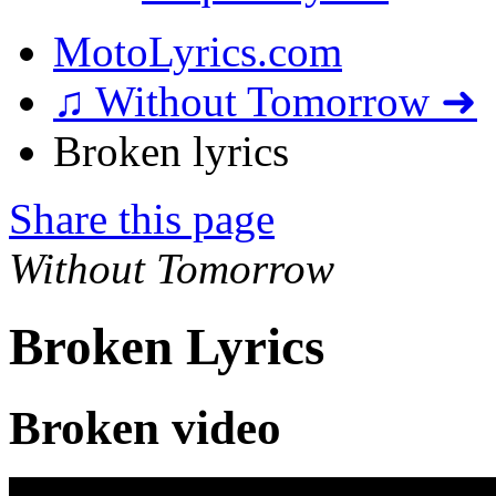
MotoLyrics.com
♫ Without Tomorrow ➜
Broken lyrics
Share this page
Without Tomorrow
Broken Lyrics
Broken video