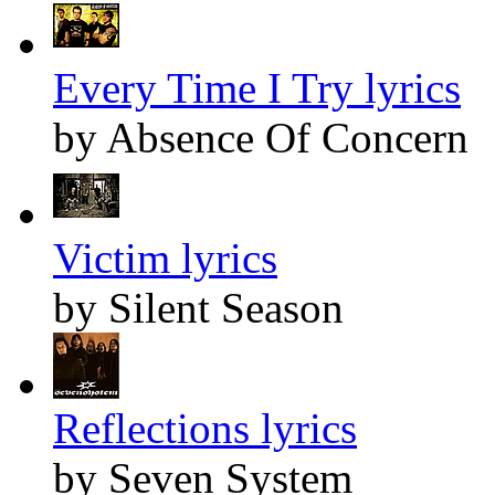
Every Time I Try lyrics
by Absence Of Concern
Victim lyrics
by Silent Season
Reflections lyrics
by Seven System