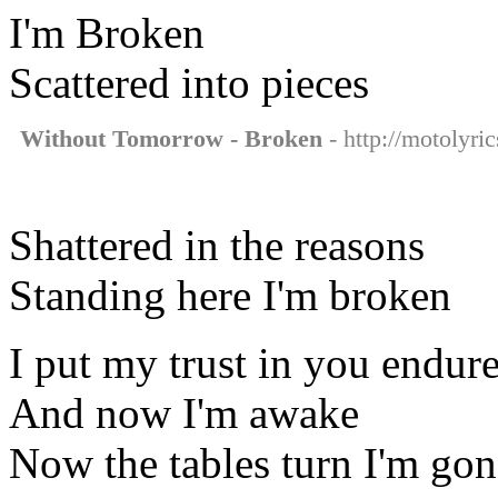
I'm Broken
Scattered into pieces
Without Tomorrow - Broken
- http://motolyri
Shattered in the reasons
Standing here I'm broken
I put my trust in you endure
And now I'm awake
Now the tables turn I'm gon