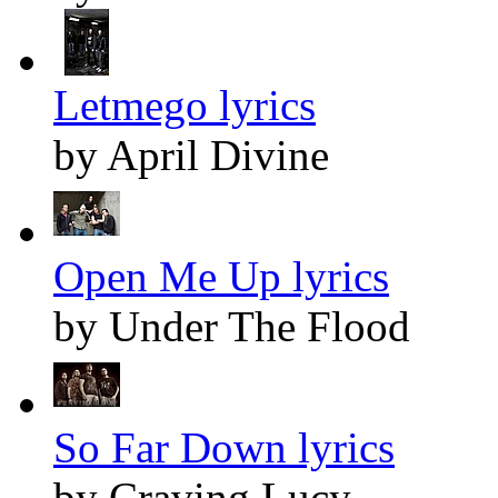
Letmego lyrics
by April Divine
Open Me Up lyrics
by Under The Flood
So Far Down lyrics
by Craving Lucy