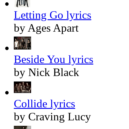
Letting Go lyrics
by Ages Apart
Beside You lyrics
by Nick Black
Collide lyrics
by Craving Lucy