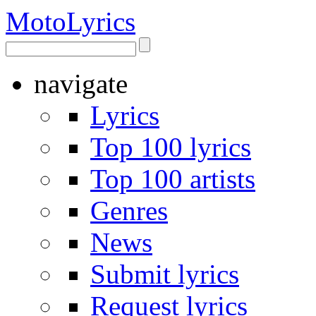
Moto
Lyrics
navigate
Lyrics
Top 100 lyrics
Top 100 artists
Genres
News
Submit lyrics
Request lyrics