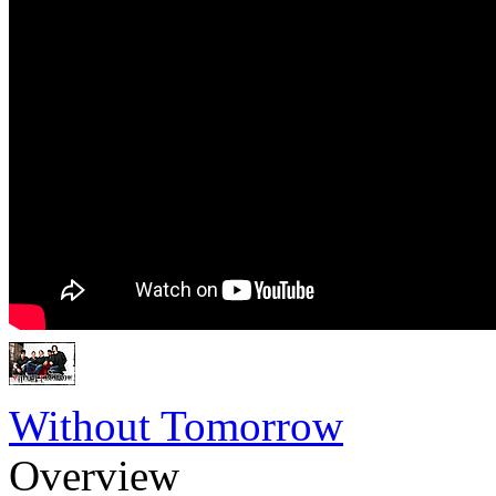
Without Tomorrow
Overview