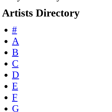
Artists Directory
#
A
B
C
D
E
F
G