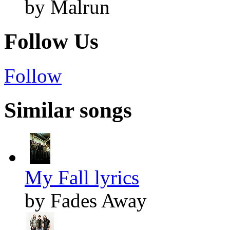
by Malrun
Follow Us
Follow
Similar songs
My Fall lyrics
by Fades Away