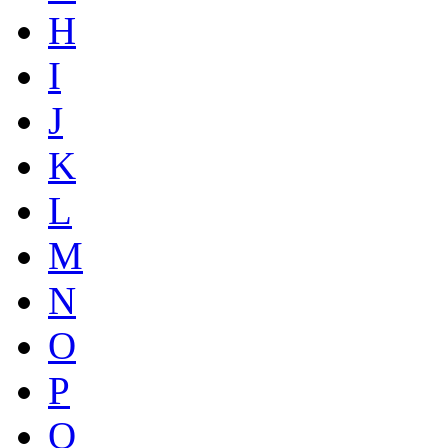
H
I
J
K
L
M
N
O
P
Q