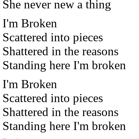
She never new a thing
I'm Broken
Scattered into pieces
Shattered in the reasons
Standing here I'm broken
I'm Broken
Scattered into pieces
Shattered in the reasons
Standing here I'm broken