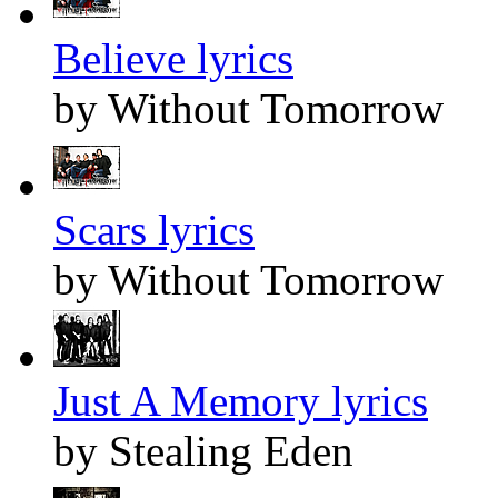
Believe lyrics
by Without Tomorrow
Scars lyrics
by Without Tomorrow
Just A Memory lyrics
by Stealing Eden