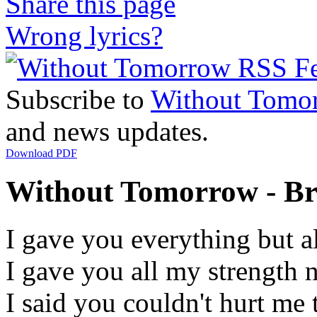
Share this page
Wrong lyrics?
Subscribe to
Without Tomo
and news updates.
Download PDF
Without Tomorrow - Br
I gave you everything but a
I gave you all my strength 
I said you couldn't hurt me t