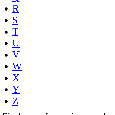
R
S
T
U
V
W
X
Y
Z