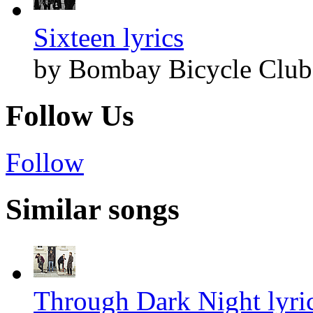
Sixteen lyrics
by Bombay Bicycle Club
Follow Us
Follow
Similar songs
Through Dark Night lyri