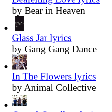
by Bear in Heaven
Glass Jar lyrics
by Gang Gang Dance
In The Flowers lyrics
by Animal Collective