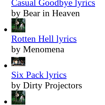
Casual Goodbye lyrics
by Bear in Heaven
Rotten Hell lyrics
by Menomena
Six Pack lyrics
by Dirty Projectors