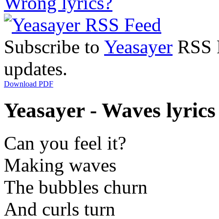
Wrong lyrics?
Subscribe to
Yeasayer
RSS F
updates.
Download PDF
Yeasayer - Waves lyrics
Can you feel it?
Making waves
The bubbles churn
And curls turn