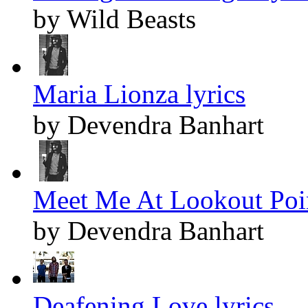
by Wild Beasts
Maria Lionza lyrics
by Devendra Banhart
Meet Me At Lookout Poin
by Devendra Banhart
Deafening Love lyrics