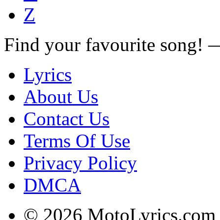
Z
Find your favourite song!
Lyrics
About Us
Contact Us
Terms Of Use
Privacy Policy
DMCA
© 2026 MotoLyrics.com |