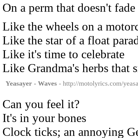
On a perm that doesn't fade
Like the wheels on a motor
Like the star of a float para
Like it's time to celebrate
Like Grandma's herbs that s
Yeasayer - Waves
- http://motolyrics.com/yeas
Can you feel it?
It's in your bones
Clock ticks; an annoying 