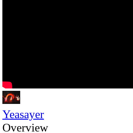
Yeasayer
Overview