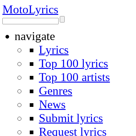
Moto
Lyrics
navigate
Lyrics
Top 100 lyrics
Top 100 artists
Genres
News
Submit lyrics
Request lyrics