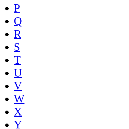
P
Q
R
S
T
U
V
W
X
Y