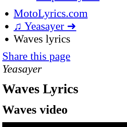
MotoLyrics.com
♫ Yeasayer ➜
Waves lyrics
Share this page
Yeasayer
Waves Lyrics
Waves video