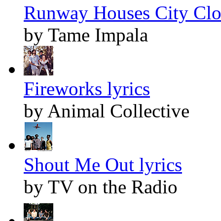
Runway Houses City Clou
by Tame Impala
Fireworks lyrics
by Animal Collective
Shout Me Out lyrics
by TV on the Radio