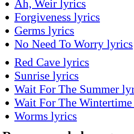
Ah, Weir lyrics
Forgiveness lyrics
Germs lyrics
No Need To Worry lyrics
Red Cave lyrics
Sunrise lyrics
Wait For The Summer lyr
Wait For The Wintertime 
Worms lyrics