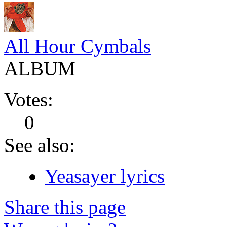
All Hour Cymbals
ALBUM
Votes:
0
See also:
Yeasayer lyrics
Share this page