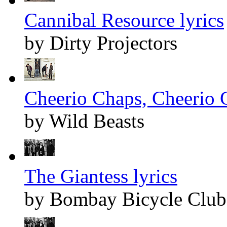
Cannibal Resource lyrics
by Dirty Projectors
Cheerio Chaps, Cheerio 
by Wild Beasts
The Giantess lyrics
by Bombay Bicycle Club