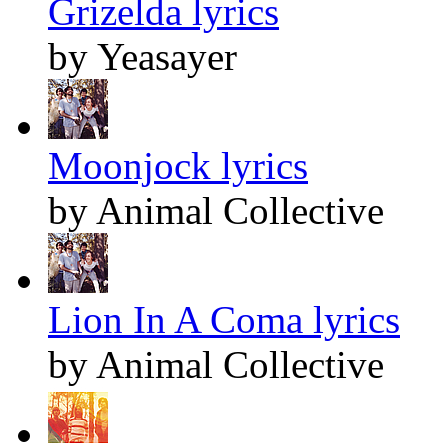
Grizelda lyrics
by Yeasayer
Moonjock lyrics
by Animal Collective
Lion In A Coma lyrics
by Animal Collective