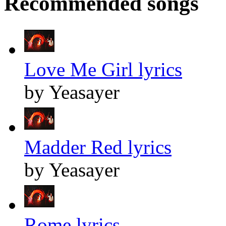
Recommended songs
Love Me Girl lyrics
by Yeasayer
Madder Red lyrics
by Yeasayer
Rome lyrics