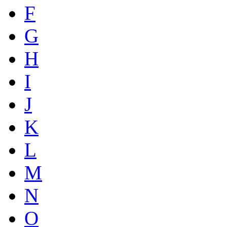
F
G
H
I
J
K
L
M
N
O