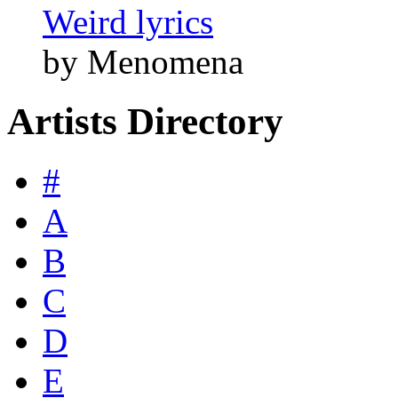
Weird lyrics
by Menomena
Artists Directory
#
A
B
C
D
E