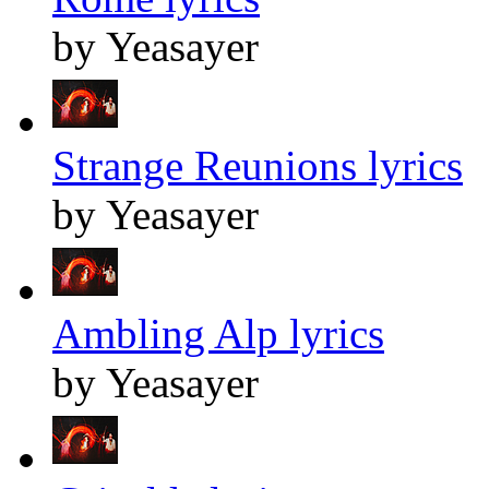
by Yeasayer
Strange Reunions lyrics
by Yeasayer
Ambling Alp lyrics
by Yeasayer