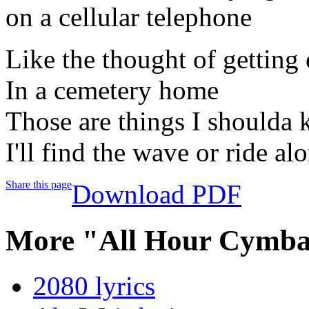
on a cellular telephone
Like the thought of getting 
In a cemetery home
Those are things I shoulda
I'll find the wave or ride al
Share this page
Download PDF
More "All Hour Cymba
2080 lyrics