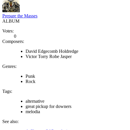
Prepare the Masses
ALBUM
Votes:
0
Composers:
David Edgecomb Holdredge
Victor Torry Robe Jasper
Genres:
Punk
Rock
Tags:
alternative
great pickup for downers
melodia
See also: