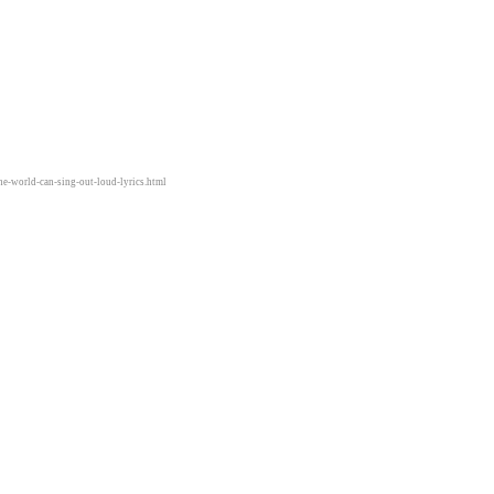
he-world-can-sing-out-loud-lyrics.html