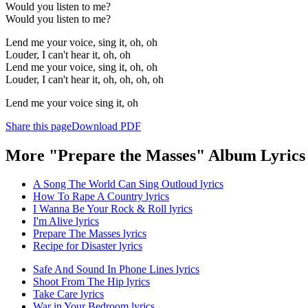
Would you listen to me?
Would you listen to me?
Lend me your voice, sing it, oh, oh
Louder, I can't hear it, oh, oh
Lend me your voice, sing it, oh, oh
Louder, I can't hear it, oh, oh, oh, oh
Lend me your voice sing it, oh
Share this page
Download PDF
More "Prepare the Masses" Album Lyrics
A Song The World Can Sing Outloud lyrics
How To Rape A Country lyrics
I Wanna Be Your Rock & Roll lyrics
I'm Alive lyrics
Prepare The Masses lyrics
Recipe for Disaster lyrics
Safe And Sound In Phone Lines lyrics
Shoot From The Hip lyrics
Take Care lyrics
War in Your Bedroom lyrics