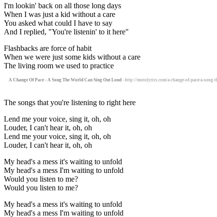
I'm lookin' back on all those long days
When I was just a kid without a care
You asked what could I have to say
And I replied, "You're listenin' to it here"
Flashbacks are force of habit
When we were just some kids without a care
The living room we used to practice
A Change Of Pace - A Song The World Can Sing Out Loud
- http://motolyrics.com/a-change-of-pace/a-song-t
The songs that you're listening to right here
Lend me your voice, sing it, oh, oh
Louder, I can't hear it, oh, oh
Lend me your voice, sing it, oh, oh
Louder, I can't hear it, oh, oh
My head's a mess it's waiting to unfold
My head's a mess I'm waiting to unfold
Would you listen to me?
Would you listen to me?
My head's a mess it's waiting to unfold
My head's a mess I'm waiting to unfold