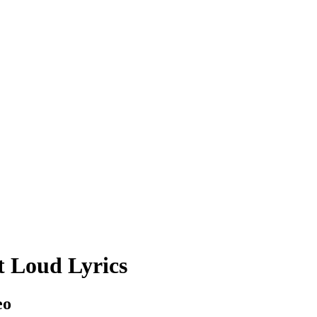
 Loud Lyrics
eo