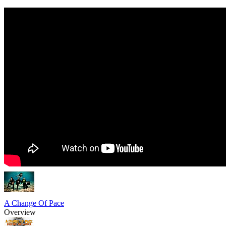
A Change Of Pace
Overview