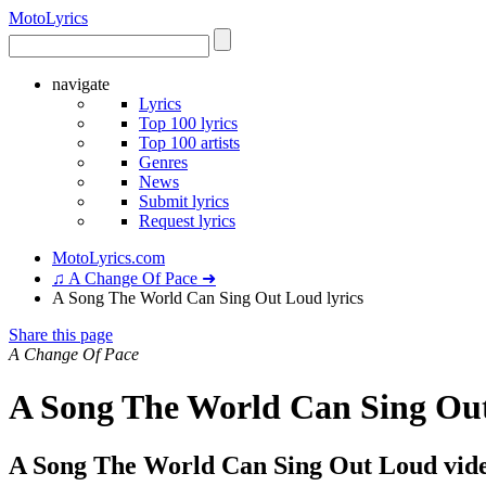
Moto
Lyrics
navigate
Lyrics
Top 100 lyrics
Top 100 artists
Genres
News
Submit lyrics
Request lyrics
MotoLyrics.com
♫ A Change Of Pace ➜
A Song The World Can Sing Out Loud lyrics
Share this page
A Change Of Pace
A Song The World Can Sing Out
A Song The World Can Sing Out Loud vid