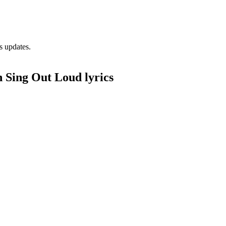
s updates.
 Sing Out Loud lyrics