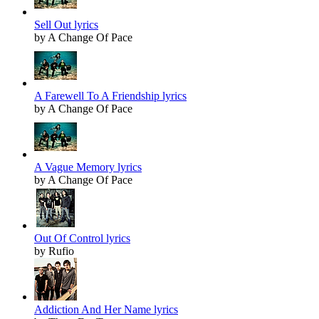
Sell Out lyrics
by A Change Of Pace
A Farewell To A Friendship lyrics
by A Change Of Pace
A Vague Memory lyrics
by A Change Of Pace
Out Of Control lyrics
by Rufio
Addiction And Her Name lyrics