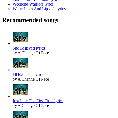
Weekend Warriors lyrics
White Lines And Lipstick lyrics
Recommended songs
She Believed lyrics
by A Change Of Pace
I'll Be There lyrics
by A Change Of Pace
Just Like The First Time lyrics
by A Change Of Pace