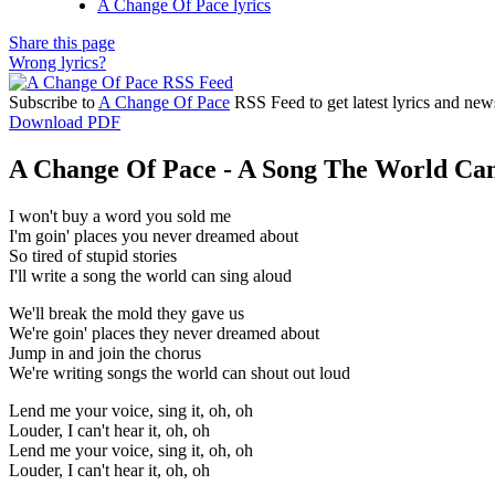
A Change Of Pace lyrics
Share this page
Wrong lyrics?
Subscribe to
A Change Of Pace
RSS Feed to get latest lyrics and new
Download PDF
A Change Of Pace - A Song The World Can
I won't buy a word you sold me
I'm goin' places you never dreamed about
So tired of stupid stories
I'll write a song the world can sing aloud
We'll break the mold they gave us
We're goin' places they never dreamed about
Jump in and join the chorus
We're writing songs the world can shout out loud
Lend me your voice, sing it, oh, oh
Louder, I can't hear it, oh, oh
Lend me your voice, sing it, oh, oh
Louder, I can't hear it, oh, oh