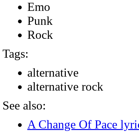
Emo
Punk
Rock
Tags:
alternative
alternative rock
See also:
A Change Of Pace lyri