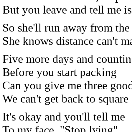
But you leave and tell me i
So she'll run away from th
She knows distance can't m
Five more days and counti
Before you start packing
Can you give me three goo
We can't get back to square
It's okay and you'll tell me
To my face, "Stop lying"