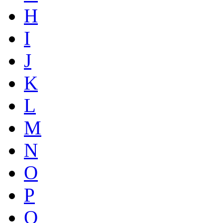
H
I
J
K
L
M
N
O
P
Q