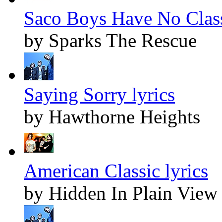
Saco Boys Have No Class
by Sparks The Rescue
Saying Sorry lyrics
by Hawthorne Heights
American Classic lyrics
by Hidden In Plain View