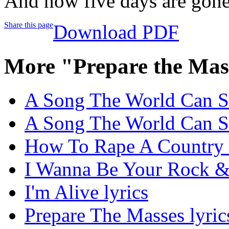
And now five days are gon
Share this page
Download PDF
More "Prepare the Mas
A Song The World Can Si
A Song The World Can Si
How To Rape A Country 
I Wanna Be Your Rock & 
I'm Alive lyrics
Prepare The Masses lyric