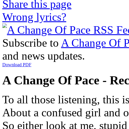
Share this page
Wrong lyrics?
Subscribe to
A Change Of P
and news updates.
Download PDF
A Change Of Pace - Reci
To all those listening, this 
About a confused girl and o
So either look at me, stup