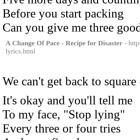
Before you start packing
Can you give me three goo
A Change Of Pace - Recipe for Disaster
- http
lyrics.html
We can't get back to square
It's okay and you'll tell me
To my face, "Stop lying"
Every three or four tries