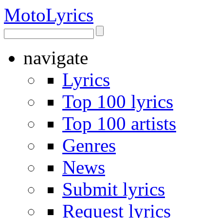
Moto
Lyrics
navigate
Lyrics
Top 100 lyrics
Top 100 artists
Genres
News
Submit lyrics
Request lyrics