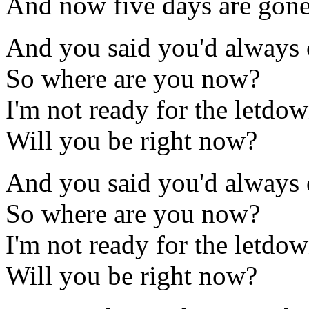
And now five days are gon
And you said you'd always
So where are you now?
I'm not ready for the letdo
Will you be right now?
And you said you'd always
So where are you now?
I'm not ready for the letdo
Will you be right now?