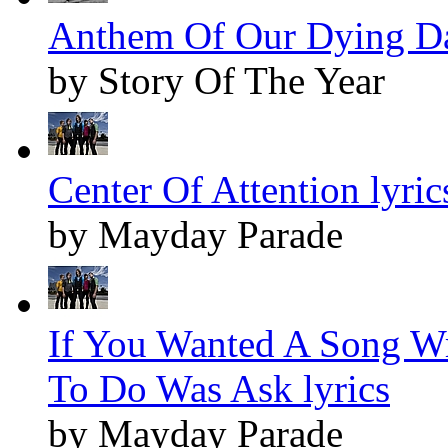
Anthem Of Our Dying Da
by Story Of The Year
Center Of Attention lyric
by Mayday Parade
If You Wanted A Song Wr
To Do Was Ask lyrics
by Mayday Parade