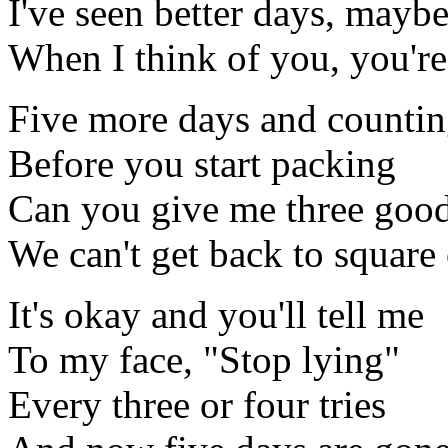
I've seen better days, mayb
When I think of you, you're
Five more days and counti
Before you start packing
Can you give me three goo
We can't get back to square
It's okay and you'll tell me
To my face, "Stop lying"
Every three or four tries