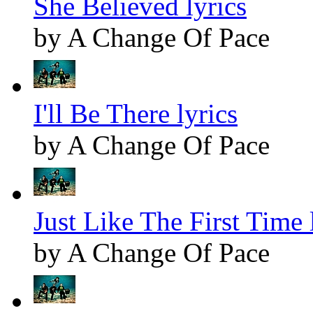
She Believed lyrics
by A Change Of Pace
I'll Be There lyrics
by A Change Of Pace
Just Like The First Time 
by A Change Of Pace