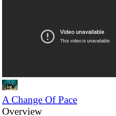
A Change Of Pace
Overview