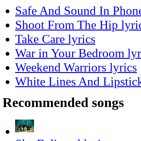
Safe And Sound In Phone
Shoot From The Hip lyri
Take Care lyrics
War in Your Bedroom lyr
Weekend Warriors lyrics
White Lines And Lipstick
Recommended songs