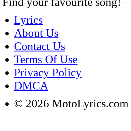
Find your favourite song!
Lyrics
About Us
Contact Us
Terms Of Use
Privacy Policy
DMCA
© 2026 MotoLyrics.com |