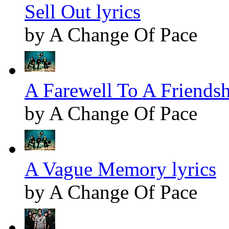
Sell Out lyrics
by A Change Of Pace
A Farewell To A Friendsh
by A Change Of Pace
A Vague Memory lyrics
by A Change Of Pace