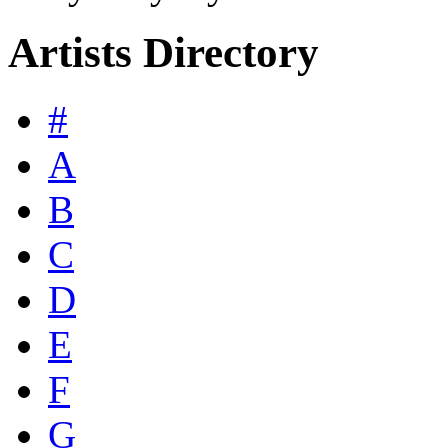
Artists Directory
#
A
B
C
D
E
F
G