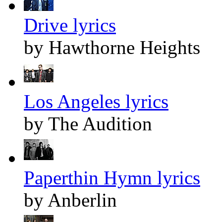
Drive lyrics
by Hawthorne Heights
Los Angeles lyrics
by The Audition
Paperthin Hymn lyrics
by Anberlin