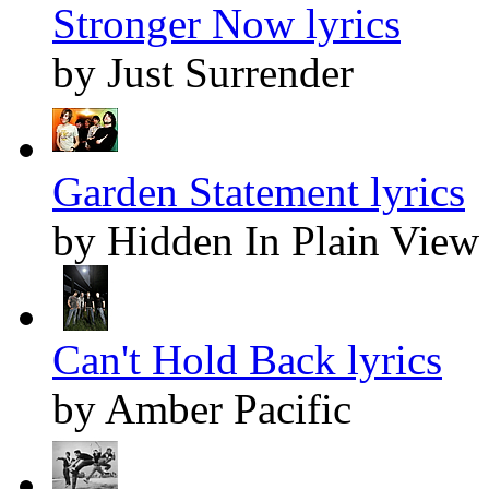
Stronger Now lyrics
by Just Surrender
Garden Statement lyrics
by Hidden In Plain View
Can't Hold Back lyrics
by Amber Pacific