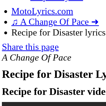
MotoLyrics.com
♫ A Change Of Pace ➜
Recipe for Disaster lyrics
Share this page
A Change Of Pace
Recipe for Disaster L
Recipe for Disaster vid