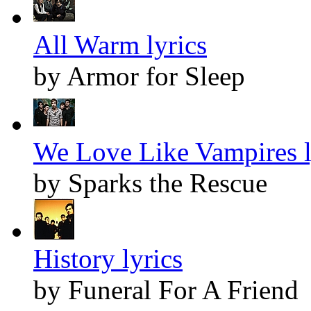
All Warm lyrics
by Armor for Sleep
We Love Like Vampires l
by Sparks the Rescue
History lyrics
by Funeral For A Friend