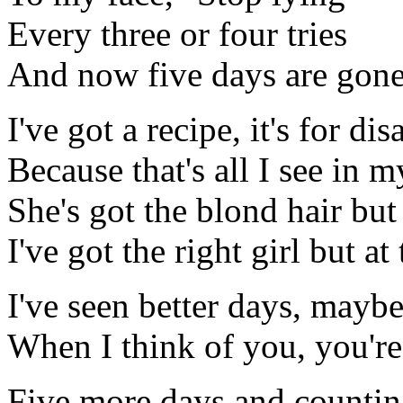
Every three or four tries
And now five days are gon
I've got a recipe, it's for dis
Because that's all I see in m
She's got the blond hair but
I've got the right girl but a
I've seen better days, mayb
When I think of you, you're
Five more days and counti