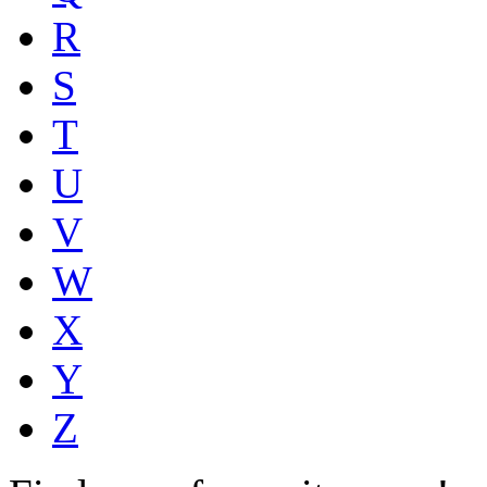
R
S
T
U
V
W
X
Y
Z