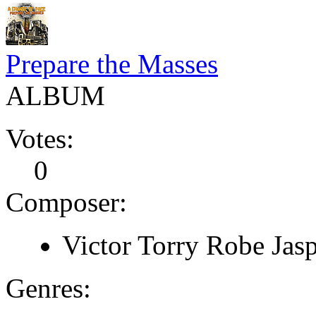
Prepare the Masses
ALBUM
Votes:
0
Composer:
Victor Torry Robe Jas
Genres: