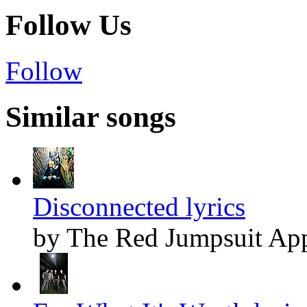
Follow Us
Follow
Similar songs
Disconnected lyrics
by The Red Jumpsuit App