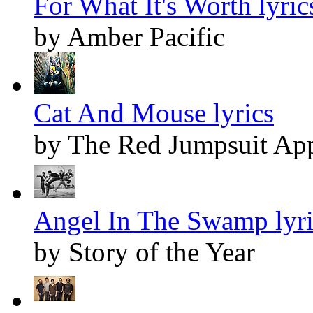
For What It's Worth lyric
by Amber Pacific
Cat And Mouse lyrics
by The Red Jumpsuit App
Angel In The Swamp lyri
by Story of the Year