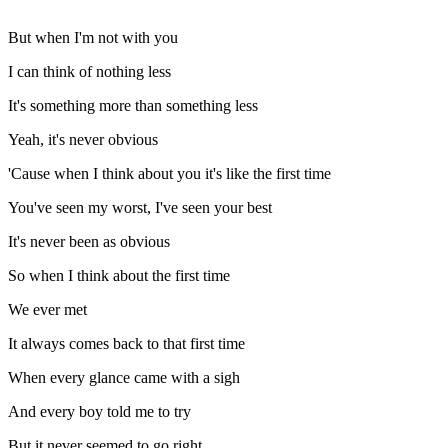
But when I'm not with you
I can think of nothing less
It's something more than something less
Yeah, it's never obvious
'Cause when I think about you it's like the first time
You've seen my worst, I've seen your best
It's never been as obvious
So when I think about the first time
We ever met
It always comes back to that first time
When every glance came with a sigh
And every boy told me to try
But it never seemed to go right