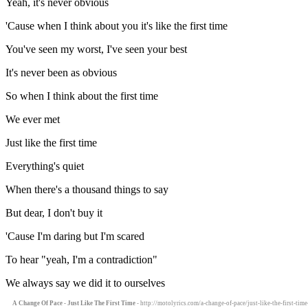
Yeah, it's never obvious
'Cause when I think about you it's like the first time
You've seen my worst, I've seen your best
It's never been as obvious
So when I think about the first time
We ever met
Just like the first time
Everything's quiet
When there's a thousand things to say
But dear, I don't buy it
'Cause I'm daring but I'm scared
To hear "yeah, I'm a contradiction"
We always say we did it to ourselves
A Change Of Pace - Just Like The First Time
- http://motolyrics.com/a-change-of-pace/just-like-the-first-time