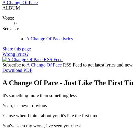
A Change Of Pace
ALBUM
Votes:
0
See also:
A Change Of Pace lyrics
Share this page
Wrong lyrics?
Subscribe to
A Change Of Pace
RSS Feed to get latest lyrics and new
Download PDF
A Change Of Pace - Just Like The First Ti
It's something more than something less
Yeah, it's never obvious
'Cause when I think about you it's like the first time
You've seen my worst, I've seen your best