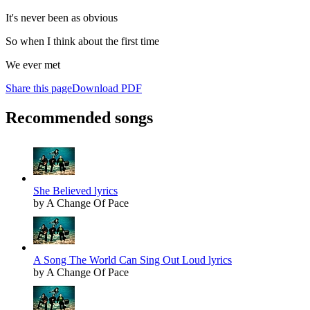
It's never been as obvious
So when I think about the first time
We ever met
Share this page
Download PDF
Recommended songs
She Believed lyrics
by A Change Of Pace
A Song The World Can Sing Out Loud lyrics
by A Change Of Pace