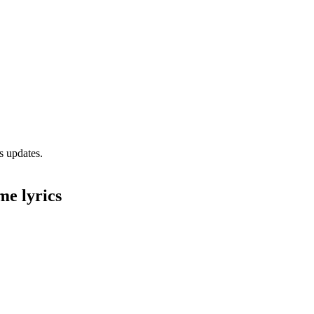
s updates.
me lyrics