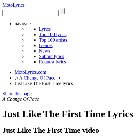
Moto
Lyrics
navigate
Lyrics
Top 100 lyrics
Top 100 artists
Genres
News
Submit lyrics
Request lyrics
MotoLyrics.com
♫ A Change Of Pace ➜
Just Like The First Time lyrics
Share this page
A Change Of Pace
Just Like The First Time Lyrics
Just Like The First Time video