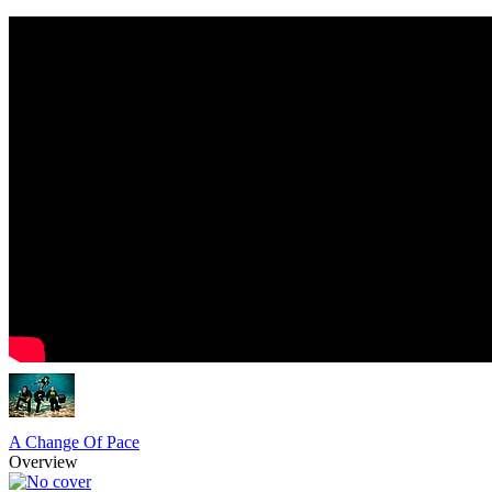
A Change Of Pace
Overview