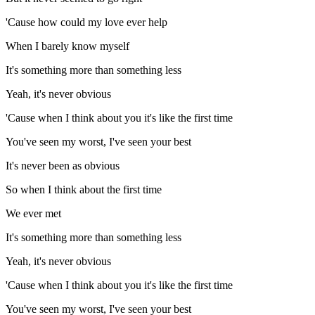
'Cause how could my love ever help
When I barely know myself
It's something more than something less
Yeah, it's never obvious
'Cause when I think about you it's like the first time
You've seen my worst, I've seen your best
It's never been as obvious
So when I think about the first time
We ever met
It's something more than something less
Yeah, it's never obvious
'Cause when I think about you it's like the first time
You've seen my worst, I've seen your best