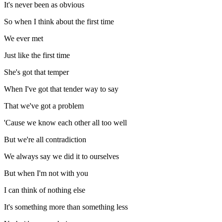
It's never been as obvious
So when I think about the first time
We ever met
Just like the first time
She's got that temper
When I've got that tender way to say
That we've got a problem
'Cause we know each other all too well
But we're all contradiction
We always say we did it to ourselves
But when I'm not with you
I can think of nothing else
It's something more than something less