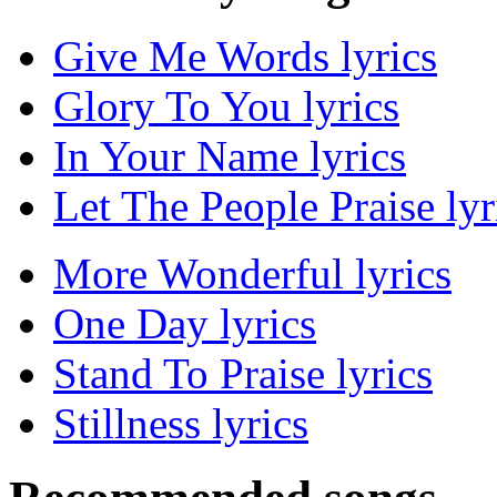
Give Me Words lyrics
Glory To You lyrics
In Your Name lyrics
Let The People Praise lyr
More Wonderful lyrics
One Day lyrics
Stand To Praise lyrics
Stillness lyrics