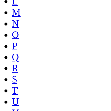
L
M
N
O
P
Q
R
S
T
U