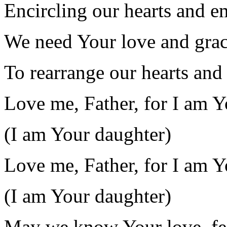
Encircling our hearts and e
We need Your love and grac
To rearrange our hearts and
Love me, Father, for I am Y
(I am Your daughter)
Love me, Father, for I am Y
(I am Your daughter)
May we know Your love, fee