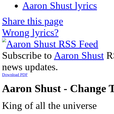
Aaron Shust lyrics
Share this page
Wrong lyrics?
Subscribe to
Aaron Shust
RS
news updates.
Download PDF
Aaron Shust - Change T
King of all the universe