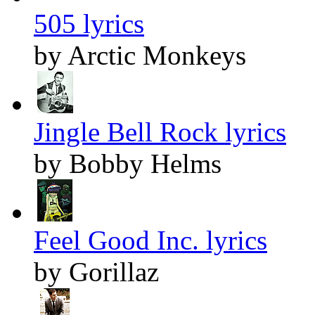
505 lyrics
by Arctic Monkeys
Jingle Bell Rock lyrics
by Bobby Helms
Feel Good Inc. lyrics
by Gorillaz