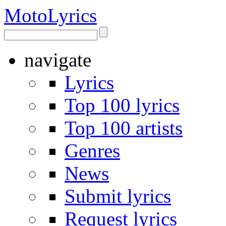
Moto
Lyrics
navigate
Lyrics
Top 100 lyrics
Top 100 artists
Genres
News
Submit lyrics
Request lyrics