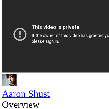
Aaron Shust
Overview