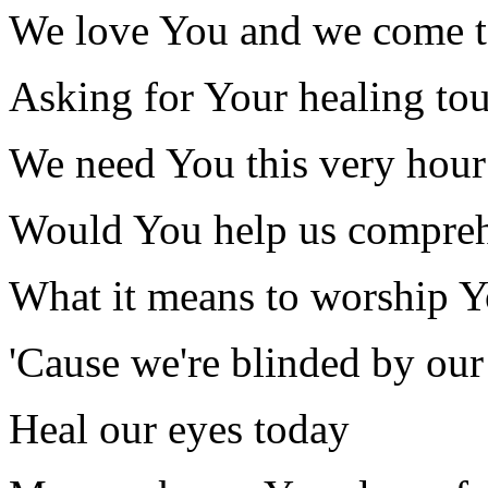
We love You and we come 
Asking for Your healing to
We need You this very hour
Would You help us compre
What it means to worship 
'Cause we're blinded by our
Heal our eyes today