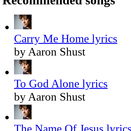
Recommended songs
Carry Me Home lyrics
by Aaron Shust
To God Alone lyrics
by Aaron Shust
The Name Of Jesus lyric