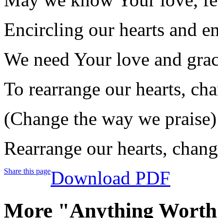
Encircling our hearts and e
We need Your love and grac
To rearrange our hearts, ch
(Change the way we praise)
Rearrange our hearts, chang
Share this page
Download PDF
More "Anything Worth