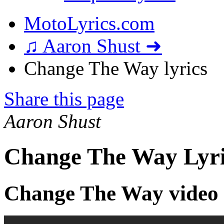
MotoLyrics.com
♫ Aaron Shust ➜
Change The Way lyrics
Share this page
Aaron Shust
Change The Way Lyri
Change The Way video