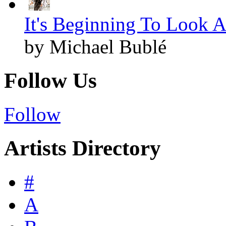
It's Beginning To Look A
by Michael Bublé
Follow Us
Follow
Artists Directory
#
A