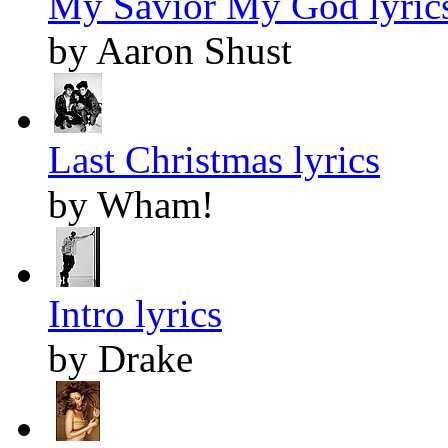
My Savior My God lyric
by Aaron Shust
Last Christmas lyrics
by Wham!
Intro lyrics
by Drake