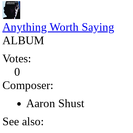
Anything Worth Saying
ALBUM
Votes:
0
Composer:
Aaron Shust
See also: