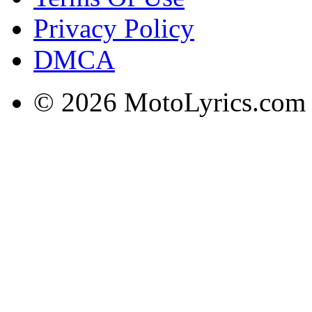
Privacy Policy
DMCA
© 2026 MotoLyrics.com |