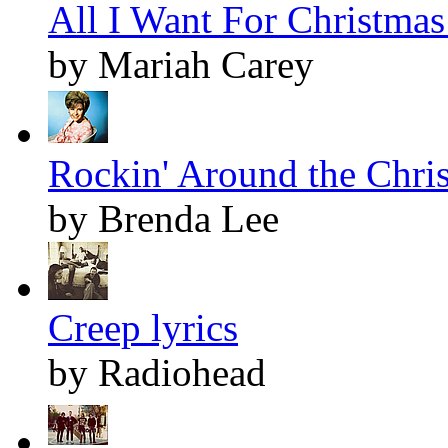
All I Want For Christmas 
by Mariah Carey
Rockin' Around the Chris
by Brenda Lee
Creep lyrics
by Radiohead