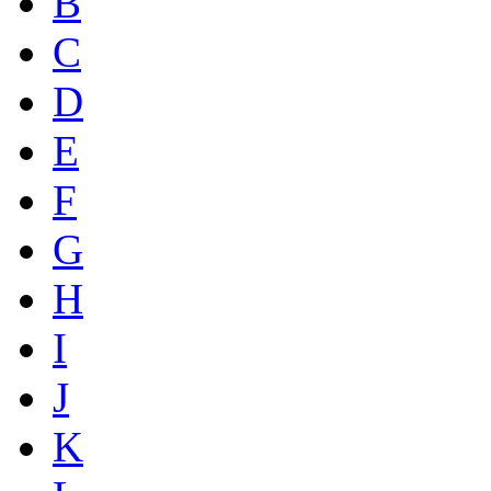
B
C
D
E
F
G
H
I
J
K