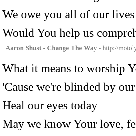
We owe you all of our lives
Would You help us compre
Aaron Shust - Change The Way
- http://motol
What it means to worship 
'Cause we're blinded by our
Heal our eyes today
May we know Your love, fee