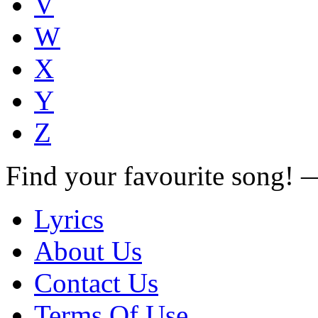
V
W
X
Y
Z
Find your favourite song!
Lyrics
About Us
Contact Us
Terms Of Use