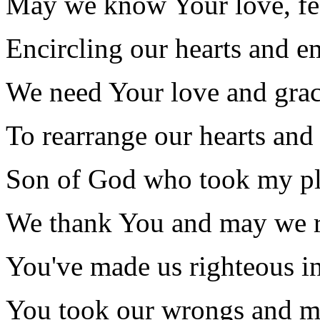
May we know Your love, fee
Encircling our hearts and e
We need Your love and grac
To rearrange our hearts and
Son of God who took my p
We thank You and may we r
You've made us righteous in
You took our wrongs and m