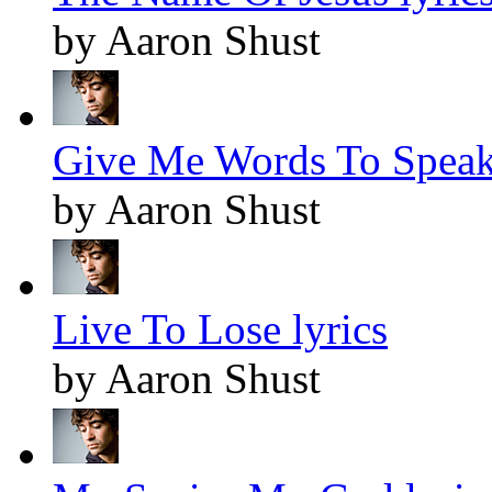
by Aaron Shust
Give Me Words To Speak 
by Aaron Shust
Live To Lose lyrics
by Aaron Shust