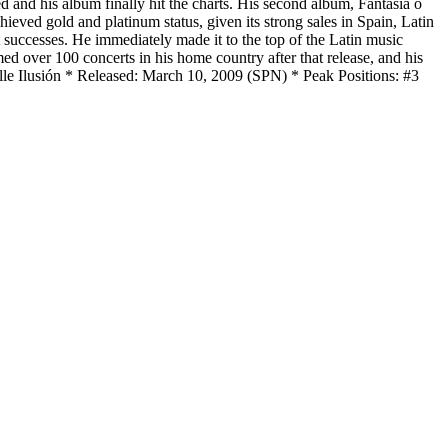
d and his album finally hit the charts. His second album, Fantasia o
eved gold and platinum status, given its strong sales in Spain, Latin
successes. He immediately made it to the top of the Latin music
d over 100 concerts in his home country after that release, and his
lle Ilusión * Released: March 10, 2009 (SPN) * Peak Positions: #3