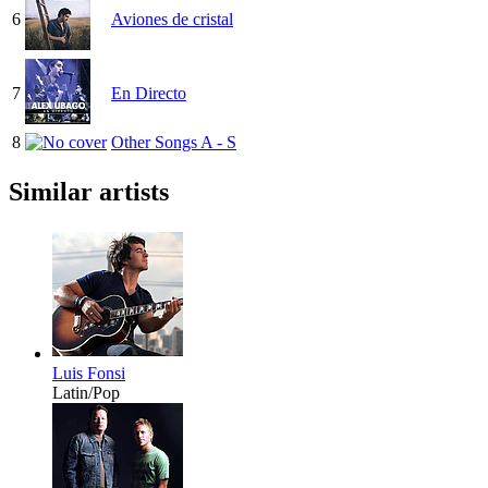
6
Aviones de cristal
7
En Directo
8
Other Songs A - S
Similar artists
Luis Fonsi
Latin/Pop