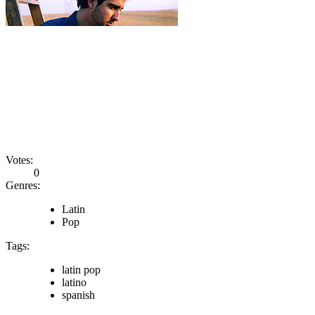
Votes:
0
Genres:
Latin
Pop
Tags:
latin pop
latino
spanish