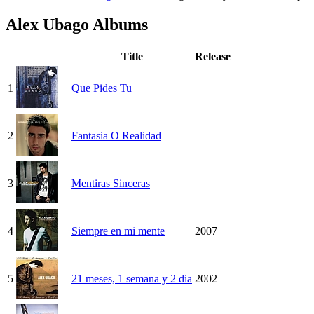
Alex Ubago Albums
Title
Release
1
Que Pides Tu
2
Fantasia O Realidad
3
Mentiras Sinceras
4
Siempre en mi mente
2007
5
21 meses, 1 semana y 2 dia
2002