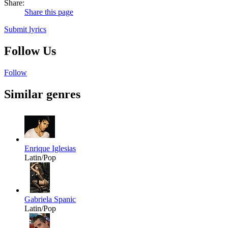
Share:
Share this page
Submit lyrics
Follow Us
Follow
Similar genres
Enrique Iglesias
Latin/Pop
Gabriela Spanic
Latin/Pop