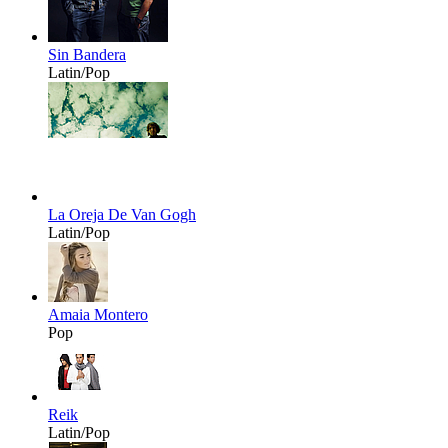
Sin Bandera
Latin/Pop
La Oreja De Van Gogh
Latin/Pop
Amaia Montero
Pop
Reik
Latin/Pop