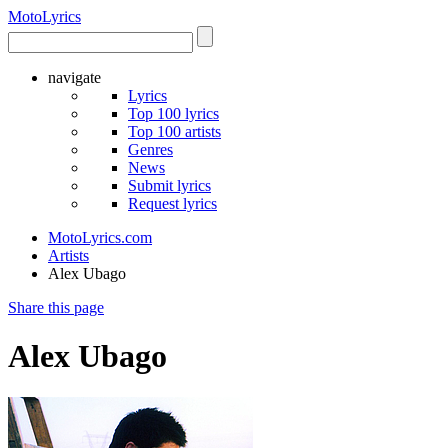
Moto
Lyrics
navigate
Lyrics
Top 100 lyrics
Top 100 artists
Genres
News
Submit lyrics
Request lyrics
MotoLyrics.com
Artists
Alex Ubago
Share this page
Alex Ubago