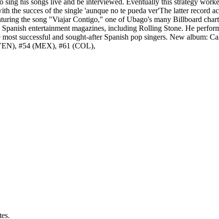
o sing his songs live and be interviewed. Eventually this strategy worke
 the succes of the single 'aunque no te pueda ver'The latter record achi
turing the song "Viajar Contigo," one of Ubago's many Billboard chart 
 Spanish entertainment magazines, including Rolling Stone. He performe
e most successful and sought-after Spanish pop singers. New album: Ca
 (VEN), #54 (MEX), #61 (COL),
tes.