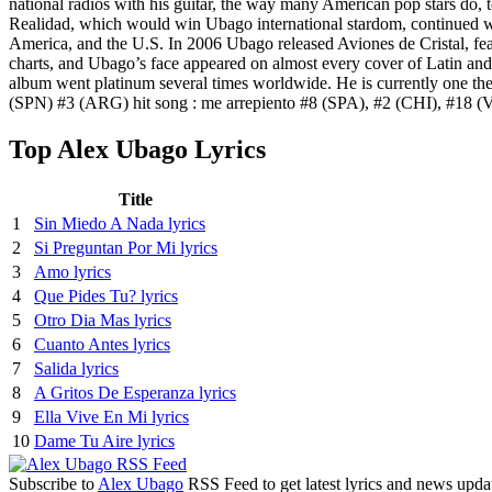
national radios with his guitar, the way many American pop stars do, t
Realidad, which would win Ubago international stardom, continued with
America, and the U.S. In 2006 Ubago released Aviones de Cristal, fea
charts, and Ubago’s face appeared on almost every cover of Latin and
album went platinum several times worldwide. He is currently one th
(SPN) #3 (ARG) hit song : me arrepiento #8 (SPA), #2 (CHI), #18
Top Alex Ubago Lyrics
Title
1
Sin Miedo A Nada lyrics
2
Si Preguntan Por Mi lyrics
3
Amo lyrics
4
Que Pides Tu? lyrics
5
Otro Dia Mas lyrics
6
Cuanto Antes lyrics
7
Salida lyrics
8
A Gritos De Esperanza lyrics
9
Ella Vive En Mi lyrics
10
Dame Tu Aire lyrics
Subscribe to
Alex Ubago
RSS Feed to get latest lyrics and news upda