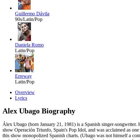
Guillermo Dávila
90s/Latin/Pop
Daniela Romo
Latin/Pop
Erreway
Latin/Pop
Overview
Lyrics
Alex Ubago Biography
Álex Ubago (born January 21, 1981) is a Spanish singer-songwriter. H
show Operación Triunfo, Spain's Pop Idol, and was acclaimed as one o
this show monopolized Spanish charts. (Ubago was not himself a contest