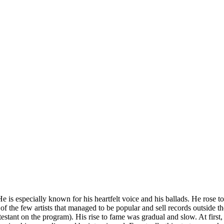
e is especially known for his heartfelt voice and his ballads. He rose 
f the few artists that managed to be popular and sell records outside 
ant on the program). His rise to fame was gradual and slow. At first, h