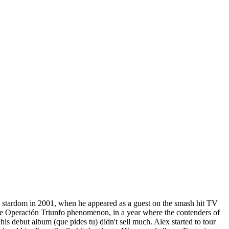
to stardom in 2001, when he appeared as a guest on the smash hit TV
the Operación Triunfo phenomenon, in a year where the contenders of
is debut album (que pides tu) didn't sell much. Alex started to tour