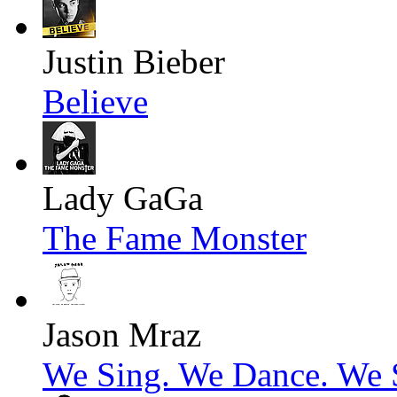
Justin Bieber
Believe
Lady GaGa
The Fame Monster
Jason Mraz
We Sing. We Dance. We S