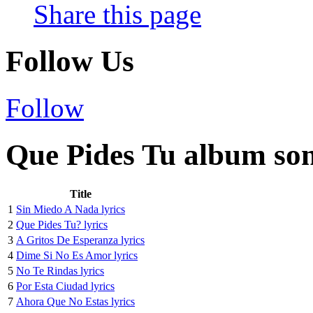
Share this page
Follow Us
Follow
Que Pides Tu album son
Title
1
Sin Miedo A Nada lyrics
2
Que Pides Tu? lyrics
3
A Gritos De Esperanza lyrics
4
Dime Si No Es Amor lyrics
5
No Te Rindas lyrics
6
Por Esta Ciudad lyrics
7
Ahora Que No Estas lyrics