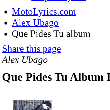
MotoLyrics.com
Alex Ubago
Que Pides Tu album
Share this page
Alex Ubago
Que Pides Tu Album 