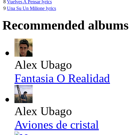
8
Vuelves A Pensar lyrics
9
Una Su Un Milione lyrics
Recommended albums
Alex Ubago
Fantasia O Realidad
Alex Ubago
Aviones de cristal