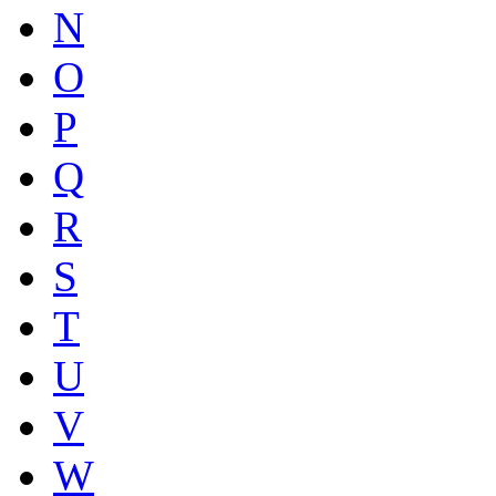
N
O
P
Q
R
S
T
U
V
W