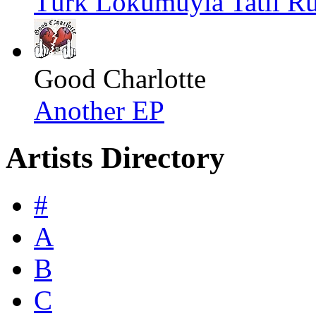
Türk Lokumuyla Tatlı Rü
Good Charlotte
Another EP
Artists Directory
#
A
B
C