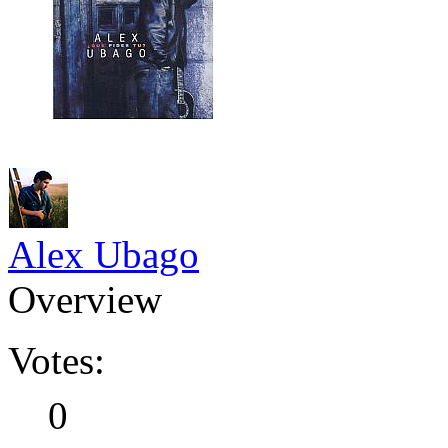
Alex Ubago
Overview
Votes:
0