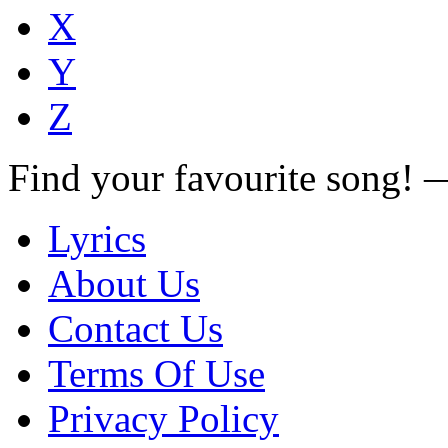
X
Y
Z
Find your favourite song!
Lyrics
About Us
Contact Us
Terms Of Use
Privacy Policy