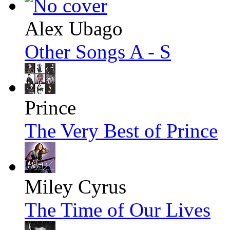
Alex Ubago
Other Songs A - S
Prince
The Very Best of Prince
Miley Cyrus
The Time of Our Lives