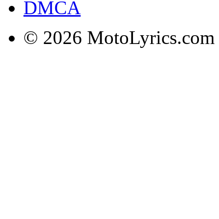
DMCA
© 2026 MotoLyrics.com |