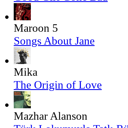
Maroon 5
Songs About Jane
Mika
The Origin of Love
Mazhar Alanson