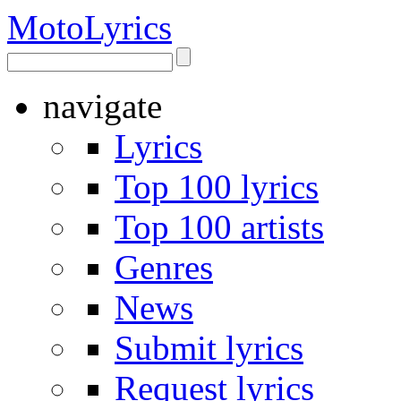
Moto
Lyrics
navigate
Lyrics
Top 100 lyrics
Top 100 artists
Genres
News
Submit lyrics
Request lyrics