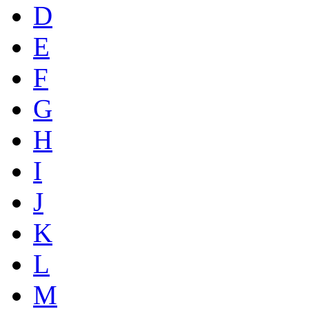
D
E
F
G
H
I
J
K
L
M