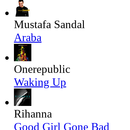
Mustafa Sandal
Araba
Onerepublic
Waking Up
Rihanna
Good Girl Gone Bad