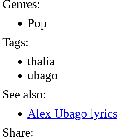
Genres:
Pop
Tags:
thalia
ubago
See also:
Alex Ubago lyrics
Share: