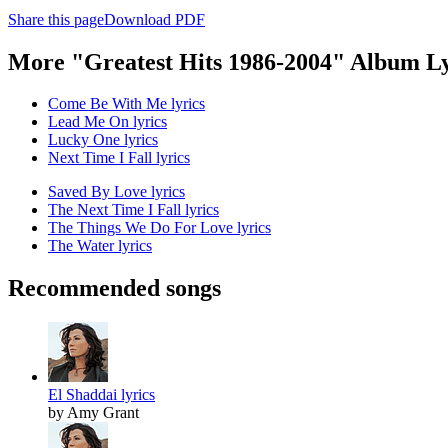
Share this page
Download PDF
More "Greatest Hits 1986-2004" Album Ly
Come Be With Me lyrics
Lead Me On lyrics
Lucky One lyrics
Next Time I Fall lyrics
Saved By Love lyrics
The Next Time I Fall lyrics
The Things We Do For Love lyrics
The Water lyrics
Recommended songs
El Shaddai lyrics
by Amy Grant