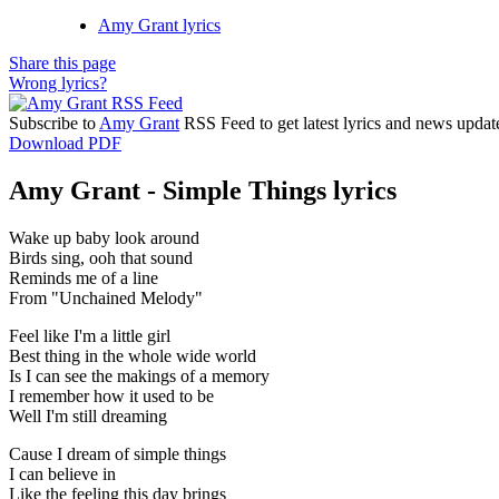
Amy Grant lyrics
Share this page
Wrong lyrics?
Subscribe to
Amy Grant
RSS Feed to get latest lyrics and news updat
Download PDF
Amy Grant - Simple Things lyrics
Wake up baby look around
Birds sing, ooh that sound
Reminds me of a line
From "Unchained Melody"
Feel like I'm a little girl
Best thing in the whole wide world
Is I can see the makings of a memory
I remember how it used to be
Well I'm still dreaming
Cause I dream of simple things
I can believe in
Like the feeling this day brings