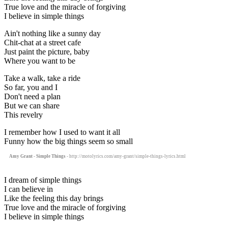
True love and the miracle of forgiving
I believe in simple things
Ain't nothing like a sunny day
Chit-chat at a street cafe
Just paint the picture, baby
Where you want to be
Take a walk, take a ride
So far, you and I
Don't need a plan
But we can share
This revelry
I remember how I used to want it all
Funny how the big things seem so small
Amy Grant - Simple Things
- http://motolyrics.com/amy-grant/simple-things-lyrics.html
I dream of simple things
I can believe in
Like the feeling this day brings
True love and the miracle of forgiving
I believe in simple things