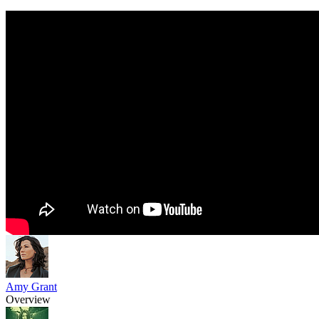
Amy Grant
Overview