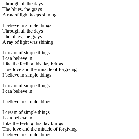
Through all the days
The blues, the grays
A ray of light keeps shining
I believe in simple things
Through all the days
The blues, the grays
A ray of light was shining
I dream of simple things
I can believe in
Like the feeling this day brings
True love and the miracle of forgiving
I believe in simple things
I dream of simple things
I can believe in
I believe in simple things
I dream of simple things
I can believe in
Like the feeling this day brings
True love and the miracle of forgiving
I believe in simple things