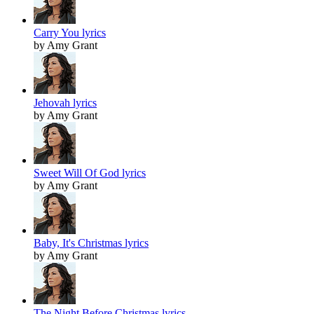
Carry You lyrics
by Amy Grant
Jehovah lyrics
by Amy Grant
Sweet Will Of God lyrics
by Amy Grant
Baby, It's Christmas lyrics
by Amy Grant
The Night Before Christmas lyrics