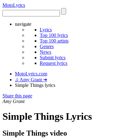
Moto
Lyrics
navigate
Lyrics
Top 100 lyrics
Top 100 artists
Genres
News
Submit lyrics
Request lyrics
MotoLyrics.com
♫ Amy Grant ➜
Simple Things lyrics
Share this page
Amy Grant
Simple Things Lyrics
Simple Things video