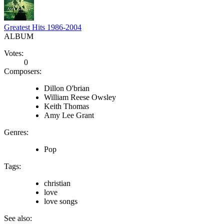
Greatest Hits 1986-2004
ALBUM
Votes:
0
Composers:
Dillon O'brian
William Reese Owsley
Keith Thomas
Amy Lee Grant
Genres:
Pop
Tags:
christian
love
love songs
See also: