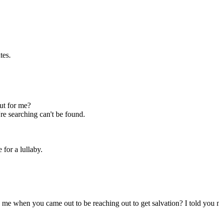
tes.
ut for me?
're searching can't be found.
 for a lullaby.
 me when you came out to be reaching out to get salvation? I told you 