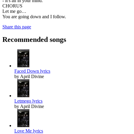
- It's all in your mind.
CHORUS
Let me go…
You are going down and I follow.
Share this page
Recommended songs
Faced Down lyrics
by April Divine
Letmego lyrics
by April Divine
Love Me lyrics