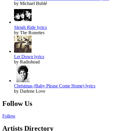
by Michael Bublé
Sleigh Ride lyrics
by The Ronettes
Let Down lyrics
by Radiohead
Christmas (Baby Please Come Home) lyrics
by Darlene Love
Follow Us
Follow
Artists Directory