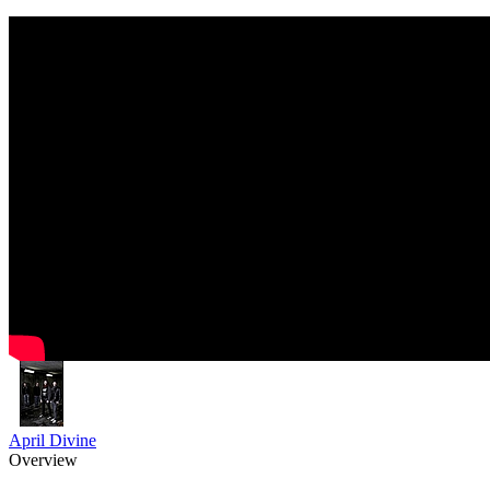
April Divine
Overview