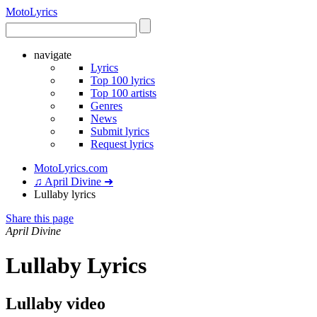
Moto
Lyrics
navigate
Lyrics
Top 100 lyrics
Top 100 artists
Genres
News
Submit lyrics
Request lyrics
MotoLyrics.com
♫ April Divine ➜
Lullaby lyrics
Share this page
April Divine
Lullaby Lyrics
Lullaby video