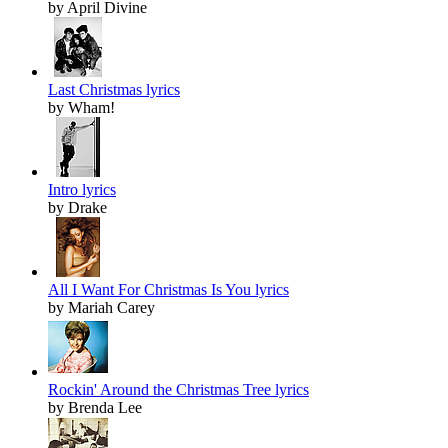
by April Divine
Last Christmas lyrics
by Wham!
Intro lyrics
by Drake
All I Want For Christmas Is You lyrics
by Mariah Carey
Rockin' Around the Christmas Tree lyrics
by Brenda Lee