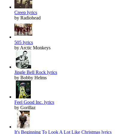
Creep lyrics
by Radiohead
505 lyrics
by Arctic Monkeys
Jingle Bell Rock lyrics
by Bobby Helms
Feel Good Inc. lyrics
by Gorillaz
It's Beginning To Look A Lot Like Christmas lyrics