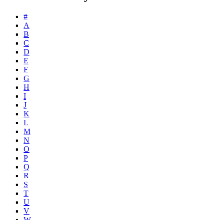
#
A
B
C
D
E
F
G
H
I
J
K
L
M
N
O
P
Q
R
S
T
U
V
W