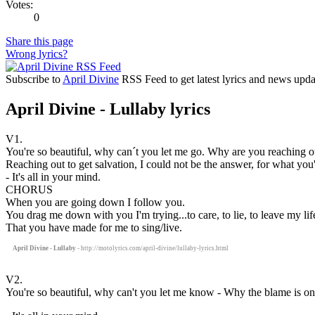
Votes:
0
Share this page
Wrong lyrics?
Subscribe to
April Divine
RSS Feed to get latest lyrics and news upda
April Divine - Lullaby lyrics
V1.
You're so beautiful, why can´t you let me go. Why are you reaching o
Reaching out to get salvation, I could not be the answer, for what you
- It's all in your mind.
CHORUS
When you are going down I follow you.
You drag me down with you I'm trying...to care, to lie, to leave my life
That you have made for me to sing/live.
April Divine - Lullaby
- http://motolyrics.com/april-divine/lullaby-lyrics.html
V2.
You're so beautiful, why can't you let me know - Why the blame is on