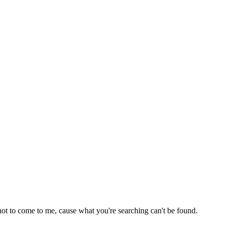
not to come to me, cause what you're searching can't be found.