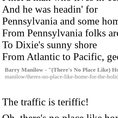
And he was headin' for
Pennsylvania and some ho
From Pennsylvania folks are
To Dixie's sunny shore
From Atlantic to Pacific, ge
Barry Manilow - "(There's No Place Like) 
manilow/theres-no-place-like-home-for-the-holid
The traffic is teriffic!
Oh, there's no place like ho