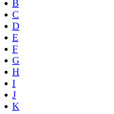
B
C
D
E
F
G
H
I
J
K