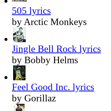
505 lyrics
by Arctic Monkeys
Jingle Bell Rock lyrics
by Bobby Helms
Feel Good Inc. lyrics
by Gorillaz