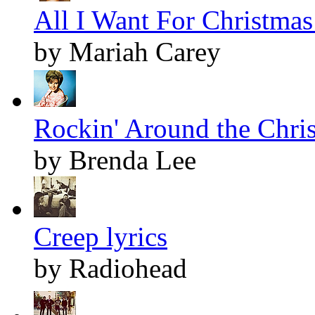
All I Want For Christmas 
by Mariah Carey
Rockin' Around the Chris
by Brenda Lee
Creep lyrics
by Radiohead