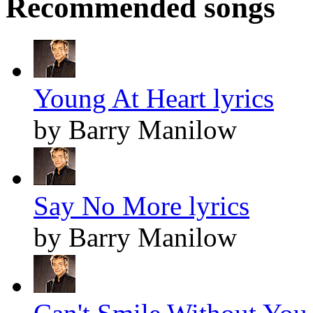
Recommended songs
Young At Heart lyrics
by Barry Manilow
Say No More lyrics
by Barry Manilow