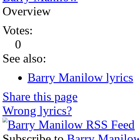
Overview
Votes:
0
See also:
Barry Manilow lyrics
Share this page
Wrong lyrics?
Subscribe to
Barry Manilo