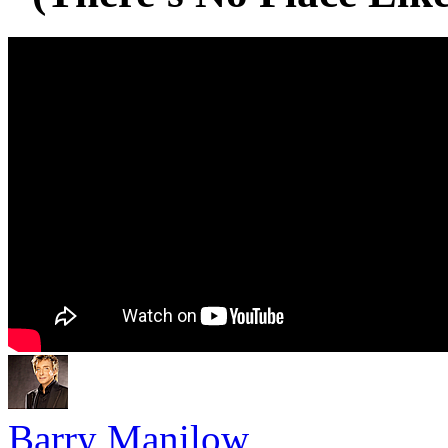
Barry Manilow