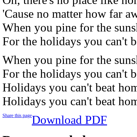
'Cause no matter how far 
When you pine for the sunsh
For the holidays you can't
When you pine for the sunsh
For the holidays you can't 
Holidays you can't beat ho
Holidays you can't beat h
Share this page
Download PDF