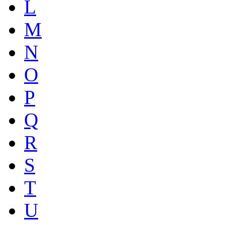
L
M
N
O
P
Q
R
S
T
U