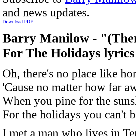
and news updates.
Download PDF
Barry Manilow - "(The
For The Holidays lyrics
Oh, there's no place like ho
'Cause no matter how far 
When you pine for the sunsh
For the holidays you can't
I met a man who lives in T