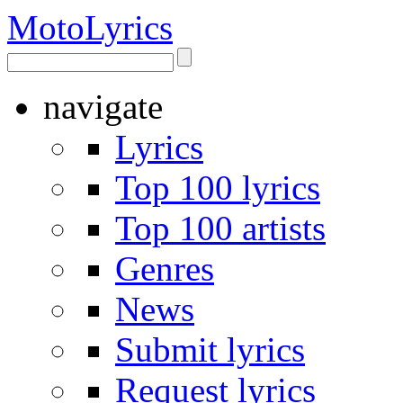
Moto
Lyrics
navigate
Lyrics
Top 100 lyrics
Top 100 artists
Genres
News
Submit lyrics
Request lyrics