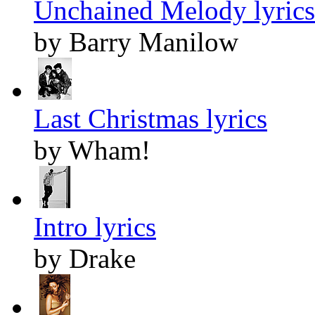
Unchained Melody lyrics
by Barry Manilow
Last Christmas lyrics
by Wham!
Intro lyrics
by Drake