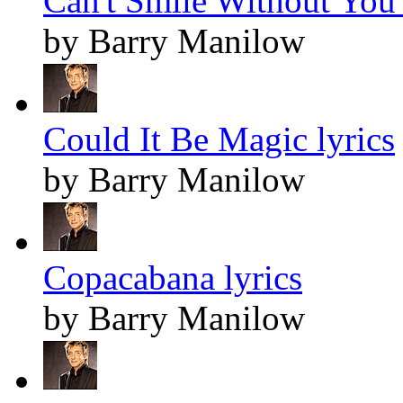
Can't Smile Without You 
by Barry Manilow
Could It Be Magic lyrics
by Barry Manilow
Copacabana lyrics
by Barry Manilow