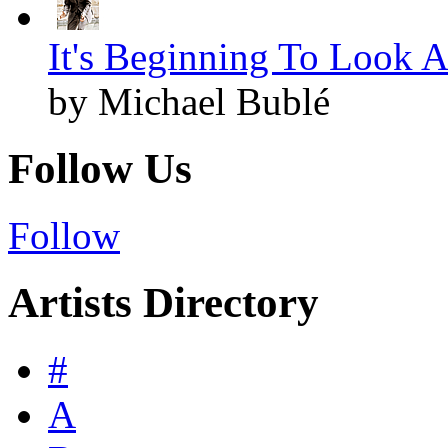
It's Beginning To Look A
by Michael Bublé
Follow Us
Follow
Artists Directory
#
A