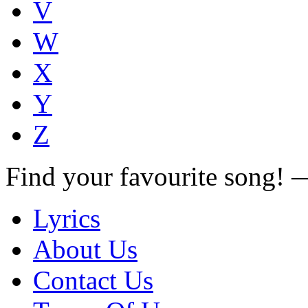
V
W
X
Y
Z
Find your favourite song!
Lyrics
About Us
Contact Us