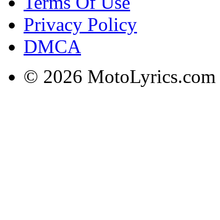
Terms Of Use
Privacy Policy
DMCA
© 2026 MotoLyrics.com |