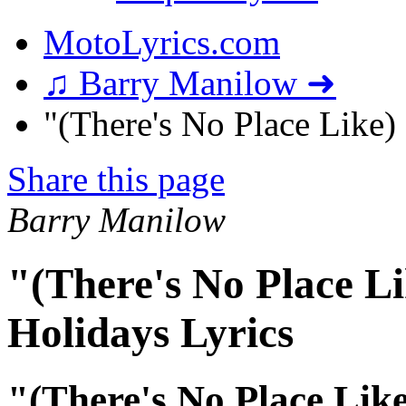
MotoLyrics.com
♫ Barry Manilow ➜
"(There's No Place Like)
Share this page
Barry Manilow
"(There's No Place L
Holidays Lyrics
"(There's No Place Like