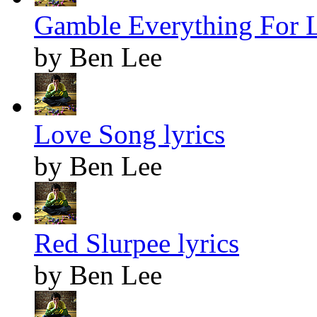
Gamble Everything For L
by Ben Lee
Love Song lyrics
by Ben Lee
Red Slurpee lyrics
by Ben Lee