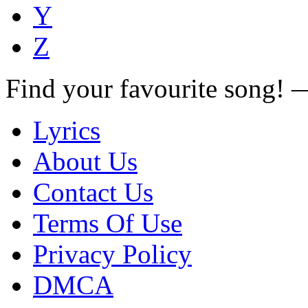
Y
Z
Find your favourite song!
Lyrics
About Us
Contact Us
Terms Of Use
Privacy Policy
DMCA