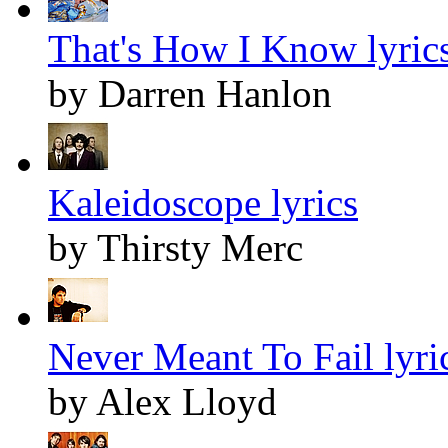
That's How I Know lyric
by Darren Hanlon
Kaleidoscope lyrics
by Thirsty Merc
Never Meant To Fail lyri
by Alex Lloyd