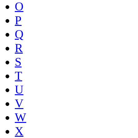
O
P
Q
R
S
T
U
V
W
X