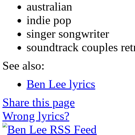
australian
indie pop
singer songwriter
soundtrack couples ret
See also:
Ben Lee lyrics
Share this page
Wrong lyrics?