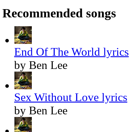
Recommended songs
End Of The World lyrics
by Ben Lee
Sex Without Love lyrics
by Ben Lee