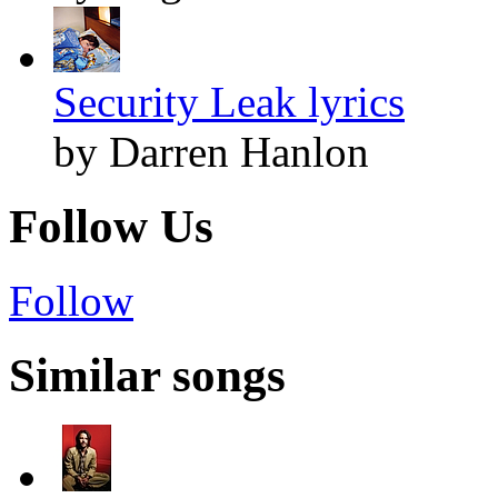
Security Leak lyrics
by Darren Hanlon
Follow Us
Follow
Similar songs