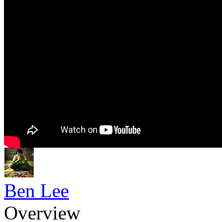
Ben Lee
Overview