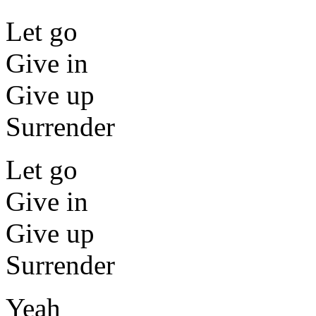
Let go
Give in
Give up
Surrender
Let go
Give in
Give up
Surrender
Yeah