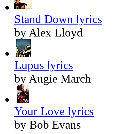
Stand Down lyrics
by Alex Lloyd
Lupus lyrics
by Augie March
Your Love lyrics
by Bob Evans