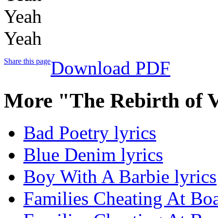
Yeah
Yeah
Share this page
Download PDF
More "The Rebirth of 
Bad Poetry lyrics
Blue Denim lyrics
Boy With A Barbie lyrics
Families Cheating At Bo