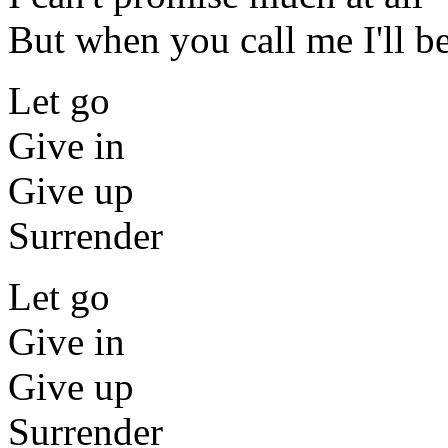
But when you call me I'll be
Let go
Give in
Give up
Surrender
Let go
Give in
Give up
Surrender