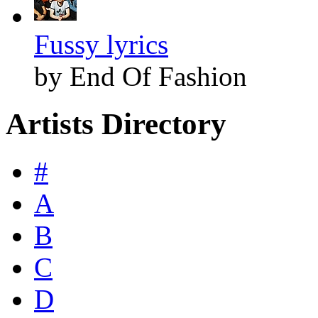
Fussy lyrics
by End Of Fashion
Artists Directory
#
A
B
C
D