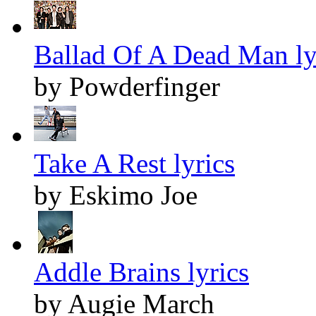
Ballad Of A Dead Man ly
by Powderfinger
Take A Rest lyrics
by Eskimo Joe
Addle Brains lyrics
by Augie March