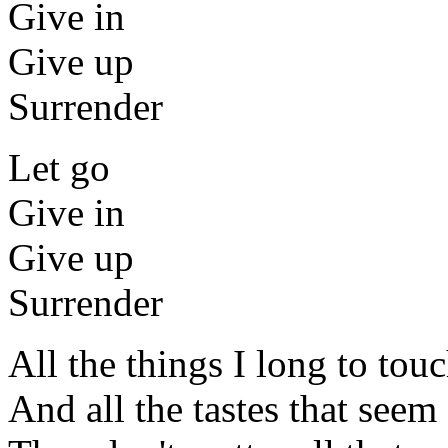
Give in
Give up
Surrender
Let go
Give in
Give up
Surrender
All the things I long to tou
And all the tastes that seem