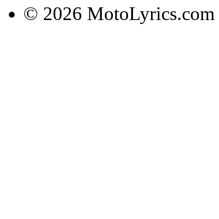
© 2026 MotoLyrics.com |