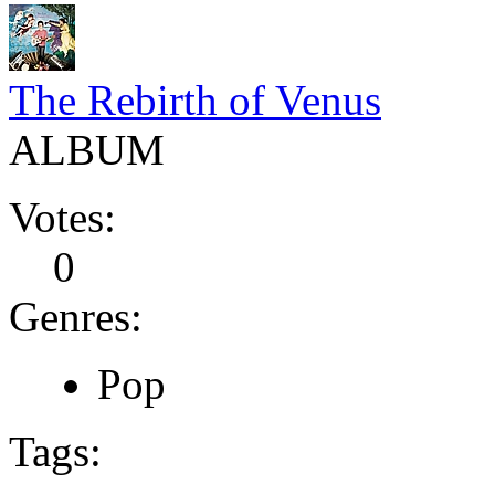
The Rebirth of Venus
ALBUM
Votes:
0
Genres:
Pop
Tags: