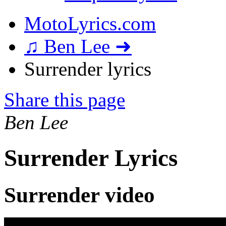
MotoLyrics.com
♫ Ben Lee ➜
Surrender lyrics
Share this page
Ben Lee
Surrender Lyrics
Surrender video