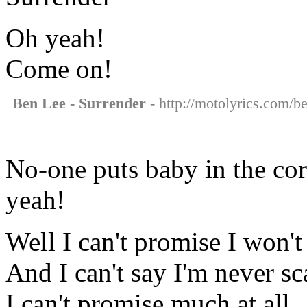
Oh yeah!
Come on!
Ben Lee - Surrender
- http://motolyrics.com/be
No-one puts baby in the cor
yeah!
Well I can't promise I won't 
And I can't say I'm never sc
I can't promise much at all