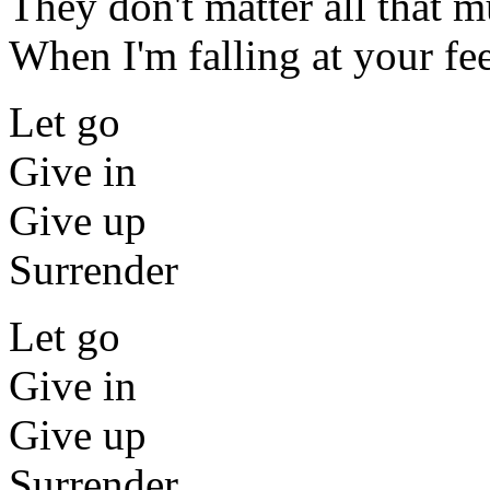
They don't matter all that 
When I'm falling at your fe
Let go
Give in
Give up
Surrender
Let go
Give in
Give up
Surrender