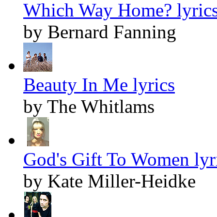
Which Way Home? lyric
by Bernard Fanning
Beauty In Me lyrics
by The Whitlams
God's Gift To Women lyr
by Kate Miller-Heidke