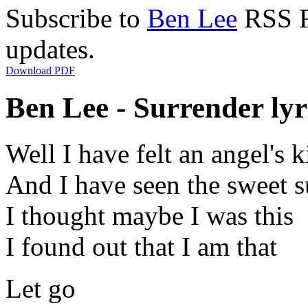
Subscribe to
Ben Lee
RSS Fe
updates.
Download PDF
Ben Lee - Surrender lyr
Well I have felt an angel's k
And I have seen the sweet s
I thought maybe I was this
I found out that I am that
Let go