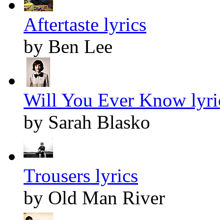
Aftertaste lyrics
by Ben Lee
Will You Ever Know lyri
by Sarah Blasko
Trousers lyrics
by Old Man River