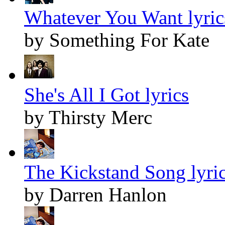
Whatever You Want lyric
by Something For Kate
She's All I Got lyrics
by Thirsty Merc
The Kickstand Song lyri
by Darren Hanlon