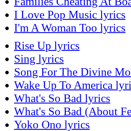
Families Cheating At Bo
I Love Pop Music lyrics
I'm A Woman Too lyrics
Rise Up lyrics
Sing lyrics
Song For The Divine Moth
Wake Up To America lyri
What's So Bad lyrics
What's So Bad (About Fe
Yoko Ono lyrics