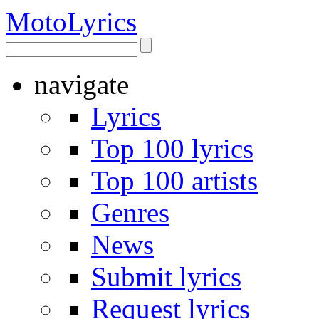
Moto
Lyrics
navigate
Lyrics
Top 100 lyrics
Top 100 artists
Genres
News
Submit lyrics
Request lyrics