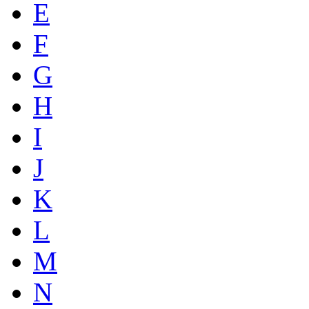
E
F
G
H
I
J
K
L
M
N