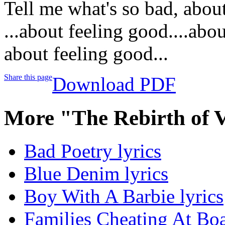
Tell me what's so bad, abou
...about feeling good....abo
about feeling good...
Share this page
Download PDF
More "The Rebirth of 
Bad Poetry lyrics
Blue Denim lyrics
Boy With A Barbie lyrics
Families Cheating At Bo