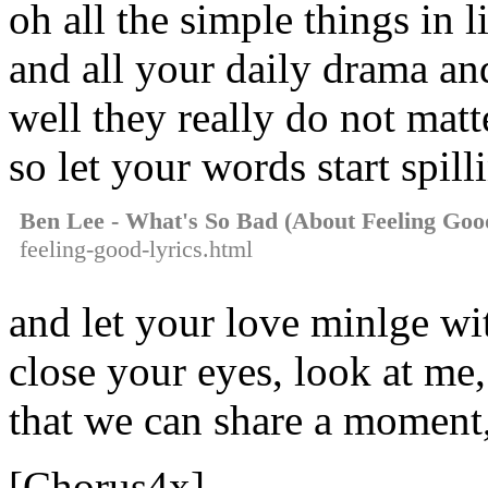
oh all the simple things in l
and all your daily drama and
well they really do not matt
so let your words start spill
Ben Lee - What's So Bad (About Feeling Goo
feeling-good-lyrics.html
and let your love minlge wi
close your eyes, look at me,
that we can share a moment
[Chorus4x]