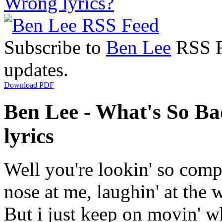
Wrong lyrics?
Subscribe to
Ben Lee
RSS Fe
updates.
Download PDF
Ben Lee - What's So Ba
lyrics
Well you're lookin' so comp
nose at me, laughin' at the 
But i just keep on movin' wh