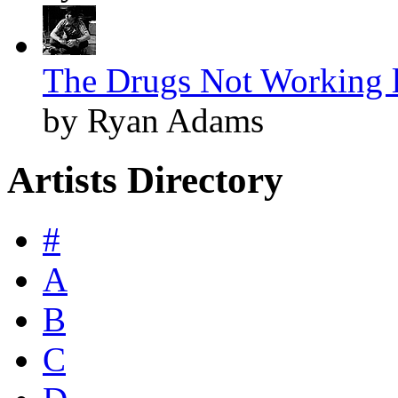
The Drugs Not Working l
by Ryan Adams
Artists Directory
#
A
B
C