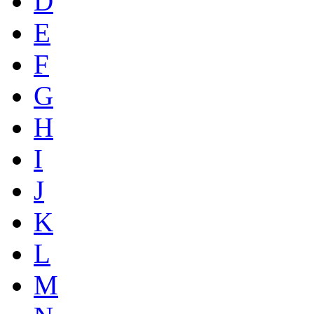
D
E
F
G
H
I
J
K
L
M