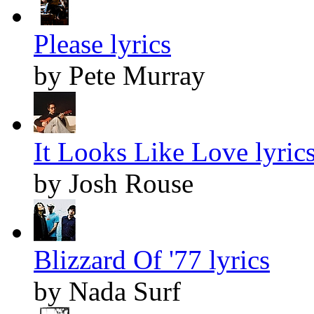
Please lyrics
by Pete Murray
It Looks Like Love lyric
by Josh Rouse
Blizzard Of '77 lyrics
by Nada Surf