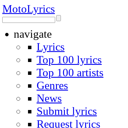
Moto
Lyrics
navigate
Lyrics
Top 100 lyrics
Top 100 artists
Genres
News
Submit lyrics
Request lyrics