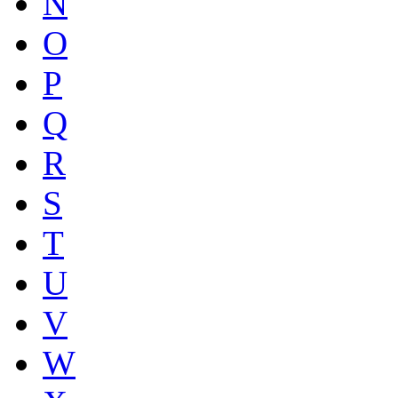
N
O
P
Q
R
S
T
U
V
W