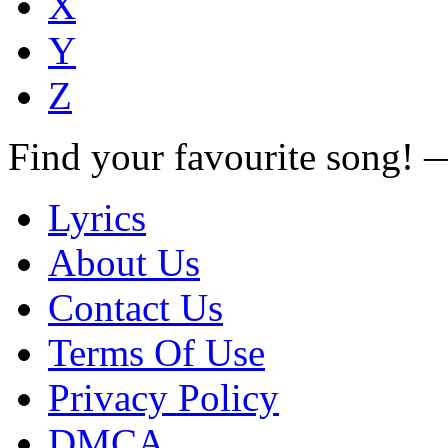
X
Y
Z
Find your favourite song!
Lyrics
About Us
Contact Us
Terms Of Use
Privacy Policy
DMCA