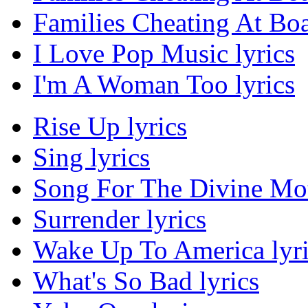
Families Cheating At Bo
I Love Pop Music lyrics
I'm A Woman Too lyrics
Rise Up lyrics
Sing lyrics
Song For The Divine Moth
Surrender lyrics
Wake Up To America lyri
What's So Bad lyrics