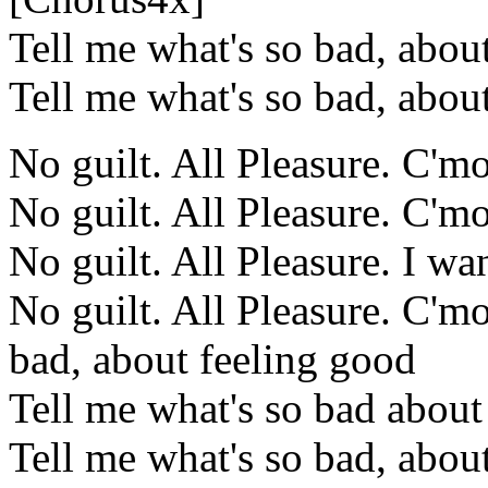
Tell me what's so bad, abou
Tell me what's so bad, abou
No guilt. All Pleasure. C'm
No guilt. All Pleasure. C'm
No guilt. All Pleasure. I wa
No guilt. All Pleasure. C'm
bad, about feeling good
Tell me what's so bad about
Tell me what's so bad, abou