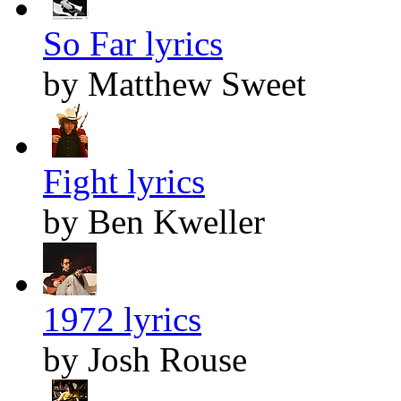
So Far lyrics
by Matthew Sweet
Fight lyrics
by Ben Kweller
1972 lyrics
by Josh Rouse