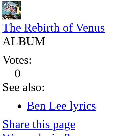
The Rebirth of Venus
ALBUM
Votes:
0
See also:
Ben Lee lyrics
Share this page