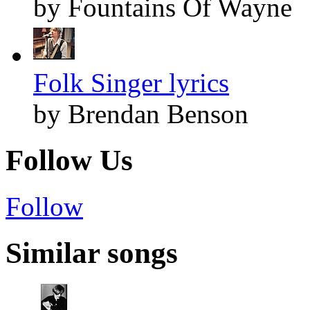
by Fountains Of Wayne
Folk Singer lyrics
by Brendan Benson
Follow Us
Follow
Similar songs