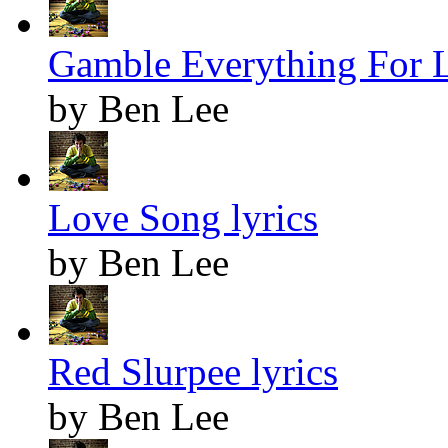
Gamble Everything For L
by Ben Lee
Love Song lyrics
by Ben Lee
Red Slurpee lyrics
by Ben Lee