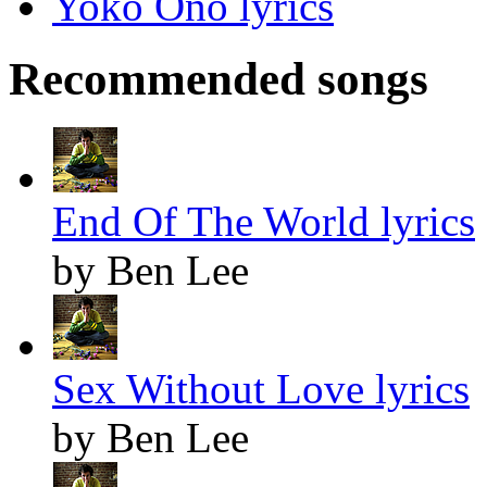
Yoko Ono lyrics
Recommended songs
End Of The World lyrics
by Ben Lee
Sex Without Love lyrics
by Ben Lee