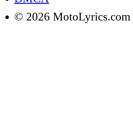
© 2026 MotoLyrics.com |