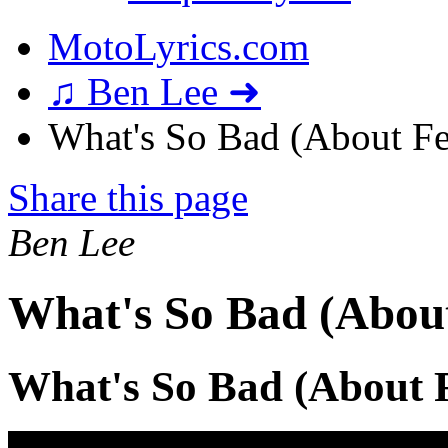
MotoLyrics.com
♫ Ben Lee ➜
What's So Bad (About Fe
Share this page
Ben Lee
What's So Bad (About
What's So Bad (About F