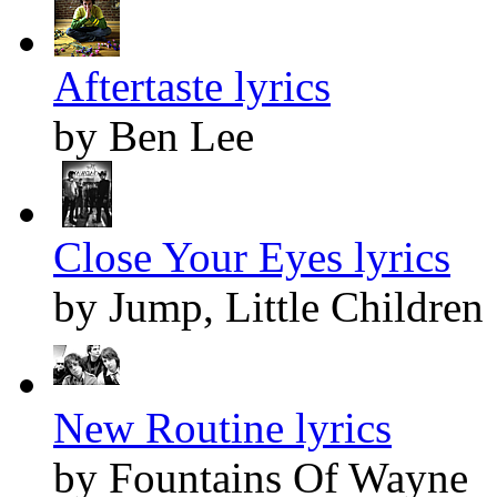
Aftertaste lyrics
by Ben Lee
Close Your Eyes lyrics
by Jump, Little Children
New Routine lyrics
by Fountains Of Wayne