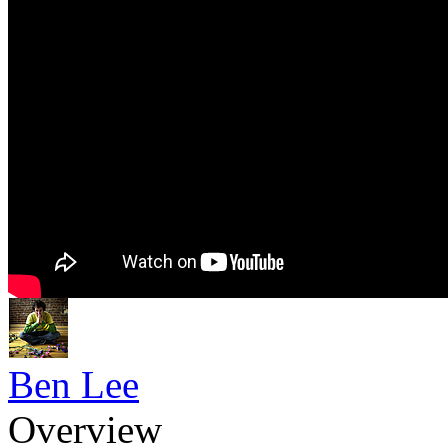
Ben Lee
Overview