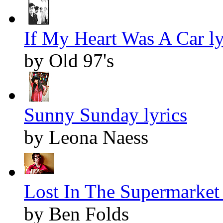
If My Heart Was A Car ly
by Old 97's
Sunny Sunday lyrics
by Leona Naess
Lost In The Supermarket 
by Ben Folds