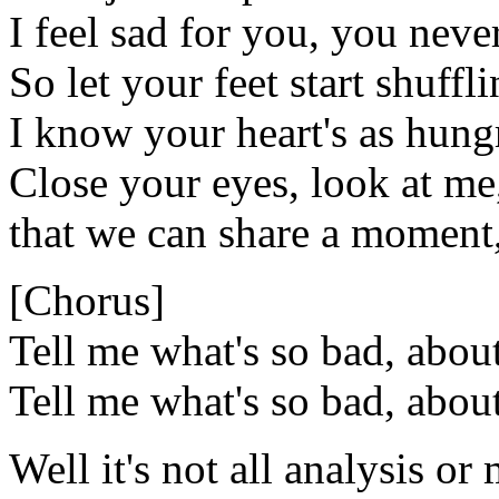
I feel sad for you, you neve
So let your feet start shuffl
I know your heart's as hung
Close your eyes, look at me
that we can share a moment
[Chorus]
Tell me what's so bad, abou
Tell me what's so bad, abou
Well it's not all analysis o