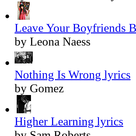
Leave Your Boyfriends B
by Leona Naess
Nothing Is Wrong lyrics
by Gomez
Higher Learning lyrics
by Sam Roberts