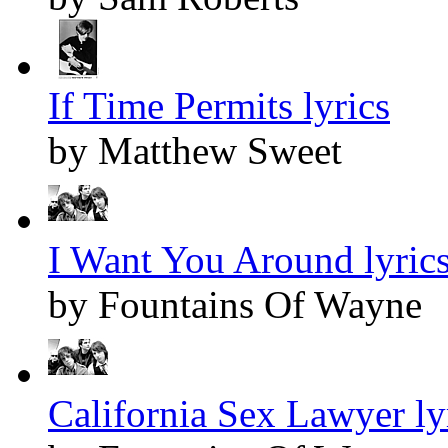
If Time Permits lyrics
by Matthew Sweet
I Want You Around lyric
by Fountains Of Wayne
California Sex Lawyer ly