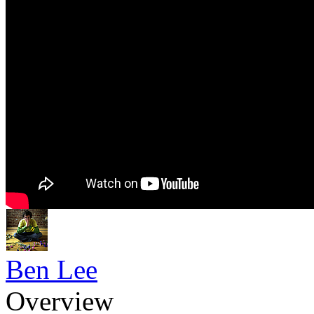
Ben Lee
Overview