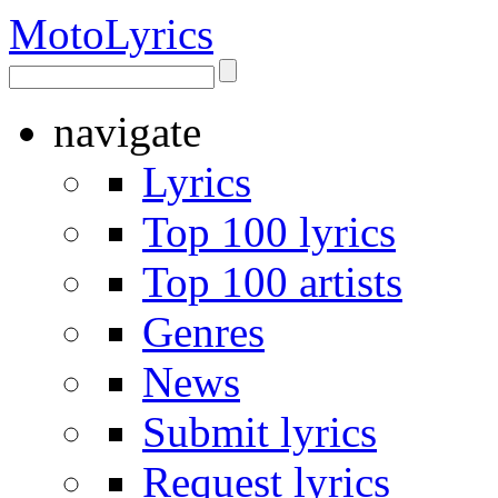
Moto
Lyrics
navigate
Lyrics
Top 100 lyrics
Top 100 artists
Genres
News
Submit lyrics
Request lyrics