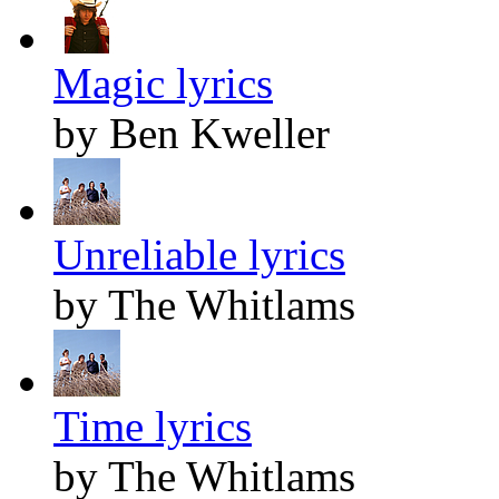
Magic lyrics
by Ben Kweller
Unreliable lyrics
by The Whitlams
Time lyrics
by The Whitlams