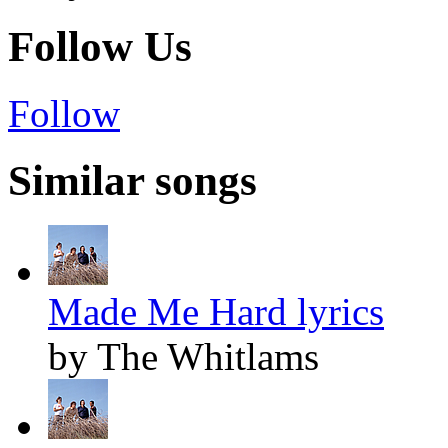
Follow Us
Follow
Similar songs
Made Me Hard lyrics
by The Whitlams