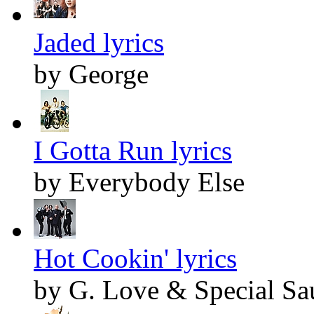
Jaded lyrics
by George
I Gotta Run lyrics
by Everybody Else
Hot Cookin' lyrics
by G. Love & Special Sa