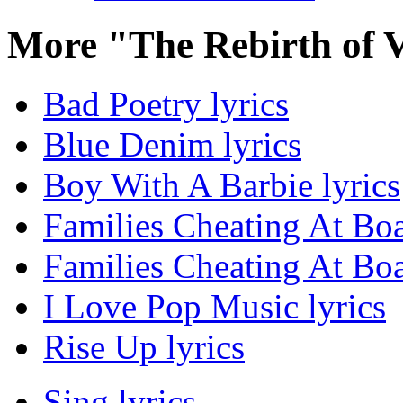
More "The Rebirth of 
Bad Poetry lyrics
Blue Denim lyrics
Boy With A Barbie lyrics
Families Cheating At Bo
Families Cheating At Bo
I Love Pop Music lyrics
Rise Up lyrics
Sing lyrics