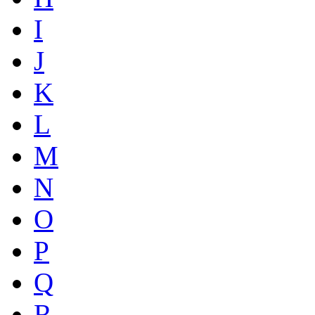
I
J
K
L
M
N
O
P
Q
R