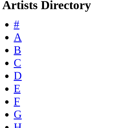
Artists Directory
#
A
B
C
D
E
F
G
H