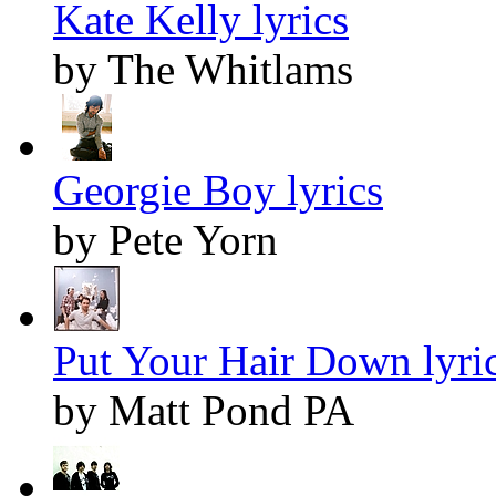
Kate Kelly lyrics
by The Whitlams
Georgie Boy lyrics
by Pete Yorn
Put Your Hair Down lyri
by Matt Pond PA