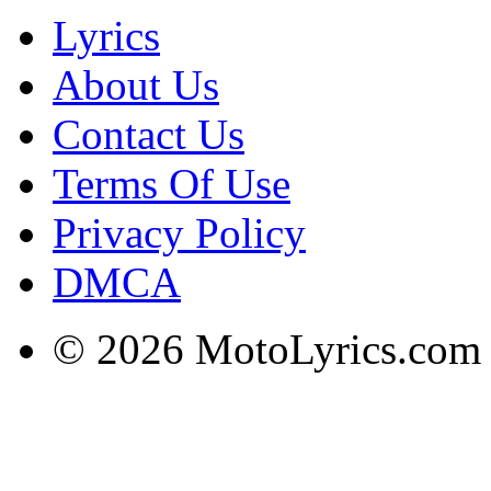
Lyrics
About Us
Contact Us
Terms Of Use
Privacy Policy
DMCA
© 2026 MotoLyrics.com |