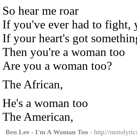
So hear me roar
If you've ever had to fight, 
If your heart's got somethin
Then you're a woman too
Are you a woman too?
The African,
He's a woman too
The American,
Ben Lee - I'm A Woman Too
- http://motolyri