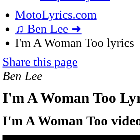
MotoLyrics.com
♫ Ben Lee ➜
I'm A Woman Too lyrics
Share this page
Ben Lee
I'm A Woman Too Lyr
I'm A Woman Too vide