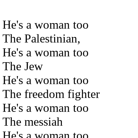
He's a woman too
The Palestinian,
He's a woman too
The Jew
He's a woman too
The freedom fighter
He's a woman too
The messiah
He's a woman too