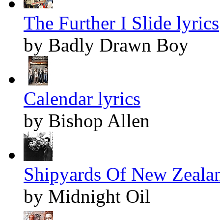
The Further I Slide lyrics
by Badly Drawn Boy
Calendar lyrics
by Bishop Allen
Shipyards Of New Zealan
by Midnight Oil