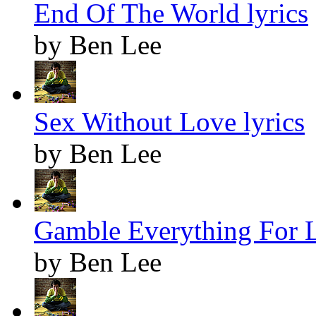
End Of The World lyrics
by Ben Lee
Sex Without Love lyrics
by Ben Lee
Gamble Everything For L
by Ben Lee