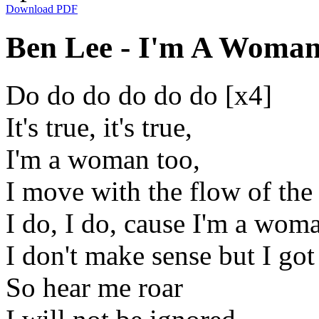
Download PDF
Ben Lee - I'm A Woman 
Do do do do do do [x4]
It's true, it's true,
I'm a woman too,
I move with the flow of the
I do, I do, cause I'm a wom
I don't make sense but I go
So hear me roar