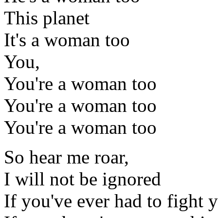
This planet
It's a woman too
You,
You're a woman too
You're a woman too
You're a woman too
So hear me roar,
I will not be ignored
If you've ever had to fight y