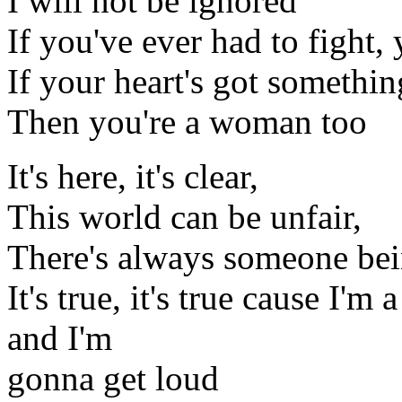
I will not be ignored
If you've ever had to fight, 
If your heart's got somethin
Then you're a woman too
It's here, it's clear,
This world can be unfair,
There's always someone be
It's true, it's true cause I'
and I'm
gonna get loud