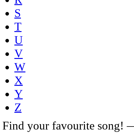
S
T
U
V
W
X
Y
Z
Find your favourite song!