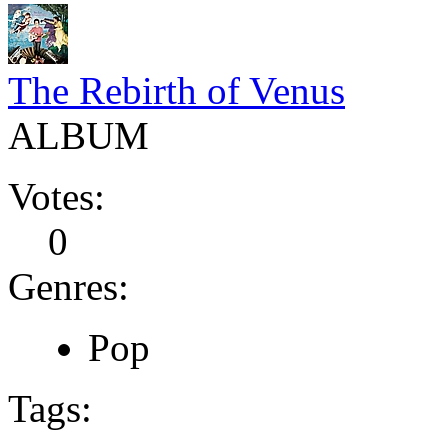
The Rebirth of Venus
ALBUM
Votes:
0
Genres:
Pop
Tags: