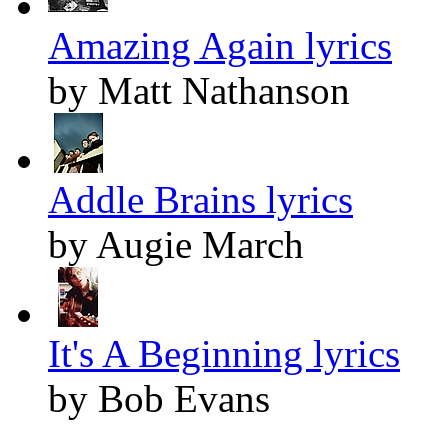
Amazing Again lyrics
by Matt Nathanson
Addle Brains lyrics
by Augie March
It's A Beginning lyrics
by Bob Evans