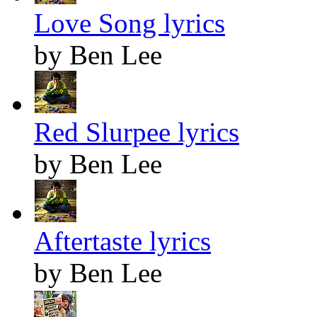
Love Song lyrics
by Ben Lee
Red Slurpee lyrics
by Ben Lee
Aftertaste lyrics
by Ben Lee