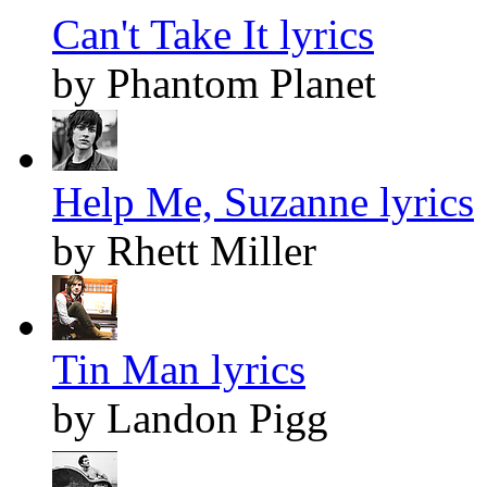
Can't Take It lyrics
by Phantom Planet
Help Me, Suzanne lyrics
by Rhett Miller
Tin Man lyrics
by Landon Pigg