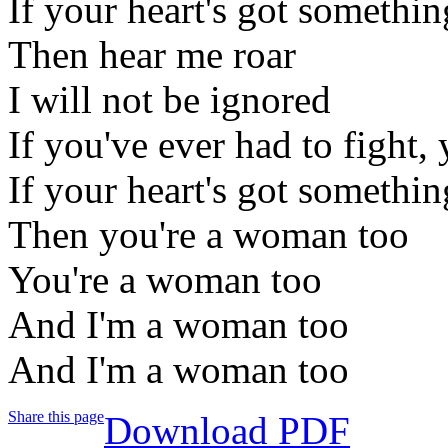
If your heart's got somethin
Then hear me roar
I will not be ignored
If you've ever had to fight, 
If your heart's got somethin
Then you're a woman too
You're a woman too
And I'm a woman too
And I'm a woman too
Share this page
Download PDF