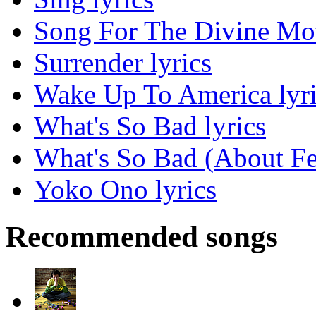
Song For The Divine Moth
Surrender lyrics
Wake Up To America lyri
What's So Bad lyrics
What's So Bad (About Fe
Yoko Ono lyrics
Recommended songs