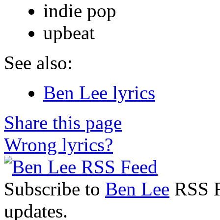
indie pop
upbeat
See also:
Ben Lee lyrics
Share this page
Wrong lyrics?
Subscribe to
Ben Lee
RSS Fe
updates.