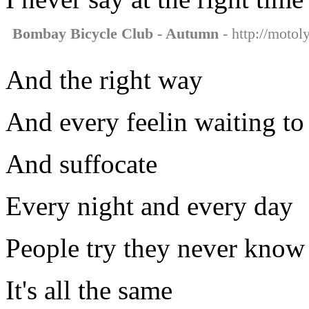
Bombay Bicycle Club - Autumn
- http://motol
And the right way
And every feelin waiting to
And suffocate
Every night and every day
People try they never know 
It's all the same