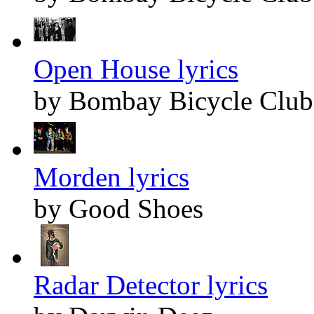
Open House lyrics
by Bombay Bicycle Club
Morden lyrics
by Good Shoes
Radar Detector lyrics