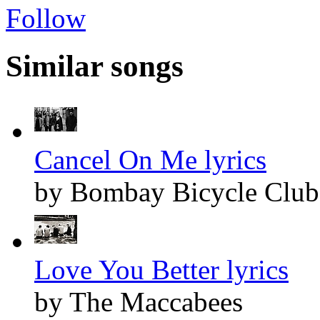
Follow
Similar songs
Cancel On Me lyrics
by Bombay Bicycle Club
Love You Better lyrics
by The Maccabees