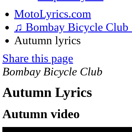
MotoLyrics.com
♫ Bombay Bicycle Club
Autumn lyrics
Share this page
Bombay Bicycle Club
Autumn Lyrics
Autumn video