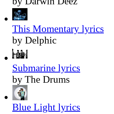
by Darwin Deez
This Momentary lyrics
by Delphic
Submarine lyrics
by The Drums
Blue Light lyrics