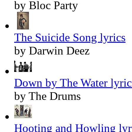
by Bloc Party
The Suicide Song lyrics
by Darwin Deez
Down by The Water lyric
by The Drums
Hooting and Howling lyr