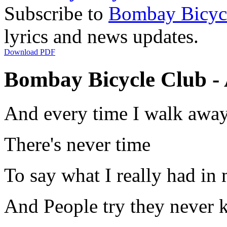
Subscribe to
Bombay Bicyc
lyrics and news updates.
Download PDF
Bombay Bicycle Club - 
And every time I walk awa
There's never time
To say what I really had in
And People try they never 