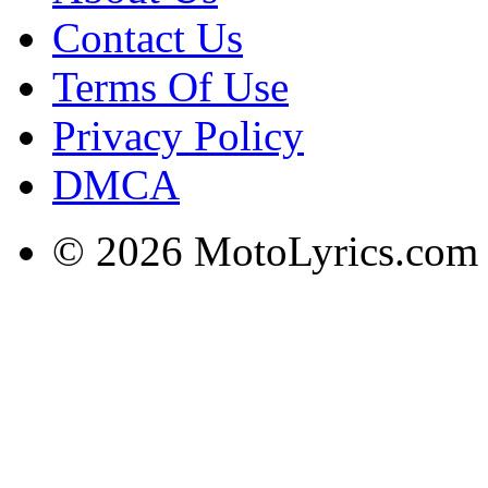
Contact Us
Terms Of Use
Privacy Policy
DMCA
© 2026 MotoLyrics.com |