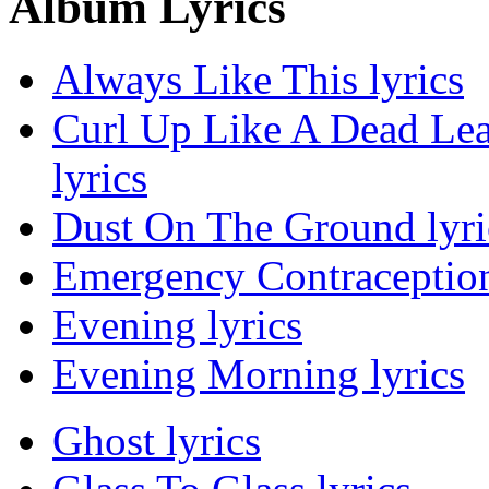
Album Lyrics
Always Like This lyrics
Curl Up Like A Dead Le
lyrics
Dust On The Ground lyri
Emergency Contraception
Evening lyrics
Evening Morning lyrics
Ghost lyrics