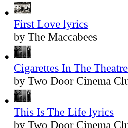
First Love lyrics
by The Maccabees
Cigarettes In The Theatre
by Two Door Cinema Cl
This Is The Life lyrics
by Two Door Cinema Cl