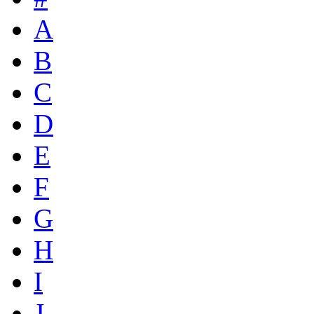
A
B
C
D
E
F
G
H
I
J