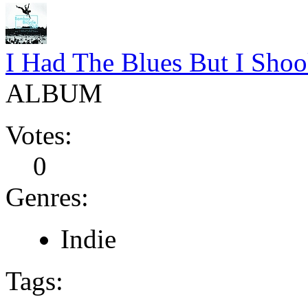
I Had The Blues But I Sho
ALBUM
Votes:
0
Genres:
Indie
Tags: