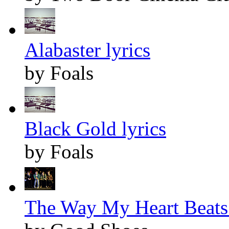
Alabaster lyrics
by Foals
Black Gold lyrics
by Foals
The Way My Heart Beats 