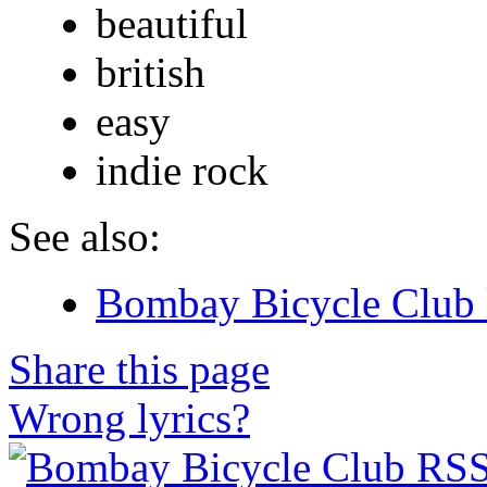
beautiful
british
easy
indie rock
See also:
Bombay Bicycle Club 
Share this page
Wrong lyrics?