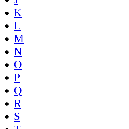
K
L
M
N
O
P
Q
R
S