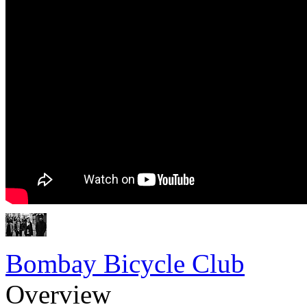
Bombay Bicycle Club
Overview