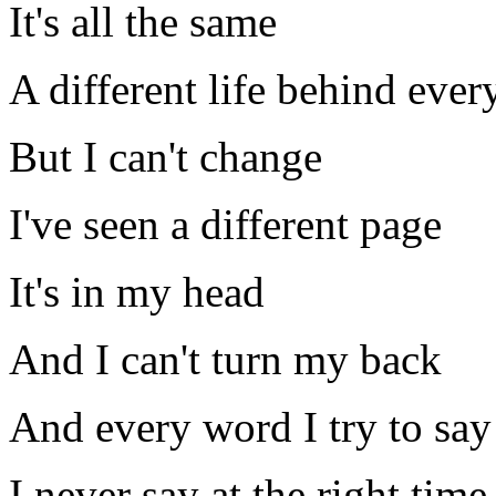
It's all the same
A different life behind ever
But I can't change
I've seen a different page
It's in my head
And I can't turn my back
And every word I try to say
I never say at the right time