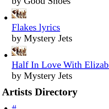
by Good Shoes
Flakes lyrics
by Mystery Jets
Half In Love With Elizabe
by Mystery Jets
Artists Directory
#