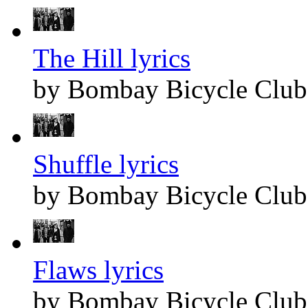
The Hill lyrics
by Bombay Bicycle Club
Shuffle lyrics
by Bombay Bicycle Club
Flaws lyrics
by Bombay Bicycle Club