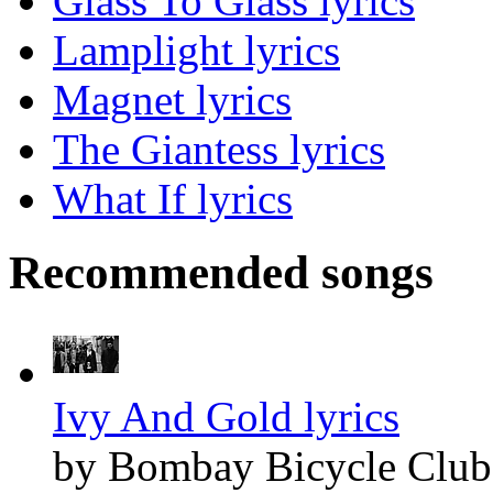
Glass To Glass lyrics
Lamplight lyrics
Magnet lyrics
The Giantess lyrics
What If lyrics
Recommended songs
Ivy And Gold lyrics
by Bombay Bicycle Club