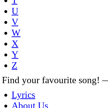
T
U
V
W
X
Y
Z
Find your favourite song!
Lyrics
About Us