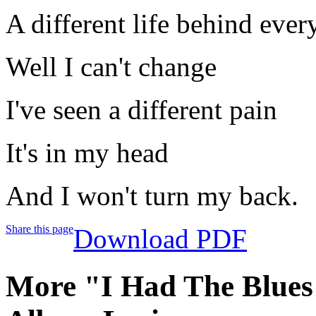
A different life behind ever
Well I can't change
I've seen a different pain
It's in my head
And I won't turn my back.
Share this page
Download PDF
More "I Had The Blues