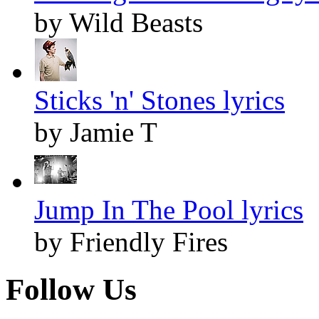
by Wild Beasts
Sticks 'n' Stones lyrics
by Jamie T
Jump In The Pool lyrics
by Friendly Fires
Follow Us