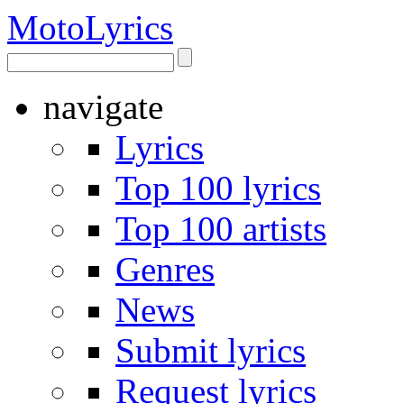
Moto
Lyrics
navigate
Lyrics
Top 100 lyrics
Top 100 artists
Genres
News
Submit lyrics
Request lyrics