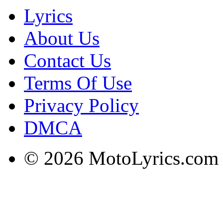
Lyrics
About Us
Contact Us
Terms Of Use
Privacy Policy
DMCA
© 2026 MotoLyrics.com |