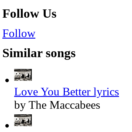
Follow Us
Follow
Similar songs
Love You Better lyrics
by The Maccabees