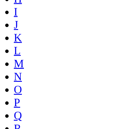
I
J
K
L
M
N
O
P
Q
R