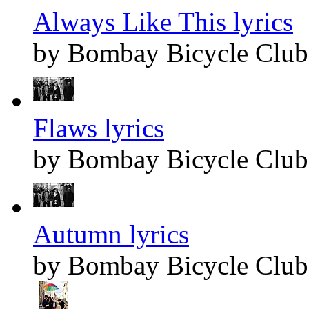
Always Like This lyrics
by Bombay Bicycle Club
Flaws lyrics
by Bombay Bicycle Club
Autumn lyrics
by Bombay Bicycle Club