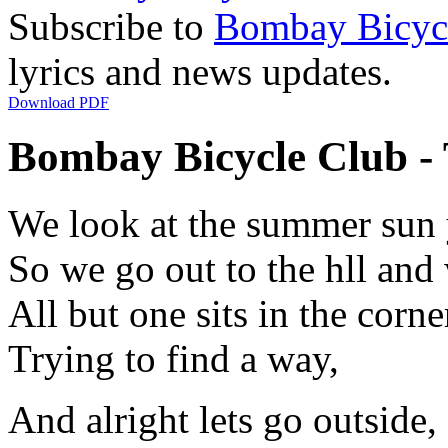
Subscribe to
Bombay Bicyc
lyrics and news updates.
Download PDF
Bombay Bicycle Club - T
We look at the summer sun 
So we go out to the hll and
All but one sits in the corne
Trying to find a way,
And alright lets go outside,