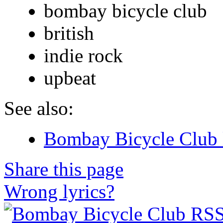
bombay bicycle club
british
indie rock
upbeat
See also:
Bombay Bicycle Club 
Share this page
Wrong lyrics?