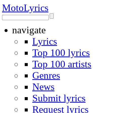
Moto
Lyrics
navigate
Lyrics
Top 100 lyrics
Top 100 artists
Genres
News
Submit lyrics
Request lyrics