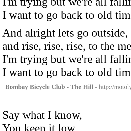
I'm trying but we're all falli
I want to go back to old tim
And alright lets go outside,
and rise, rise, rise, to the m
I'm trying but we're all falli
I want to go back to old tim
Bombay Bicycle Club - The Hill
- http://motol
Say what I know,
You keep it low,