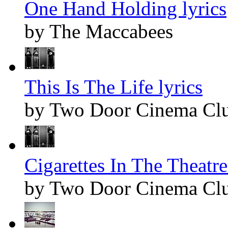
One Hand Holding lyrics
by The Maccabees
This Is The Life lyrics
by Two Door Cinema Cl
Cigarettes In The Theatre
by Two Door Cinema Cl