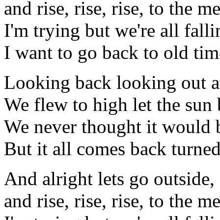
and rise, rise, rise, to the m
I'm trying but we're all falli
I want to go back to old tim
Looking back looking out at
We flew to high let the sun
We never thought it would 
But it all comes back turned
And alright lets go outside,
and rise, rise, rise, to the m