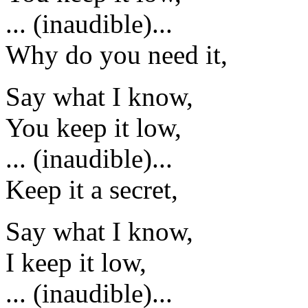
... (inaudible)...
Why do you need it,
Say what I know,
You keep it low,
... (inaudible)...
Keep it a secret,
Say what I know,
I keep it low,
... (inaudible)...