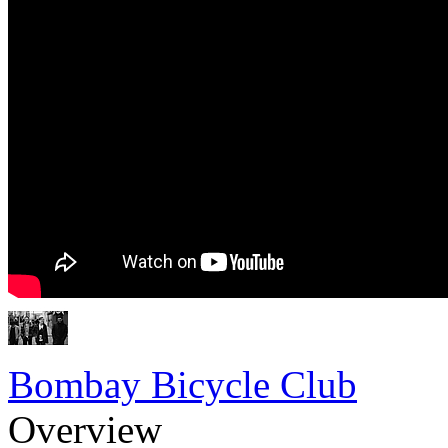
Bombay Bicycle Club
Overview