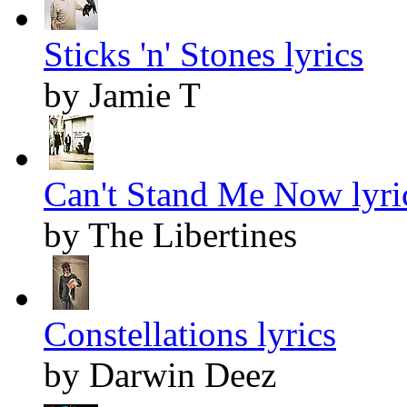
Sticks 'n' Stones lyrics
by Jamie T
Can't Stand Me Now lyri
by The Libertines
Constellations lyrics
by Darwin Deez