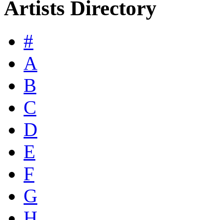
Artists Directory
#
A
B
C
D
E
F
G
H