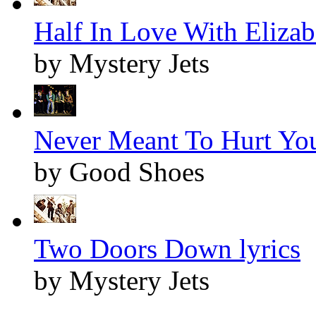
Half In Love With Elizabe
by Mystery Jets
Never Meant To Hurt You
by Good Shoes
Two Doors Down lyrics
by Mystery Jets