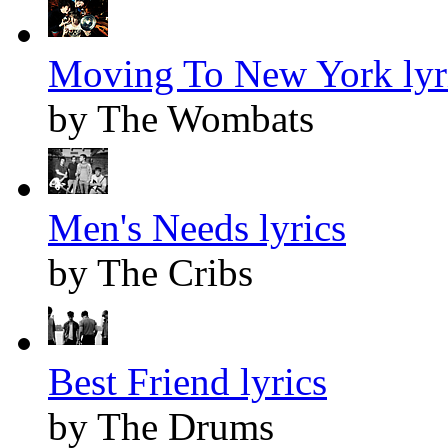
Moving To New York lyr
by The Wombats
Men's Needs lyrics
by The Cribs
Best Friend lyrics
by The Drums