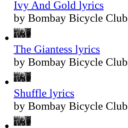
Ivy And Gold lyrics
by Bombay Bicycle Club
The Giantess lyrics
by Bombay Bicycle Club
Shuffle lyrics
by Bombay Bicycle Club