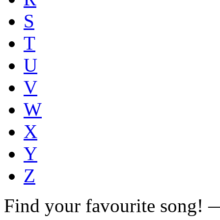
S
T
U
V
W
X
Y
Z
Find your favourite song!