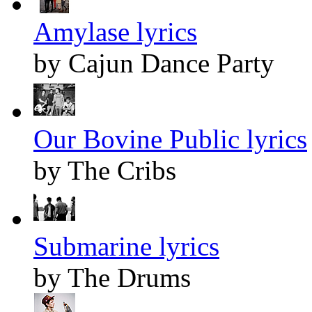
Amylase lyrics
by Cajun Dance Party
Our Bovine Public lyrics
by The Cribs
Submarine lyrics
by The Drums