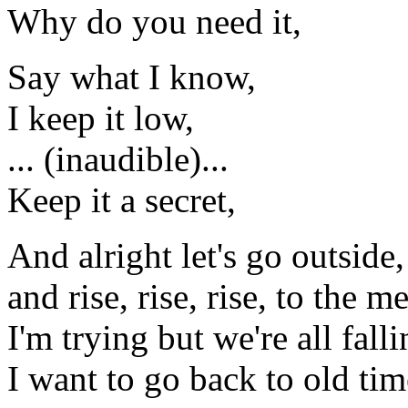
Why do you need it,
Say what I know,
I keep it low,
... (inaudible)...
Keep it a secret,
And alright let's go outside,
and rise, rise, rise, to the m
I'm trying but we're all falli
I want to go back to old tim