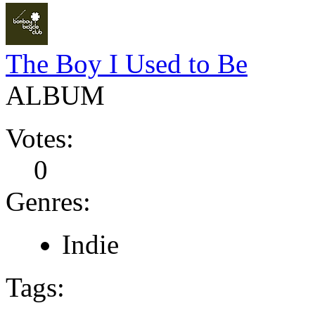
The Boy I Used to Be
ALBUM
Votes:
0
Genres:
Indie
Tags: