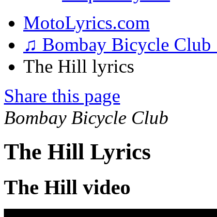
MotoLyrics.com
♫ Bombay Bicycle Club
The Hill lyrics
Share this page
Bombay Bicycle Club
The Hill Lyrics
The Hill video