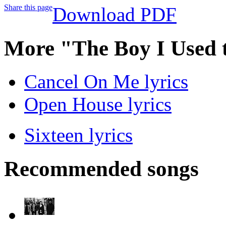
Share this page
Download PDF
More "The Boy I Used 
Cancel On Me lyrics
Open House lyrics
Sixteen lyrics
Recommended songs