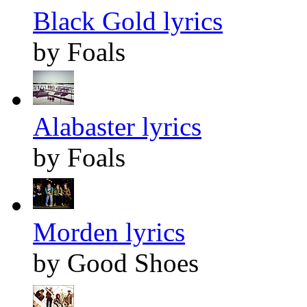
Black Gold lyrics
by Foals
Alabaster lyrics
by Foals
Morden lyrics
by Good Shoes