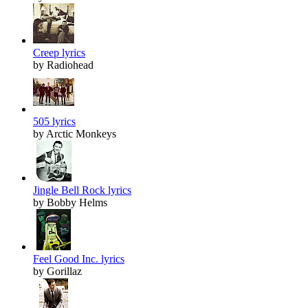
Creep lyrics
by Radiohead
505 lyrics
by Arctic Monkeys
Jingle Bell Rock lyrics
by Bobby Helms
Feel Good Inc. lyrics
by Gorillaz