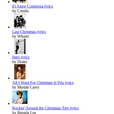
El Amor Comienza lyrics
by Camila
Last Christmas lyrics
by Wham!
Intro lyrics
by Drake
All I Want For Christmas Is You lyrics
by Mariah Carey
Rockin' Around the Christmas Tree lyrics
by Brenda Lee