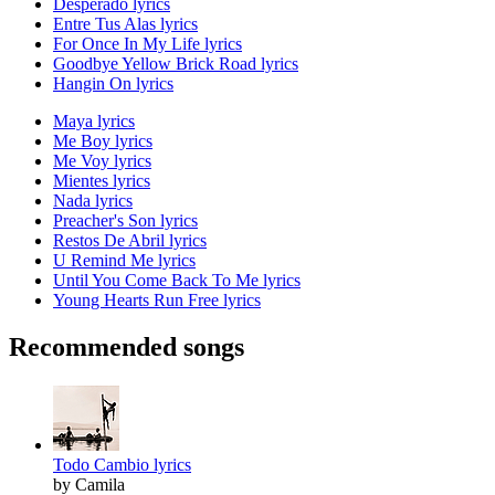
Desperado lyrics
Entre Tus Alas lyrics
For Once In My Life lyrics
Goodbye Yellow Brick Road lyrics
Hangin On lyrics
Maya lyrics
Me Boy lyrics
Me Voy lyrics
Mientes lyrics
Nada lyrics
Preacher's Son lyrics
Restos De Abril lyrics
U Remind Me lyrics
Until You Come Back To Me lyrics
Young Hearts Run Free lyrics
Recommended songs
Todo Cambio lyrics
by Camila