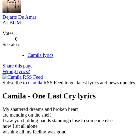
Dejarte De Amar
ALBUM
Votes:
0
See also:
Camila lyrics
Share this page
Wrong lyrics?
Subscribe to
Camila
RSS Feed to get latest lyrics and news updates.
Camila - One Last Cry lyrics
My shattered dreams and broken heart
are mending on the shelf
I saw you holding hands standing close to someone else
now I sit all alone
wishing all my feeling was gone