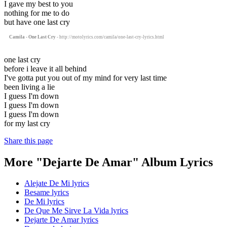
I gave my best to you
nothing for me to do
but have one last cry
Camila - One Last Cry
- http://motolyrics.com/camila/one-last-cry-lyrics.html
one last cry
before i leave it all behind
I've gotta put you out of my mind for very last time
been living a lie
I guess I'm down
I guess I'm down
I guess I'm down
for my last cry
Share this page
More "Dejarte De Amar" Album Lyrics
Alejate De Mi lyrics
Besame lyrics
De Mi lyrics
De Que Me Sirve La Vida lyrics
Dejarte De Amar lyrics