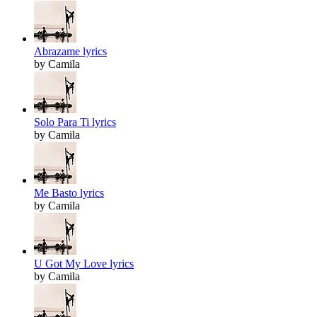
Abrazame lyrics
by Camila
Solo Para Ti lyrics
by Camila
Me Basto lyrics
by Camila
U Got My Love lyrics
by Camila