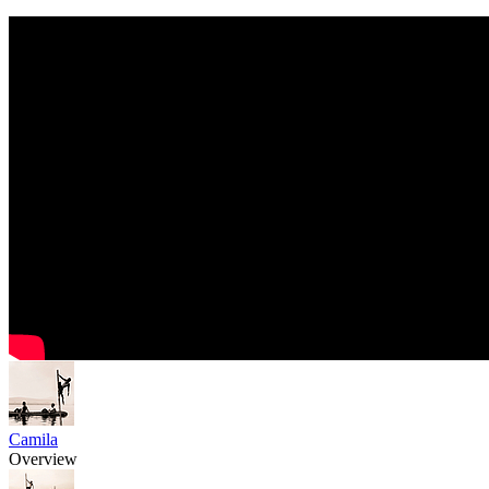
Camila
Overview