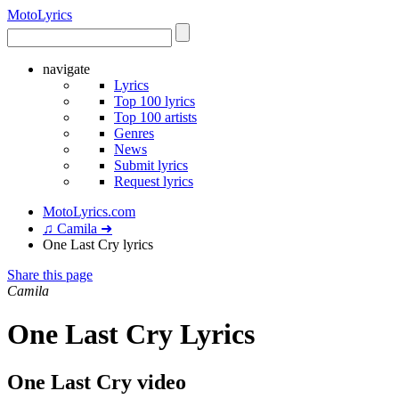
Moto
Lyrics
navigate
Lyrics
Top 100 lyrics
Top 100 artists
Genres
News
Submit lyrics
Request lyrics
MotoLyrics.com
♫ Camila ➜
One Last Cry lyrics
Share this page
Camila
One Last Cry Lyrics
One Last Cry video