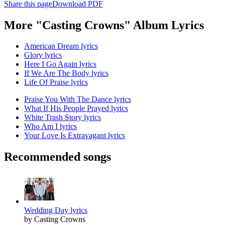
Share this page
Download PDF
More "Casting Crowns" Album Lyrics
American Dream lyrics
Glory lyrics
Here I Go Again lyrics
If We Are The Body lyrics
Life Of Praise lyrics
Praise You With The Dance lyrics
What If His People Prayed lyrics
White Trash Story lyrics
Who Am I lyrics
Your Love Is Extravagant lyrics
Recommended songs
Wedding Day lyrics
by Casting Crowns