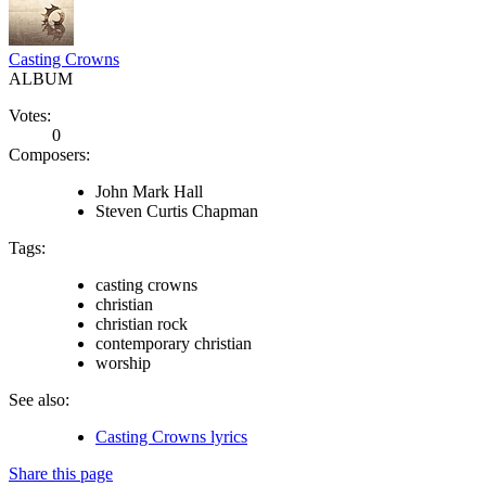
Casting Crowns
ALBUM
Votes:
0
Composers:
John Mark Hall
Steven Curtis Chapman
Tags:
casting crowns
christian
christian rock
contemporary christian
worship
See also:
Casting Crowns lyrics
Share this page