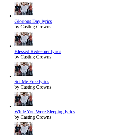
Glorious Day lyrics
by Casting Crowns
Blessed Redeemer lyrics
by Casting Crowns
Set Me Free lyrics
by Casting Crowns
While You Were Sleeping lyrics
by Casting Crowns