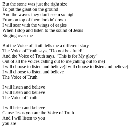
But the stone was just the right size
To put the giant on the ground
And the waves they don't seem so high
From on top of them lookin' down
I will soar with the wings of eagles
When I stop and listen to the sound of Jesus
Singing over me
But the Voice of Truth tells me a different story
The Voice of Truth says, "Do not be afraid!"
And the Voice of Truth says, "This is for My glory"
Out of all the voices calling out to me(calling out to me)
I will choose to listen and believe(I will choose to listen and believe)
I will choose to listen and believe
The Voice of Truth
I will listen and believe
I will listen and believe
The Voice of Truth
I will listen and believe
Cause Jesus you are the Voice of Truth
And I will listen to you
you are