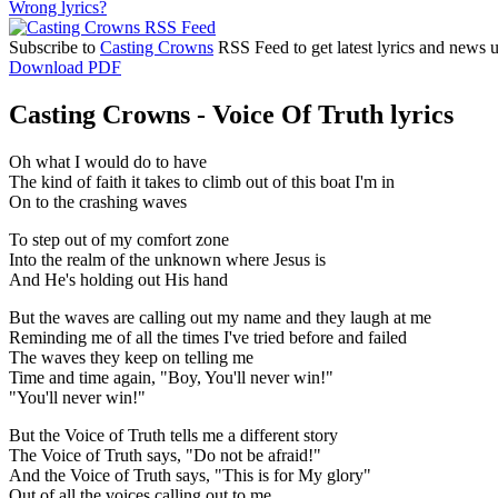
Wrong lyrics?
Subscribe to
Casting Crowns
RSS Feed to get latest lyrics and news 
Download PDF
Casting Crowns - Voice Of Truth lyrics
Oh what I would do to have
The kind of faith it takes to climb out of this boat I'm in
On to the crashing waves
To step out of my comfort zone
Into the realm of the unknown where Jesus is
And He's holding out His hand
But the waves are calling out my name and they laugh at me
Reminding me of all the times I've tried before and failed
The waves they keep on telling me
Time and time again, "Boy, You'll never win!"
"You'll never win!"
But the Voice of Truth tells me a different story
The Voice of Truth says, "Do not be afraid!"
And the Voice of Truth says, "This is for My glory"
Out of all the voices calling out to me