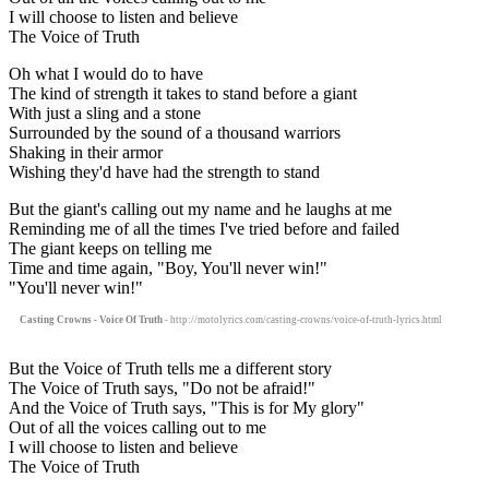
I will choose to listen and believe
The Voice of Truth
Oh what I would do to have
The kind of strength it takes to stand before a giant
With just a sling and a stone
Surrounded by the sound of a thousand warriors
Shaking in their armor
Wishing they'd have had the strength to stand
But the giant's calling out my name and he laughs at me
Reminding me of all the times I've tried before and failed
The giant keeps on telling me
Time and time again, "Boy, You'll never win!"
"You'll never win!"
Casting Crowns - Voice Of Truth
- http://motolyrics.com/casting-crowns/voice-of-truth-lyrics.html
But the Voice of Truth tells me a different story
The Voice of Truth says, "Do not be afraid!"
And the Voice of Truth says, "This is for My glory"
Out of all the voices calling out to me
I will choose to listen and believe
The Voice of Truth