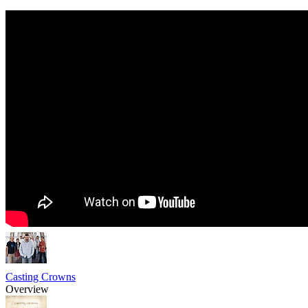
Casting Crowns
Overview