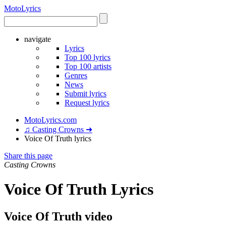
Moto
Lyrics
navigate
Lyrics
Top 100 lyrics
Top 100 artists
Genres
News
Submit lyrics
Request lyrics
MotoLyrics.com
♫ Casting Crowns ➜
Voice Of Truth lyrics
Share this page
Casting Crowns
Voice Of Truth Lyrics
Voice Of Truth video