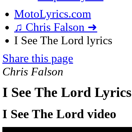
MotoLyrics.com
♫ Chris Falson ➜
I See The Lord lyrics
Share this page
Chris Falson
I See The Lord Lyrics
I See The Lord video