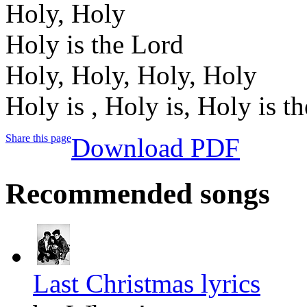
Holy, Holy
Holy is the Lord
Holy, Holy, Holy, Holy
Holy is , Holy is, Holy is t
Share this page
Download PDF
Recommended songs
Last Christmas lyrics