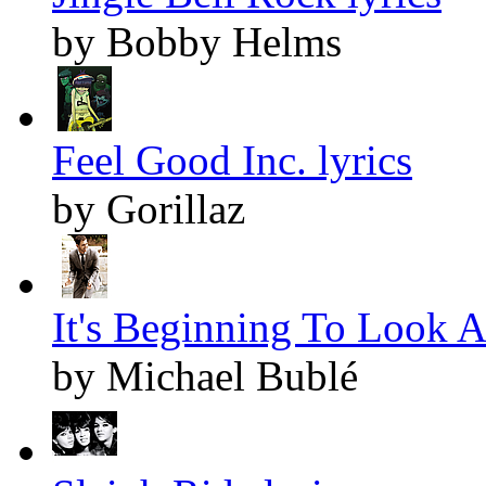
by Bobby Helms
Feel Good Inc. lyrics
by Gorillaz
It's Beginning To Look A
by Michael Bublé