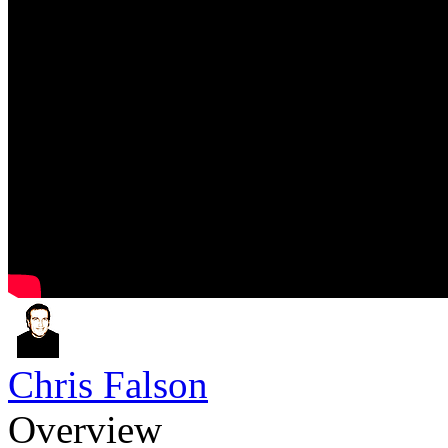
Chris Falson
Overview