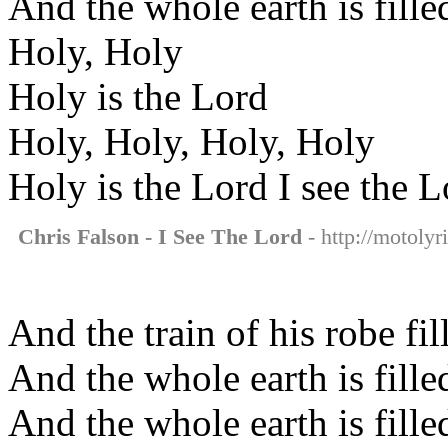
And the whole earth is fille
Holy, Holy
Holy is the Lord
Holy, Holy, Holy, Holy
Holy is the Lord I see the L
Chris Falson - I See The Lord
- http://motolyr
And the train of his robe fi
And the whole earth is fille
And the whole earth is fille