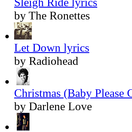
Sleigh Ride lyrics
by The Ronettes
Let Down lyrics
by Radiohead
Christmas (Baby Please 
by Darlene Love