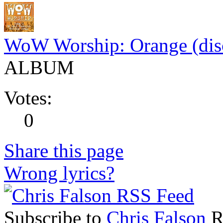
WoW Worship: Orange (dis
ALBUM
Votes:
0
Share this page
Wrong lyrics?
Subscribe to
Chris Falson
RS