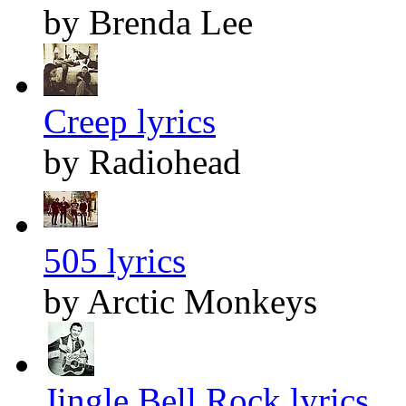
by Brenda Lee
Creep lyrics
by Radiohead
505 lyrics
by Arctic Monkeys
Jingle Bell Rock lyrics