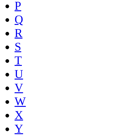
P
Q
R
S
T
U
V
W
X
Y