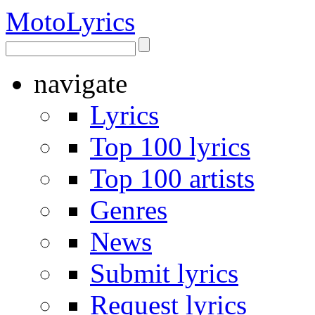
Moto
Lyrics
navigate
Lyrics
Top 100 lyrics
Top 100 artists
Genres
News
Submit lyrics
Request lyrics