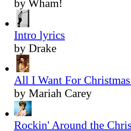
by Wham!
Intro lyrics
by Drake
All I Want For Christmas 
by Mariah Carey
Rockin' Around the Chris