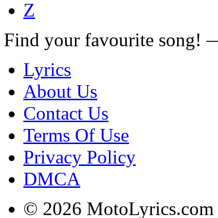
Z
Find your favourite song!
Lyrics
About Us
Contact Us
Terms Of Use
Privacy Policy
DMCA
© 2026 MotoLyrics.com |