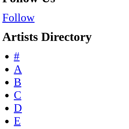
Follow
Artists Directory
#
A
B
C
D
E