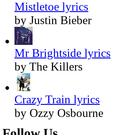
Mistletoe lyrics
by Justin Bieber
Mr Brightside lyrics
by The Killers
Crazy Train lyrics
by Ozzy Osbourne
Follow Us