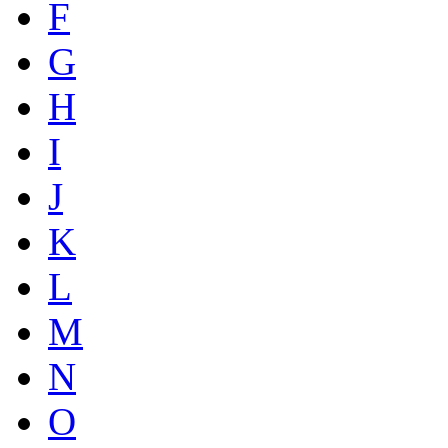
F
G
H
I
J
K
L
M
N
O