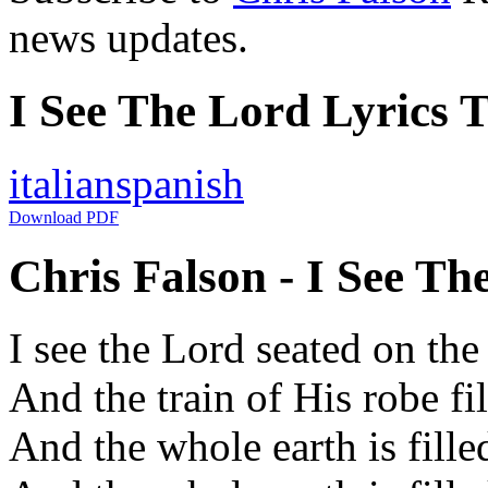
news updates.
I See The Lord Lyrics T
italian
spanish
Download PDF
Chris Falson - I See Th
I see the Lord seated on the
And the train of His robe fi
And the whole earth is fille