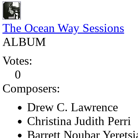
The Ocean Way Sessions
ALBUM
Votes:
0
Composers:
Drew C. Lawrence
Christina Judith Perri
Barrett Noubar Yeretsi