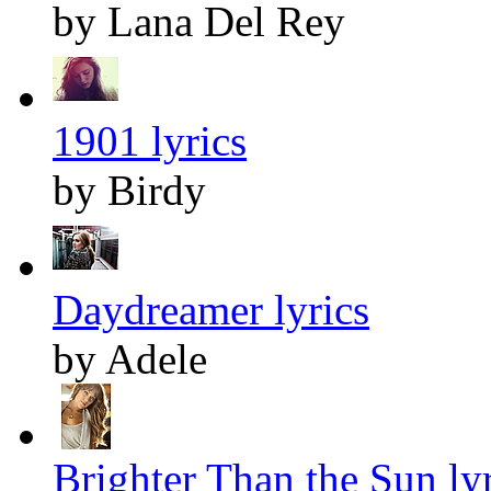
by Lana Del Rey
1901 lyrics
by Birdy
Daydreamer lyrics
by Adele
Brighter Than the Sun lyr