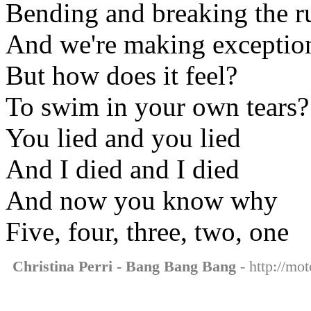
Bending and breaking the r
And we're making exceptio
But how does it feel?
To swim in your own tears?
You lied and you lied
And I died and I died
And now you know why
Five, four, three, two, one
Christina Perri - Bang Bang Bang
- http://mot