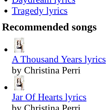
Tragedy lyrics
Recommended songs
A Thousand Years lyrics
by Christina Perri
Jar Of Hearts lyrics
by Christina Perri