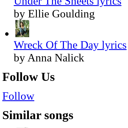
Under The Sheets lyrics
by Ellie Goulding
Wreck Of The Day lyrics
by Anna Nalick
Follow Us
Follow
Similar songs