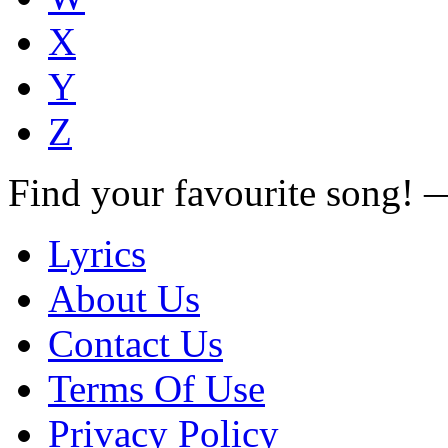
X
Y
Z
Find your favourite song!
Lyrics
About Us
Contact Us
Terms Of Use
Privacy Policy