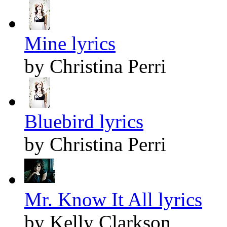
Mine lyrics
by Christina Perri
Bluebird lyrics
by Christina Perri
Mr. Know It All lyrics
by Kelly Clarkson