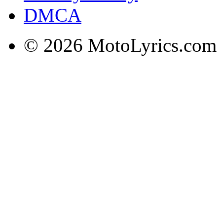
DMCA
© 2026 MotoLyrics.com |