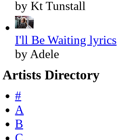
by Kt Tunstall
I'll Be Waiting lyrics
by Adele
Artists Directory
#
A
B
C