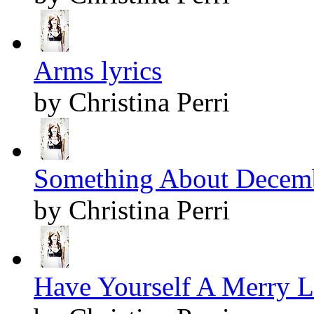
Arms lyrics
by Christina Perri
Something About Decemb
by Christina Perri
Have Yourself A Merry Li