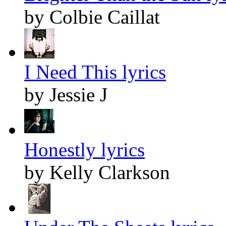
by Colbie Caillat
I Need This lyrics
by Jessie J
Honestly lyrics
by Kelly Clarkson