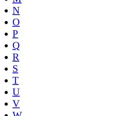
N
O
P
Q
R
S
T
U
V
W