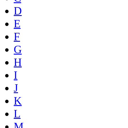
D
E
F
G
H
I
J
K
L
M