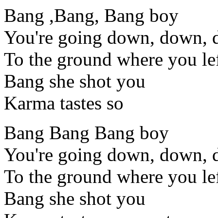
Bang ,Bang, Bang boy
You're going down, down,
To the ground where you lef
Bang she shot you
Karma tastes so
Bang Bang Bang boy
You're going down, down,
To the ground where you lef
Bang she shot you