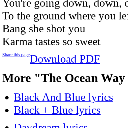
You're going down, down,
To the ground where you lef
Bang she shot you
Karma tastes so sweet
Share this page
Download PDF
More "The Ocean Way S
Black And Blue lyrics
Black + Blue lyrics
Daydream lyrics