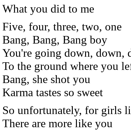
What you did to me
Five, four, three, two, one
Bang, Bang, Bang boy
You're going down, down,
To the ground where you lef
Bang, she shot you
Karma tastes so sweet
So unfortunately, for girls 
There are more like you