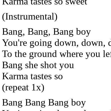
Karma tastes so sweet
(Instrumental)
Bang, Bang, Bang boy
You're going down, down,
To the ground where you lef
Bang she shot you
Karma tastes so
(repeat 1x)
Bang Bang Bang boy