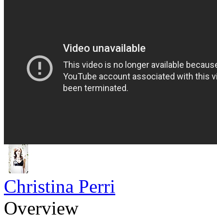
Christina Perri
Overview