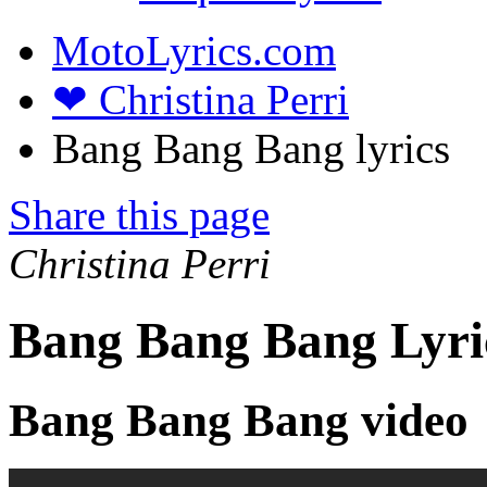
MotoLyrics.com
❤ Christina Perri
Bang Bang Bang lyrics
Share this page
Christina Perri
Bang Bang Bang Lyri
Bang Bang Bang video