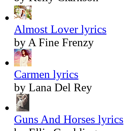
Almost Lover lyrics
by A Fine Frenzy
Carmen lyrics
by Lana Del Rey
Guns And Horses lyrics