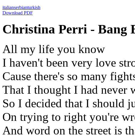
italian
serbian
turkish
Download PDF
Christina Perri - Bang 
All my life you know
I haven't been very love str
Cause there's so many fight
That I thought I had never
So I decided that I should j
On trying to right you're w
And word on the street is th