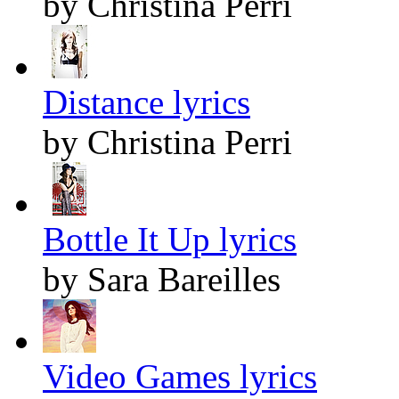
by Christina Perri
Distance lyrics
by Christina Perri
Bottle It Up lyrics
by Sara Bareilles
Video Games lyrics