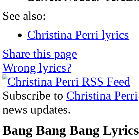
See also:
Christina Perri lyrics
Share this page
Wrong lyrics?
Subscribe to
Christina Perri
news updates.
Bang Bang Bang Lyrics 