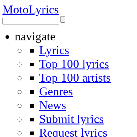
Moto
Lyrics
navigate
Lyrics
Top 100 lyrics
Top 100 artists
Genres
News
Submit lyrics
Request lyrics