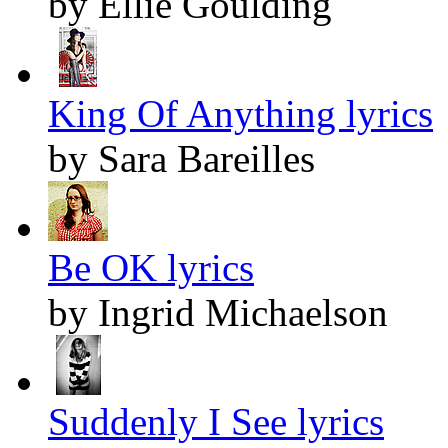
by Ellie Goulding
King Of Anything lyrics
by Sara Bareilles
Be OK lyrics
by Ingrid Michaelson
Suddenly I See lyrics