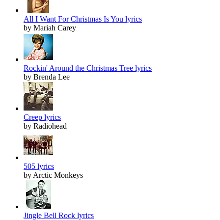
All I Want For Christmas Is You lyrics
by Mariah Carey
Rockin' Around the Christmas Tree lyrics
by Brenda Lee
Creep lyrics
by Radiohead
505 lyrics
by Arctic Monkeys
Jingle Bell Rock lyrics