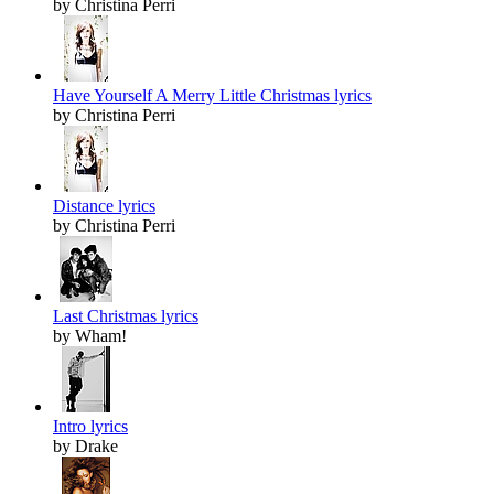
by Christina Perri
Have Yourself A Merry Little Christmas lyrics
by Christina Perri
Distance lyrics
by Christina Perri
Last Christmas lyrics
by Wham!
Intro lyrics
by Drake