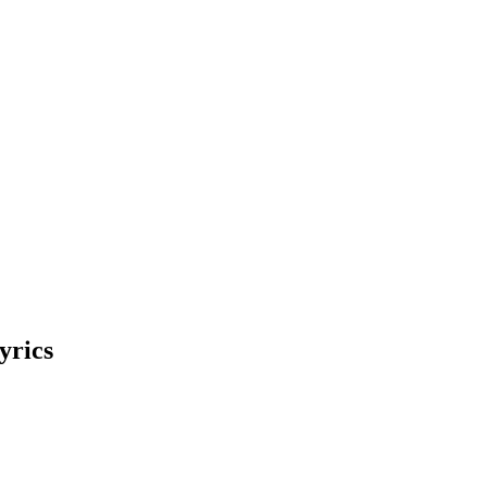
yrics