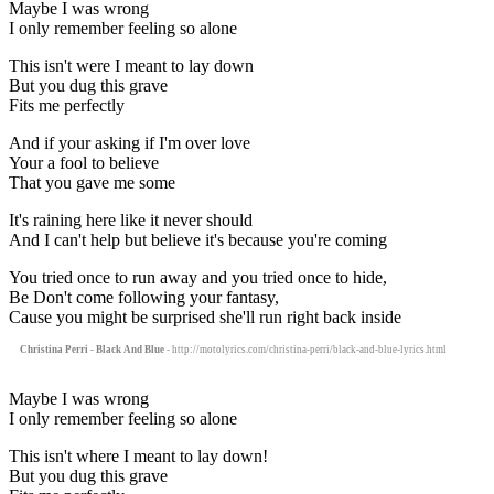
Maybe I was wrong
I only remember feeling so alone
This isn't were I meant to lay down
But you dug this grave
Fits me perfectly
And if your asking if I'm over love
Your a fool to believe
That you gave me some
It's raining here like it never should
And I can't help but believe it's because you're coming
You tried once to run away and you tried once to hide,
Be Don't come following your fantasy,
Cause you might be surprised she'll run right back inside
Christina Perri - Black And Blue
- http://motolyrics.com/christina-perri/black-and-blue-lyrics.html
Maybe I was wrong
I only remember feeling so alone
This isn't where I meant to lay down!
But you dug this grave