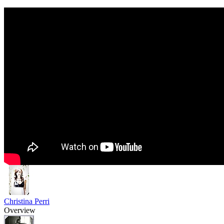
Christina Perri
Overview