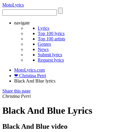
Moto
Lyrics
navigate
Lyrics
Top 100 lyrics
Top 100 artists
Genres
News
Submit lyrics
Request lyrics
MotoLyrics.com
❤ Christina Perri
Black And Blue lyrics
Share this page
Christina Perri
Black And Blue Lyrics
Black And Blue video