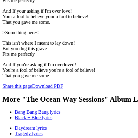
Fits me perfectly
And If your asking if I'm over love!
Your a fool to believe your a fool to believe!
That you gave me some.
>Something here<
This isn't where I meant to lay down!
But you dug this grave
Fits me perfectly
And If you're asking if I'm overloved!
You're a fool of believe you're a fool of believe!
That you gave me some
Share this page
Download PDF
More "The Ocean Way Sessions" Album L
Bang Bang Bang lyrics
Black + Blue lyrics
Daydream lyrics
Tragedy lyrics