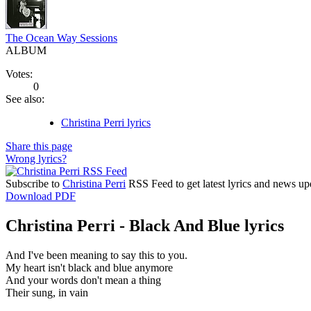
The Ocean Way Sessions
ALBUM
Votes:
0
See also:
Christina Perri lyrics
Share this page
Wrong lyrics?
Subscribe to
Christina Perri
RSS Feed to get latest lyrics and news up
Download PDF
Christina Perri - Black And Blue lyrics
And I've been meaning to say this to you.
My heart isn't black and blue anymore
And your words don't mean a thing
Their sung, in vain