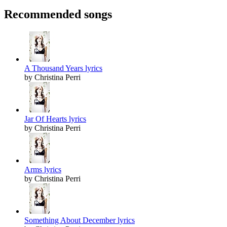
Recommended songs
A Thousand Years lyrics
by Christina Perri
Jar Of Hearts lyrics
by Christina Perri
Arms lyrics
by Christina Perri
Something About December lyrics