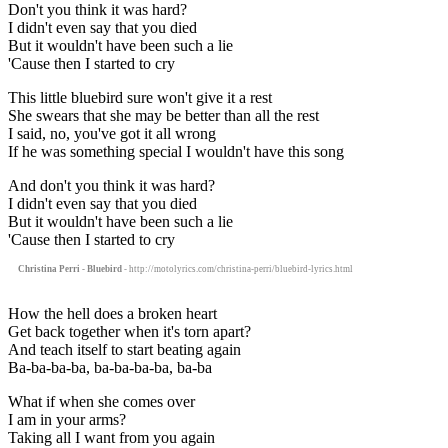
Don't you think it was hard?
I didn't even say that you died
But it wouldn't have been such a lie
'Cause then I started to cry
This little bluebird sure won't give it a rest
She swears that she may be better than all the rest
I said, no, you've got it all wrong
If he was something special I wouldn't have this song
And don't you think it was hard?
I didn't even say that you died
But it wouldn't have been such a lie
'Cause then I started to cry
Christina Perri - Bluebird
- http://motolyrics.com/christina-perri/bluebird-lyrics.html
How the hell does a broken heart
Get back together when it's torn apart?
And teach itself to start beating again
Ba-ba-ba-ba, ba-ba-ba-ba, ba-ba
What if when she comes over
I am in your arms?
Taking all I want from you again