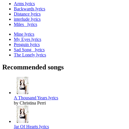
Arms lyrics
Backwards lyrics
Distance lyrics
interlude lyrics
Miles lyrics
Mine lyrics
My Eyes lyrics
Penguin lyrics
Sad Song lyrics
The Lonely lyrics
Recommended songs
A Thousand Years lyrics
by Christina Perri
Jar Of Hearts lyrics