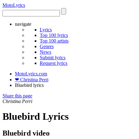
Moto
Lyrics
navigate
Lyrics
Top 100 lyrics
Top 100 artists
Genres
News
Submit lyrics
Request lyrics
MotoLyrics.com
❤ Christina Perri
Bluebird lyrics
Share this page
Christina Perri
Bluebird Lyrics
Bluebird video