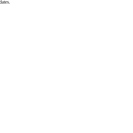
dates.