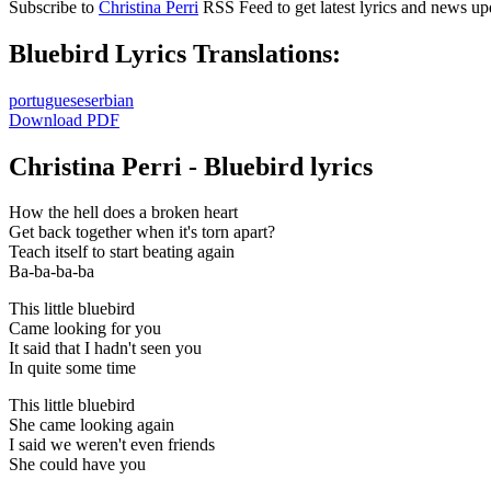
Subscribe to
Christina Perri
RSS Feed to get latest lyrics and news up
Bluebird Lyrics Translations:
portuguese
serbian
Download PDF
Christina Perri - Bluebird lyrics
How the hell does a broken heart
Get back together when it's torn apart?
Teach itself to start beating again
Ba-ba-ba-ba
This little bluebird
Came looking for you
It said that I hadn't seen you
In quite some time
This little bluebird
She came looking again
I said we weren't even friends
She could have you