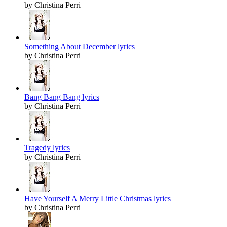
by Christina Perri
Something About December lyrics
by Christina Perri
Bang Bang Bang lyrics
by Christina Perri
Tragedy lyrics
by Christina Perri
Have Yourself A Merry Little Christmas lyrics
by Christina Perri