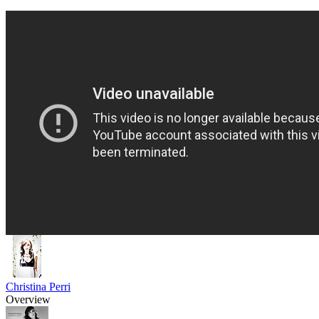
Christina Perri
Overview