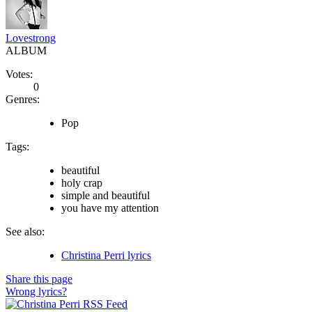
Lovestrong
ALBUM
Votes:
0
Genres:
Pop
Tags:
beautiful
holy crap
simple and beautiful
you have my attention
See also:
Christina Perri lyrics
Share this page
Wrong lyrics?