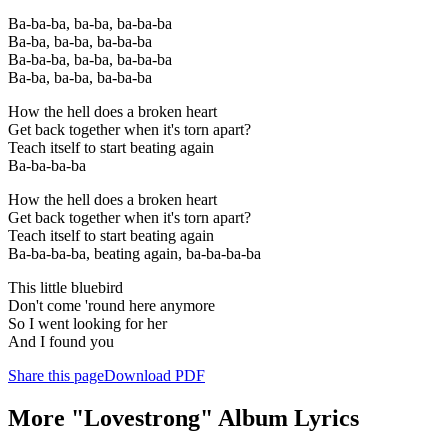
Ba-ba-ba, ba-ba, ba-ba-ba
Ba-ba, ba-ba, ba-ba-ba
Ba-ba-ba, ba-ba, ba-ba-ba
Ba-ba, ba-ba, ba-ba-ba
How the hell does a broken heart
Get back together when it's torn apart?
Teach itself to start beating again
Ba-ba-ba-ba
How the hell does a broken heart
Get back together when it's torn apart?
Teach itself to start beating again
Ba-ba-ba-ba, beating again, ba-ba-ba-ba
This little bluebird
Don't come 'round here anymore
So I went looking for her
And I found you
Share this page
Download PDF
More "Lovestrong" Album Lyrics