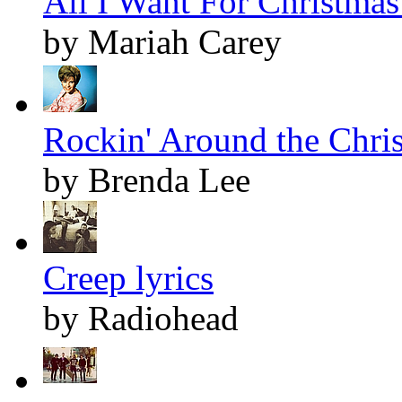
All I Want For Christmas 
by Mariah Carey
Rockin' Around the Chris
by Brenda Lee
Creep lyrics
by Radiohead