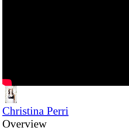
Christina Perri
Overview