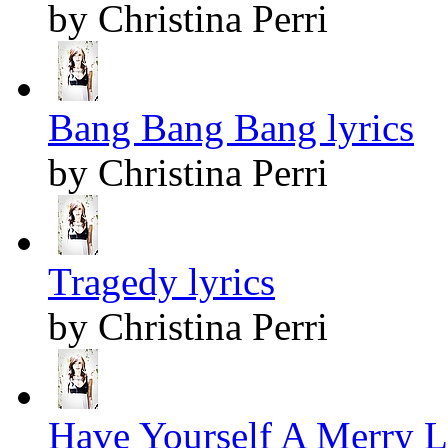
by Christina Perri
Bang Bang Bang lyrics
by Christina Perri
Tragedy lyrics
by Christina Perri
Have Yourself A Merry Li