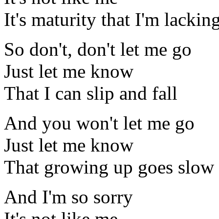
It's maturity that I'm lackin
So don't, don't let me go
Just let me know
That I can slip and fall
And you won't let me go
Just let me know
That growing up goes slow
And I'm so sorry
It's not like me