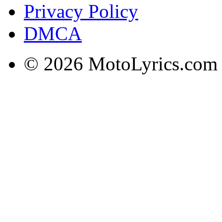
Privacy Policy
DMCA
© 2026 MotoLyrics.com |