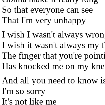
So that everyone can see
That I'm very unhappy
I wish I wasn't always wro
I wish it wasn't always my f
The finger that you're point
Has knocked me on my kne
And all you need to know i
I'm so sorry
It's not like me