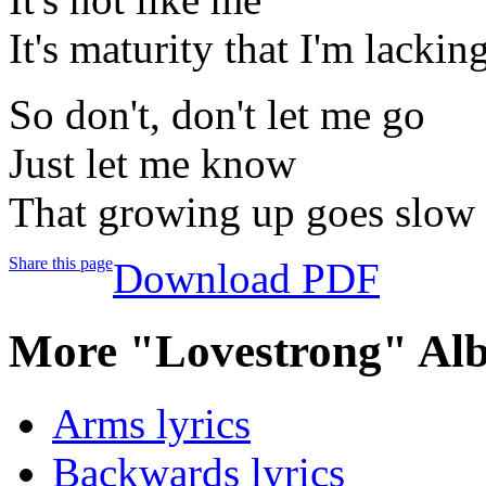
It's maturity that I'm lackin
So don't, don't let me go
Just let me know
That growing up goes slow
Share this page
Download PDF
More "Lovestrong" Al
Arms lyrics
Backwards lyrics