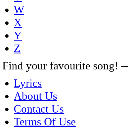
W
X
Y
Z
Find your favourite song!
Lyrics
About Us
Contact Us
Terms Of Use