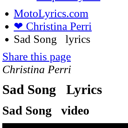
MotoLyrics.com
❤ Christina Perri
Sad Song lyrics
Share this page
Christina Perri
Sad Song Lyrics
Sad Song video