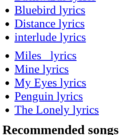
Bluebird lyrics
Distance lyrics
interlude lyrics
Miles lyrics
Mine lyrics
My Eyes lyrics
Penguin lyrics
The Lonely lyrics
Recommended songs