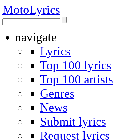
Moto
Lyrics
navigate
Lyrics
Top 100 lyrics
Top 100 artists
Genres
News
Submit lyrics
Request lyrics