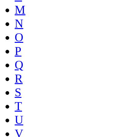
M
N
O
P
Q
R
S
T
U
V