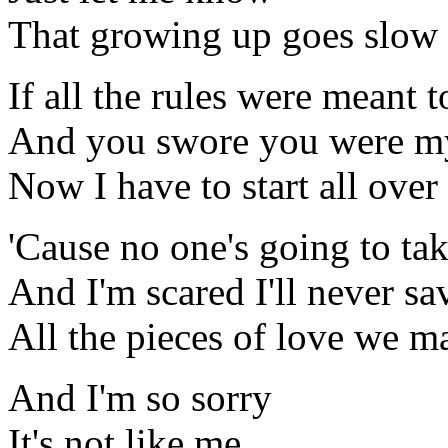
That growing up goes slow
If all the rules were meant 
And you swore you were my
Now I have to start all over
'Cause no one's going to ta
And I'm scared I'll never sa
All the pieces of love we m
And I'm so sorry
It's not like me