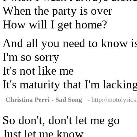
When the party is over
How will I get home?
And all you need to know i
I'm so sorry
It's not like me
It's maturity that I'm lackin
Christina Perri - Sad Song
- http://motolyrics
So don't, don't let me go
Just let me know