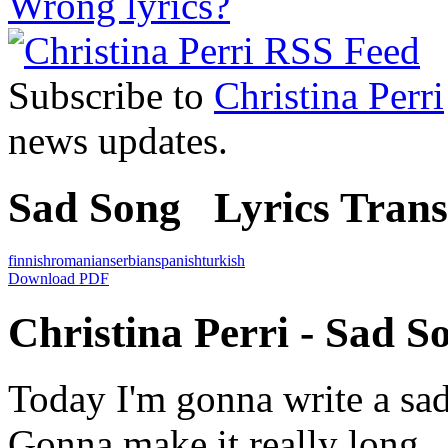
Wrong lyrics?
Subscribe to
Christina Perri
news updates.
Sad Song Lyrics Transl
finnish
romanian
serbian
spanish
turkish
Download PDF
Christina Perri - Sad S
Today I'm gonna write a sa
Gonna make it really long