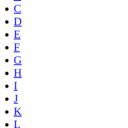
C
D
E
F
G
H
I
J
K
L