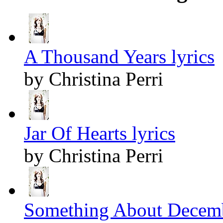
A Thousand Years lyrics
by Christina Perri
Jar Of Hearts lyrics
by Christina Perri
Something About Decemb