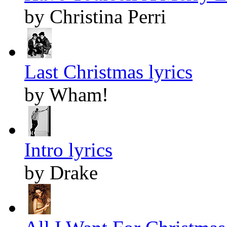
by Christina Perri
Last Christmas lyrics
by Wham!
Intro lyrics
by Drake