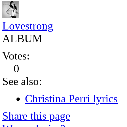
Lovestrong
ALBUM
Votes:
0
See also:
Christina Perri lyrics
Share this page