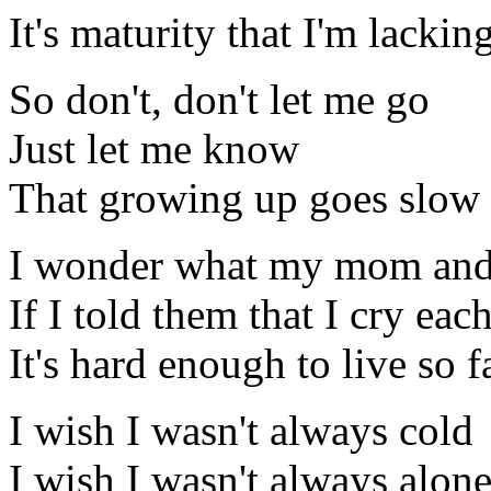
It's maturity that I'm lackin
So don't, don't let me go
Just let me know
That growing up goes slow
I wonder what my mom and
If I told them that I cry eac
It's hard enough to live so 
I wish I wasn't always cold
I wish I wasn't always alon