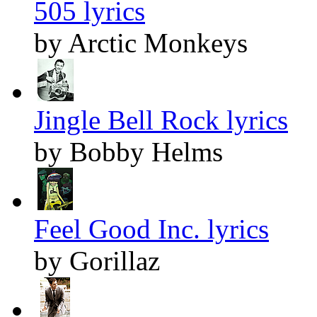
505 lyrics
by Arctic Monkeys
Jingle Bell Rock lyrics
by Bobby Helms
Feel Good Inc. lyrics
by Gorillaz