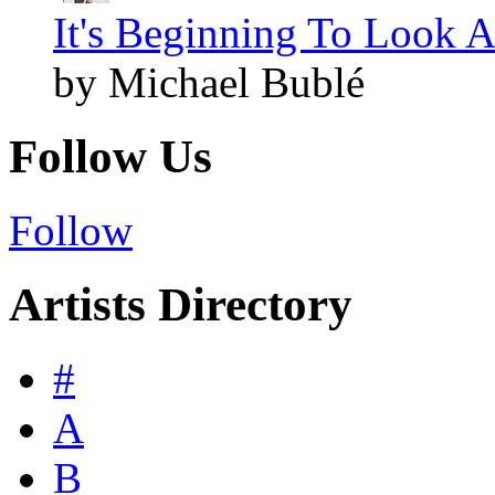
It's Beginning To Look A
by Michael Bublé
Follow Us
Follow
Artists Directory
#
A
B