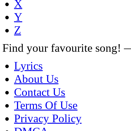
X
Y
Z
Find your favourite song!
Lyrics
About Us
Contact Us
Terms Of Use
Privacy Policy