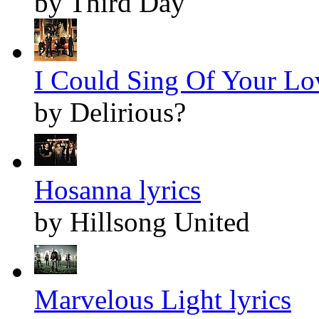
by Third Day
I Could Sing Of Your Lov
by Delirious?
Hosanna lyrics
by Hillsong United
Marvelous Light lyrics