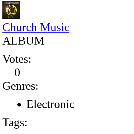
Church Music
ALBUM
Votes:
0
Genres:
Electronic
Tags: