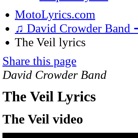
MotoLyrics.com
♫ David Crowder Band 
The Veil lyrics
Share this page
David Crowder Band
The Veil Lyrics
The Veil video