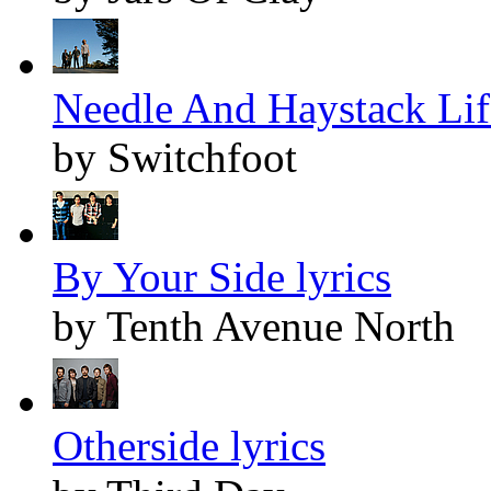
Needle And Haystack Life
by Switchfoot
By Your Side lyrics
by Tenth Avenue North
Otherside lyrics