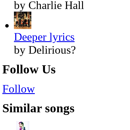
by Charlie Hall
Deeper lyrics
by Delirious?
Follow Us
Follow
Similar songs