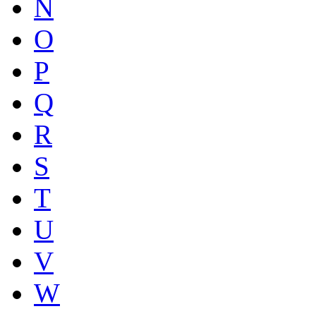
N
O
P
Q
R
S
T
U
V
W