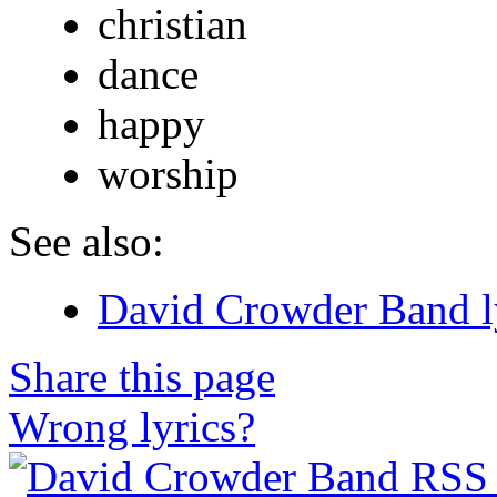
christian
dance
happy
worship
See also:
David Crowder Band l
Share this page
Wrong lyrics?