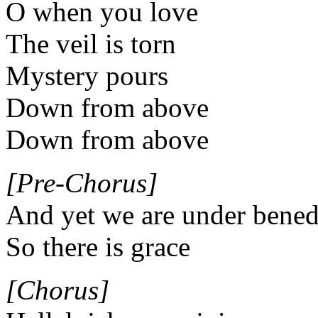
O when you love
The veil is torn
Mystery pours
Down from above
Down from above
[Pre-Chorus]
And yet we are under bened
So there is grace
[Chorus]