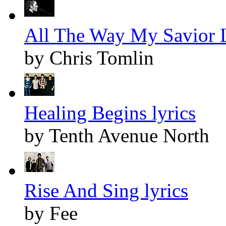
All The Way My Savior L
by Chris Tomlin
Healing Begins lyrics
by Tenth Avenue North
Rise And Sing lyrics
by Fee