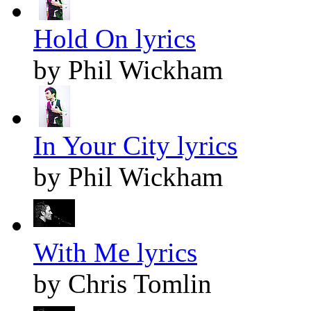
Hold On lyrics
by Phil Wickham
In Your City lyrics
by Phil Wickham
With Me lyrics
by Chris Tomlin