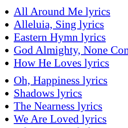
All Around Me lyrics
Alleluia, Sing lyrics
Eastern Hymn lyrics
God Almighty, None Com
How He Loves lyrics
Oh, Happiness lyrics
Shadows lyrics
The Nearness lyrics
We Are Loved lyrics