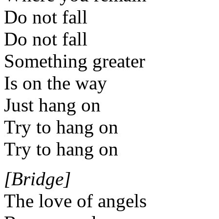
Do not fall
Do not fall
Something greater
Is on the way
Just hang on
Try to hang on
Try to hang on
[Bridge]
The love of angels