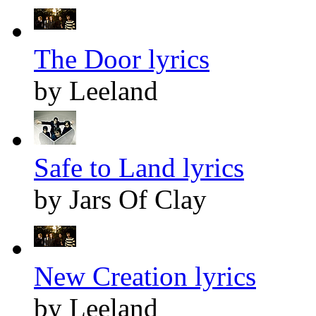
The Door lyrics
by Leeland
Safe to Land lyrics
by Jars Of Clay
New Creation lyrics
by Leeland