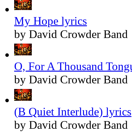
My Hope lyrics
by David Crowder Band
O, For A Thousand Tongu
by David Crowder Band
(B Quiet Interlude) lyrics
by David Crowder Band