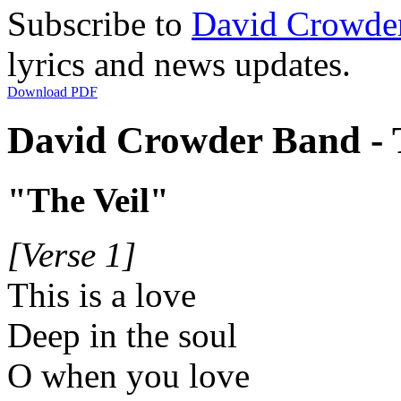
Subscribe to
David Crowde
lyrics and news updates.
Download PDF
David Crowder Band - T
"The Veil"
[Verse 1]
This is a love
Deep in the soul
O when you love