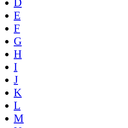
D
E
F
G
H
I
J
K
L
M