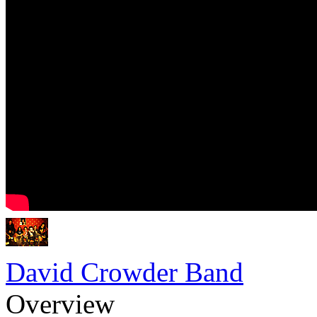
David Crowder Band
Overview