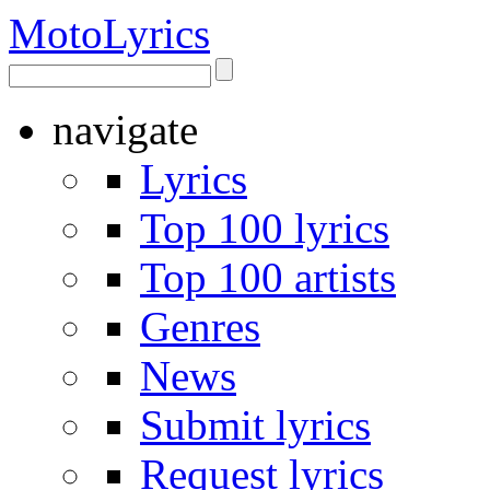
Moto
Lyrics
navigate
Lyrics
Top 100 lyrics
Top 100 artists
Genres
News
Submit lyrics
Request lyrics