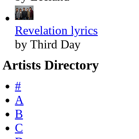
Revelation lyrics
by Third Day
Artists Directory
#
A
B
C