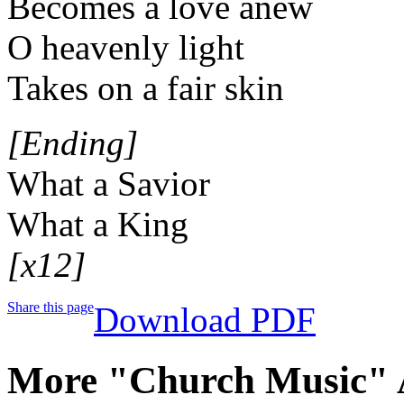
Becomes a love anew
O heavenly light
Takes on a fair skin
[Ending]
What a Savior
What a King
[x12]
Share this page
Download PDF
More "Church Music" 