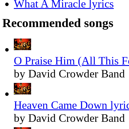
What A Miracle lyrics
Recommended songs
O Praise Him (All This F
by David Crowder Band
Heaven Came Down lyri
by David Crowder Band