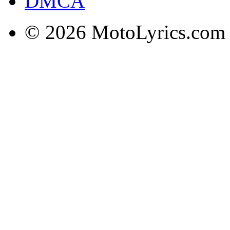
DMCA
© 2026 MotoLyrics.com |