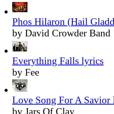
Phos Hilaron (Hail Gladd
by David Crowder Band
Everything Falls lyrics
by Fee
Love Song For A Savior l
by Jars Of Clay