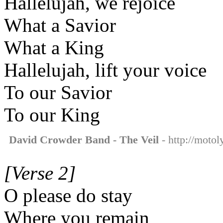
Hallelujah, we rejoice
What a Savior
What a King
Hallelujah, lift your voice
To our Savior
To our King
David Crowder Band - The Veil
- http://motol
[Verse 2]
O please do stay
Where you remain