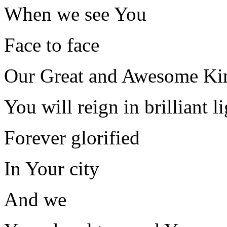
When we see You
Face to face
Our Great and Awesome Ki
You will reign in brilliant l
Forever glorified
In Your city
And we