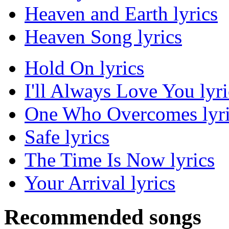
Heaven and Earth lyrics
Heaven Song lyrics
Hold On lyrics
I'll Always Love You lyri
One Who Overcomes lyri
Safe lyrics
The Time Is Now lyrics
Your Arrival lyrics
Recommended songs