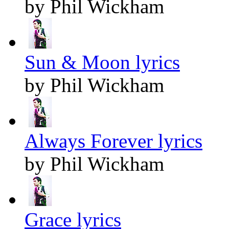
by Phil Wickham
Sun & Moon lyrics
by Phil Wickham
Always Forever lyrics
by Phil Wickham
Grace lyrics