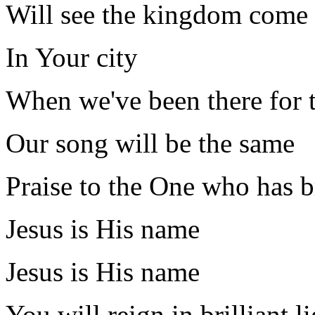
Will see the kingdom come
In Your city
When we've been there for 
Our song will be the same
Praise to the One who has b
Jesus is His name
Jesus is His name
You will reign in brilliant l