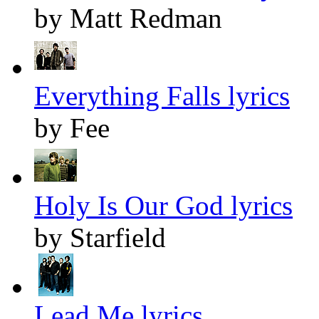
by Matt Redman
Everything Falls lyrics
by Fee
Holy Is Our God lyrics
by Starfield
Lead Me lyrics