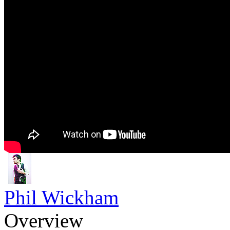
Phil Wickham
Overview