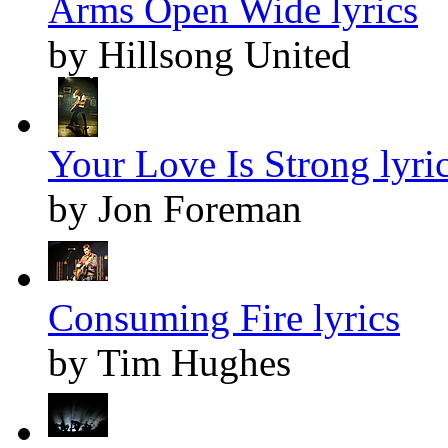
Arms Open Wide lyrics
by Hillsong United
Your Love Is Strong lyri
by Jon Foreman
Consuming Fire lyrics
by Tim Hughes