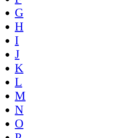
G
H
I
J
K
L
M
N
O
P