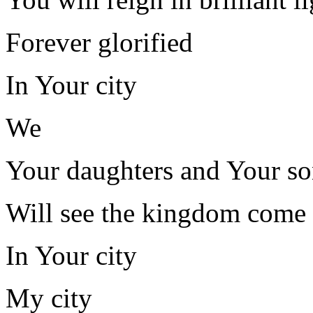
Forever glorified
In Your city
We
Your daughters and Your so
Will see the kingdom come
In Your city
My city