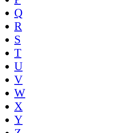
Q
R
S
T
U
V
W
X
Y
Z