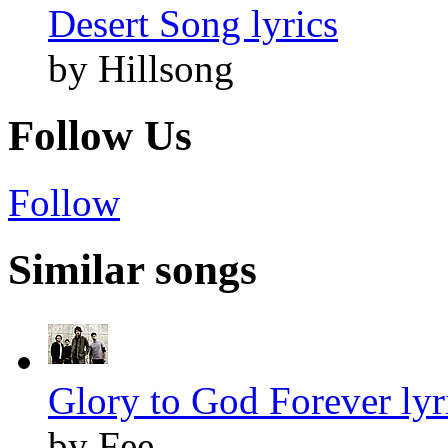
Desert Song lyrics
by Hillsong
Follow Us
Follow
Similar songs
Glory to God Forever lyr
by Fee