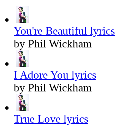
You're Beautiful lyrics
by Phil Wickham
I Adore You lyrics
by Phil Wickham
True Love lyrics