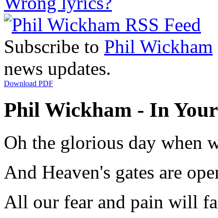
Wrong lyrics?
Subscribe to
Phil Wickham
news updates.
Download PDF
Phil Wickham - In Your 
Oh the glorious day when w
And Heaven's gates are op
All our fear and pain will 