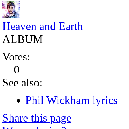
Heaven and Earth
ALBUM
Votes:
0
See also:
Phil Wickham lyrics
Share this page