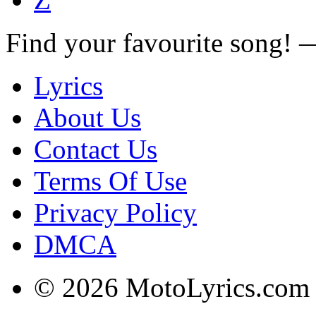
Find your favourite song!
Lyrics
About Us
Contact Us
Terms Of Use
Privacy Policy
DMCA
© 2026 MotoLyrics.com |