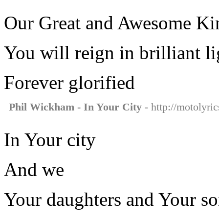
Our Great and Awesome Ki
You will reign in brilliant l
Forever glorified
Phil Wickham - In Your City
- http://motolyri
In Your city
And we
Your daughters and Your so