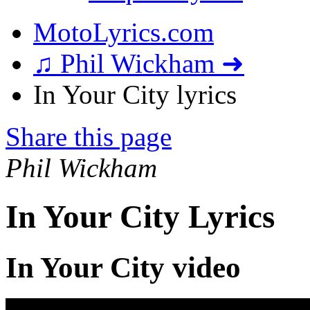
MotoLyrics.com
♫ Phil Wickham ➜
In Your City lyrics
Share this page
Phil Wickham
In Your City Lyrics
In Your City video