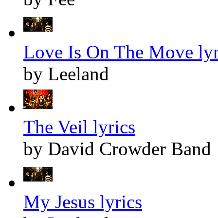
Love Is On The Move lyr
by Leeland
The Veil lyrics
by David Crowder Band
My Jesus lyrics