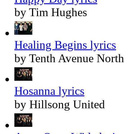
by Tim Hughes
Healing Begins lyrics
by Tenth Avenue North
Hosanna lyrics
by Hillsong United