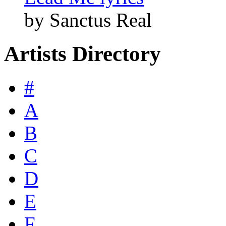
by Sanctus Real
Artists Directory
#
A
B
C
D
E
F