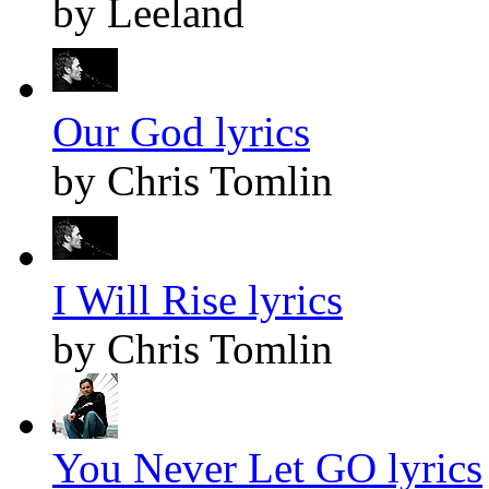
by Leeland
Our God lyrics
by Chris Tomlin
I Will Rise lyrics
by Chris Tomlin
You Never Let GO lyrics