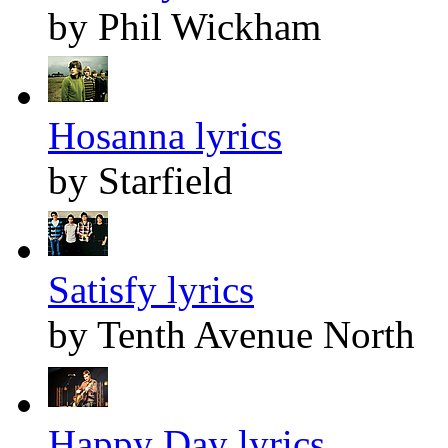
by Phil Wickham
Hosanna lyrics
by Starfield
Satisfy lyrics
by Tenth Avenue North
Happy Day lyrics