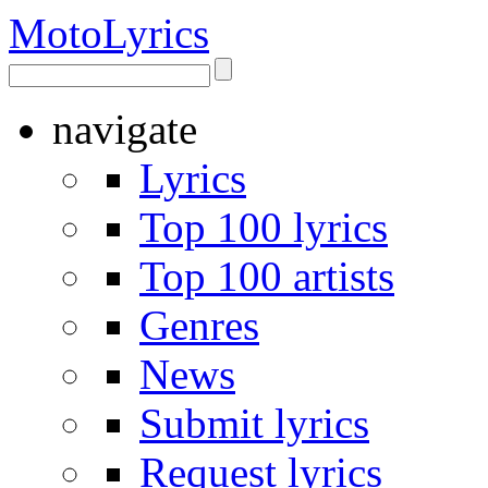
Moto
Lyrics
navigate
Lyrics
Top 100 lyrics
Top 100 artists
Genres
News
Submit lyrics
Request lyrics