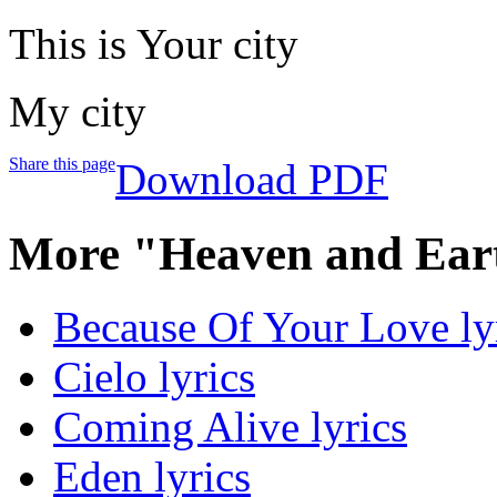
This is Your city
My city
Share this page
Download PDF
More "Heaven and Ear
Because Of Your Love ly
Cielo lyrics
Coming Alive lyrics
Eden lyrics