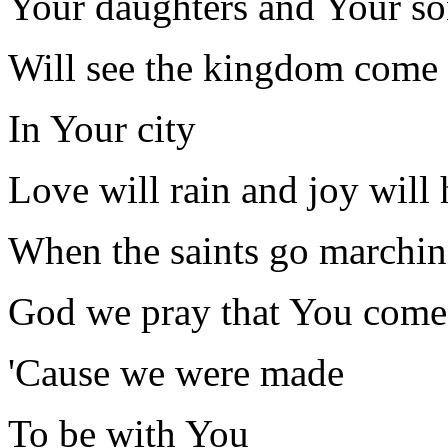
Your daughters and Your so
Will see the kingdom come
In Your city
Love will rain and joy will
When the saints go marchin
God we pray that You come
'Cause we were made
To be with You