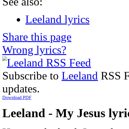
See also:
Leeland lyrics
Share this page
Wrong lyrics?
Subscribe to
Leeland
RSS Fe
updates.
Download PDF
Leeland - My Jesus lyri