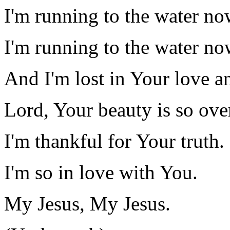
I'm running to the water no
I'm running to the water no
And I'm lost in Your love a
Lord, Your beauty is so ov
I'm thankful for Your truth.
I'm so in love with You.
My Jesus, My Jesus.