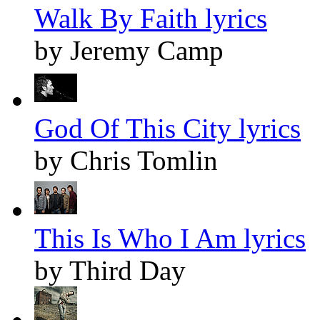
Walk By Faith lyrics
by Jeremy Camp
God Of This City lyrics
by Chris Tomlin
This Is Who I Am lyrics
by Third Day