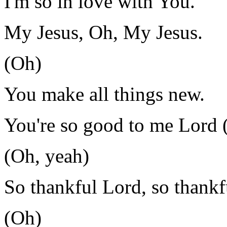
I'm so in love with You.
My Jesus, Oh, My Jesus.
(Oh)
You make all things new.
You're so good to me Lord 
(Oh, yeah)
So thankful Lord, so thankf
(Oh)