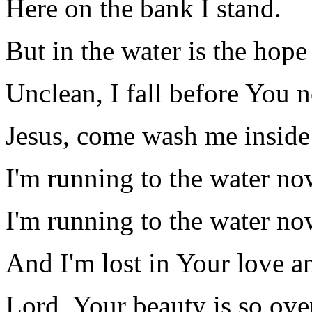
Here on the bank I stand.
But in the water is the hope
Unclean, I fall before You 
Jesus, come wash me inside
I'm running to the water no
I'm running to the water no
And I'm lost in Your love a
Lord, Your beauty is so ov