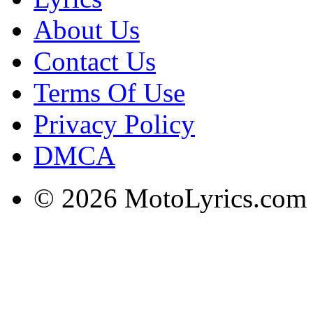
About Us
Contact Us
Terms Of Use
Privacy Policy
DMCA
© 2026 MotoLyrics.com |