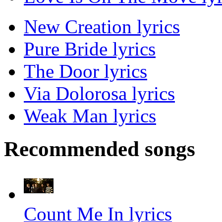
New Creation lyrics
Pure Bride lyrics
The Door lyrics
Via Dolorosa lyrics
Weak Man lyrics
Recommended songs
Count Me In lyrics