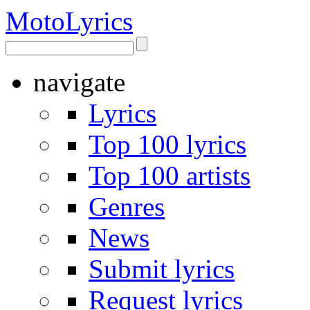
Moto
Lyrics
navigate
Lyrics
Top 100 lyrics
Top 100 artists
Genres
News
Submit lyrics
Request lyrics