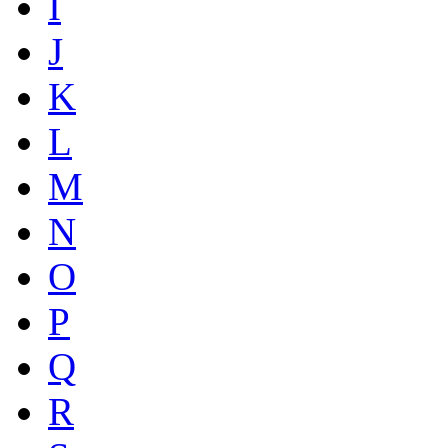
I
J
K
L
M
N
O
P
Q
R