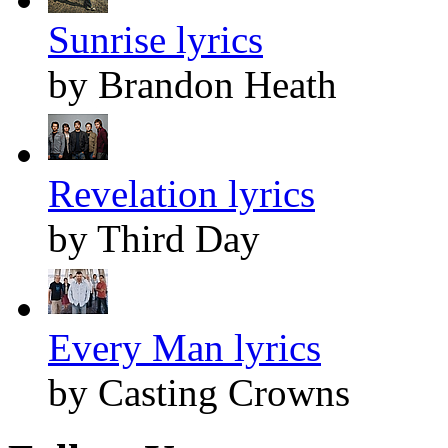
Sunrise lyrics
by Brandon Heath
Revelation lyrics
by Third Day
Every Man lyrics
by Casting Crowns