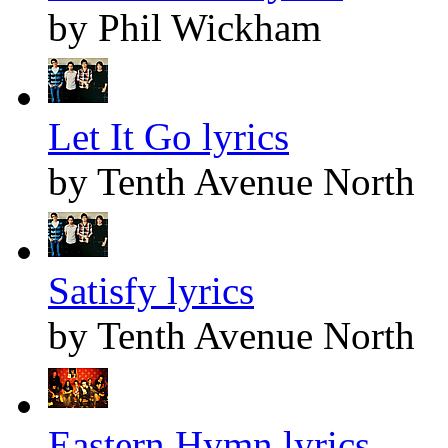
by Phil Wickham
Let It Go lyrics
by Tenth Avenue North
Satisfy lyrics
by Tenth Avenue North
Eastern Hymn lyrics