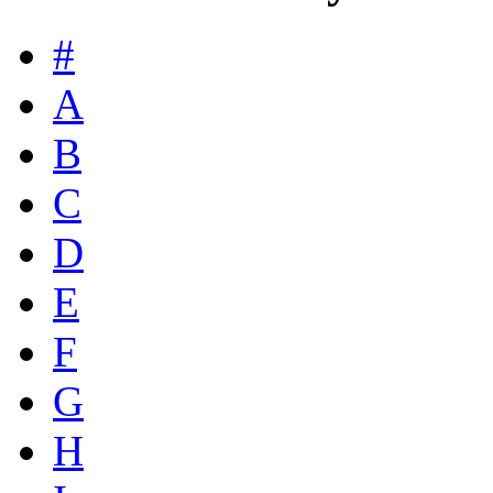
#
A
B
C
D
E
F
G
H