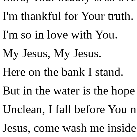
I'm thankful for Your truth.
I'm so in love with You.
My Jesus, My Jesus.
Here on the bank I stand.
But in the water is the hope
Unclean, I fall before You 
Jesus, come wash me inside