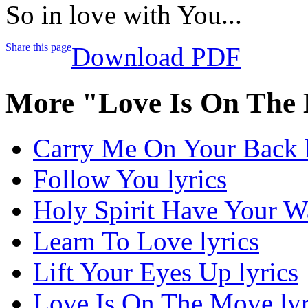
So in love with You...
Share this page
Download PDF
More "Love Is On The
Carry Me On Your Back l
Follow You lyrics
Holy Spirit Have Your Wa
Learn To Love lyrics
Lift Your Eyes Up lyrics
Love Is On The Move lyr