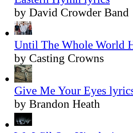
by David Crowder Band
Until The Whole World H
by Casting Crowns
Give Me Your Eyes lyric
by Brandon Heath