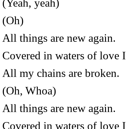
(Yeah, yeah)
(Oh)
All things are new again.
Covered in waters of love I 
All my chains are broken.
(Oh, Whoa)
All things are new again.
Covered in waters of love I 