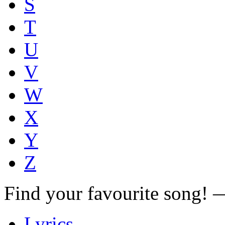
S
T
U
V
W
X
Y
Z
Find your favourite song!
Lyrics