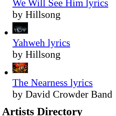
We Will See Him lyrics
by Hillsong
Yahweh lyrics
by Hillsong
The Nearness lyrics
by David Crowder Band
Artists Directory