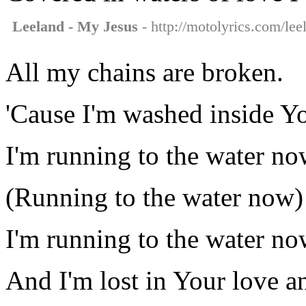
Leeland - My Jesus
- http://motolyrics.com/lee
All my chains are broken.
'Cause I'm washed inside Y
I'm running to the water no
(Running to the water now)
I'm running to the water no
And I'm lost in Your love a