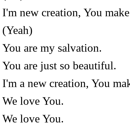
I'm new creation, You make
(Yeah)
You are my salvation.
You are just so beautiful.
I'm a new creation, You mak
We love You.
We love You.