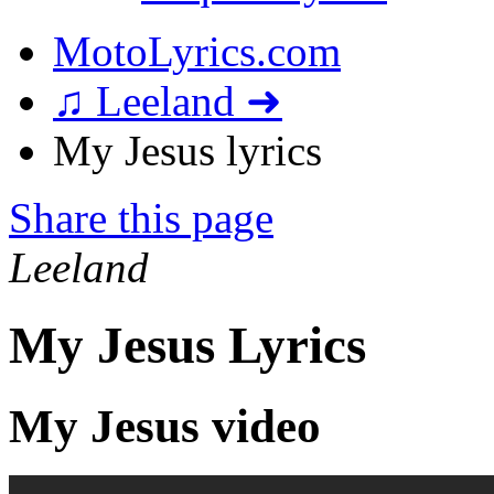
MotoLyrics.com
♫ Leeland ➜
My Jesus lyrics
Share this page
Leeland
My Jesus Lyrics
My Jesus video