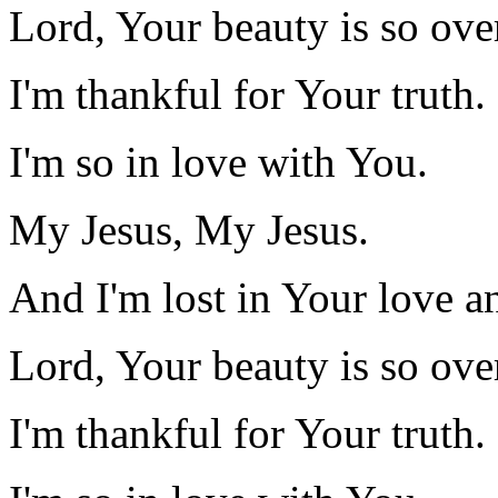
Lord, Your beauty is so ov
I'm thankful for Your truth.
I'm so in love with You.
My Jesus, My Jesus.
And I'm lost in Your love a
Lord, Your beauty is so ov
I'm thankful for Your truth.