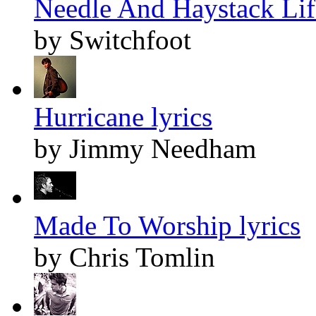
Needle And Haystack Life
by Switchfoot
Hurricane lyrics
by Jimmy Needham
Made To Worship lyrics
by Chris Tomlin