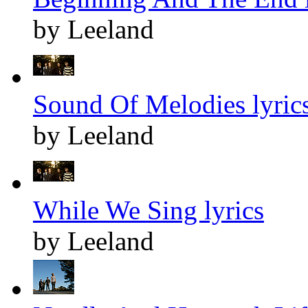
by Leeland
Sound Of Melodies lyric
by Leeland
While We Sing lyrics
by Leeland