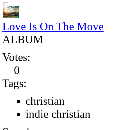
Love Is On The Move
ALBUM
Votes:
0
Tags:
christian
indie christian