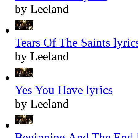
by Leeland
Tears Of The Saints lyric
by Leeland
Yes You Have lyrics
by Leeland
Beginning And The End l