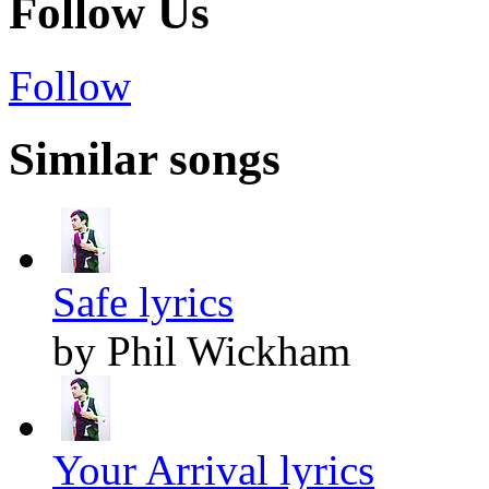
Follow Us
Follow
Similar songs
Safe lyrics
by Phil Wickham
Your Arrival lyrics