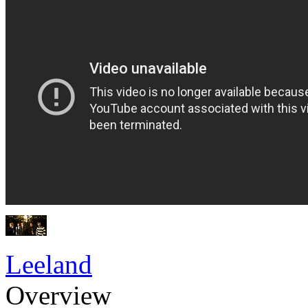
Leeland
Overview