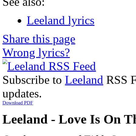
See also:
Leeland lyrics
Share this page
Wrong lyrics?
Subscribe to
Leeland
RSS Fe
updates.
Download PDF
Leeland - Love Is On T