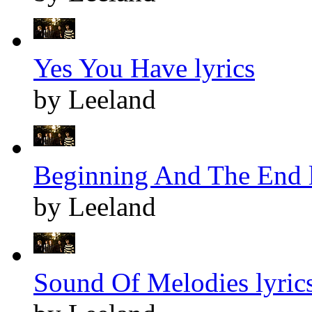
Yes You Have lyrics
by Leeland
Beginning And The End l
by Leeland
Sound Of Melodies lyric