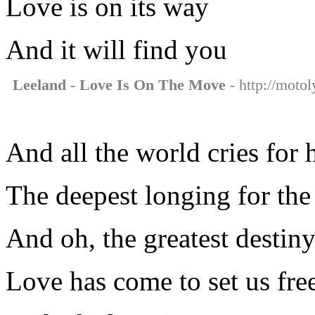
Love is on its way
And it will find you
Leeland - Love Is On The Move
- http://motol
And all the world cries for 
The deepest longing for the
And oh, the greatest destin
Love has come to set us fre