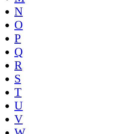
N
O
P
Q
R
S
T
U
V
W