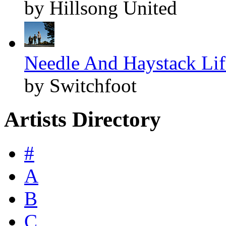
by Hillsong United
Needle And Haystack Life
by Switchfoot
Artists Directory
#
A
B
C