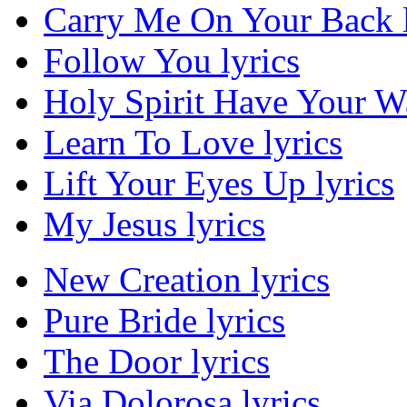
Carry Me On Your Back l
Follow You lyrics
Holy Spirit Have Your Wa
Learn To Love lyrics
Lift Your Eyes Up lyrics
My Jesus lyrics
New Creation lyrics
Pure Bride lyrics
The Door lyrics
Via Dolorosa lyrics