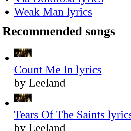
Weak Man lyrics
Recommended songs
Count Me In lyrics
by Leeland
Tears Of The Saints lyric
by Leeland