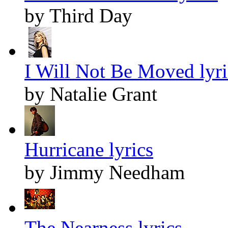
by Third Day
I Will Not Be Moved lyri
by Natalie Grant
Hurricane lyrics
by Jimmy Needham
The Nearness lyrics