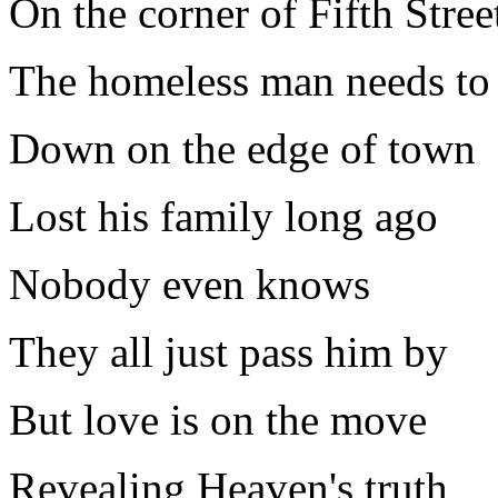
On the corner of Fifth Stree
The homeless man needs to 
Down on the edge of town
Lost his family long ago
Nobody even knows
They all just pass him by
But love is on the move
Revealing Heaven's truth