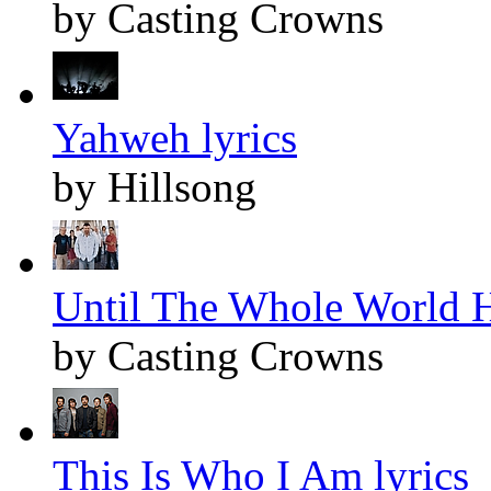
by Casting Crowns
Yahweh lyrics
by Hillsong
Until The Whole World H
by Casting Crowns
This Is Who I Am lyrics