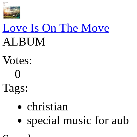
Love Is On The Move
ALBUM
Votes:
0
Tags:
christian
special music for aub