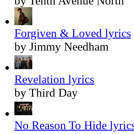
by Tenth Avenue North
Forgiven & Loved lyrics
by Jimmy Needham
Revelation lyrics
by Third Day
No Reason To Hide lyric