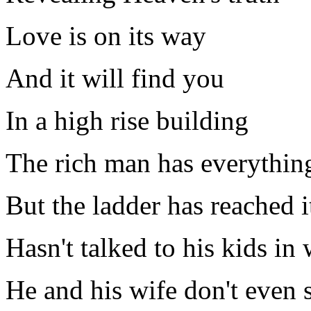
Love is on its way
And it will find you
In a high rise building
The rich man has everythin
But the ladder has reached i
Hasn't talked to his kids in
He and his wife don't even 