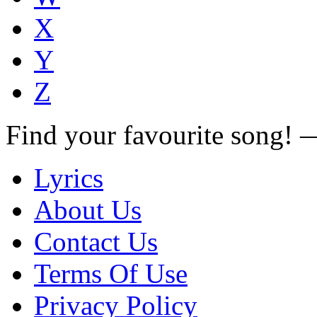
X
Y
Z
Find your favourite song!
Lyrics
About Us
Contact Us
Terms Of Use
Privacy Policy