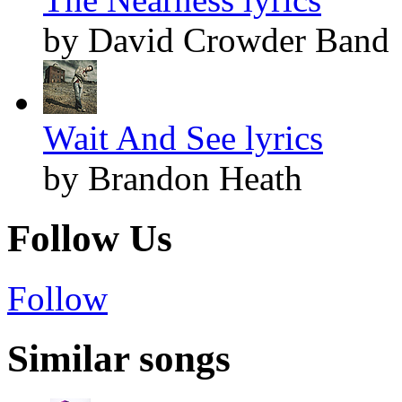
by David Crowder Band
Wait And See lyrics
by Brandon Heath
Follow Us
Follow
Similar songs