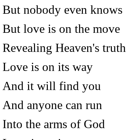
But nobody even knows
But love is on the move
Revealing Heaven's truth
Love is on its way
And it will find you
And anyone can run
Into the arms of God