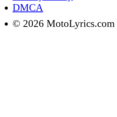
DMCA
© 2026 MotoLyrics.com |