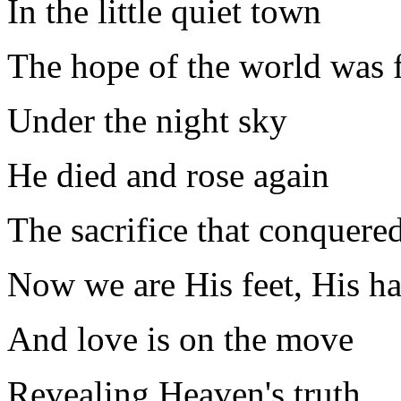
In the little quiet town
The hope of the world was 
Under the night sky
He died and rose again
The sacrifice that conquered
Now we are His feet, His h
And love is on the move
Revealing Heaven's truth