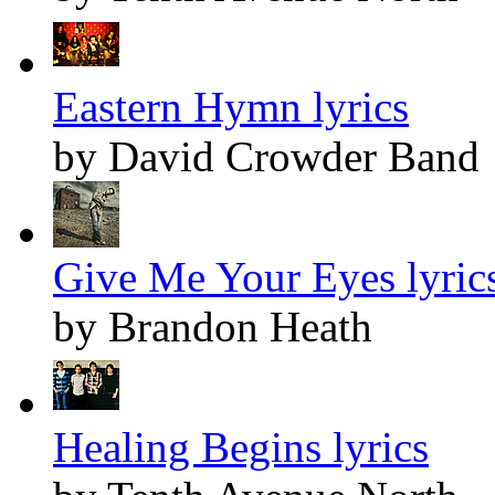
Eastern Hymn lyrics
by David Crowder Band
Give Me Your Eyes lyric
by Brandon Heath
Healing Begins lyrics