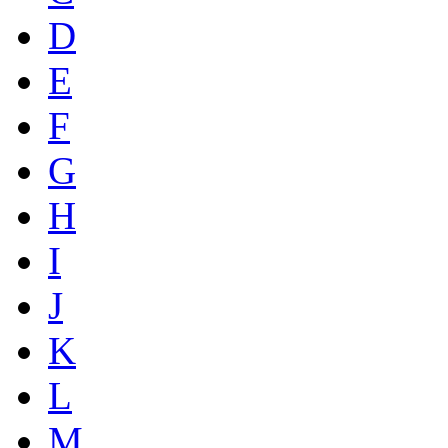
D
E
F
G
H
I
J
K
L
M