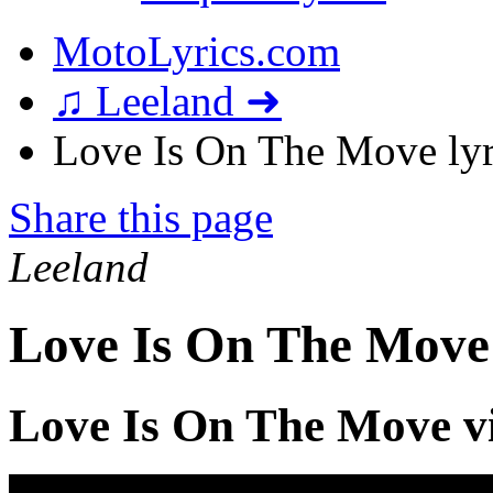
MotoLyrics.com
♫ Leeland ➜
Love Is On The Move lyr
Share this page
Leeland
Love Is On The Move
Love Is On The Move v