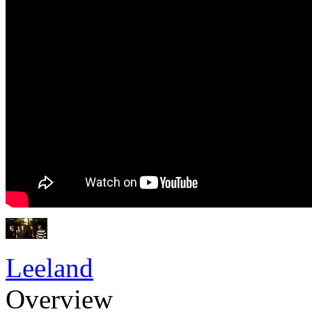
Leeland
Overview