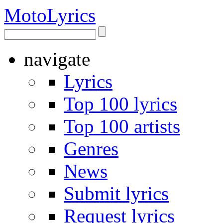
Moto
Lyrics
navigate
Lyrics
Top 100 lyrics
Top 100 artists
Genres
News
Submit lyrics
Request lyrics