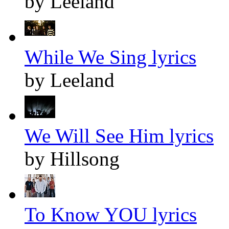
by Leeland
While We Sing lyrics
by Leeland
We Will See Him lyrics
by Hillsong
To Know YOU lyrics