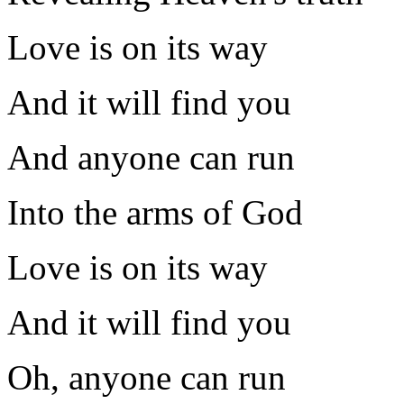
Love is on its way
And it will find you
And anyone can run
Into the arms of God
Love is on its way
And it will find you
Oh, anyone can run