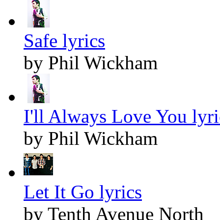
Safe lyrics
by Phil Wickham
I'll Always Love You lyri
by Phil Wickham
Let It Go lyrics
by Tenth Avenue North