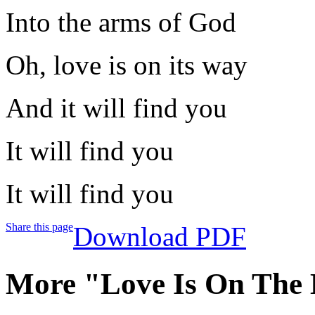
Into the arms of God
Oh, love is on its way
And it will find you
It will find you
It will find you
Share this page
Download PDF
More "Love Is On The