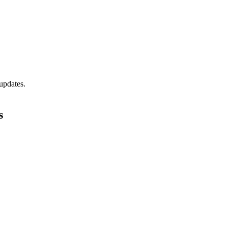
updates.
s