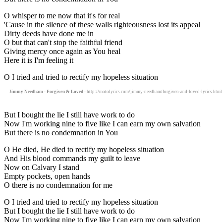
O whisper to me now that it's for real
'Cause in the silence of these walls righteousness lost its appeal
Dirty deeds have done me in
O but that can't stop the faithful friend
Giving mercy once again as You heal
Here it is I'm feeling it
O I tried and tried to rectify my hopeless situation
Jimmy Needham - Forgiven & Loved
- http://motolyrics.com/jimmy-needham/forgiven-and-loved-lyrics.html
But I bought the lie I still have work to do
Now I'm working nine to five like I can earn my own salvation
But there is no condemnation in You
O He died, He died to rectify my hopeless situation
And His blood commands my guilt to leave
Now on Calvary I stand
Empty pockets, open hands
O there is no condemnation for me
O I tried and tried to rectify my hopeless situation
But I bought the lie I still have work to do
Now I'm working nine to five like I can earn my own salvation