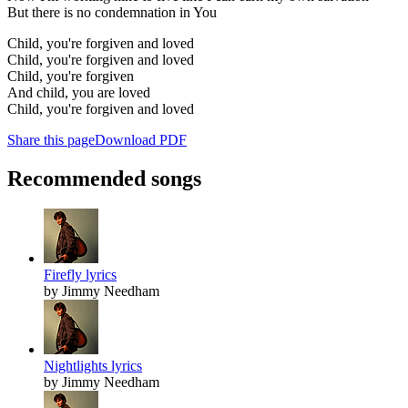
But there is no condemnation in You
Child, you're forgiven and loved
Child, you're forgiven and loved
Child, you're forgiven
And child, you are loved
Child, you're forgiven and loved
Share this page
Download PDF
Recommended songs
Firefly lyrics
by Jimmy Needham
Nightlights lyrics
by Jimmy Needham