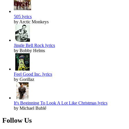
505 lyrics
by Arctic Monkeys
Jingle Bell Rock lyrics
by Bobby Helms
Feel Good Inc. lyrics
by Gorillaz
It's Beginning To Look A Lot Like Christmas lyrics
by Michael Bublé
Follow Us