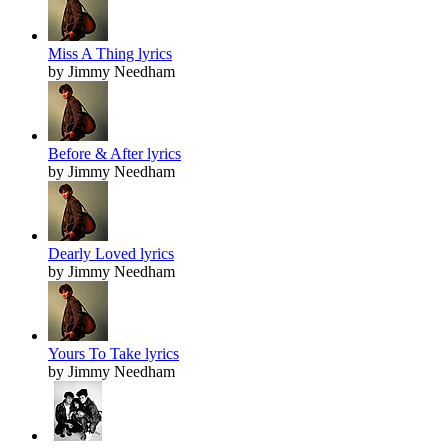
Miss A Thing lyrics
by Jimmy Needham
Before & After lyrics
by Jimmy Needham
Dearly Loved lyrics
by Jimmy Needham
Yours To Take lyrics
by Jimmy Needham