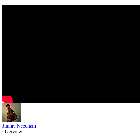
Jimmy Needham
Overview