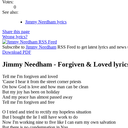
Votes:
0
See also:
Jimmy Needham lyrics
Share this page
Wrong lyrics?
Subscribe to
Jimmy Needham
RSS Feed to get latest lyrics and news 
Download PDF
Jimmy Needham - Forgiven & Loved lyric
Tell me I'm forgiven and loved
'Cause I hear it from the street corner priests
On how God is love and how man can be clean
But my joy has been on holiday
And my peace has almost passed away
Tell me I'm forgiven and free
O I tried and tried to rectify my hopeless situation
But I bought the lie I still have work to do
Now I'm working nine to five like I can earn my own salvation
But there is no condemnation in You