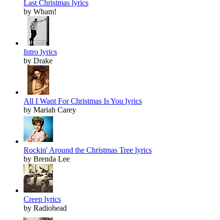
Last Christmas lyrics
by Wham!
Intro lyrics
by Drake
All I Want For Christmas Is You lyrics
by Mariah Carey
Rockin' Around the Christmas Tree lyrics
by Brenda Lee
Creep lyrics
by Radiohead