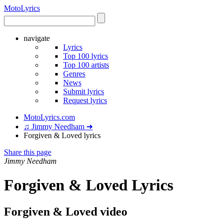
Moto
Lyrics
navigate
Lyrics
Top 100 lyrics
Top 100 artists
Genres
News
Submit lyrics
Request lyrics
MotoLyrics.com
♫ Jimmy Needham ➜
Forgiven & Loved lyrics
Share this page
Jimmy Needham
Forgiven & Loved Lyrics
Forgiven & Loved video