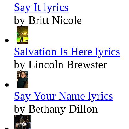
Say It lyrics
by Britt Nicole
Salvation Is Here lyrics
by Lincoln Brewster
Say Your Name lyrics
by Bethany Dillon