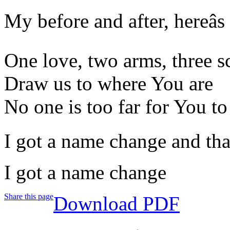
My before and after, hereâs
One love, two arms, three s
Draw us to where You are
No one is too far for You to
I got a name change and thatâ
I got a name change
Share this page
Download PDF