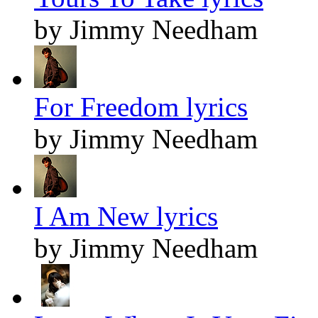
by Jimmy Needham
For Freedom lyrics
by Jimmy Needham
I Am New lyrics
by Jimmy Needham