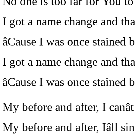
No one is too far for You to
I got a name change and thatâ
âCause I was once stained b
I got a name change and thatâ
âCause I was once stained b
My before and after, I canâ
My before and after, Iâll s