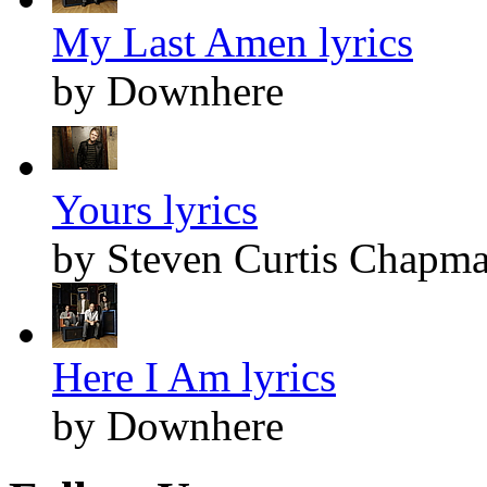
My Last Amen lyrics
by Downhere
Yours lyrics
by Steven Curtis Chapm
Here I Am lyrics
by Downhere