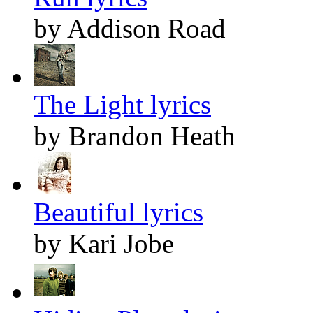
by Addison Road
The Light lyrics
by Brandon Heath
Beautiful lyrics
by Kari Jobe