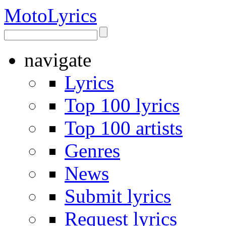
Moto
Lyrics
navigate
Lyrics
Top 100 lyrics
Top 100 artists
Genres
News
Submit lyrics
Request lyrics