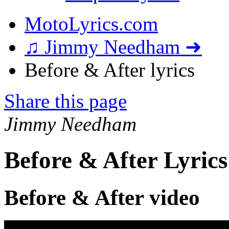
MotoLyrics.com
♫ Jimmy Needham ➜
Before & After lyrics
Share this page
Jimmy Needham
Before & After Lyrics
Before & After video