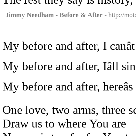
Jimmy Needham - Before & After
- http://mo
My before and after, I canâ
My before and after, Iâll s
My before and after, hereâs
One love, two arms, three s
Draw us to where You are