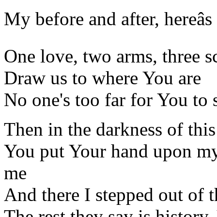
My before and after, hereâs
One love, two arms, three s
Draw us to where You are
No one's too far for You to 
Then in the darkness of th
You put Your hand upon my
me
And there I stepped out of 
The rest they say is history