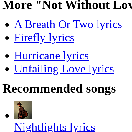
More "Not Without Lov
A Breath Or Two lyrics
Firefly lyrics
Hurricane lyrics
Unfailing Love lyrics
Recommended songs
Nightlights lyrics