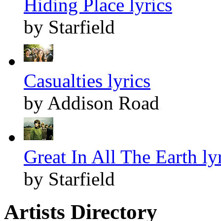
Hiding Place lyrics
by Starfield
Casualties lyrics
by Addison Road
Great In All The Earth ly
by Starfield
Artists Directory