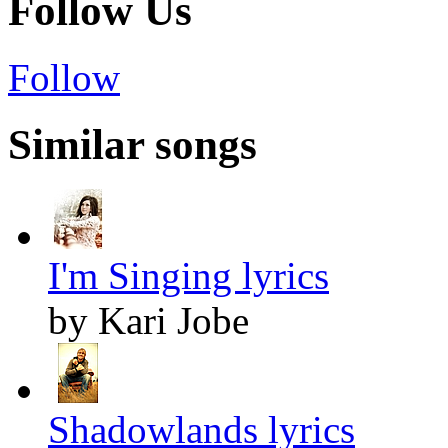
Follow Us
Follow
Similar songs
I'm Singing lyrics
by Kari Jobe
Shadowlands lyrics