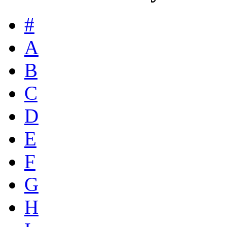
#
A
B
C
D
E
F
G
H