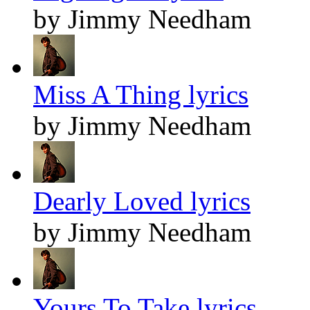
by Jimmy Needham
Miss A Thing lyrics
by Jimmy Needham
Dearly Loved lyrics
by Jimmy Needham
Yours To Take lyrics