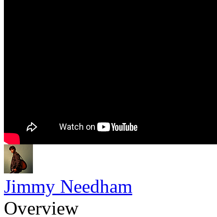
Jimmy Needham
Overview