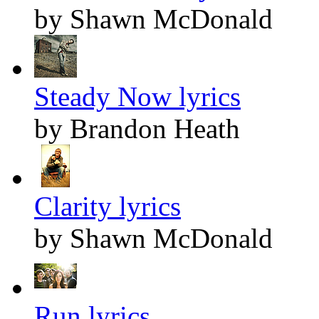
by Shawn McDonald
Steady Now lyrics
by Brandon Heath
Clarity lyrics
by Shawn McDonald
Run lyrics