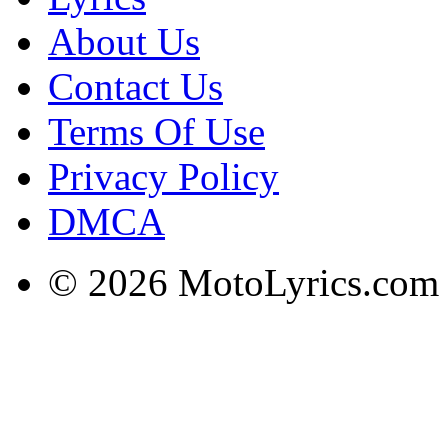
About Us
Contact Us
Terms Of Use
Privacy Policy
DMCA
© 2026 MotoLyrics.com |