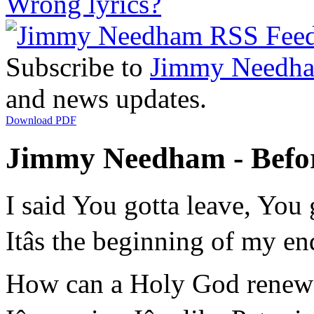
Wrong lyrics?
Subscribe to
Jimmy Needh
and news updates.
Download PDF
Jimmy Needham - Before
I said You gotta leave, You
Itâs the beginning of my 
How can a Holy God renew 