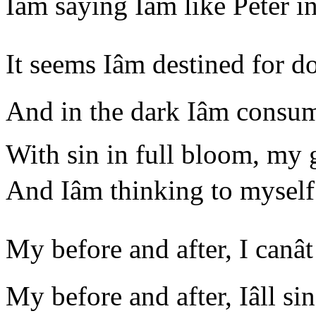
Iâm saying Iâm like Peter
It seems Iâm destined for 
And in the dark Iâm consum
With sin in full bloom, my
And Iâm thinking to myse
My before and after, I canâ
My before and after, Iâll s