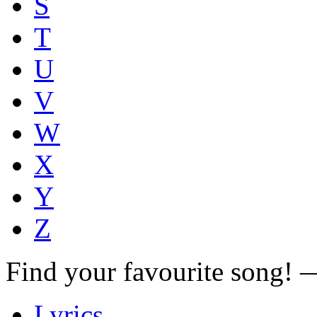
S
T
U
V
W
X
Y
Z
Find your favourite song!
Lyrics