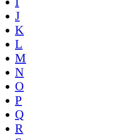
I
J
K
L
M
N
O
P
Q
R