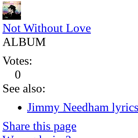
Not Without Love
ALBUM
Votes:
0
See also:
Jimmy Needham lyric
Share this page