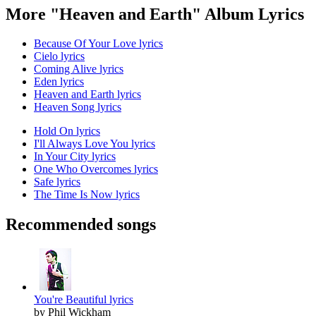
More "Heaven and Earth" Album Lyrics
Because Of Your Love lyrics
Cielo lyrics
Coming Alive lyrics
Eden lyrics
Heaven and Earth lyrics
Heaven Song lyrics
Hold On lyrics
I'll Always Love You lyrics
In Your City lyrics
One Who Overcomes lyrics
Safe lyrics
The Time Is Now lyrics
Recommended songs
You're Beautiful lyrics
by Phil Wickham