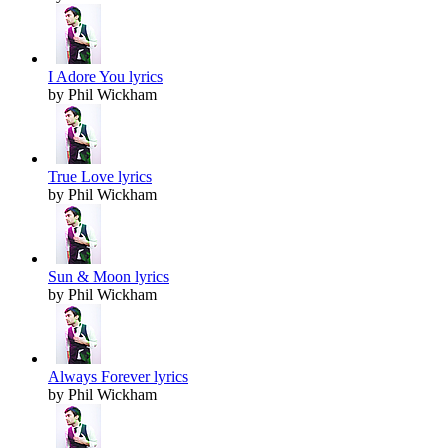
I Adore You lyrics
by Phil Wickham
True Love lyrics
by Phil Wickham
Sun & Moon lyrics
by Phil Wickham
Always Forever lyrics
by Phil Wickham