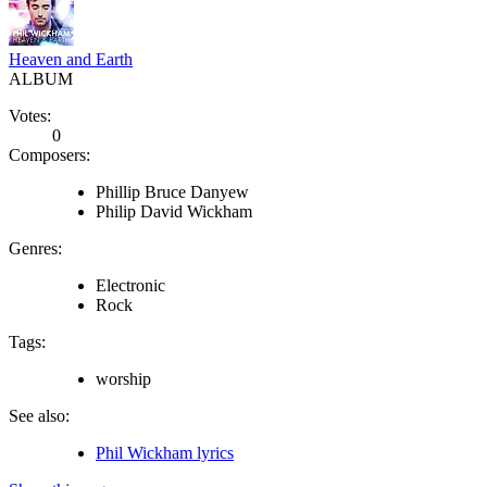
Heaven and Earth
ALBUM
Votes:
0
Composers:
Phillip Bruce Danyew
Philip David Wickham
Genres:
Electronic
Rock
Tags:
worship
See also:
Phil Wickham lyrics