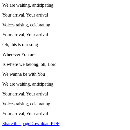
We are waiting, anticipating
Your arrival, Your arrival
Voices raising, celebrating
Your arrival, Your arrival
Oh, this is our song
Wherever You are
Is where we belong, oh, Lord
We wanna be with You
We are waiting, anticipating
Your arrival, Your arrival
Voices raising, celebrating
Your arrival, Your arrival
Share this page
Download PDF