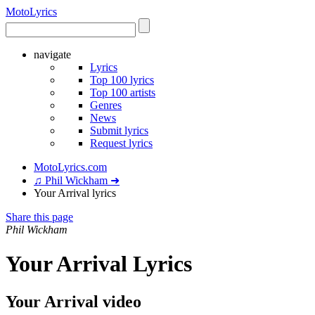
Moto
Lyrics
navigate
Lyrics
Top 100 lyrics
Top 100 artists
Genres
News
Submit lyrics
Request lyrics
MotoLyrics.com
♫ Phil Wickham ➜
Your Arrival lyrics
Share this page
Phil Wickham
Your Arrival Lyrics
Your Arrival video