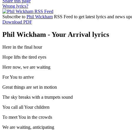
Share this page
Wrong lyrics?
Subscribe to
Phil Wickham
RSS Feed to get latest lyrics and news upd
Download PDF
Phil Wickham - Your Arrival lyrics
Here in the final hour
Hope lifts the tired eyes
Here now, we are waiting
For You to arrive
Great things are set in motion
The sky breaks with a trumpets sound
You call all Your children
To meet You in the crowds
We are waiting, anticipating