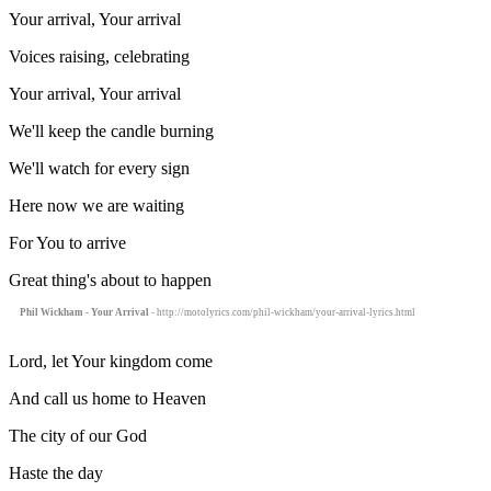
Your arrival, Your arrival
Voices raising, celebrating
Your arrival, Your arrival
We'll keep the candle burning
We'll watch for every sign
Here now we are waiting
For You to arrive
Great thing's about to happen
Phil Wickham - Your Arrival
- http://motolyrics.com/phil-wickham/your-arrival-lyrics.html
Lord, let Your kingdom come
And call us home to Heaven
The city of our God
Haste the day