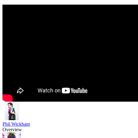
Phil Wickham
Overview