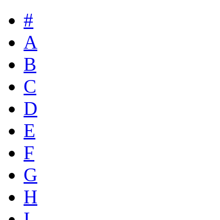
#
A
B
C
D
E
F
G
H
I