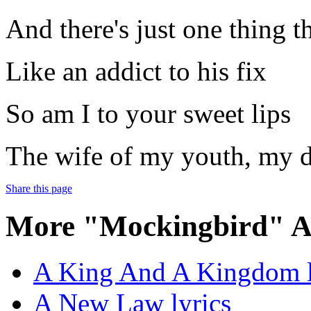
And there's just one thing 
Like an addict to his fix
So am I to your sweet lips
The wife of my youth, my d
Share this page
More "Mockingbird" A
A King And A Kingdom l
A New Law lyrics