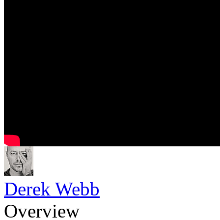
Derek Webb
Overview