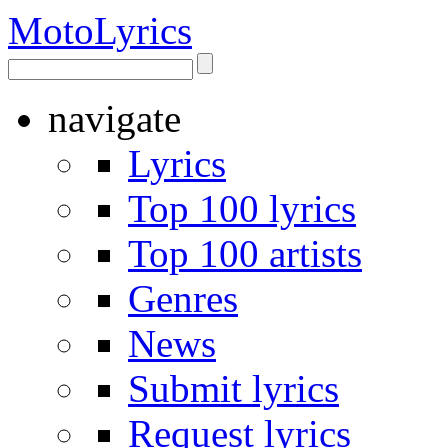
Moto
Lyrics
navigate
Lyrics
Top 100 lyrics
Top 100 artists
Genres
News
Submit lyrics
Request lyrics