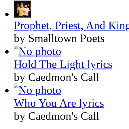
Prophet, Priest, And King
by Smalltown Poets
Hold The Light lyrics
by Caedmon's Call
Who You Are lyrics
by Caedmon's Call