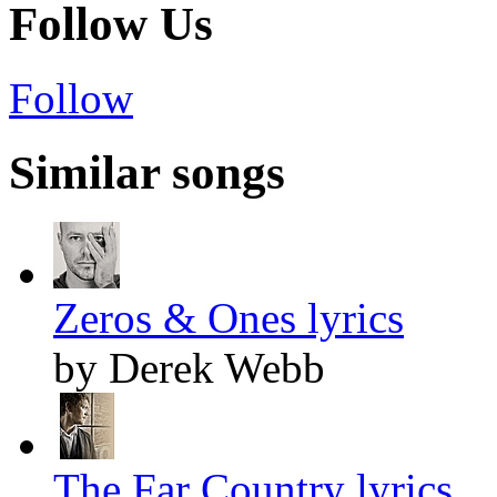
Follow Us
Follow
Similar songs
Zeros & Ones lyrics
by Derek Webb
The Far Country lyrics