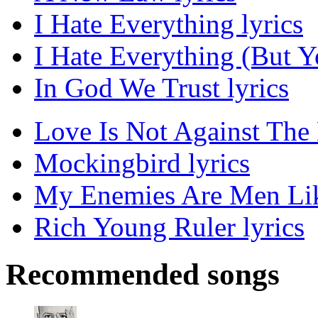
I Hate Everything lyrics
I Hate Everything (But Y
In God We Trust lyrics
Love Is Not Against The 
Mockingbird lyrics
My Enemies Are Men Lik
Rich Young Ruler lyrics
Recommended songs