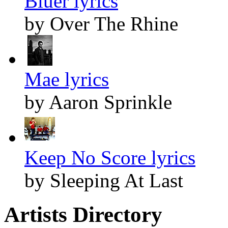
Bluer lyrics
by Over The Rhine
Mae lyrics
by Aaron Sprinkle
Keep No Score lyrics
by Sleeping At Last
Artists Directory