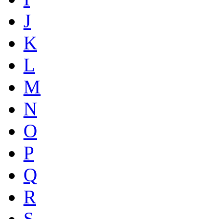
J
K
L
M
N
O
P
Q
R
S