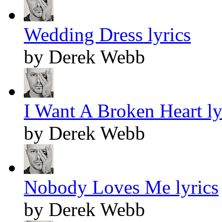
Wedding Dress lyrics
by Derek Webb
I Want A Broken Heart ly
by Derek Webb
Nobody Loves Me lyrics
by Derek Webb