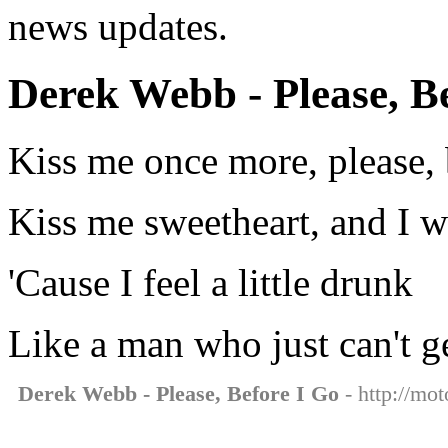
news updates.
Derek Webb - Please, Be
Kiss me once more, please, 
Kiss me sweetheart, and I 
'Cause I feel a little drunk
Like a man who just can't 
Derek Webb - Please, Before I Go
- http://mot