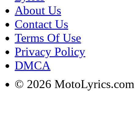
About Us
Contact Us
Terms Of Use
Privacy Policy
DMCA
© 2026 MotoLyrics.com |