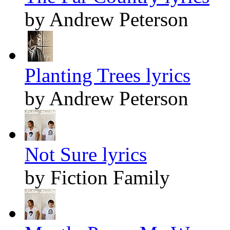
by Andrew Peterson
Planting Trees lyrics
by Andrew Peterson
Not Sure lyrics
by Fiction Family