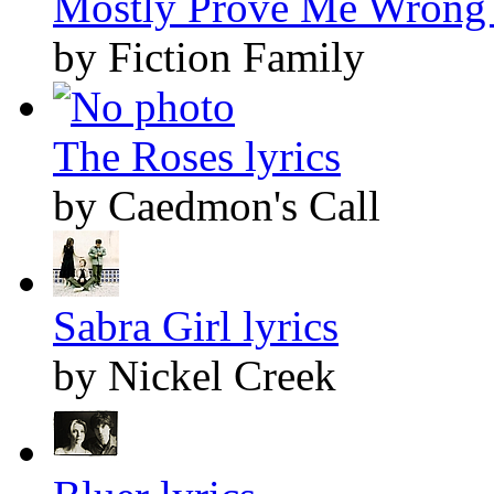
Mostly Prove Me Wrong 
by Fiction Family
The Roses lyrics
by Caedmon's Call
Sabra Girl lyrics
by Nickel Creek