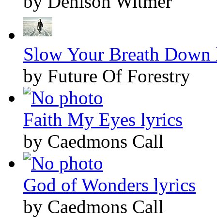
by Denison Witmer
Slow Your Breath Down l
by Future Of Forestry
Faith My Eyes lyrics
by Caedmons Call
God of Wonders lyrics
by Caedmons Call