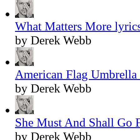
What Matters More lyric
by Derek Webb
American Flag Umbrella 
by Derek Webb
She Must And Shall Go F
by Derek Webb