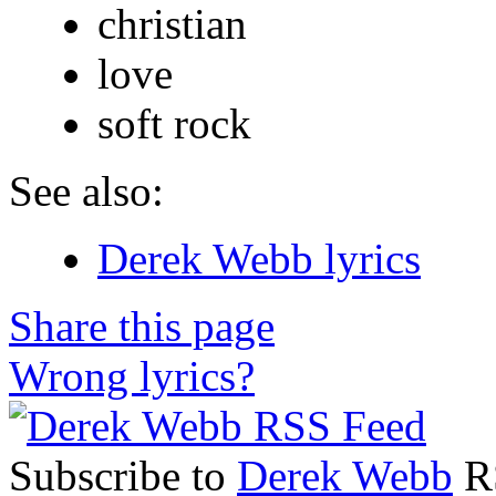
christian
love
soft rock
See also:
Derek Webb lyrics
Share this page
Wrong lyrics?
Subscribe to
Derek Webb
RS