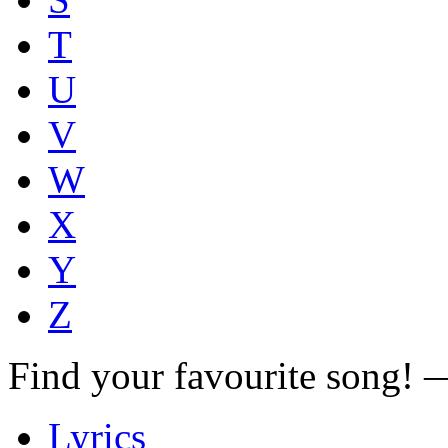
T
U
V
W
X
Y
Z
Find your favourite song!
Lyrics