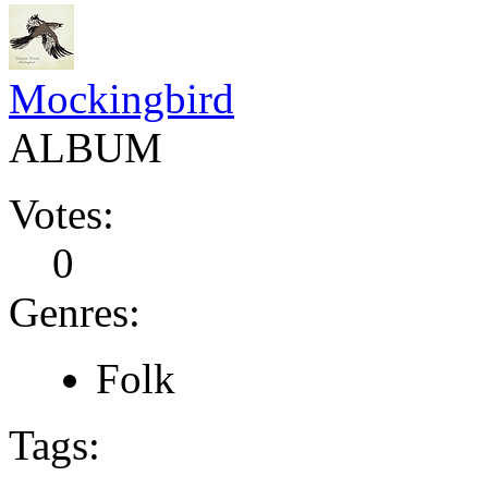
Mockingbird
ALBUM
Votes:
0
Genres:
Folk
Tags: