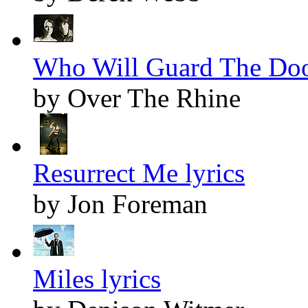
Who Will Guard The Door
by Over The Rhine
Resurrect Me lyrics
by Jon Foreman
Miles lyrics