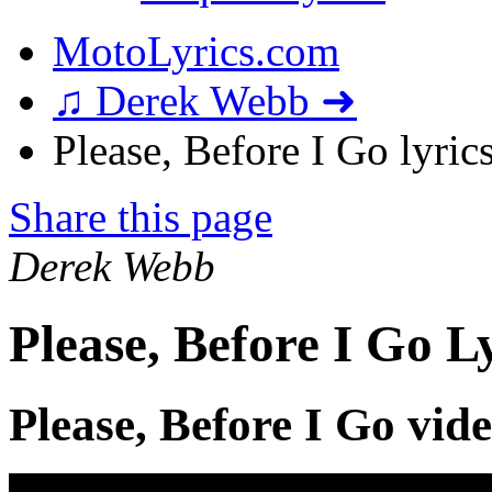
MotoLyrics.com
♫ Derek Webb ➜
Please, Before I Go lyric
Share this page
Derek Webb
Please, Before I Go L
Please, Before I Go vid