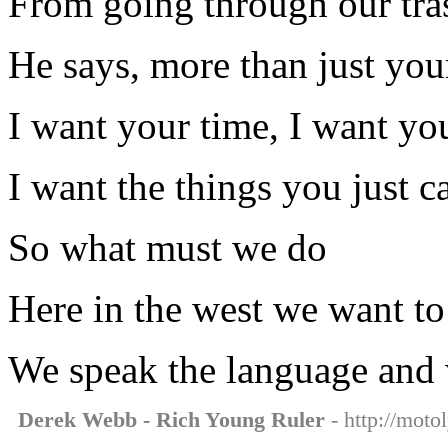
From going through our tra
He says, more than just you
I want your time, I want yo
I want the things you just c
So what must we do
Here in the west we want t
We speak the language and w
Derek Webb - Rich Young Ruler
- http://moto