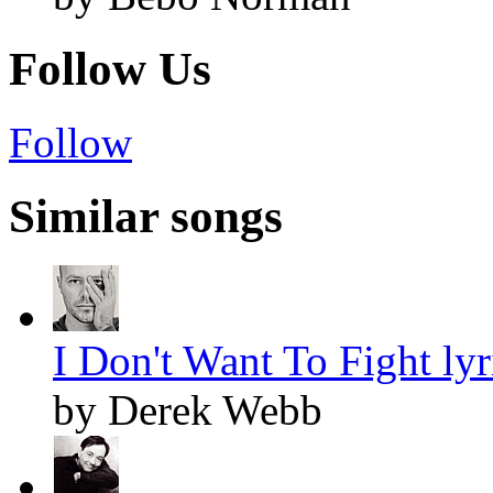
Follow Us
Follow
Similar songs
I Don't Want To Fight lyr
by Derek Webb