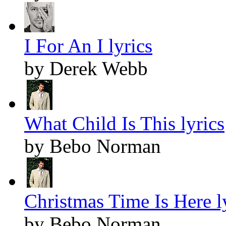
I For An I lyrics
by Derek Webb
What Child Is This lyrics
by Bebo Norman
Christmas Time Is Here l
by Bebo Norman