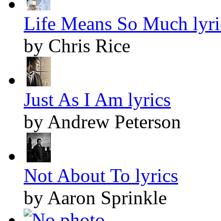
Life Means So Much lyri
by Chris Rice
Just As I Am lyrics
by Andrew Peterson
Not About To lyrics
by Aaron Sprinkle