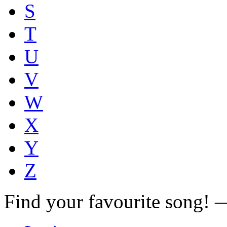
S
T
U
V
W
X
Y
Z
Find your favourite song!