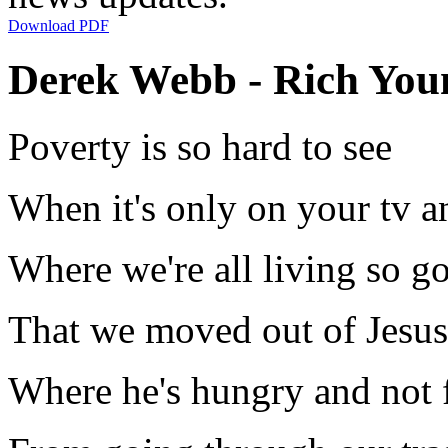
Download PDF
Derek Webb - Rich Youn
Poverty is so hard to see
When it's only on your tv a
Where we're all living so g
That we moved out of Jesu
Where he's hungry and not 