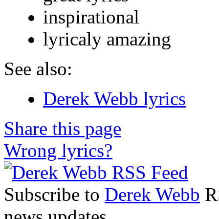
inspirational
lyricaly amazing
See also:
Derek Webb lyrics
Share this page
Wrong lyrics?
Subscribe to
Derek Webb
RS
news updates.