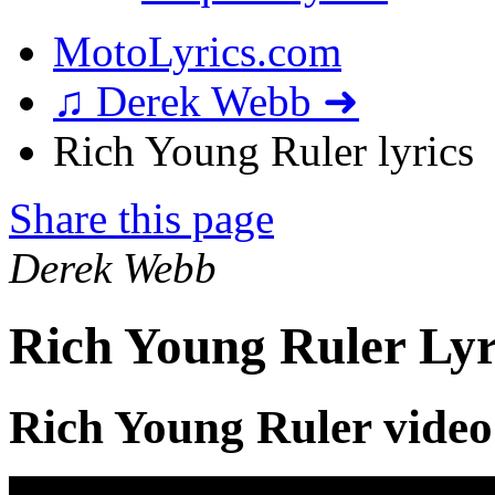
MotoLyrics.com
♫ Derek Webb ➜
Rich Young Ruler lyrics
Share this page
Derek Webb
Rich Young Ruler Lyr
Rich Young Ruler video