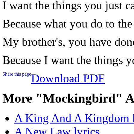
I want the things you just c
Because what you do to the 
My brother's, you have done
Because I want the things y
Share this page
Download PDF
More "Mockingbird" A
A King And A Kingdom l
A New Law lyrics