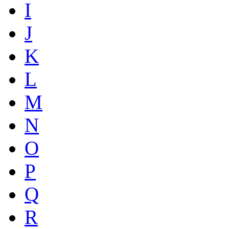
I
J
K
L
M
N
O
P
Q
R