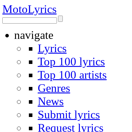
Moto
Lyrics
navigate
Lyrics
Top 100 lyrics
Top 100 artists
Genres
News
Submit lyrics
Request lyrics