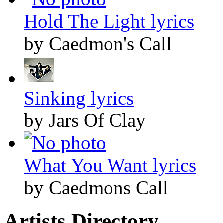
Hold The Light lyrics
by Caedmon's Call
Sinking lyrics
by Jars Of Clay
What You Want lyrics
by Caedmons Call
Artists Directory