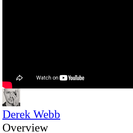
Derek Webb
Overview