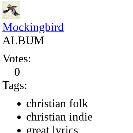
Mockingbird
ALBUM
Votes:
0
Tags:
christian folk
christian indie
great lyrics