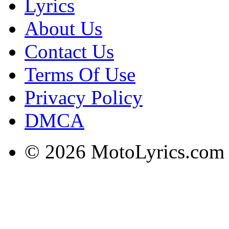
Lyrics
About Us
Contact Us
Terms Of Use
Privacy Policy
DMCA
© 2026 MotoLyrics.com |