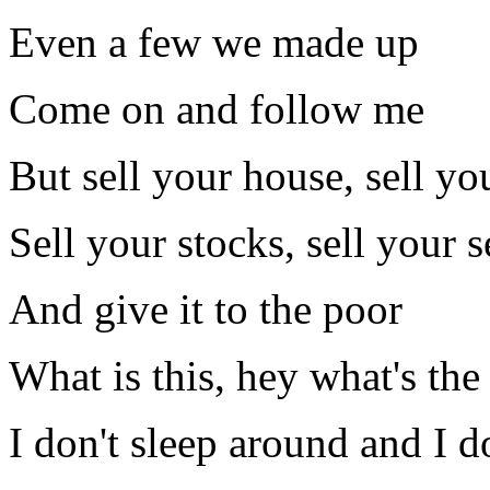
Even a few we made up
Come on and follow me
But sell your house, sell yo
Sell your stocks, sell your s
And give it to the poor
What is this, hey what's the
I don't sleep around and I do