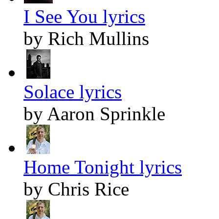
I See You lyrics
by Rich Mullins
Solace lyrics
by Aaron Sprinkle
Home Tonight lyrics
by Chris Rice