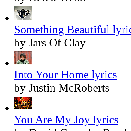
Something Beautiful lyri
by Jars Of Clay
Into Your Home lyrics
by Justin McRoberts
You Are My Joy lyrics