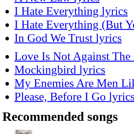
I Hate Everything lyrics
I Hate Everything (But Y
In God We Trust lyrics
Love Is Not Against The 
Mockingbird lyrics
My Enemies Are Men Lik
Please, Before I Go lyric
Recommended songs