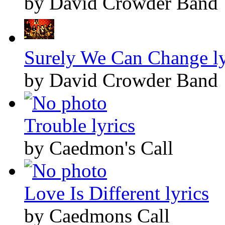
by David Crowder Band
Surely We Can Change ly
by David Crowder Band
Trouble lyrics
by Caedmon's Call
Love Is Different lyrics
by Caedmons Call