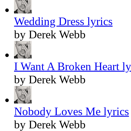
Wedding Dress lyrics
by Derek Webb
I Want A Broken Heart ly
by Derek Webb
Nobody Loves Me lyrics
by Derek Webb