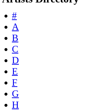
#
A
B
C
D
E
F
G
H