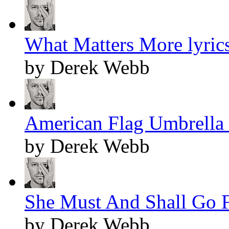
What Matters More lyric
by Derek Webb
American Flag Umbrella 
by Derek Webb
She Must And Shall Go F
by Derek Webb