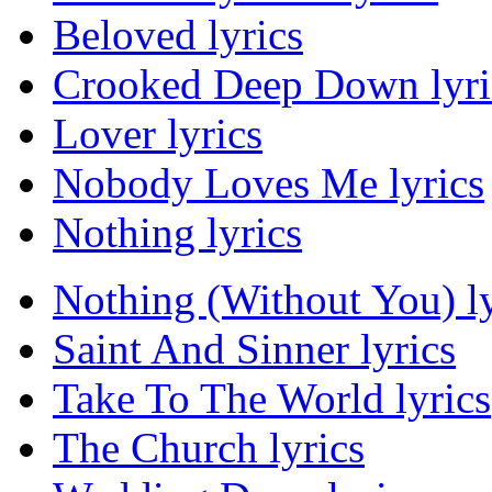
Beloved lyrics
Crooked Deep Down lyri
Lover lyrics
Nobody Loves Me lyrics
Nothing lyrics
Nothing (Without You) ly
Saint And Sinner lyrics
Take To The World lyrics
The Church lyrics