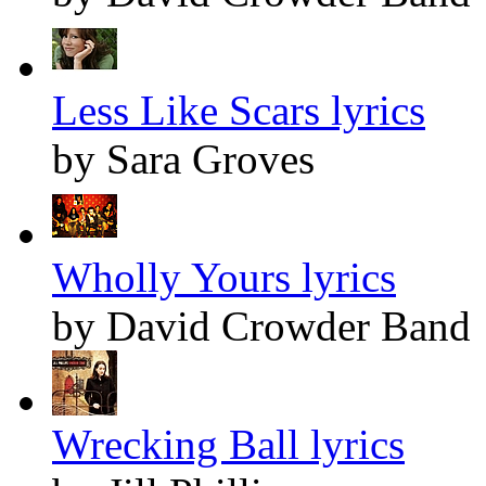
Less Like Scars lyrics
by Sara Groves
Wholly Yours lyrics
by David Crowder Band
Wrecking Ball lyrics