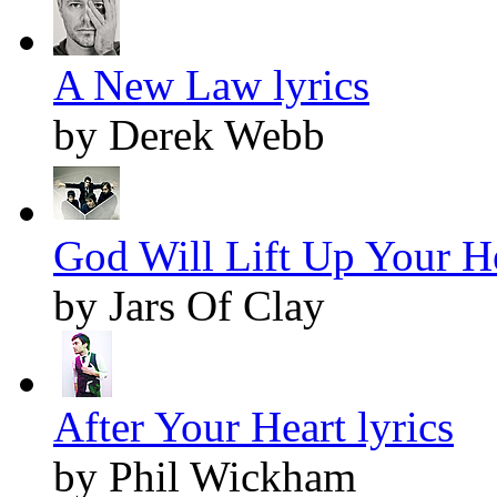
A New Law lyrics
by Derek Webb
God Will Lift Up Your He
by Jars Of Clay
After Your Heart lyrics
by Phil Wickham