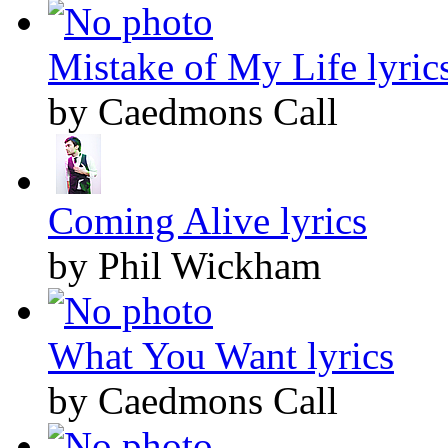
Mistake of My Life lyric
by Caedmons Call
Coming Alive lyrics
by Phil Wickham
What You Want lyrics
by Caedmons Call