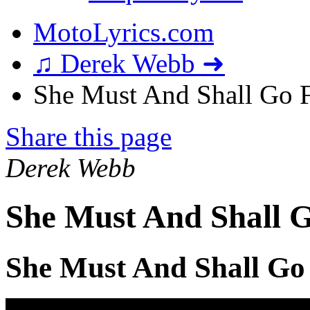
MotoLyrics.com
♫ Derek Webb ➜
She Must And Shall Go F
Share this page
Derek Webb
She Must And Shall G
She Must And Shall Go 