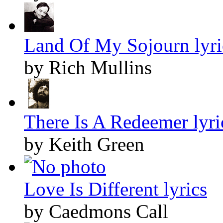
Land Of My Sojourn lyri
by Rich Mullins
There Is A Redeemer lyri
by Keith Green
Love Is Different lyrics
by Caedmons Call