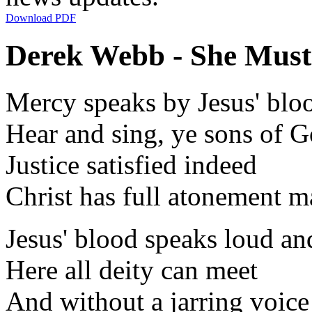
Download PDF
Derek Webb - She Must 
Mercy speaks by Jesus' blo
Hear and sing, ye sons of 
Justice satisfied indeed
Christ has full atonement 
Jesus' blood speaks loud an
Here all deity can meet
And without a jarring voice