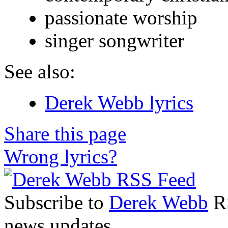
passionate worship
singer songwriter
See also:
Derek Webb lyrics
Share this page
Wrong lyrics?
Subscribe to
Derek Webb
RS
news updates.