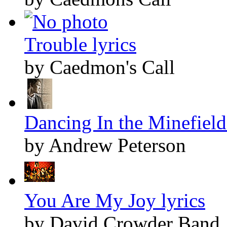
Trouble lyrics
by Caedmon's Call
Dancing In the Minefields
by Andrew Peterson
You Are My Joy lyrics
by David Crowder Band