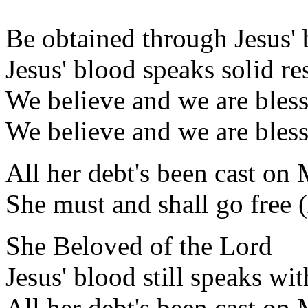
Be obtained through Jesus'
Jesus' blood speaks solid re
We believe and we are bles
We believe and we are bles
All her debt's been cast on
She must and shall go free 
She Beloved of the Lord
Jesus' blood still speaks wi
All her debt's been cast on