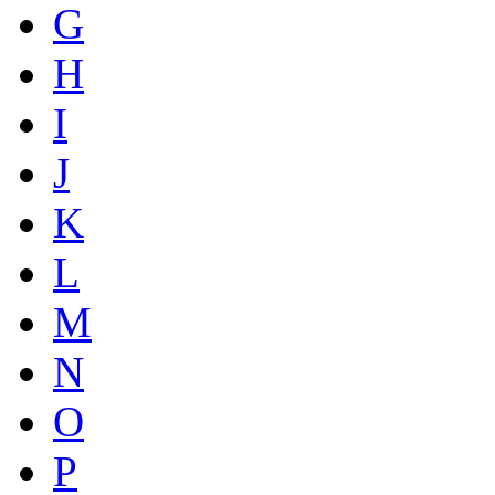
G
H
I
J
K
L
M
N
O
P