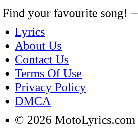
Find your favourite song!
Lyrics
About Us
Contact Us
Terms Of Use
Privacy Policy
DMCA
© 2026 MotoLyrics.com |