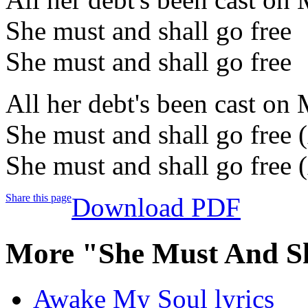
She must and shall go free
She must and shall go free
All her debt's been cast on
She must and shall go free 
She must and shall go free 
Share this page
Download PDF
More "She Must And Sh
Awake My Soul lyrics