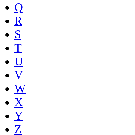
Q
R
S
T
U
V
W
X
Y
Z