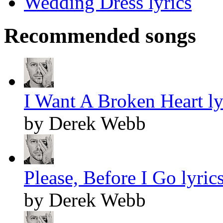
Wedding Dress lyrics
Recommended songs
I Want A Broken Heart ly
by Derek Webb
Please, Before I Go lyric
by Derek Webb