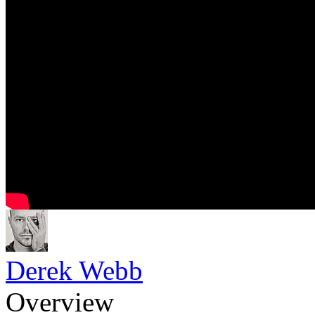
Derek Webb
Overview