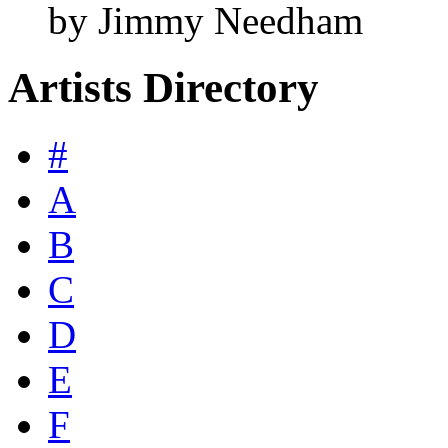
by Jimmy Needham
Artists Directory
#
A
B
C
D
E
F