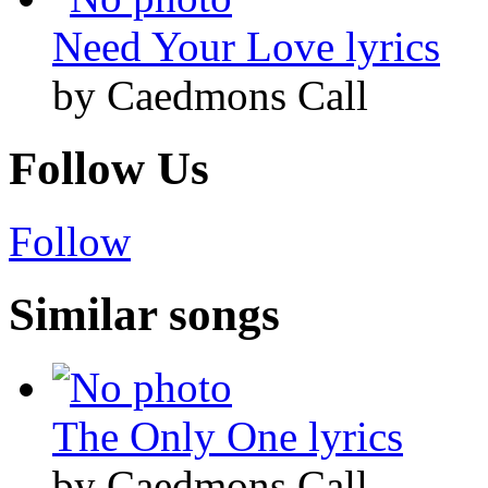
Need Your Love lyrics
by Caedmons Call
Follow Us
Follow
Similar songs
The Only One lyrics
by Caedmons Call