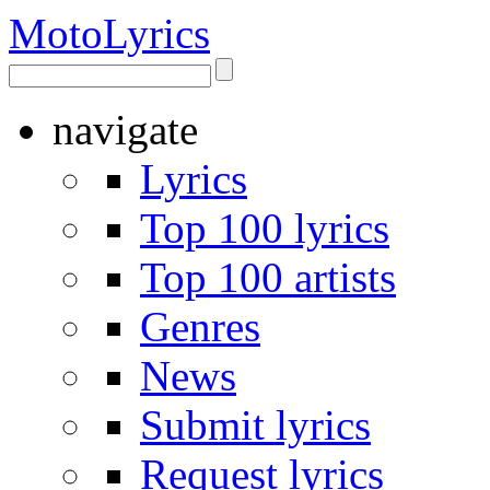
Moto
Lyrics
navigate
Lyrics
Top 100 lyrics
Top 100 artists
Genres
News
Submit lyrics
Request lyrics