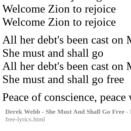
Welcome Zion to rejoice
Welcome Zion to rejoice
All her debt's been cast on
She must and shall go
All her debt's been cast on
She must and shall go free
Peace of conscience, peace
Derek Webb - She Must And Shall Go Free
- 
free-lyrics.html