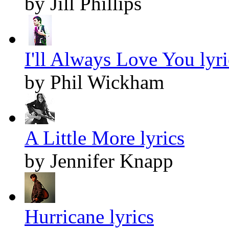
by Jill Phillips
I'll Always Love You lyri
by Phil Wickham
A Little More lyrics
by Jennifer Knapp
Hurricane lyrics