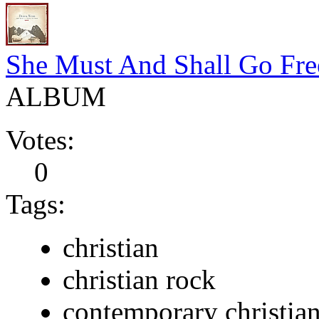
She Must And Shall Go Fre
ALBUM
Votes:
0
Tags:
christian
christian rock
contemporary christia