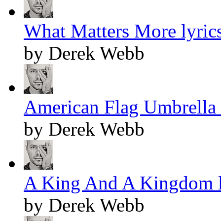
What Matters More lyric
by Derek Webb
American Flag Umbrella 
by Derek Webb
A King And A Kingdom l
by Derek Webb