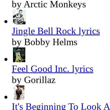
by Arctic Monkeys
Jingle Bell Rock lyrics
by Bobby Helms
Feel Good Inc. lyrics
by Gorillaz
It's Beginning To Look A