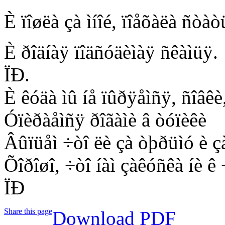
È ïîøëà çà ìíîé, ïîåõàëà ñòà
È ðîäíàÿ ïîäñóäèìàÿ ñêàìüÿ.
ÏÐ.
È êóäà ìû íå ïûðÿåìñÿ, ñîâêè
Óïèðàåìñÿ ðîãàìè â òóïèêè
Âûïüåì ÷òî ëè çà òþðüìó è ç
Õîðîøî, ÷òî íàì çàêóñêà íè ê 
ÏÐ
Share this page
Download PDF