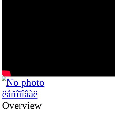
ëåñîïîâàë
Overview