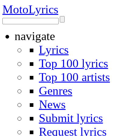
Moto
Lyrics
navigate
Lyrics
Top 100 lyrics
Top 100 artists
Genres
News
Submit lyrics
Request lyrics