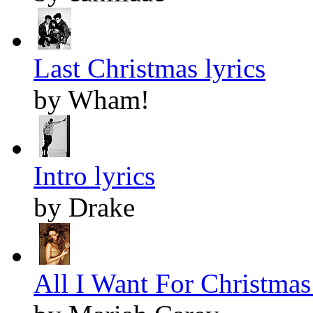
Last Christmas lyrics
by Wham!
Intro lyrics
by Drake
All I Want For Christmas 