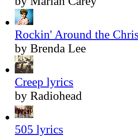
by Mariah Carey
Rockin' Around the Chris
by Brenda Lee
Creep lyrics
by Radiohead
505 lyrics