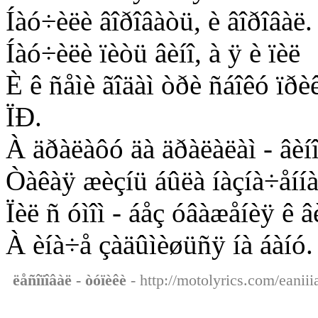
Íàó÷èëè âîðîâàòü, è âîðîâàë.
Íàó÷èëè ïèòü âèíî, à ÿ è ïèë
È ê ñåìè ãîäàì òðè ñáîêó ïðè
ÏÐ.
À äðàëàôó äà äðàëàëàì - âèíî 
Òàêàÿ æèçíü áûëà íàçíà÷åííà
Ïèë ñ óìîì - áåç óâàæåíèÿ ê â
À èíà÷å çàäûìèøüñÿ íà áàíó.
ëåñîïîâàë - òóïèêè
- http://motolyrics.com/eaniii