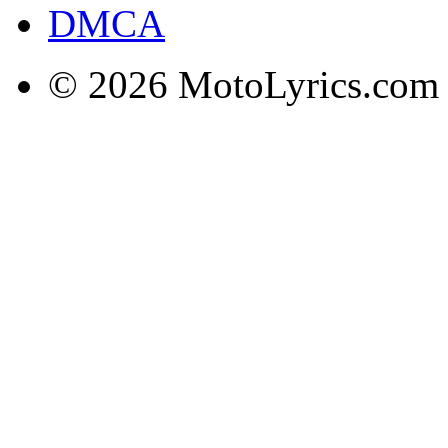
DMCA
© 2026 MotoLyrics.com |