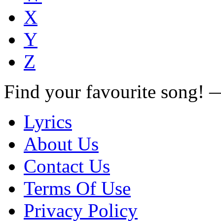
X
Y
Z
Find your favourite song!
Lyrics
About Us
Contact Us
Terms Of Use
Privacy Policy