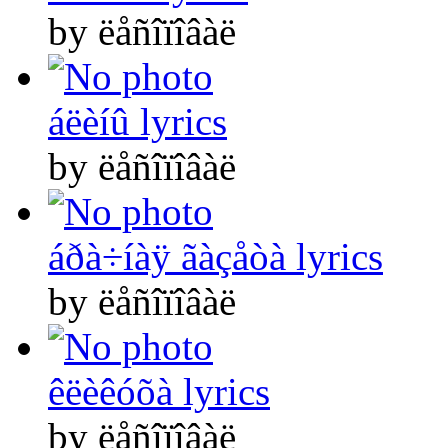
by ëåñîïîâàë
áëèíû lyrics
by ëåñîïîâàë
áðà÷íàÿ ãàçåòà lyrics
by ëåñîïîâàë
êëèêóõà lyrics
by ëåñîïîâàë