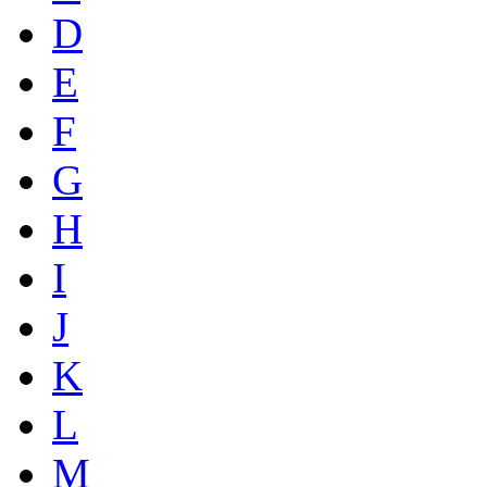
D
E
F
G
H
I
J
K
L
M