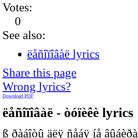
Votes:
0
See also:
ëåñîïîâàë lyrics
Share this page
Wrong lyrics?
Download PDF
ëåñîïîâàë - òóïèêè lyrics
ß ðàáîòû äëÿ ñåáÿ íå âûáèðà