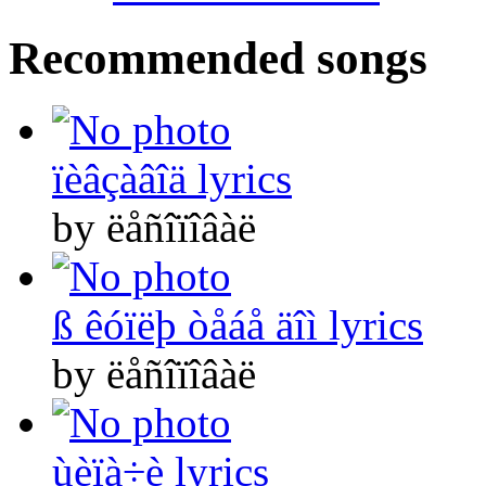
Recommended songs
ïèâçàâîä lyrics
by ëåñîïîâàë
ß êóïëþ òåáå äîì lyrics
by ëåñîïîâàë
ùèïà÷è lyrics