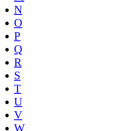
N
O
P
Q
R
S
T
U
V
W