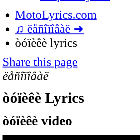
MotoLyrics.com
♫ ëåñîïîâàë ➜
òóïèêè lyrics
Share this page
ëåñîïîâàë
òóïèêè Lyrics
òóïèêè video