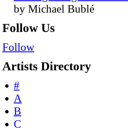
by Michael Bublé
Follow Us
Follow
Artists Directory
#
A
B
C