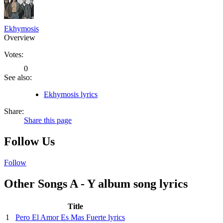
Ekhymosis
Overview
Votes:
0
See also:
Ekhymosis lyrics
Share:
Share this page
Follow Us
Follow
Other Songs A - Y album song lyrics
Title
1
Pero El Amor Es Mas Fuerte lyrics