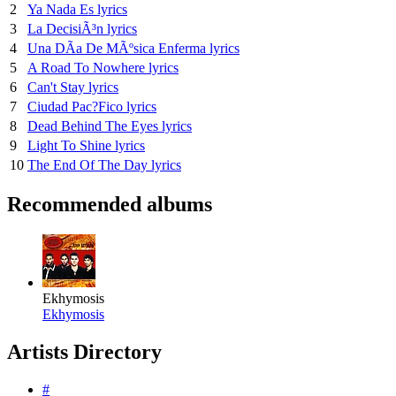
2
Ya Nada Es lyrics
3
La DecisiÃ³n lyrics
4
Una DÃ­a De MÃºsica Enferma lyrics
5
A Road To Nowhere lyrics
6
Can't Stay lyrics
7
Ciudad Pac?Fico lyrics
8
Dead Behind The Eyes lyrics
9
Light To Shine lyrics
10
The End Of The Day lyrics
Recommended albums
Ekhymosis
Ekhymosis
Artists Directory
#