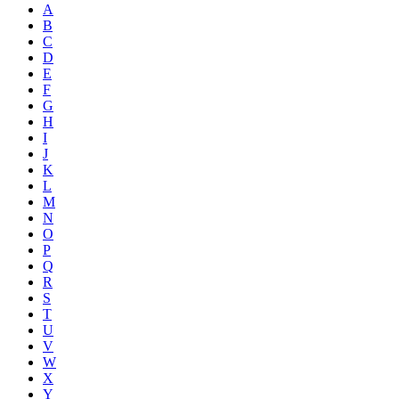
A
B
C
D
E
F
G
H
I
J
K
L
M
N
O
P
Q
R
S
T
U
V
W
X
Y