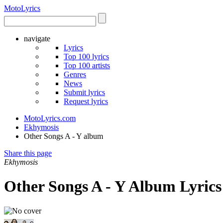
Moto
Lyrics
navigate
Lyrics
Top 100 lyrics
Top 100 artists
Genres
News
Submit lyrics
Request lyrics
MotoLyrics.com
Ekhymosis
Other Songs A - Y album
Share this page
Ekhymosis
Other Songs A - Y Album Lyrics