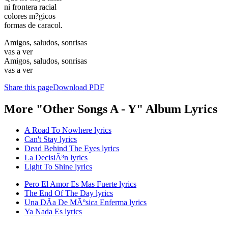
ni frontera racial
colores m?gicos
formas de caracol.
Amigos, saludos, sonrisas
vas a ver
Amigos, saludos, sonrisas
vas a ver
Share this page
Download PDF
More "Other Songs A - Y" Album Lyrics
A Road To Nowhere lyrics
Can't Stay lyrics
Dead Behind The Eyes lyrics
La DecisiÃ³n lyrics
Light To Shine lyrics
Pero El Amor Es Mas Fuerte lyrics
The End Of The Day lyrics
Una DÃ­a De MÃºsica Enferma lyrics
Ya Nada Es lyrics