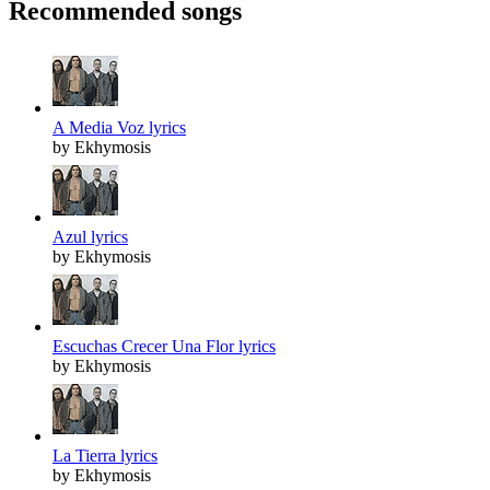
Recommended songs
A Media Voz lyrics
by Ekhymosis
Azul lyrics
by Ekhymosis
Escuchas Crecer Una Flor lyrics
by Ekhymosis
La Tierra lyrics
by Ekhymosis