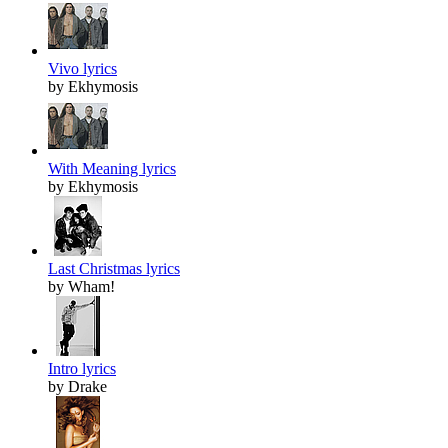
Vivo lyrics
by Ekhymosis
With Meaning lyrics
by Ekhymosis
Last Christmas lyrics
by Wham!
Intro lyrics
by Drake