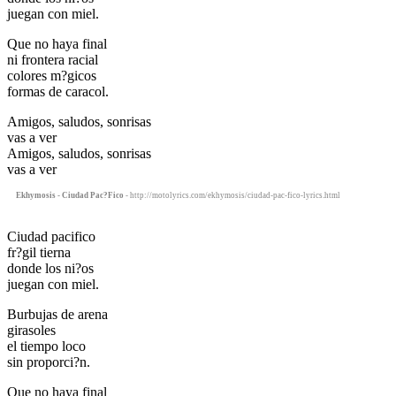
juegan con miel.
Que no haya final
ni frontera racial
colores m?gicos
formas de caracol.
Amigos, saludos, sonrisas
vas a ver
Amigos, saludos, sonrisas
vas a ver
Ekhymosis - Ciudad Pac?Fico
- http://motolyrics.com/ekhymosis/ciudad-pac-fico-lyrics.html
Ciudad pacifico
fr?gil tierna
donde los ni?os
juegan con miel.
Burbujas de arena
girasoles
el tiempo loco
sin proporci?n.
Que no haya final