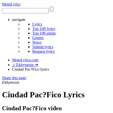
Moto
Lyrics
navigate
Lyrics
Top 100 lyrics
Top 100 artists
Genres
News
Submit lyrics
Request lyrics
MotoLyrics.com
♫ Ekhymosis ➜
Ciudad Pac?Fico lyrics
Share this page
Ekhymosis
Ciudad Pac?Fico Lyrics
Ciudad Pac?Fico video