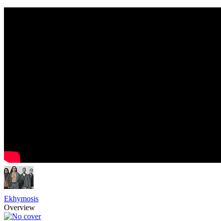
Ekhymosis
Overview