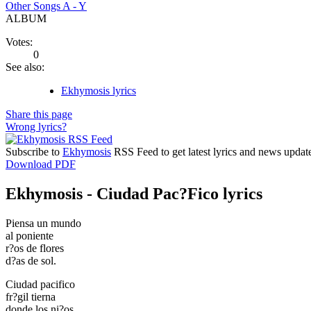
Other Songs A - Y
ALBUM
Votes:
0
See also:
Ekhymosis lyrics
Share this page
Wrong lyrics?
Subscribe to
Ekhymosis
RSS Feed to get latest lyrics and news updat
Download PDF
Ekhymosis - Ciudad Pac?Fico lyrics
Piensa un mundo
al poniente
r?os de flores
d?as de sol.
Ciudad pacifico
fr?gil tierna
donde los ni?os