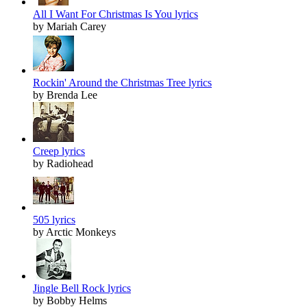
All I Want For Christmas Is You lyrics
by Mariah Carey
Rockin' Around the Christmas Tree lyrics
by Brenda Lee
Creep lyrics
by Radiohead
505 lyrics
by Arctic Monkeys
Jingle Bell Rock lyrics
by Bobby Helms