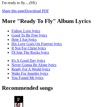
I'm ready to fly.....(9X)
Share this page
Download PDF
More "Ready To Fly" Album Lyrics
Follow Love lyrics
Good To Be Free lyrics
Here I Am lyrics
His Love Goes On Forever lyrics
If Not For Christ lyrics
I'll Join The Rocks lyrics
It's A Good Day lyrics
Never Gonna Be Alone lyrics
Ready For A World lyrics
Waltz For Jennifer lyrics
You Found Me lyrics
Recommended songs