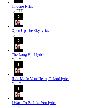
Undone lyrics
by FFH
Open Up The Sky lyrics
by Ffh
The Long Haul lyrics
by Ffh
Hide Me In Your Heart, O Lord lyrics
by Ffh
I Want To Be Like You lyrics
by Ffh