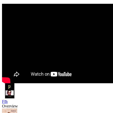
Ffh
Overview