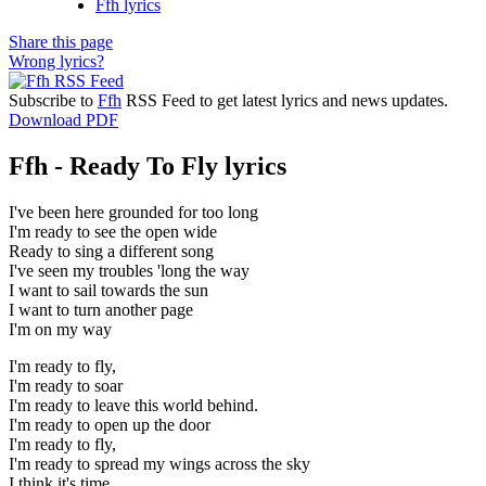
Ffh lyrics
Share this page
Wrong lyrics?
Subscribe to
Ffh
RSS Feed to get latest lyrics and news updates.
Download PDF
Ffh - Ready To Fly lyrics
I've been here grounded for too long
I'm ready to see the open wide
Ready to sing a different song
I've seen my troubles 'long the way
I want to sail towards the sun
I want to turn another page
I'm on my way
I'm ready to fly,
I'm ready to soar
I'm ready to leave this world behind.
I'm ready to open up the door
I'm ready to fly,
I'm ready to spread my wings across the sky
I think it's time