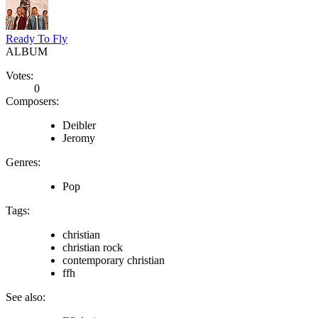
Ready To Fly
ALBUM
Votes:
0
Composers:
Deibler
Jeromy
Genres:
Pop
Tags:
christian
christian rock
contemporary christian
ffh
See also: