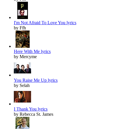
I'm Not Afraid To Love You lyrics
by Ffh
Here With Me lyrics
by Mercyme
You Raise Me Up lyrics
by Selah
I Thank You lyrics
by Rebecca St. James