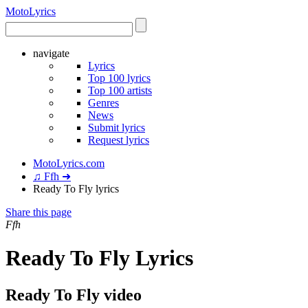
Moto
Lyrics
navigate
Lyrics
Top 100 lyrics
Top 100 artists
Genres
News
Submit lyrics
Request lyrics
MotoLyrics.com
♫ Ffh ➜
Ready To Fly lyrics
Share this page
Ffh
Ready To Fly Lyrics
Ready To Fly video