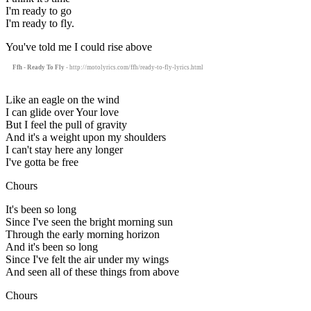
I'm ready to go
I'm ready to fly.
You've told me I could rise above
Ffh - Ready To Fly
- http://motolyrics.com/ffh/ready-to-fly-lyrics.html
Like an eagle on the wind
I can glide over Your love
But I feel the pull of gravity
And it's a weight upon my shoulders
I can't stay here any longer
I've gotta be free
Chours
It's been so long
Since I've seen the bright morning sun
Through the early morning horizon
And it's been so long
Since I've felt the air under my wings
And seen all of these things from above
Chours