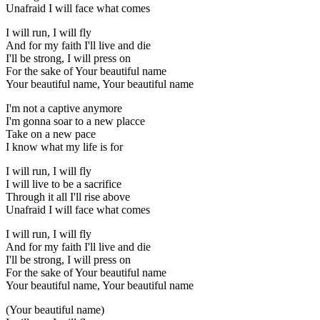
Unafraid I will face what comes
I will run, I will fly
And for my faith I'll live and die
I'll be strong, I will press on
For the sake of Your beautiful name
Your beautiful name, Your beautiful name
I'm not a captive anymore
I'm gonna soar to a new placce
Take on a new pace
I know what my life is for
I will run, I will fly
I will live to be a sacrifice
Through it all I'll rise above
Unafraid I will face what comes
I will run, I will fly
And for my faith I'll live and die
I'll be strong, I will press on
For the sake of Your beautiful name
Your beautiful name, Your beautiful name
(Your beautiful name)