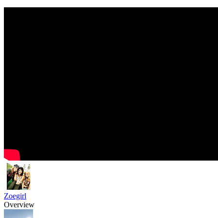
Zoegirl
Overview