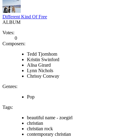
Different Kind Of Free
ALBUM
Votes:
0
Composers:
Tedd Tjornhom
Kristin Swinford
Alisa Girard
Lynn Nichols
Chrissy Conway
Genres:
Pop
Tags:
beautiful name - zoegirl
christian
christian rock
contemporary christian