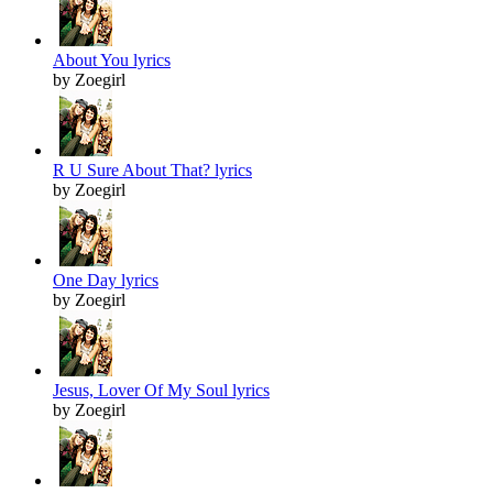
About You lyrics
by Zoegirl
R U Sure About That? lyrics
by Zoegirl
One Day lyrics
by Zoegirl
Jesus, Lover Of My Soul lyrics
by Zoegirl