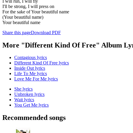
I will run, I will fly
I'll be strong, I will press on
For the sake of Your beautiful name
(Your beautiful name)
Your beautiful name
Share this page
Download PDF
More "Different Kind Of Free" Album Ly
Contagious lyrics
Different Kind Of Free lyrics
Inside Out lyrics
Life To Me lyrics
Love Me For Me lyrics
She lyrics
Unbroken lyrics
Wait lyrics
You Get Me lyrics
Recommended songs