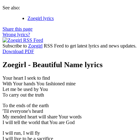
See also:
Zoegirl lyrics
Share this page
Wrong lyrics?
Subscribe to
Zoegirl
RSS Feed to get latest lyrics and news updates.
Download PDF
Zoegirl - Beautiful Name lyrics
Your heart I seek to find
With Your hands You fashioned mine
Let me be used by You
To carry out the truth
To the ends of the earth
'Til everyone's heard
My mended heart will share Your words
I will tell the world that You are God
I will run, I will fly
I will live to be a sacrifice