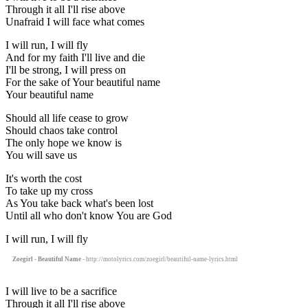
Through it all I'll rise above
Unafraid I will face what comes
I will run, I will fly
And for my faith I'll live and die
I'll be strong, I will press on
For the sake of Your beautiful name
Your beautiful name
Should all life cease to grow
Should chaos take control
The only hope we know is
You will save us
It's worth the cost
To take up my cross
As You take back what's been lost
Until all who don't know You are God
I will run, I will fly
Zoegirl - Beautiful Name
- http://motolyrics.com/zoegirl/beautiful-name-lyrics.html
I will live to be a sacrifice
Through it all I'll rise above