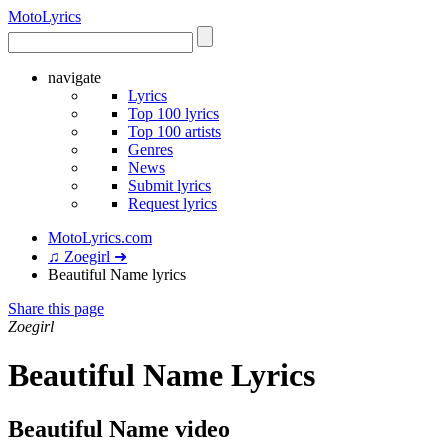
Moto
Lyrics
navigate
Lyrics
Top 100 lyrics
Top 100 artists
Genres
News
Submit lyrics
Request lyrics
MotoLyrics.com
♫ Zoegirl ➜
Beautiful Name lyrics
Share this page
Zoegirl
Beautiful Name Lyrics
Beautiful Name video