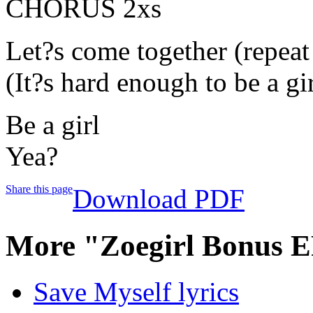
CHORUS 2xs
Let?s come together (repeat
(It?s hard enough to be a gir
Be a girl
Yea?
Share this page
Download PDF
More "Zoegirl Bonus E
Save Myself lyrics