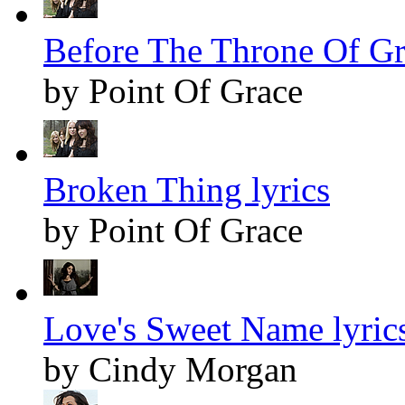
Before The Throne Of Gra
by Point Of Grace
Broken Thing lyrics
by Point Of Grace
Love's Sweet Name lyric
by Cindy Morgan