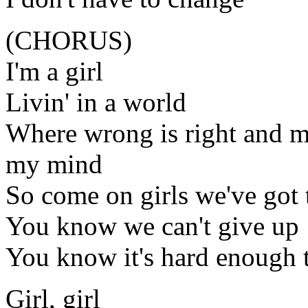
(CHORUS)
I'm a girl
Livin' in a world
Where wrong is right and 
my mind
So come on girls we've got 
You know we can't give up
You know it's hard enough t
Girl, girl