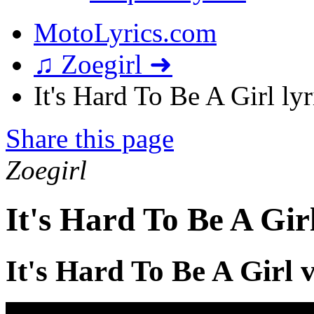
MotoLyrics.com
♫ Zoegirl ➜
It's Hard To Be A Girl lyr
Share this page
Zoegirl
It's Hard To Be A Gir
It's Hard To Be A Girl 