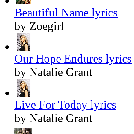
Beautiful Name lyrics
by Zoegirl
Our Hope Endures lyrics
by Natalie Grant
Live For Today lyrics
by Natalie Grant