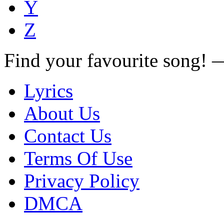
Y
Z
Find your favourite song!
Lyrics
About Us
Contact Us
Terms Of Use
Privacy Policy
DMCA