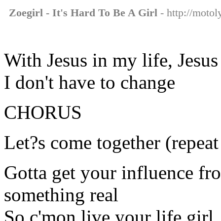
Zoegirl - It's Hard To Be A Girl
- http://motoly
With Jesus in my life, Jesus
I don't have to change
CHORUS
Let?s come together (repeat
Gotta get your influence fr
something real
So c'mon live your life girl