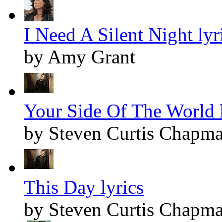
I Need A Silent Night lyr
by Amy Grant
Your Side Of The World l
by Steven Curtis Chapm
This Day lyrics
by Steven Curtis Chapm