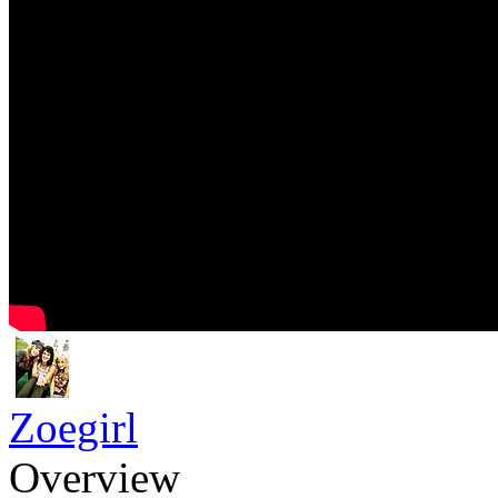
Zoegirl
Overview