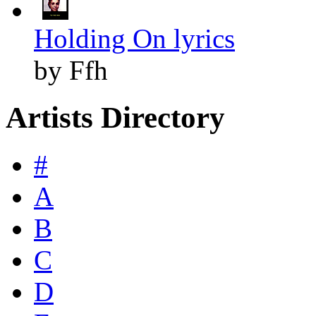
Holding On lyrics
by Ffh
Artists Directory
#
A
B
C
D