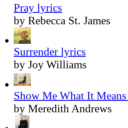
Pray lyrics
by Rebecca St. James
Surrender lyrics
by Joy Williams
Show Me What It Means 
by Meredith Andrews