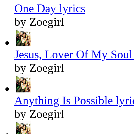
One Day lyrics
by Zoegirl
Jesus, Lover Of My Soul 
by Zoegirl
Anything Is Possible lyri
by Zoegirl