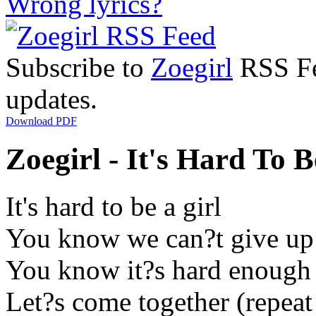
Wrong lyrics?
Subscribe to
Zoegirl
RSS Fee
updates.
Download PDF
Zoegirl - It's Hard To B
It's hard to be a girl
You know we can?t give up
You know it?s hard enough
Let?s come together (repeat