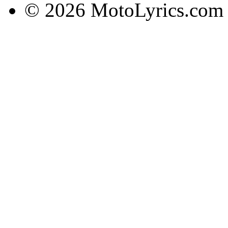
© 2026 MotoLyrics.com |