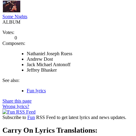
Some Nights
ALBUM
Votes:
0
Composers:
Nathaniel Joseph Ruess
Andrew Dost
Jack Michael Antonoff
Jeffrey Bhasker
See also:
Fun lyrics
Share this page
Wrong lyrics?
Subscribe to
Fun
RSS Feed to get latest lyrics and news updates.
Carry On Lyrics Translations: