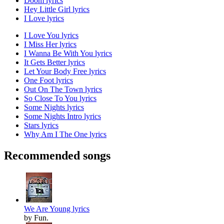
Doom lyrics
Hey Little Girl lyrics
I Love lyrics
I Love You lyrics
I Miss Her lyrics
I Wanna Be With You lyrics
It Gets Better lyrics
Let Your Body Free lyrics
One Foot lyrics
Out On The Town lyrics
So Close To You lyrics
Some Nights lyrics
Some Nights Intro lyrics
Stars lyrics
Why Am I The One lyrics
Recommended songs
We Are Young lyrics
by Fun.