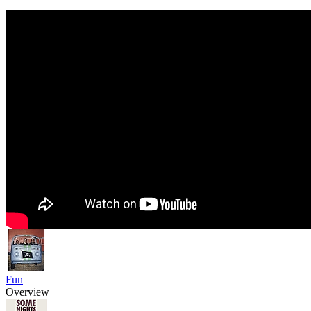
Fun
Overview