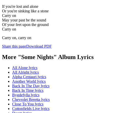
If you're lost and alone
Or you're sinking like a stone
Carry on
May your past be the sound
Of your feet upon the ground
Carry on
Carry on, carry on
Share this page
Download PDF
More "Some Nights" Album Lyrics
All Alone lyrics
All Alright lyrics
Alpha Centauri lyrics
Another World lyrics
Back In The Day lyrics
Back In Time lyrics
Bygdefylla lyrics
Chevrolet Beretta lyrics
Close To You lyrics
Cottonfields Live lyrics