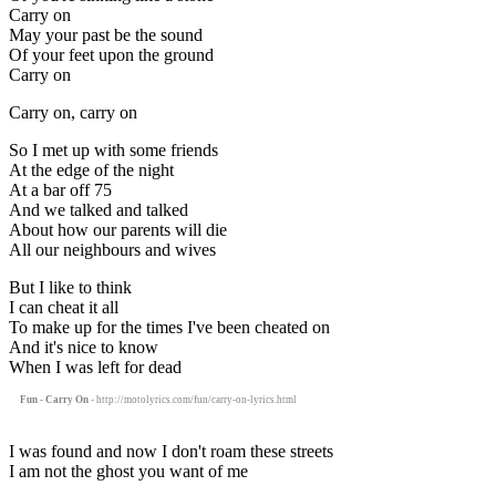
Carry on
May your past be the sound
Of your feet upon the ground
Carry on
Carry on, carry on
So I met up with some friends
At the edge of the night
At a bar off 75
And we talked and talked
About how our parents will die
All our neighbours and wives
But I like to think
I can cheat it all
To make up for the times I've been cheated on
And it's nice to know
When I was left for dead
Fun - Carry On
- http://motolyrics.com/fun/carry-on-lyrics.html
I was found and now I don't roam these streets
I am not the ghost you want of me