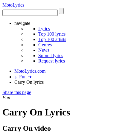
Moto
Lyrics
navigate
Lyrics
Top 100 lyrics
Top 100 artists
Genres
News
Submit lyrics
Request lyrics
MotoLyrics.com
♫ Fun ➜
Carry On lyrics
Share this page
Fun
Carry On Lyrics
Carry On video