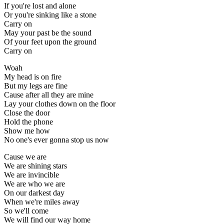
If you're lost and alone
Or you're sinking like a stone
Carry on
May your past be the sound
Of your feet upon the ground
Carry on
Woah
My head is on fire
But my legs are fine
Cause after all they are mine
Lay your clothes down on the floor
Close the door
Hold the phone
Show me how
No one's ever gonna stop us now
Cause we are
We are shining stars
We are invincible
We are who we are
On our darkest day
When we're miles away
So we'll come
We will find our way home