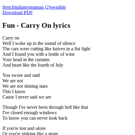
french
italian
romanian
(2)
swedish
Download PDF
Fun - Carry On lyrics
Carry on
Well I woke up to the sound of silence
The cars were cutting like knives in a fist fight
And I found you with a bottle of wine
Your head in the curtains
And heart like the fourth of July
You swore and said
We are not
We are not shining stars
This I know
Cause I never said we are
Though I've never been through hell like that
I've closed enough windows
To know you can never look back
If you're lost and alone
Or you're sinking like a stone