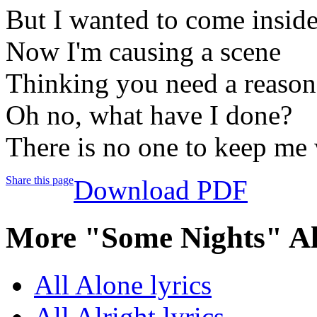
But I wanted to come insid
Now I'm causing a scene
Thinking you need a reason
Oh no, what have I done?
There is no one to keep me
Share this page
Download PDF
More "Some Nights" A
All Alone lyrics
All Alright lyrics