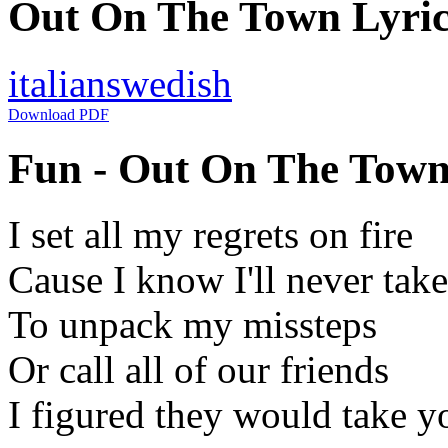
Out On The Town Lyrics
italian
swedish
Download PDF
Fun - Out On The Town 
I set all my regrets on fire
Cause I know I'll never take
To unpack my missteps
Or call all of our friends
I figured they would take y