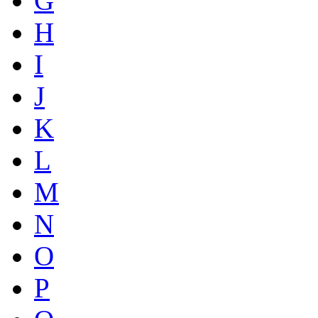
G
H
I
J
K
L
M
N
O
P