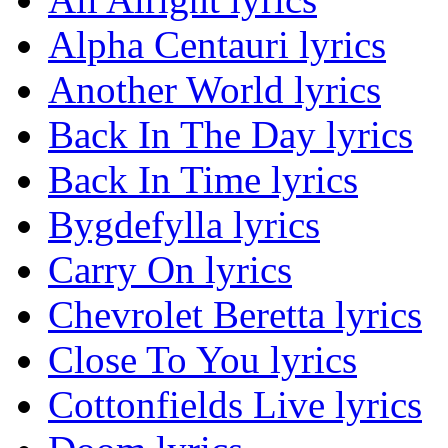
Alpha Centauri lyrics
Another World lyrics
Back In The Day lyrics
Back In Time lyrics
Bygdefylla lyrics
Carry On lyrics
Chevrolet Beretta lyrics
Close To You lyrics
Cottonfields Live lyrics