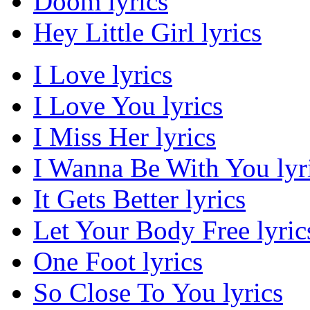
Doom lyrics
Hey Little Girl lyrics
I Love lyrics
I Love You lyrics
I Miss Her lyrics
I Wanna Be With You lyr
It Gets Better lyrics
Let Your Body Free lyric
One Foot lyrics
So Close To You lyrics