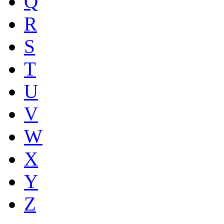
Q
R
S
T
U
V
W
X
Y
Z