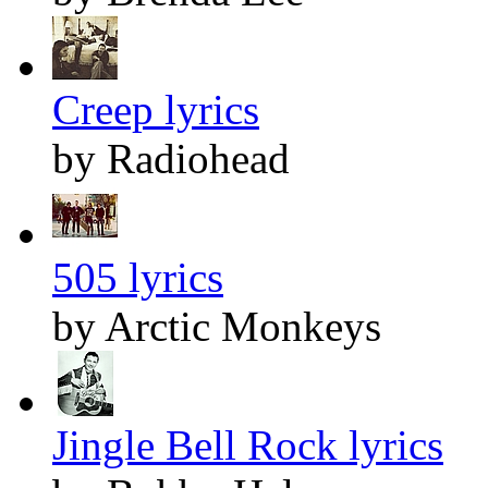
Creep lyrics
by Radiohead
505 lyrics
by Arctic Monkeys
Jingle Bell Rock lyrics