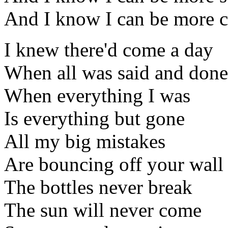
And I know I can be more c
I knew there'd come a day
When all was said and done
When everything I was
Is everything but gone
All my big mistakes
Are bouncing off your wall
The bottles never break
The sun will never come