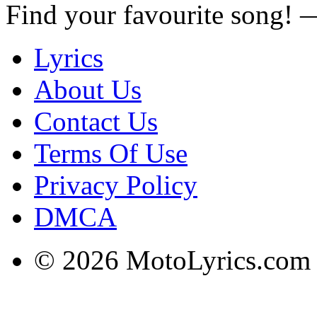
Find your favourite song!
Lyrics
About Us
Contact Us
Terms Of Use
Privacy Policy
DMCA
© 2026 MotoLyrics.com |