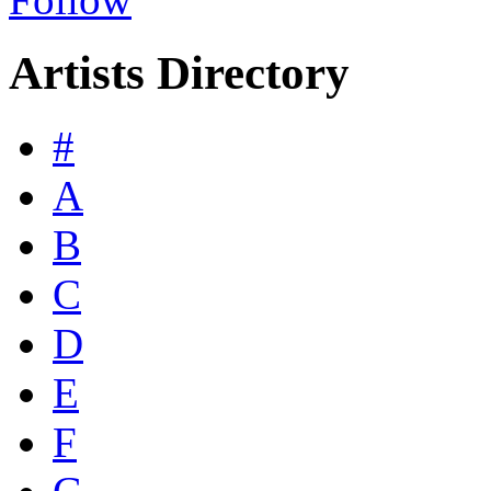
Artists Directory
#
A
B
C
D
E
F