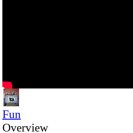
Fun
Overview