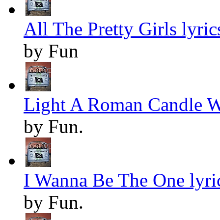
All The Pretty Girls lyric
by Fun
Light A Roman Candle W
by Fun.
I Wanna Be The One lyri
by Fun.