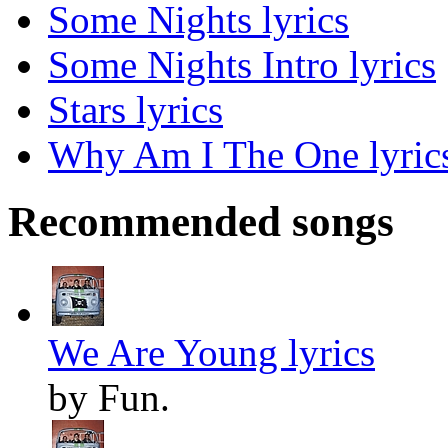
Some Nights lyrics
Some Nights Intro lyrics
Stars lyrics
Why Am I The One lyric
Recommended songs
We Are Young lyrics
by Fun.