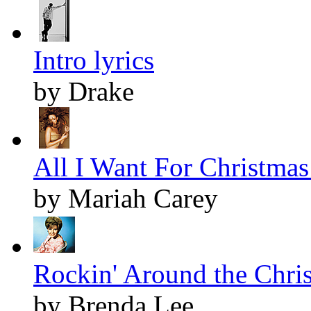
Intro lyrics
by Drake
All I Want For Christmas 
by Mariah Carey
Rockin' Around the Chris
by Brenda Lee