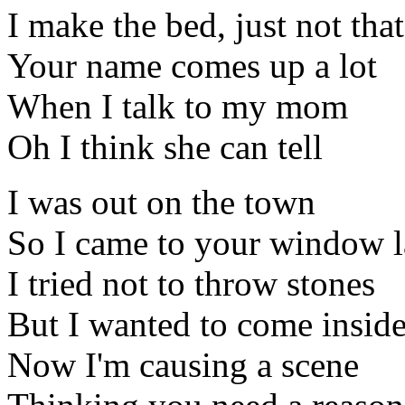
I make the bed, just not tha
Your name comes up a lot
When I talk to my mom
Oh I think she can tell
I was out on the town
So I came to your window l
I tried not to throw stones
But I wanted to come insid
Now I'm causing a scene