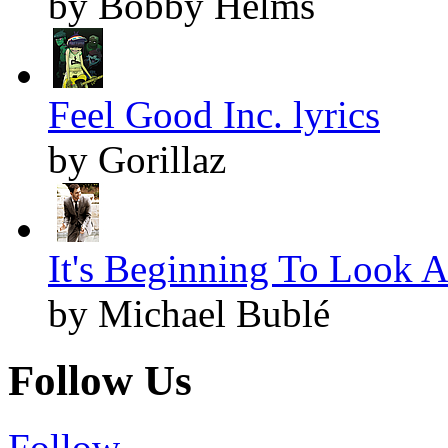
by Bobby Helms
Feel Good Inc. lyrics
by Gorillaz
It's Beginning To Look A
by Michael Bublé
Follow Us
Follow