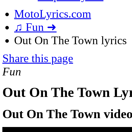
MotoLyrics.com
♫ Fun ➜
Out On The Town lyrics
Share this page
Fun
Out On The Town Lyr
Out On The Town vide