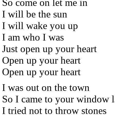
So come on let me in
I will be the sun
I will wake you up
I am who I was
Just open up your heart
Open up your heart
Open up your heart
I was out on the town
So I came to your window l
I tried not to throw stones