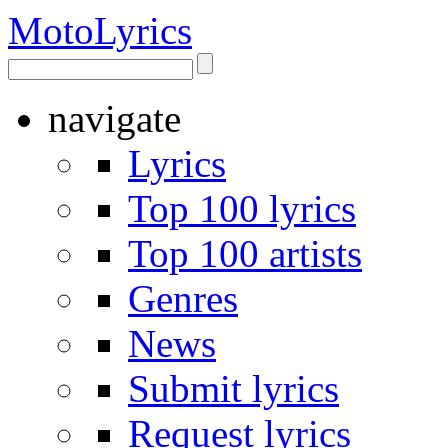
Moto
Lyrics
navigate
Lyrics
Top 100 lyrics
Top 100 artists
Genres
News
Submit lyrics
Request lyrics