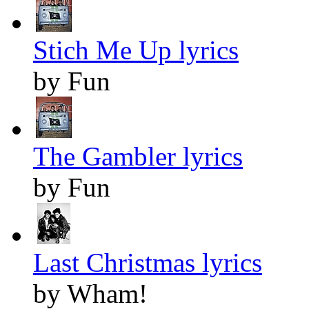
Stich Me Up lyrics
by Fun
The Gambler lyrics
by Fun
Last Christmas lyrics
by Wham!