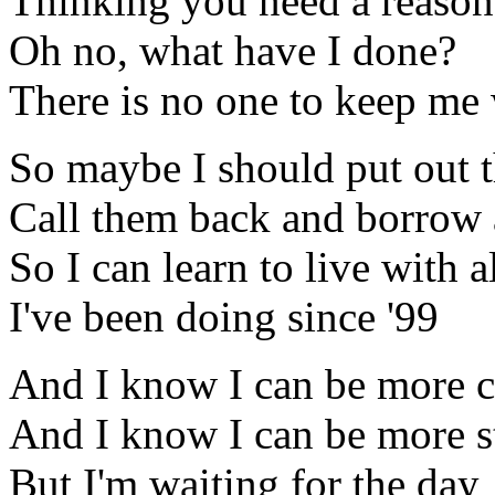
Thinking you need a reason
Oh no, what have I done?
There is no one to keep me
So maybe I should put out t
Call them back and borrow 
So I can learn to live with al
I've been doing since '99
And I know I can be more c
And I know I can be more s
But I'm waiting for the day