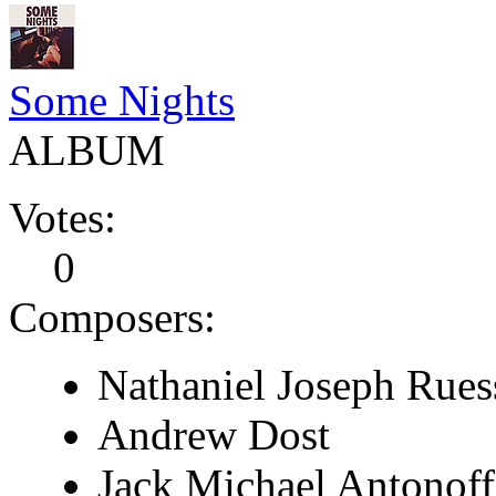
Some Nights
ALBUM
Votes:
0
Composers:
Nathaniel Joseph Rues
Andrew Dost
Jack Michael Antonoff