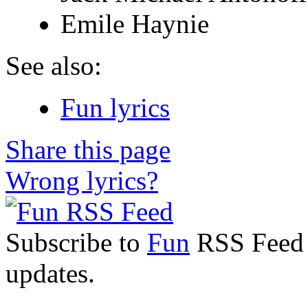
Emile Haynie
See also:
Fun lyrics
Share this page
Wrong lyrics?
Subscribe to
Fun
RSS Feed t
updates.