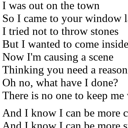
I was out on the town
So I came to your window l
I tried not to throw stones
But I wanted to come insid
Now I'm causing a scene
Thinking you need a reason
Oh no, what have I done?
There is no one to keep me
And I know I can be more c
And I know I can be more s