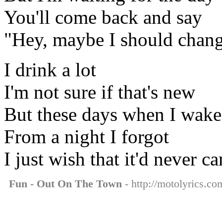
You'll come back and say
"Hey, maybe I should chan
I drink a lot
I'm not sure if that's new
But these days when I wake
From a night I forgot
I just wish that it'd never c
Fun - Out On The Town
- http://motolyrics.co