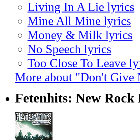
Living In A Lie lyrics
Mine All Mine lyrics
Money & Milk lyrics
No Speech lyrics
Too Close To Leave ly
More about "Don't Give
Fetenhits: New Rock P