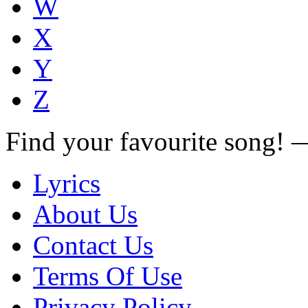
W
X
Y
Z
Find your favourite song!
Lyrics
About Us
Contact Us
Terms Of Use
Privacy Policy