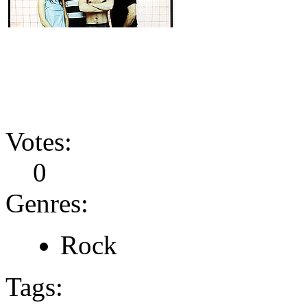
Votes:
0
Genres:
Rock
Tags: