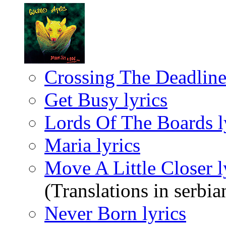
Crossing The Deadline 
Get Busy lyrics
Lords Of The Boards l
Maria lyrics
Move A Little Closer l
(Translations in serbia
Never Born lyrics