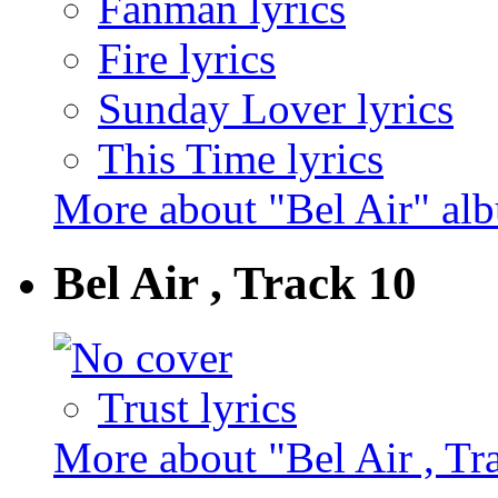
Fanman lyrics
Fire lyrics
Sunday Lover lyrics
This Time lyrics
More about "Bel Air" al
Bel Air , Track 10
Trust lyrics
More about "Bel Air , Tr