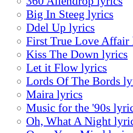
360 Aliendrop lyrics
Big In Steeg lyrics
Ddel Up lyrics
First True Love Affair 
Kiss The Down lyrics
Let it Flow lyrics
Lords Of The Bords ly
Maira lyrics
Music for the '90s lyri
Oh, What A Night lyri