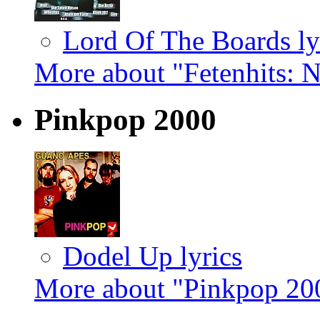
Lord Of The Boards ly
More about "Fetenhits: 
Pinkpop 2000
Dodel Up lyrics
More about "Pinkpop 20