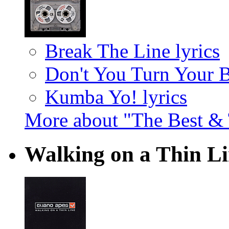
Break The Line lyrics
Don't You Turn Your 
Kumba Yo! lyrics
More about "The Best & 
Walking on a Thin L