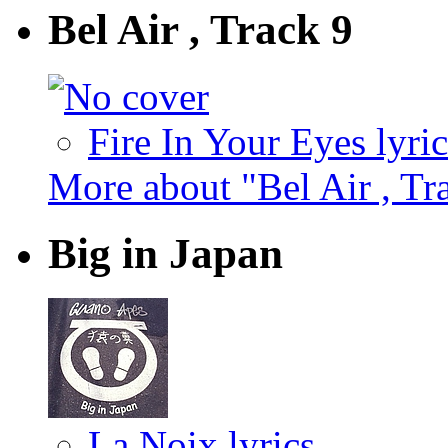
Bel Air , Track 9
Fire In Your Eyes lyric
More about "Bel Air , Tr
Big in Japan
La Noix lyrics