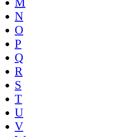
M
N
O
P
Q
R
S
T
U
V