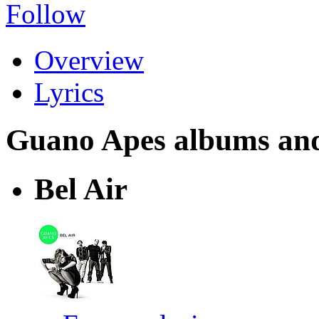
Follow
Overview
Lyrics
Guano Apes albums and l
Bel Air