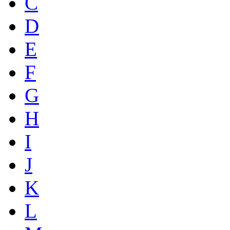
C
D
E
F
G
H
I
J
K
L