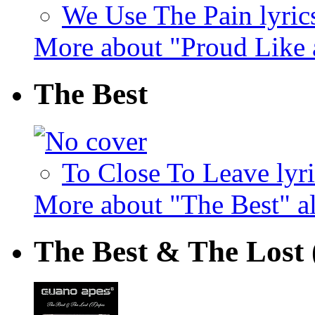
We Use The Pain lyric
More about "Proud Like
The Best
To Close To Leave lyri
More about "The Best" 
The Best & The Lost 