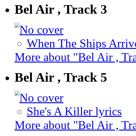
Bel Air , Track 3
When The Ships Arrive
More about "Bel Air , Tr
Bel Air , Track 5
She's A Killer lyrics
More about "Bel Air , Tr