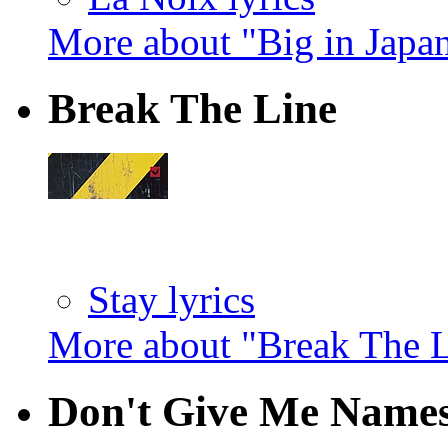
More about "Big in Japa
Break The Line
Stay lyrics
More about "Break The 
Don't Give Me Name