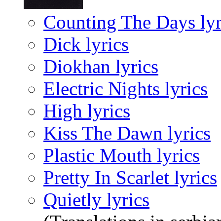
Counting The Days lyr
Dick lyrics
Diokhan lyrics
Electric Nights lyrics
High lyrics
Kiss The Dawn lyrics
Plastic Mouth lyrics
Pretty In Scarlet lyrics
Quietly lyrics