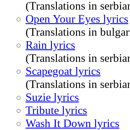
(Translations in serbia
Open Your Eyes lyrics
(Translations in bulgar
Rain lyrics
(Translations in serbia
Scapegoat lyrics
(Translations in serbia
Suzie lyrics
Tribute lyrics
Wash It Down lyrics