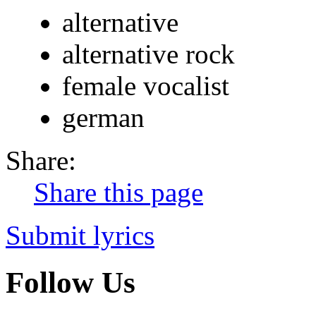
alternative
alternative rock
female vocalist
german
Share:
Share this page
Submit lyrics
Follow Us