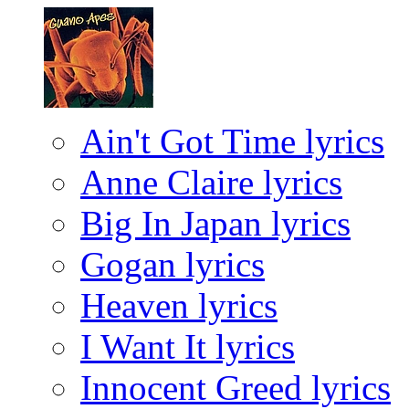
Ain't Got Time lyrics
Anne Claire lyrics
Big In Japan lyrics
Gogan lyrics
Heaven lyrics
I Want It lyrics
Innocent Greed lyrics