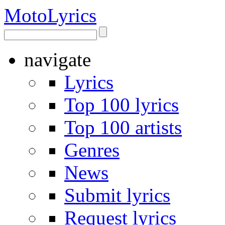
Moto
Lyrics
navigate
Lyrics
Top 100 lyrics
Top 100 artists
Genres
News
Submit lyrics
Request lyrics