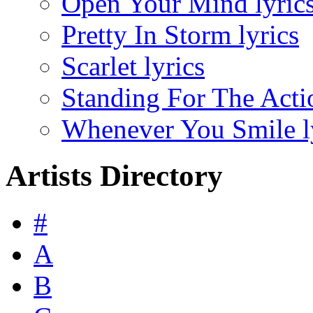
Open Your Mind lyric
Pretty In Storm lyrics
Scarlet lyrics
Standing For The Actio
Whenever You Smile l
Artists Directory
#
A
B