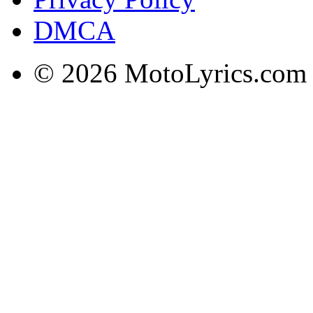
DMCA
© 2026 MotoLyrics.com |