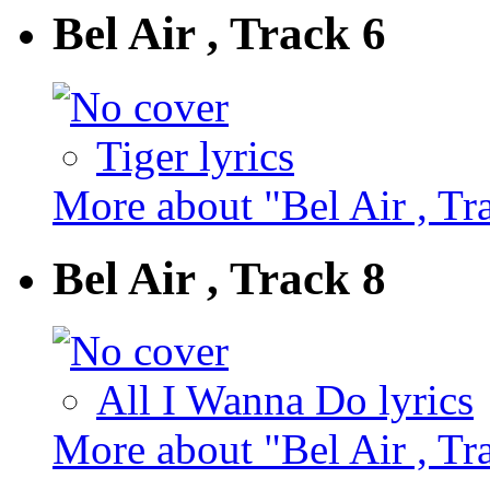
Bel Air , Track 6
Tiger lyrics
More about "Bel Air , Tr
Bel Air , Track 8
All I Wanna Do lyrics
More about "Bel Air , Tr