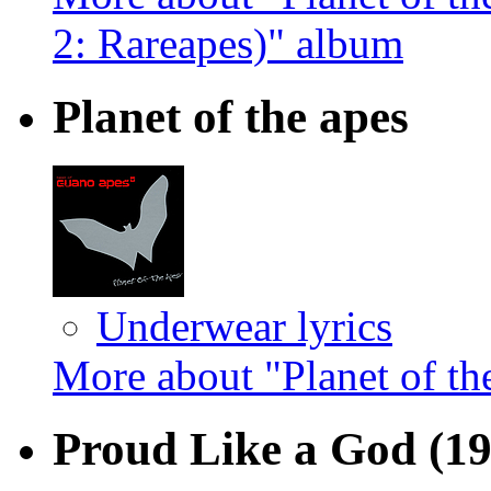
2: Rareapes)" album
Planet of the apes
Underwear lyrics
More about "Planet of th
Proud Like a God
(1