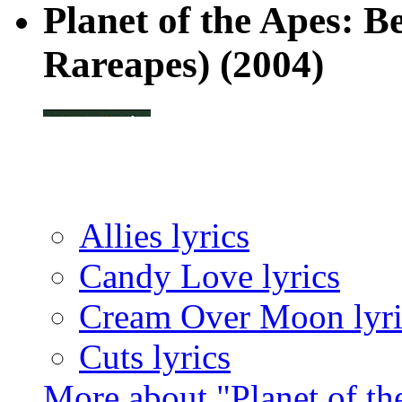
Planet of the Apes: B
Rareapes)
(2004)
Allies lyrics
Candy Love lyrics
Cream Over Moon lyri
Cuts lyrics
More about "Planet of th