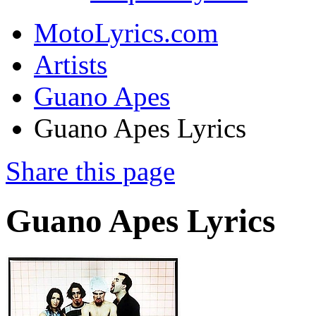
MotoLyrics.com
Artists
Guano Apes
Guano Apes Lyrics
Share this page
Guano Apes Lyrics