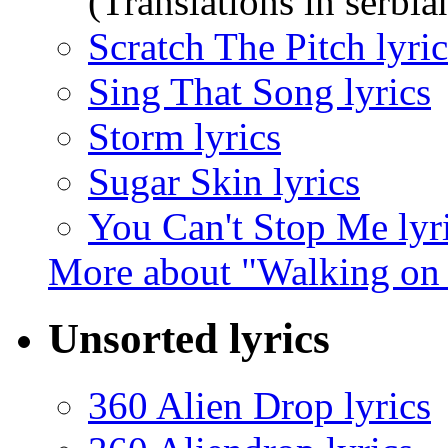
(Translations in serbia
Scratch The Pitch lyric
Sing That Song lyrics
Storm lyrics
Sugar Skin lyrics
You Can't Stop Me lyr
More about "Walking on 
Unsorted lyrics
360 Alien Drop lyrics