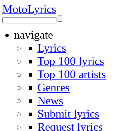
Moto
Lyrics
navigate
Lyrics
Top 100 lyrics
Top 100 artists
Genres
News
Submit lyrics
Request lyrics