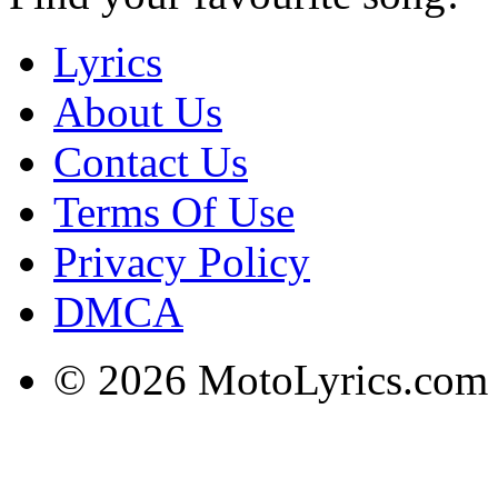
Lyrics
About Us
Contact Us
Terms Of Use
Privacy Policy
DMCA
© 2026 MotoLyrics.com |