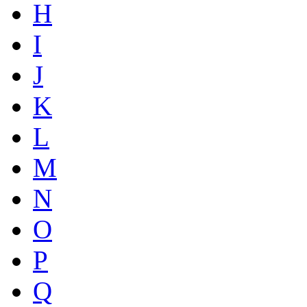
H
I
J
K
L
M
N
O
P
Q