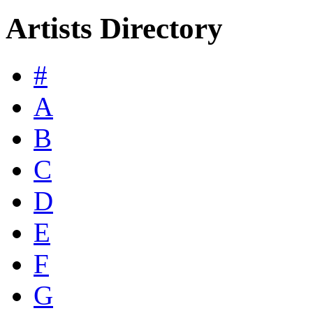
Artists Directory
#
A
B
C
D
E
F
G