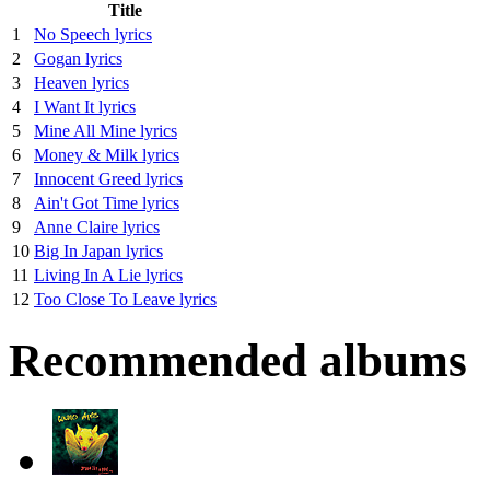
Title
1
No Speech lyrics
2
Gogan lyrics
3
Heaven lyrics
4
I Want It lyrics
5
Mine All Mine lyrics
6
Money & Milk lyrics
7
Innocent Greed lyrics
8
Ain't Got Time lyrics
9
Anne Claire lyrics
10
Big In Japan lyrics
11
Living In A Lie lyrics
12
Too Close To Leave lyrics
Recommended albums