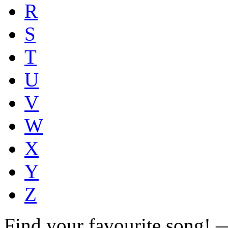
R
S
T
U
V
W
X
Y
Z
Find your favourite song!