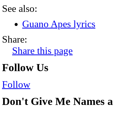
See also:
Guano Apes lyrics
Share:
Share this page
Follow Us
Follow
Don't Give Me Names a