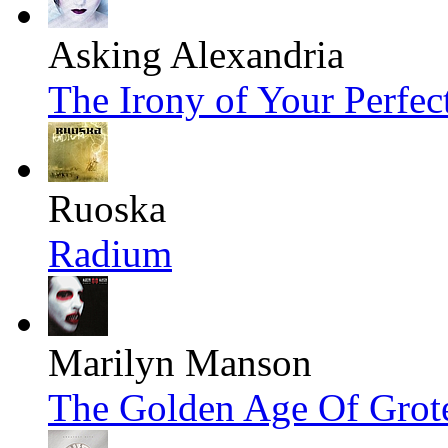
Asking Alexandria
The Irony of Your Perfec
Ruoska
Radium
Marilyn Manson
The Golden Age Of Grot