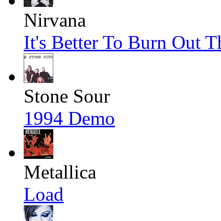
Nirvana
It's Better To Burn Out 
Stone Sour
1994 Demo
Metallica
Load