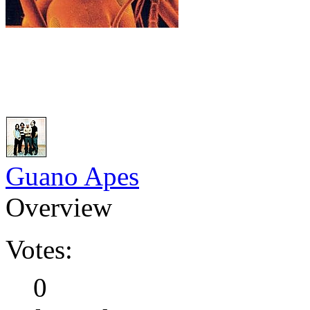
Guano Apes
Overview
Votes:
0