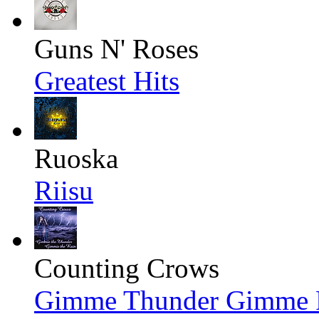
Guns N' Roses
Greatest Hits
Ruoska
Riisu
Counting Crows
Gimme Thunder Gimme Ra