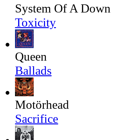
System Of A Down
Toxicity
Queen
Ballads
Motörhead
Sacrifice