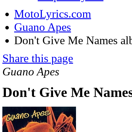
MotoLyrics.com
Guano Apes
Don't Give Me Names a
Share this page
Guano Apes
Don't Give Me Names