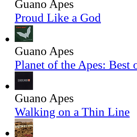
Guano Apes
Proud Like a God
Guano Apes
Planet of the Apes: Best
Guano Apes
Walking on a Thin Line