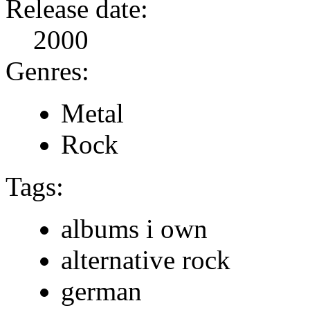
Release date:
2000
Genres:
Metal
Rock
Tags:
albums i own
alternative rock
german